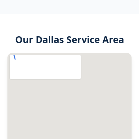
Our
Dallas
Service Area