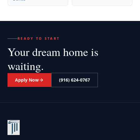
READY TO START
Your dream home
is
waiting.
Apply Now
(916) 624-0767