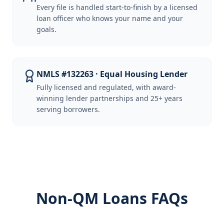
Every file is handled start-to-finish by a licensed
loan officer who knows your name and your
goals.
NMLS #132263 · Equal Housing Lender
Fully licensed and regulated, with award-
winning lender partnerships and 25+ years
serving borrowers.
Non-QM Loans FAQs