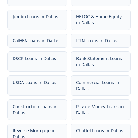
Jumbo Loans
in
Dallas
HELOC & Home Equity
in
Dallas
CalHFA Loans
in
Dallas
ITIN Loans
in
Dallas
DSCR Loans
in
Dallas
Bank Statement Loans
in
Dallas
USDA Loans
in
Dallas
Commercial Loans
in
Dallas
Construction Loans
in
Private Money Loans
in
Dallas
Dallas
Reverse Mortgage
in
Chattel Loans
in
Dallas
Dallas