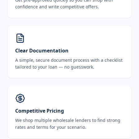
confidence and write competitive offers.
Clear Documentation
A simple, secure document process with a checklist
tailored to your loan — no guesswork.
Competitive Pricing
We shop multiple wholesale lenders to find strong
rates and terms for your scenario.