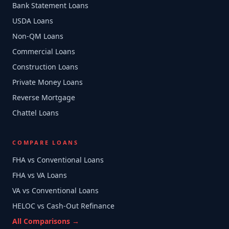
Bank Statement Loans
USDA Loans
Non-QM Loans
Commercial Loans
Construction Loans
Private Money Loans
Reverse Mortgage
Chattel Loans
COMPARE LOANS
FHA vs Conventional Loans
FHA vs VA Loans
VA vs Conventional Loans
HELOC vs Cash-Out Refinance
All Comparisons →