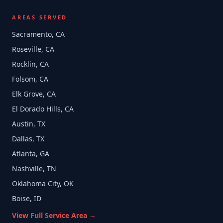
AREAS SERVED
Sacramento, CA
Roseville, CA
Rocklin, CA
Folsom, CA
Elk Grove, CA
El Dorado Hills, CA
Austin, TX
Dallas, TX
Atlanta, GA
Nashville, TN
Oklahoma City, OK
Boise, ID
View Full Service Area →