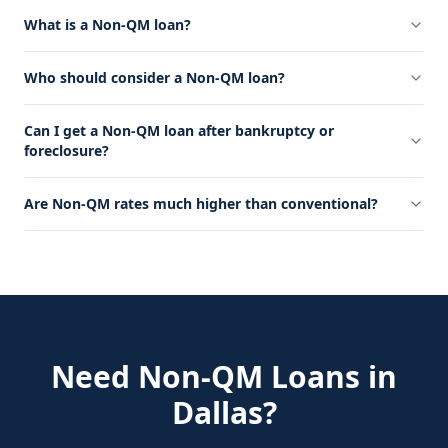
What is a Non-QM loan?
Who should consider a Non-QM loan?
Can I get a Non-QM loan after bankruptcy or
foreclosure?
Are Non-QM rates much higher than conventional?
Need
Non-QM Loans
in
Dallas
?