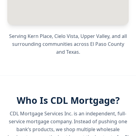
Serving
Kern Place, Cielo Vista, Upper Valley
, and all
surrounding communities across
El Paso County
and
Texas
.
Who Is CDL Mortgage?
CDL Mortgage Services Inc.
is an independent, full-
service mortgage company. Instead of pushing one
bank’s products, we shop multiple wholesale