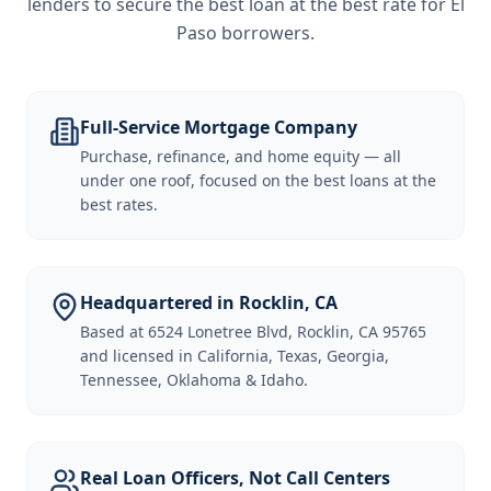
lenders to secure the best loan at the best rate for
El
Paso borrowers
.
Full-Service Mortgage Company
Purchase, refinance, and home equity — all
under one roof, focused on the best loans at the
best rates.
Headquartered in Rocklin, CA
Based at 6524 Lonetree Blvd, Rocklin, CA 95765
and licensed in California, Texas, Georgia,
Tennessee, Oklahoma & Idaho.
Real Loan Officers, Not Call Centers