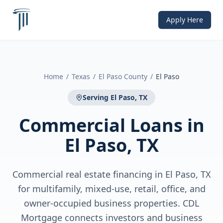
Apply Here
Home
/
Texas
/
El Paso County
/
El Paso
Serving
El Paso, TX
Commercial Loans
in
El Paso, TX
Commercial real estate financing in El Paso, TX
for multifamily, mixed-use, retail, office, and
owner-occupied business properties. CDL
Mortgage connects investors and business