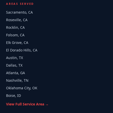
AREAS SERVED
Sacramento, CA
Roseville, CA
Rocklin, CA
Folsom, CA
Elk Grove, CA
El Dorado Hills, CA
Austin, TX
Dallas, TX
Atlanta, GA
Nashville, TN
Oklahoma City, OK
Boise, ID
View Full Service Area →