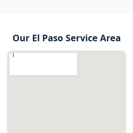
Our
El Paso
Service Area