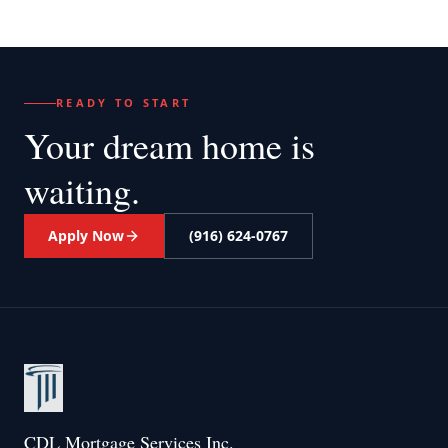
READY TO START
Your dream home
is
waiting.
Apply Now
(916) 624-0767
CDL Mortgage Services Inc.