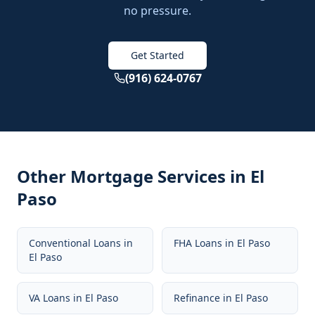
no pressure.
Get Started
(916) 624-0767
Other Mortgage Services in
El
Paso
Conventional Loans
in
FHA Loans
in
El Paso
El Paso
VA Loans
in
El Paso
Refinance
in
El Paso