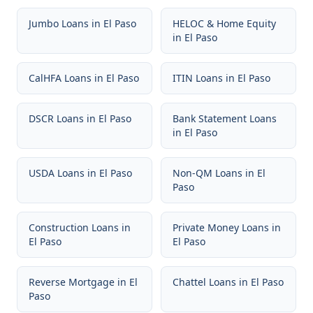
Jumbo Loans
in
El Paso
HELOC & Home Equity
in
El Paso
CalHFA Loans
in
El Paso
ITIN Loans
in
El Paso
DSCR Loans
in
El Paso
Bank Statement Loans
in
El Paso
USDA Loans
in
El Paso
Non-QM Loans
in
El
Paso
Construction Loans
in
Private Money Loans
in
El Paso
El Paso
Reverse Mortgage
in
El
Chattel Loans
in
El Paso
Paso