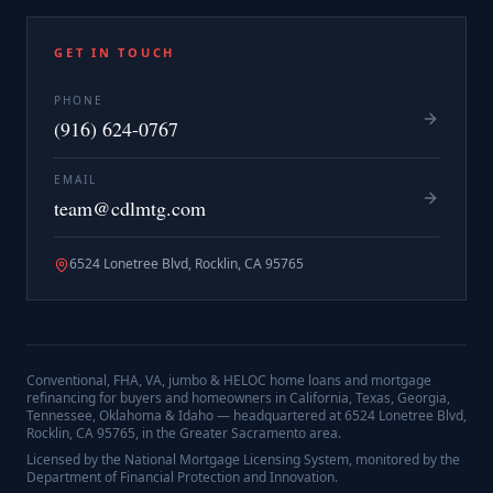
GET IN TOUCH
PHONE
(916) 624-0767
EMAIL
team@cdlmtg.com
6524 Lonetree Blvd, Rocklin, CA 95765
Conventional, FHA, VA, jumbo & HELOC home loans and mortgage
refinancing for buyers and homeowners in California, Texas, Georgia,
Tennessee, Oklahoma & Idaho — headquartered at
6524 Lonetree Blvd,
Rocklin, CA 95765
, in the Greater Sacramento area.
Licensed by the National Mortgage Licensing System, monitored by the
Department of Financial Protection and Innovation.