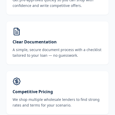
confidence and write competitive offers.
Clear Documentation
A simple, secure document process with a checklist
tailored to your loan — no guesswork.
Competitive Pricing
We shop multiple wholesale lenders to find strong
rates and terms for your scenario.