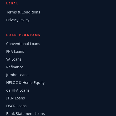
LEGAL
Terms & Conditions
Privacy Policy
LOAN PROGRAMS
Conventional Loans
FHA Loans
VA Loans
Refinance
Jumbo Loans
HELOC & Home Equity
CalHFA Loans
ITIN Loans
DSCR Loans
Bank Statement Loans