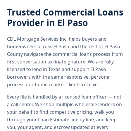
Trusted
Commercial Loans
Provider in
El Paso
CDL Mortgage Services Inc.
helps buyers and
homeowners across
El Paso
and the rest of El Paso
County
navigate the
commercial loans
process from
first conversation to final signature.
We are fully
licensed to lend in Texas and support El Paso
borrowers with the same responsive, personal
process our home-market clients receive.
Every file is handled by a licensed loan officer — not
a call center. We shop multiple wholesale lenders on
your behalf to find competitive pricing, walk you
through your Loan Estimate line by line, and keep
you, your agent, and escrow updated at every