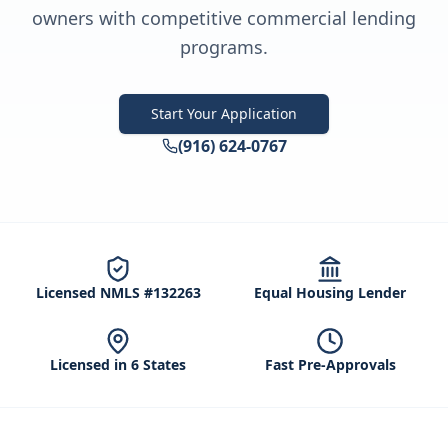
owners with competitive commercial lending
programs.
Start Your Application
(916) 624-0767
Licensed NMLS #132263
Equal Housing Lender
Licensed in 6 States
Fast Pre-Approvals