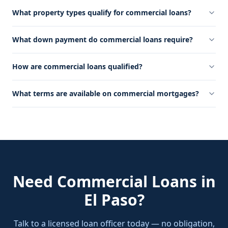
What property types qualify for commercial loans?
What down payment do commercial loans require?
How are commercial loans qualified?
What terms are available on commercial mortgages?
Need
Commercial Loans
in
El Paso
?
Talk to a licensed loan officer today — no obligation,