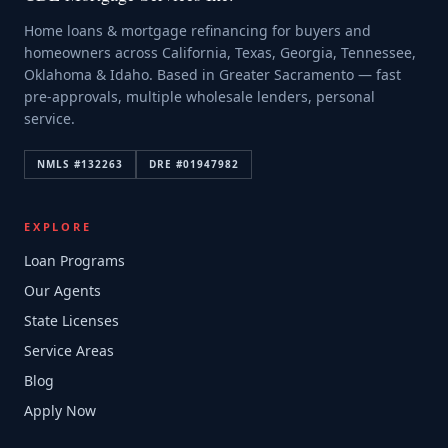
Home loans & mortgage refinancing for buyers and
homeowners across California, Texas, Georgia, Tennessee,
Oklahoma & Idaho. Based in Greater Sacramento — fast
pre-approvals, multiple wholesale lenders, personal
service.
NMLS #
132263
DRE #
01947982
EXPLORE
Loan Programs
Our Agents
State Licenses
Service Areas
Blog
Apply Now