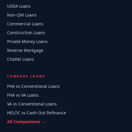
USDA Loans
Non-QM Loans
Commercial Loans
Construction Loans
Private Money Loans
Reverse Mortgage
Chattel Loans
COMPARE LOANS
FHA vs Conventional Loans
FHA vs VA Loans
VA vs Conventional Loans
HELOC vs Cash-Out Refinance
All Comparisons →