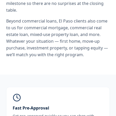
milestone so there are no surprises at the closing
table.
Beyond
commercial loans
,
El Paso
clients also come
to us for
commercial mortgage, commercial real
estate loan, mixed-use property loan
, and more.
Whatever your situation — first home, move-up
purchase, investment property, or tapping equity —
we’ll match you with the right program.
Fast Pre-Approval
Get pre-approved quickly so you can shop with