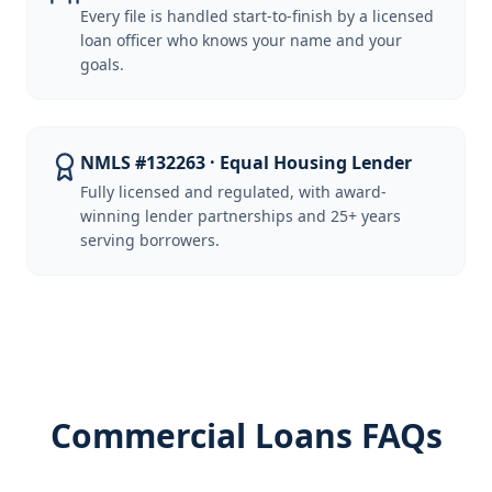
Every file is handled start-to-finish by a licensed
loan officer who knows your name and your
goals.
NMLS #132263 · Equal Housing Lender
Fully licensed and regulated, with award-
winning lender partnerships and 25+ years
serving borrowers.
Commercial Loans FAQs