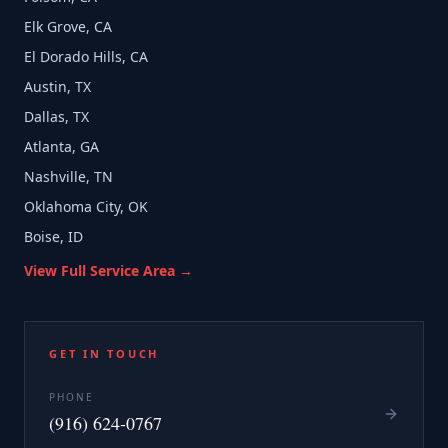
Elk Grove, CA
El Dorado Hills, CA
Austin, TX
Dallas, TX
Atlanta, GA
Nashville, TN
Oklahoma City, OK
Boise, ID
View Full Service Area →
GET IN TOUCH
PHONE
(916) 624-0767