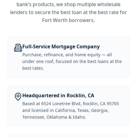
bank’s products, we shop multiple wholesale
lenders to secure the best loan at the best rate for
Fort Worth borrowers
.
Full-Service Mortgage Company
Purchase, refinance, and home equity — all
under one roof, focused on the best loans at the
best rates.
Headquartered in Rocklin, CA
Based at 6524 Lonetree Blvd, Rocklin, CA 95765
and licensed in California, Texas, Georgia,
Tennessee, Oklahoma & Idaho.