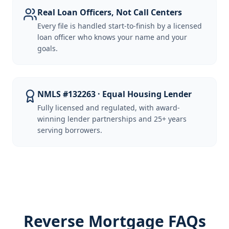
Real Loan Officers, Not Call Centers
Every file is handled start-to-finish by a licensed
loan officer who knows your name and your
goals.
NMLS #132263 · Equal Housing Lender
Fully licensed and regulated, with award-
winning lender partnerships and 25+ years
serving borrowers.
Reverse Mortgage FAQs