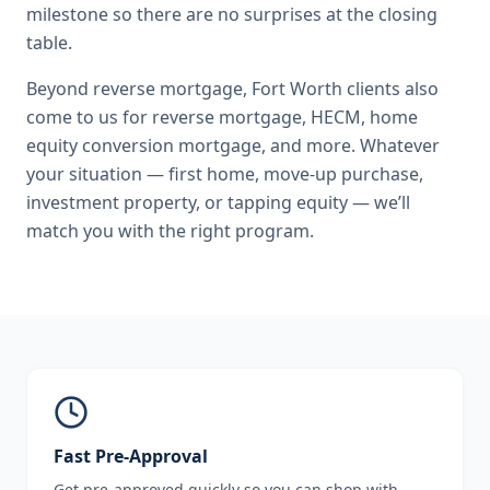
milestone so there are no surprises at the closing
table.
Beyond
reverse mortgage
,
Fort Worth
clients also
come to us for
reverse mortgage, HECM, home
equity conversion mortgage
, and more. Whatever
your situation — first home, move-up purchase,
investment property, or tapping equity — we’ll
match you with the right program.
Fast Pre-Approval
Get pre-approved quickly so you can shop with