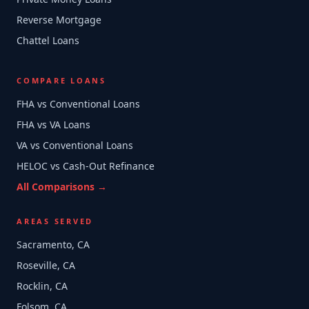
Reverse Mortgage
Chattel Loans
COMPARE LOANS
FHA vs Conventional Loans
FHA vs VA Loans
VA vs Conventional Loans
HELOC vs Cash-Out Refinance
All Comparisons →
AREAS SERVED
Sacramento, CA
Roseville, CA
Rocklin, CA
Folsom, CA