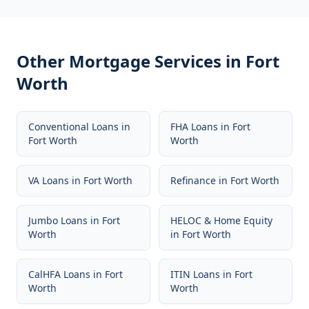
Other Mortgage Services in
Fort
Worth
Conventional Loans
in
FHA Loans
in
Fort
Fort Worth
Worth
VA Loans
in
Fort Worth
Refinance
in
Fort Worth
Jumbo Loans
in
Fort
HELOC & Home Equity
Worth
in
Fort Worth
CalHFA Loans
in
Fort
ITIN Loans
in
Fort
Worth
Worth