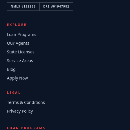
NMLS #
132263
DRE #
01947982
EXPLORE
Loan Programs
Our Agents
State Licenses
Service Areas
Blog
Apply Now
LEGAL
Terms & Conditions
Privacy Policy
LOAN PROGRAMS