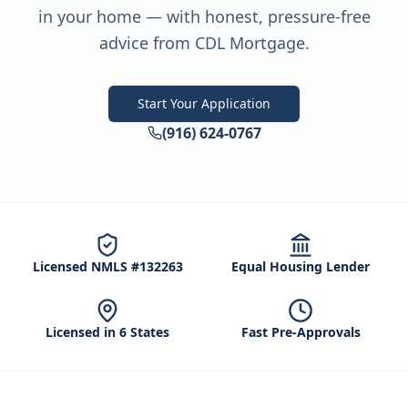
in your home — with honest, pressure-free
advice from CDL Mortgage.
Start Your Application
(916) 624-0767
Licensed NMLS #132263
Equal Housing Lender
Licensed in 6 States
Fast Pre-Approvals