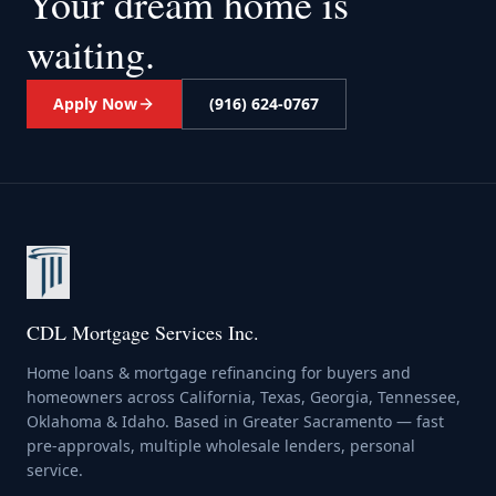
Your dream home
is
waiting.
Apply Now
(916) 624-0767
CDL Mortgage Services Inc.
Home loans & mortgage refinancing for buyers and
homeowners across California, Texas, Georgia, Tennessee,
Oklahoma & Idaho. Based in Greater Sacramento — fast
pre-approvals, multiple wholesale lenders, personal
service.