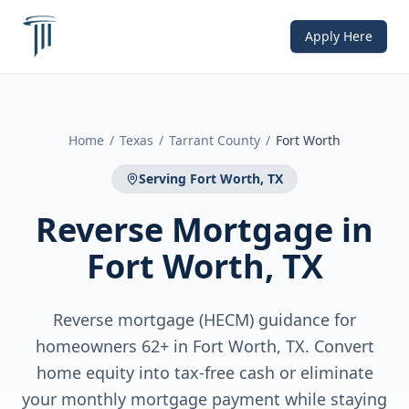
Apply Here
Home
/
Texas
/
Tarrant County
/
Fort Worth
Serving
Fort Worth, TX
Reverse Mortgage
in
Fort Worth, TX
Reverse mortgage (HECM) guidance for
homeowners 62+ in Fort Worth, TX. Convert
home equity into tax-free cash or eliminate
your monthly mortgage payment while staying