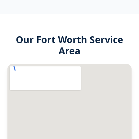
Our
Fort Worth
Service
Area