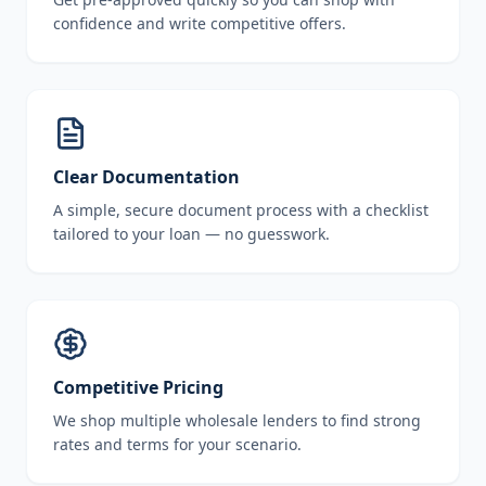
confidence and write competitive offers.
Clear Documentation
A simple, secure document process with a checklist
tailored to your loan — no guesswork.
Competitive Pricing
We shop multiple wholesale lenders to find strong
rates and terms for your scenario.