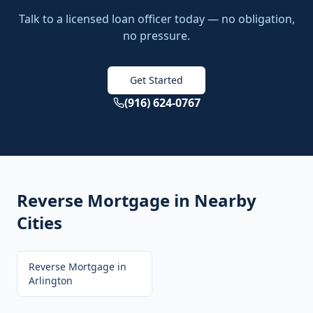
Talk to a licensed loan officer today — no obligation,
no pressure.
Get Started
(916) 624-0767
Reverse Mortgage
in Nearby
Cities
Reverse Mortgage
in
Arlington