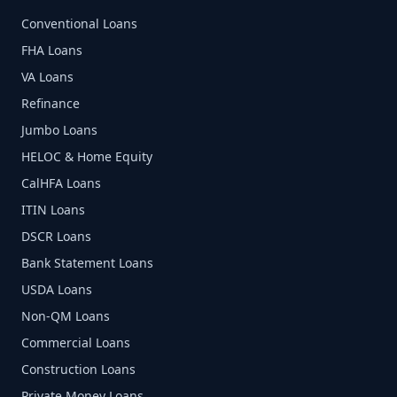
Conventional Loans
FHA Loans
VA Loans
Refinance
Jumbo Loans
HELOC & Home Equity
CalHFA Loans
ITIN Loans
DSCR Loans
Bank Statement Loans
USDA Loans
Non-QM Loans
Commercial Loans
Construction Loans
Private Money Loans