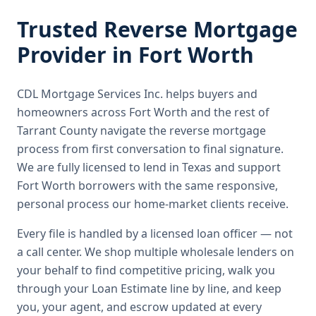
Trusted
Reverse Mortgage
Provider in
Fort Worth
CDL Mortgage Services Inc.
helps buyers and
homeowners across
Fort Worth
and the rest of
Tarrant County
navigate the
reverse mortgage
process from first conversation to final signature.
We are fully licensed to lend in Texas and support
Fort Worth borrowers with the same responsive,
personal process our home-market clients receive.
Every file is handled by a licensed loan officer — not
a call center. We shop multiple wholesale lenders on
your behalf to find competitive pricing, walk you
through your Loan Estimate line by line, and keep
you, your agent, and escrow updated at every