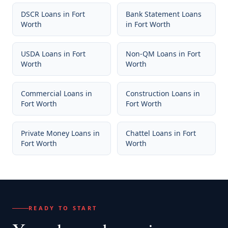
DSCR Loans
in
Fort
Bank Statement Loans
Worth
in
Fort Worth
USDA Loans
in
Fort
Non-QM Loans
in
Fort
Worth
Worth
Commercial Loans
in
Construction Loans
in
Fort Worth
Fort Worth
Private Money Loans
in
Chattel Loans
in
Fort
Fort Worth
Worth
READY TO START