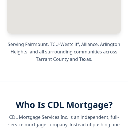
Serving
Fairmount, TCU-Westcliff, Alliance, Arlington
Heights
, and all surrounding communities across
Tarrant County
and
Texas
.
Who Is CDL Mortgage?
CDL Mortgage Services Inc.
is an independent, full-
service mortgage company. Instead of pushing one