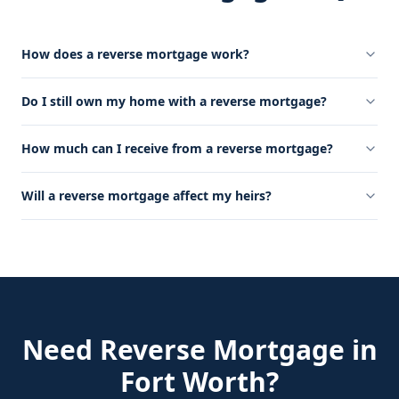
How does a reverse mortgage work?
Do I still own my home with a reverse mortgage?
How much can I receive from a reverse mortgage?
Will a reverse mortgage affect my heirs?
Need
Reverse Mortgage
in
Fort Worth
?