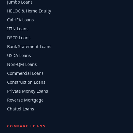
Jumbo Loans
HELOC & Home Equity
CalHFA Loans
ITIN Loans
DSCR Loans
Bank Statement Loans
USDA Loans
Non-QM Loans
Commercial Loans
Construction Loans
Private Money Loans
Reverse Mortgage
Chattel Loans
COMPARE LOANS