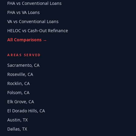
FHA vs Conventional Loans
FHA vs VA Loans
VA vs Conventional Loans
HELOC vs Cash-Out Refinance
All Comparisons →
AREAS SERVED
Sacramento, CA
Roseville, CA
Rocklin, CA
Folsom, CA
Elk Grove, CA
El Dorado Hills, CA
Austin, TX
Dallas, TX