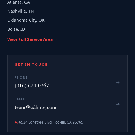
Atlanta, GA
Nashville, TN
Oklahoma City, OK
Boise, ID
View Full Service Area →
GET IN TOUCH
PHONE
(916) 624-0767
EMAIL
team@cdlmtg.com
6524 Lonetree Blvd, Rocklin, CA 95765