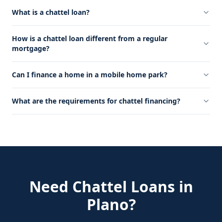
What is a chattel loan?
How is a chattel loan different from a regular
mortgage?
Can I finance a home in a mobile home park?
What are the requirements for chattel financing?
Need
Chattel Loans
in
Plano
?