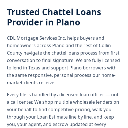
Trusted
Chattel Loans
Provider in
Plano
CDL Mortgage Services Inc.
helps buyers and
homeowners across
Plano
and the rest of Collin
County
navigate the
chattel loans
process from first
conversation to final signature.
We are fully licensed
to lend in Texas and support Plano borrowers with
the same responsive, personal process our home-
market clients receive.
Every file is handled by a licensed loan officer — not
a call center. We shop multiple wholesale lenders on
your behalf to find competitive pricing, walk you
through your Loan Estimate line by line, and keep
you, your agent, and escrow updated at every