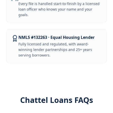
Every file is handled start-to-finish by a licensed
loan officer who knows your name and your
goals.
NMLS #132263 · Equal Housing Lender
Fully licensed and regulated, with award-
winning lender partnerships and 25+ years
serving borrowers.
Chattel Loans FAQs