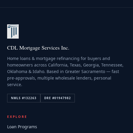
CDL Mortgage Services Inc.
Home loans & mortgage refinancing for buyers and
homeowners across California, Texas, Georgia, Tennessee,
Oklahoma & Idaho. Based in Greater Sacramento — fast
pre-approvals, multiple wholesale lenders, personal
service.
NMLS #
132263
DRE #
01947982
EXPLORE
Loan Programs