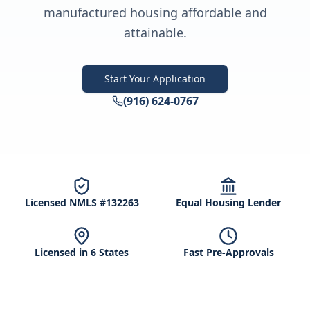
manufactured housing affordable and
attainable.
Start Your Application
(916) 624-0767
Licensed NMLS #132263
Equal Housing Lender
Licensed in 6 States
Fast Pre-Approvals