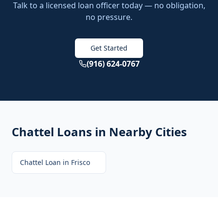
Talk to a licensed loan officer today — no obligation,
no pressure.
Get Started
(916) 624-0767
Chattel Loans
in Nearby Cities
Chattel Loan
in
Frisco