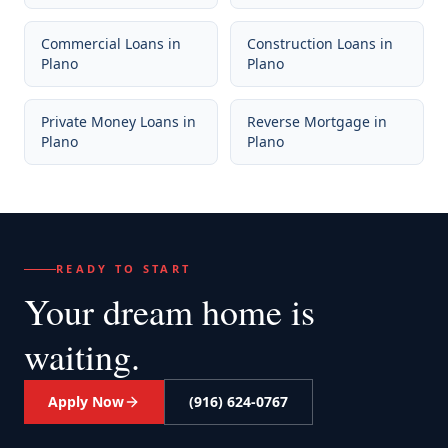
Commercial Loans
in
Construction Loans
in
Plano
Plano
Private Money Loans
in
Reverse Mortgage
in
Plano
Plano
READY TO START
Your dream home
is
waiting.
Apply Now
(916) 624-0767