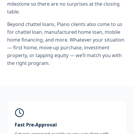
milestone so there are no surprises at the closing
table.
Beyond
chattel loans
,
Plano
clients also come to us
for
chattel loan, manufactured home loan, mobile
home financing
, and more. Whatever your situation
— first home, move-up purchase, investment
property, or tapping equity — we’ll match you with
the right program.
Fast Pre-Approval
Get pre-approved quickly so you can shop with