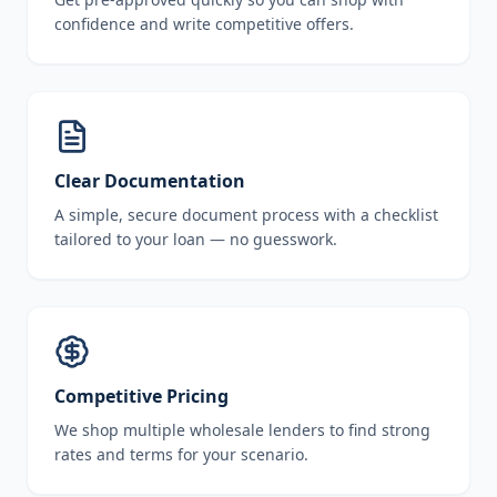
confidence and write competitive offers.
Clear Documentation
A simple, secure document process with a checklist
tailored to your loan — no guesswork.
Competitive Pricing
We shop multiple wholesale lenders to find strong
rates and terms for your scenario.