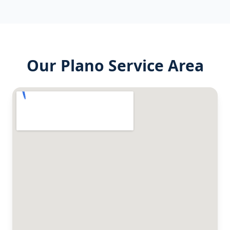
Our
Plano
Service Area