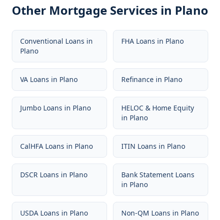
Other Mortgage Services in
Plano
Conventional Loans
in
FHA Loans
in
Plano
Plano
VA Loans
in
Plano
Refinance
in
Plano
Jumbo Loans
in
Plano
HELOC & Home Equity
in
Plano
CalHFA Loans
in
Plano
ITIN Loans
in
Plano
DSCR Loans
in
Plano
Bank Statement Loans
in
Plano
USDA Loans
in
Plano
Non-QM Loans
in
Plano