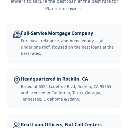
lenders to secure the best loan at the best rate for
Plano borrowers
.
Full-Service Mortgage Company
Purchase, refinance, and home equity — all
under one roof, focused on the best loans at the
best rates.
Headquartered in Rocklin, CA
Based at 6524 Lonetree Blvd, Rocklin, CA 95765
and licensed in California, Texas, Georgia,
Tennessee, Oklahoma & Idaho.
Real Loan Officers, Not Call Centers