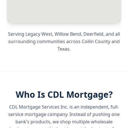
Serving
Legacy West, Willow Bend, Deerfield
, and all
surrounding communities across
Collin County
and
Texas
.
Who Is CDL Mortgage?
CDL Mortgage Services Inc.
is an independent, full-
service mortgage company. Instead of pushing one
bank’s products, we shop multiple wholesale