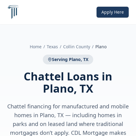
Apply Here
Home
/
Texas
/
Collin County
/
Plano
Serving
Plano, TX
Chattel Loans
in
Plano, TX
Chattel financing for manufactured and mobile
homes in Plano, TX — including homes in
parks and on leased land where traditional
mortgages don’t apply. CDL Mortgage makes