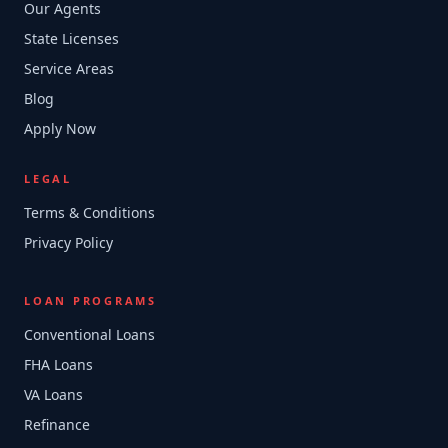
Our Agents
State Licenses
Service Areas
Blog
Apply Now
LEGAL
Terms & Conditions
Privacy Policy
LOAN PROGRAMS
Conventional Loans
FHA Loans
VA Loans
Refinance