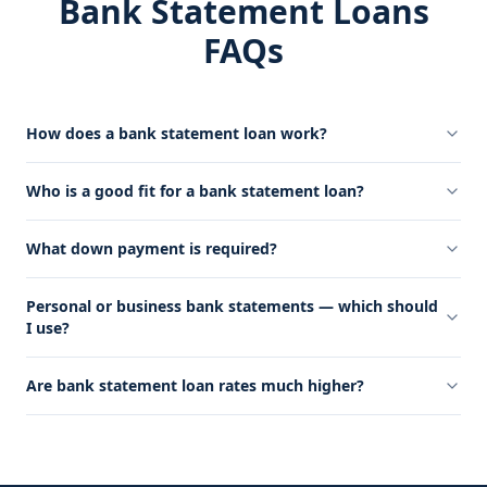
Bank Statement Loans
FAQs
How does a bank statement loan work?
Who is a good fit for a bank statement loan?
What down payment is required?
Personal or business bank statements — which should
I use?
Are bank statement loan rates much higher?