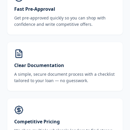
Fast Pre-Approval
Get pre-approved quickly so you can shop with
confidence and write competitive offers.
Clear Documentation
A simple, secure document process with a checklist
tailored to your loan — no guesswork.
Competitive Pricing