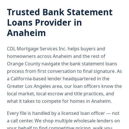
Trusted
Bank Statement
Loans
Provider in
Anaheim
CDL Mortgage Services Inc.
helps buyers and
homeowners across
Anaheim
and the rest of
Orange County
navigate the
bank statement loans
process from first conversation to final signature.
As
a California-based lender headquartered in the
Greater Los Angeles area, our loan officers know the
local market, local escrow and title practices, and
what it takes to compete for homes in Anaheim.
Every file is handled by a licensed loan officer — not
a call center. We shop multiple wholesale lenders on
your behalf to find competitive pricing, walk you