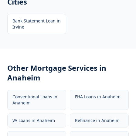
Cities
Bank Statement Loan
in
Irvine
Other Mortgage Services in
Anaheim
Conventional Loans
in
FHA Loans
in
Anaheim
Anaheim
VA Loans
in
Anaheim
Refinance
in
Anaheim