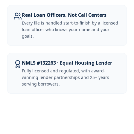
Real Loan Officers, Not Call Centers
Every file is handled start-to-finish by a licensed
loan officer who knows your name and your
goals.
NMLS #132263 · Equal Housing Lender
Fully licensed and regulated, with award-
winning lender partnerships and 25+ years
serving borrowers.