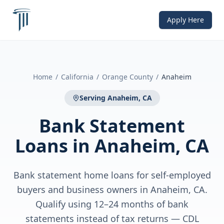
Apply Here
Home
/
California
/
Orange County
/
Anaheim
Serving
Anaheim, CA
Bank Statement
Loans
in
Anaheim, CA
Bank statement home loans for self-employed
buyers and business owners in Anaheim, CA.
Qualify using 12–24 months of bank
statements instead of tax returns — CDL