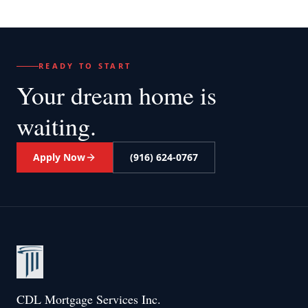
READY TO START
Your dream home
is
waiting.
Apply Now
(916) 624-0767
CDL Mortgage Services Inc.