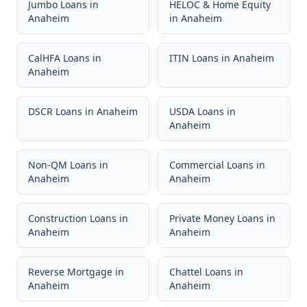
Jumbo Loans
in
HELOC & Home Equity
Anaheim
in
Anaheim
CalHFA Loans
in
ITIN Loans
in
Anaheim
Anaheim
DSCR Loans
in
Anaheim
USDA Loans
in
Anaheim
Non-QM Loans
in
Commercial Loans
in
Anaheim
Anaheim
Construction Loans
in
Private Money Loans
in
Anaheim
Anaheim
Reverse Mortgage
in
Chattel Loans
in
Anaheim
Anaheim