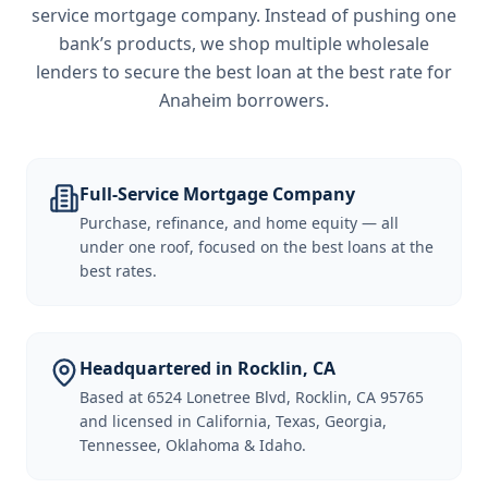
service mortgage company. Instead of pushing one
bank’s products, we shop multiple wholesale
lenders to secure the best loan at the best rate for
Anaheim borrowers
.
Full-Service Mortgage Company
Purchase, refinance, and home equity — all
under one roof, focused on the best loans at the
best rates.
Headquartered in Rocklin, CA
Based at 6524 Lonetree Blvd, Rocklin, CA 95765
and licensed in California, Texas, Georgia,
Tennessee, Oklahoma & Idaho.