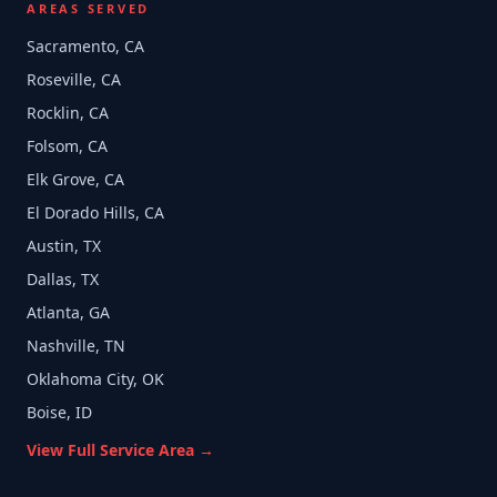
AREAS SERVED
Sacramento, CA
Roseville, CA
Rocklin, CA
Folsom, CA
Elk Grove, CA
El Dorado Hills, CA
Austin, TX
Dallas, TX
Atlanta, GA
Nashville, TN
Oklahoma City, OK
Boise, ID
View Full Service Area →