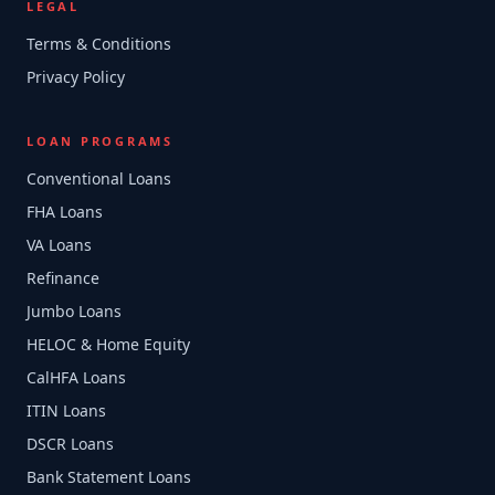
LEGAL
Terms & Conditions
Privacy Policy
LOAN PROGRAMS
Conventional Loans
FHA Loans
VA Loans
Refinance
Jumbo Loans
HELOC & Home Equity
CalHFA Loans
ITIN Loans
DSCR Loans
Bank Statement Loans