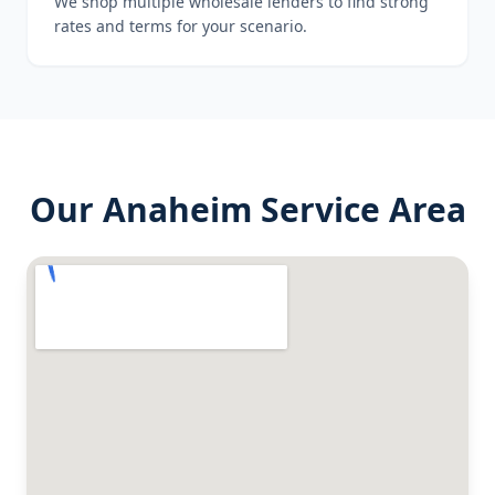
We shop multiple wholesale lenders to find strong
rates and terms for your scenario.
Our
Anaheim
Service Area