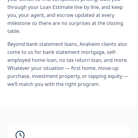
through your Loan Estimate line by line, and keep
you, your agent, and escrow updated at every
milestone so there are no surprises at the closing
table.
Beyond
bank statement loans
,
Anaheim
clients also
come to us for
bank statement mortgage, self-
employed home loan, no tax return loan
, and more.
Whatever your situation — first home, move-up
purchase, investment property, or tapping equity —
we’ll match you with the right program.