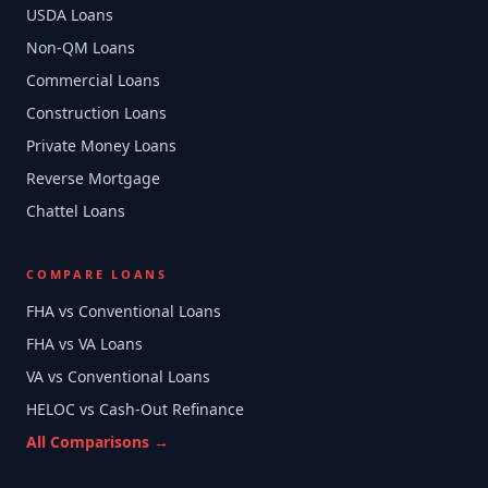
USDA Loans
Non-QM Loans
Commercial Loans
Construction Loans
Private Money Loans
Reverse Mortgage
Chattel Loans
COMPARE LOANS
FHA vs Conventional Loans
FHA vs VA Loans
VA vs Conventional Loans
HELOC vs Cash-Out Refinance
All Comparisons →