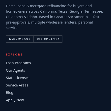
Home loans & mortgage refinancing for buyers and
homeowners across California, Texas, Georgia, Tennessee,
Oklahoma & Idaho. Based in Greater Sacramento — fast
pre-approvals, multiple wholesale lenders, personal
service.
NMLS #
132263
DRE #
01947982
EXPLORE
Loan Programs
Our Agents
State Licenses
Service Areas
Blog
Apply Now