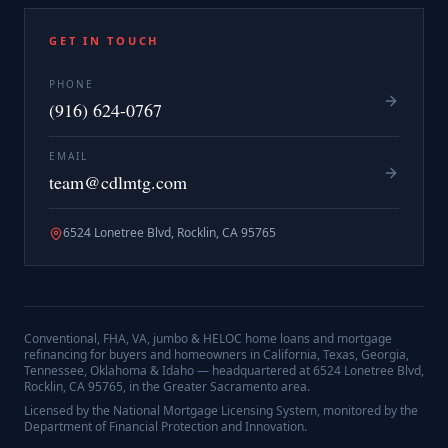
GET IN TOUCH
PHONE
(916) 624-0767
EMAIL
team@cdlmtg.com
6524 Lonetree Blvd, Rocklin, CA 95765
Conventional, FHA, VA, jumbo & HELOC home loans and mortgage
refinancing for buyers and homeowners in California, Texas, Georgia,
Tennessee, Oklahoma & Idaho — headquartered at
6524 Lonetree Blvd,
Rocklin, CA 95765
, in the Greater Sacramento area.
Licensed by the National Mortgage Licensing System, monitored by the
Department of Financial Protection and Innovation.