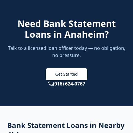
Need
Bank Statement
Loans
in
Anaheim
?
Talk to a licensed loan officer today — no obligation,
no pressure.
Get Started
(916) 624-0767
Bank Statement Loans
in Nearby