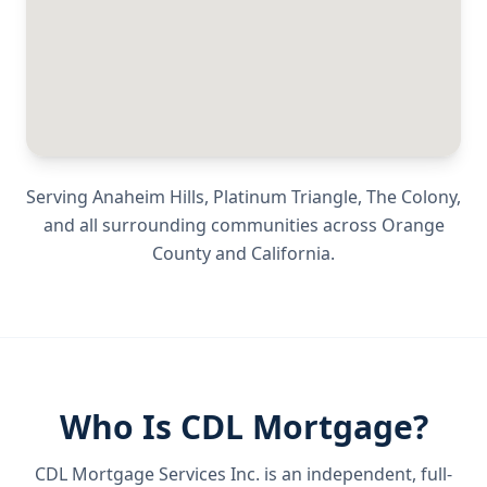
Serving
Anaheim Hills, Platinum Triangle, The Colony
,
and all surrounding communities across
Orange
County
and
California
.
Who Is CDL Mortgage?
CDL Mortgage Services Inc.
is an independent, full-