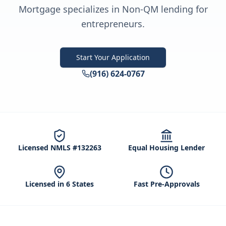
Mortgage specializes in Non-QM lending for
entrepreneurs.
Start Your Application
(916) 624-0767
Licensed NMLS #132263
Equal Housing Lender
Licensed in 6 States
Fast Pre-Approvals