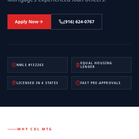
Apply Now
(916) 624-0767
EQUAL HOUSING
NMLS #132263
LENDER
LICENSED IN 6 STATES
FAST PRE-APPROVALS
WHY CDL MTG