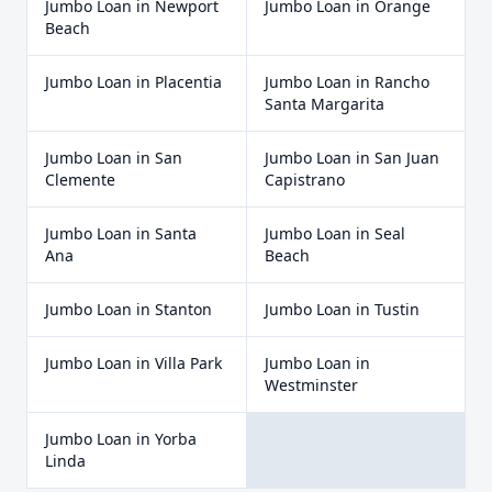
Jumbo Loan
in
Newport
Jumbo Loan
in
Orange
Beach
Jumbo Loan
in
Placentia
Jumbo Loan
in
Rancho
Santa Margarita
Jumbo Loan
in
San
Jumbo Loan
in
San Juan
Clemente
Capistrano
Jumbo Loan
in
Santa
Jumbo Loan
in
Seal
Ana
Beach
Jumbo Loan
in
Stanton
Jumbo Loan
in
Tustin
Jumbo Loan
in
Villa Park
Jumbo Loan
in
Westminster
Jumbo Loan
in
Yorba
Linda