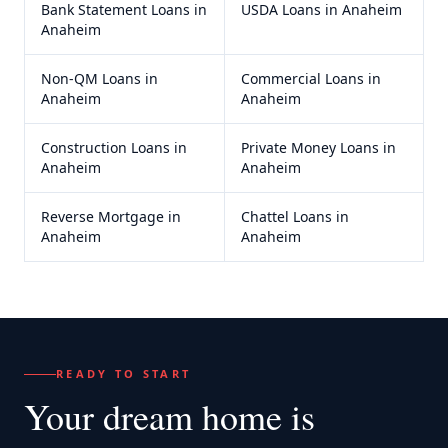
Bank Statement Loans
in
USDA Loans
in
Anaheim
Anaheim
Non-QM Loans
in
Commercial Loans
in
Anaheim
Anaheim
Construction Loans
in
Private Money Loans
in
Anaheim
Anaheim
Reverse Mortgage
in
Chattel Loans
in
Anaheim
Anaheim
READY TO START
Your dream home
is