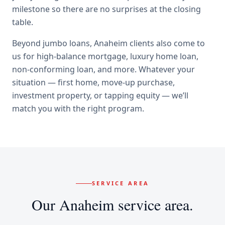
milestone so there are no surprises at the closing
table.
Beyond
jumbo loans
,
Anaheim
clients also come to
us for
high-balance mortgage, luxury home loan,
non-conforming loan
, and more. Whatever your
situation — first home, move-up purchase,
investment property, or tapping equity — we’ll
match you with the right program.
SERVICE AREA
Our
Anaheim
service area.