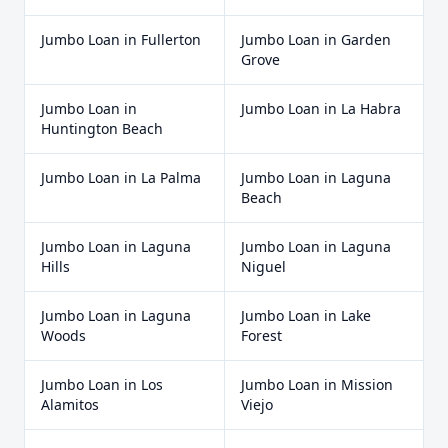
Jumbo Loan
in
Fullerton
Jumbo Loan
in
Garden
Grove
Jumbo Loan
in
Jumbo Loan
in
La Habra
Huntington Beach
Jumbo Loan
in
La Palma
Jumbo Loan
in
Laguna
Beach
Jumbo Loan
in
Laguna
Jumbo Loan
in
Laguna
Hills
Niguel
Jumbo Loan
in
Laguna
Jumbo Loan
in
Lake
Woods
Forest
Jumbo Loan
in
Los
Jumbo Loan
in
Mission
Alamitos
Viejo