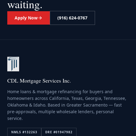
waiting.
Apply Now
(916) 624-0767
CDL Mortgage Services Inc.
Home loans & mortgage refinancing for buyers and
homeowners across California, Texas, Georgia, Tennessee,
Oklahoma & Idaho. Based in Greater Sacramento — fast
pre-approvals, multiple wholesale lenders, personal
service.
NMLS #
132263
DRE #
01947982