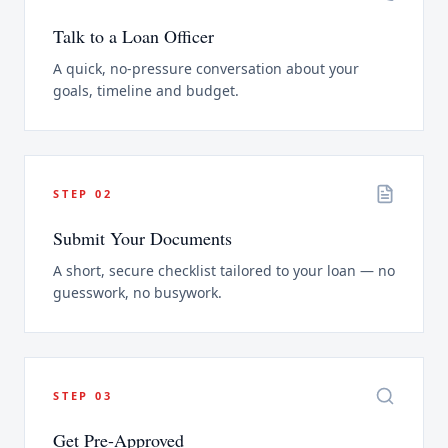
Talk to a Loan Officer
A quick, no-pressure conversation about your
goals, timeline and budget.
STEP
02
Submit Your Documents
A short, secure checklist tailored to your loan — no
guesswork, no busywork.
STEP
03
Get Pre-Approved