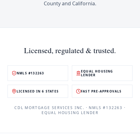
County
and
California
.
Licensed, regulated & trusted.
EQUAL HOUSING
NMLS #132263
LENDER
LICENSED IN 6 STATES
FAST PRE-APPROVALS
CDL MORTGAGE SERVICES INC.
· NMLS #
132263
·
EQUAL HOUSING LENDER