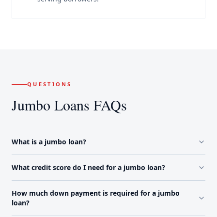
QUESTIONS
Jumbo Loans FAQs
What is a jumbo loan?
What credit score do I need for a jumbo loan?
How much down payment is required for a jumbo
loan?