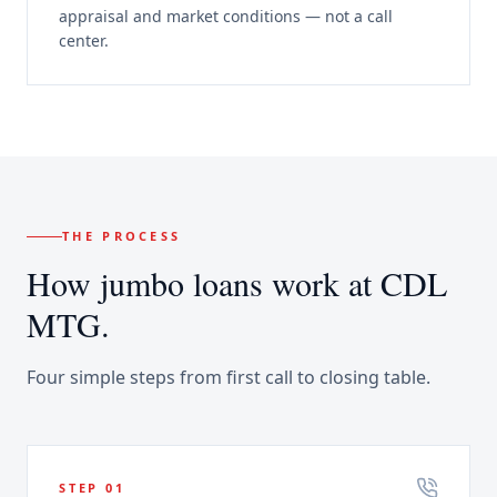
appraisal and market conditions — not a call
center.
THE PROCESS
How
jumbo loans
work at CDL
MTG.
Four simple steps from first call to closing table.
STEP
01