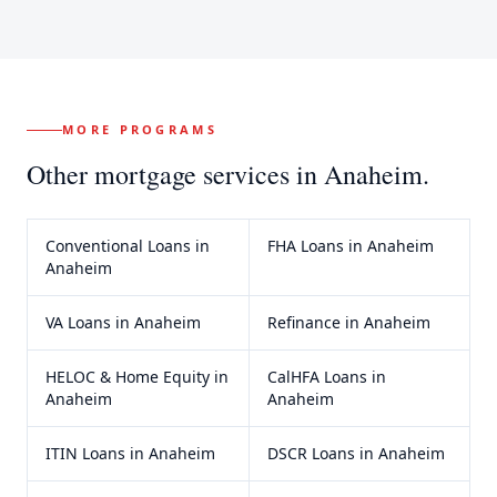
MORE PROGRAMS
Other mortgage services in
Anaheim
.
Conventional Loans
in
FHA Loans
in
Anaheim
Anaheim
VA Loans
in
Anaheim
Refinance
in
Anaheim
HELOC & Home Equity
in
CalHFA Loans
in
Anaheim
Anaheim
ITIN Loans
in
Anaheim
DSCR Loans
in
Anaheim