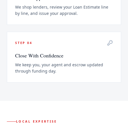
We shop lenders, review your Loan Estimate line
by line, and issue your approval.
STEP
04
Close With Confidence
We keep you, your agent and escrow updated
through funding day.
LOCAL EXPERTISE