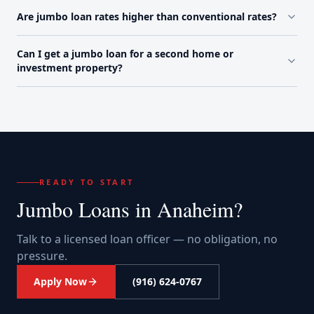
Are jumbo loan rates higher than conventional rates?
Can I get a jumbo loan for a second home or
investment property?
READY TO START
Jumbo Loans
in
Anaheim
?
Talk to a licensed loan officer — no obligation, no
pressure.
Apply Now
(916) 624-0767