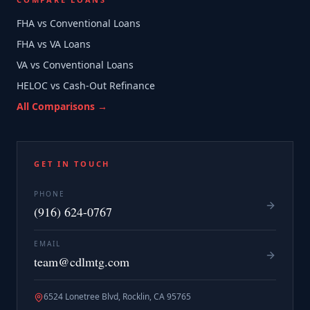
FHA vs Conventional Loans
FHA vs VA Loans
VA vs Conventional Loans
HELOC vs Cash-Out Refinance
All Comparisons →
GET IN TOUCH
PHONE
(916) 624-0767
EMAIL
team@cdlmtg.com
6524 Lonetree Blvd, Rocklin, CA 95765