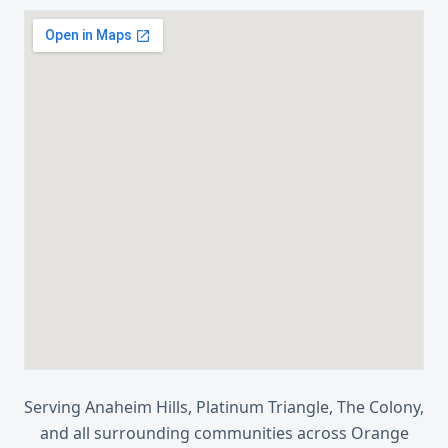
Serving
Anaheim Hills, Platinum Triangle, The Colony
,
and all surrounding communities across
Orange