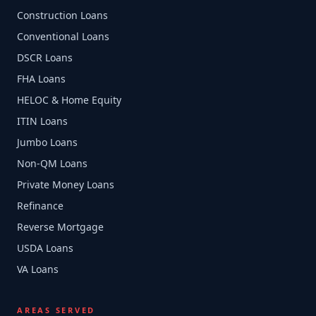
Construction Loans
Conventional Loans
DSCR Loans
FHA Loans
HELOC & Home Equity
ITIN Loans
Jumbo Loans
Non-QM Loans
Private Money Loans
Refinance
Reverse Mortgage
USDA Loans
VA Loans
AREAS SERVED