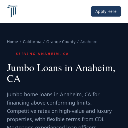
Apply Here
Home
/
California
/
Orange County
/
Anaheim
SERVING
ANAHEIM, CA
Jumbo Loans in Anaheim,
CA
Jumbo home loans in Anaheim, CA for
financing above conforming limits.
Competitive rates on high-value and luxury
properties, with flexible terms from CDL
Mortgage’s experienced loan officers.