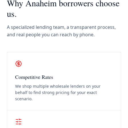
Why
Anaheim
borrowers choose
us.
A specialized lending team, a transparent process,
and real people you can reach by phone.
Competitive Rates
We shop multiple wholesale lenders on your
behalf to find strong pricing for your exact
scenario.