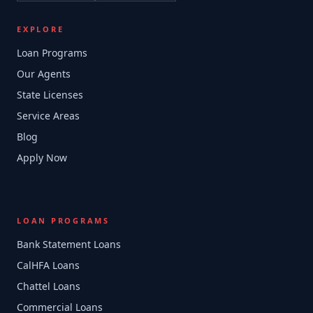
EXPLORE
Loan Programs
Our Agents
State Licenses
Service Areas
Blog
Apply Now
LOAN PROGRAMS
Bank Statement Loans
CalHFA Loans
Chattel Loans
Commercial Loans