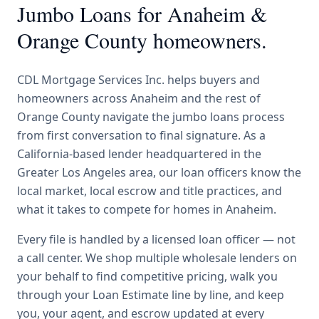
Jumbo Loans
for
Anaheim
&
Orange County
homeowners.
CDL Mortgage Services Inc.
helps buyers and
homeowners across
Anaheim
and the rest of
Orange County
navigate the
jumbo loans
process
from first conversation to final signature.
As a
California-based lender headquartered in the
Greater Los Angeles area, our loan officers know the
local market, local escrow and title practices, and
what it takes to compete for homes in Anaheim.
Every file is handled by a licensed loan officer — not
a call center. We shop multiple wholesale lenders on
your behalf to find competitive pricing, walk you
through your Loan Estimate line by line, and keep
you, your agent, and escrow updated at every