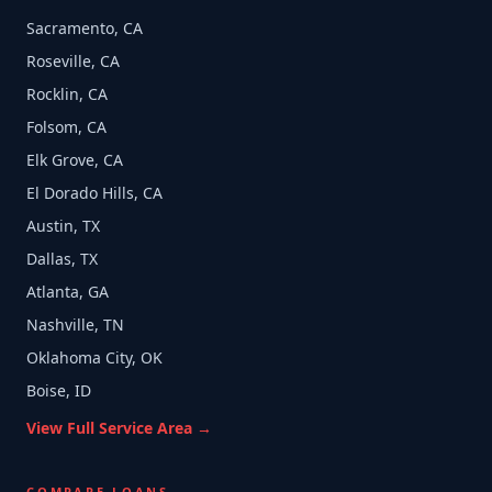
Sacramento, CA
Roseville, CA
Rocklin, CA
Folsom, CA
Elk Grove, CA
El Dorado Hills, CA
Austin, TX
Dallas, TX
Atlanta, GA
Nashville, TN
Oklahoma City, OK
Boise, ID
View Full Service Area →
COMPARE LOANS