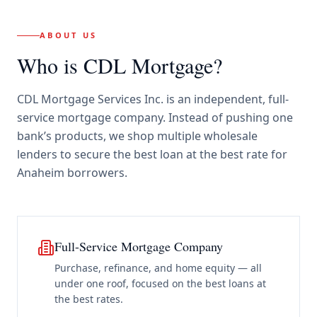
ABOUT US
Who is CDL Mortgage?
CDL Mortgage Services Inc.
is an independent, full-
service mortgage company. Instead of pushing one
bank’s products, we shop multiple wholesale
lenders to secure the best loan at the best rate for
Anaheim borrowers
.
Full-Service Mortgage Company
Purchase, refinance, and home equity — all
under one roof, focused on the best loans at
the best rates.