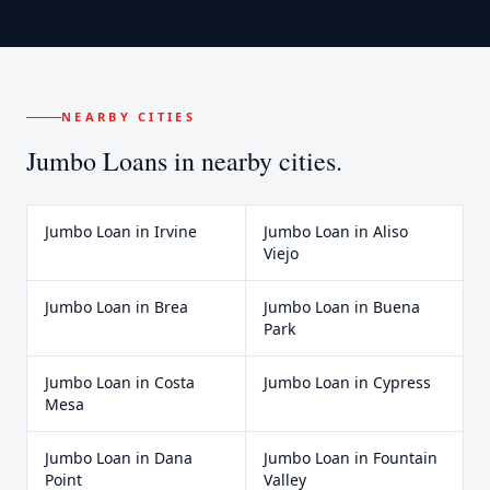
NEARBY CITIES
Jumbo Loans
in nearby cities.
Jumbo Loan
in
Irvine
Jumbo Loan
in
Aliso
Viejo
Jumbo Loan
in
Brea
Jumbo Loan
in
Buena
Park
Jumbo Loan
in
Costa
Jumbo Loan
in
Cypress
Mesa
Jumbo Loan
in
Dana
Jumbo Loan
in
Fountain
Point
Valley