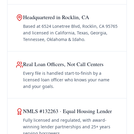
Headquartered in Rocklin, CA
Based at 6524 Lonetree Blvd, Rocklin, CA 95765
and licensed in California, Texas, Georgia,
Tennessee, Oklahoma & Idaho.
Real Loan Officers, Not Call Centers
Every file is handled start-to-finish by a
licensed loan officer who knows your name
and your goals.
NMLS #132263 · Equal Housing Lender
Fully licensed and regulated, with award-
winning lender partnerships and 25+ years
serving borrowers.