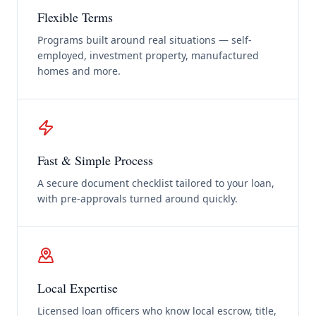
Flexible Terms
Programs built around real situations — self-
employed, investment property, manufactured
homes and more.
Fast & Simple Process
A secure document checklist tailored to your loan,
with pre-approvals turned around quickly.
Local Expertise
Licensed loan officers who know local escrow, title,