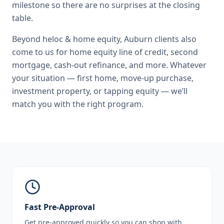
milestone so there are no surprises at the closing
table.
Beyond
heloc & home equity
,
Auburn
clients also
come to us for
home equity line of credit, second
mortgage, cash-out refinance
, and more. Whatever
your situation — first home, move-up purchase,
investment property, or tapping equity — we’ll
match you with the right program.
Fast Pre-Approval
Get pre-approved quickly so you can shop with