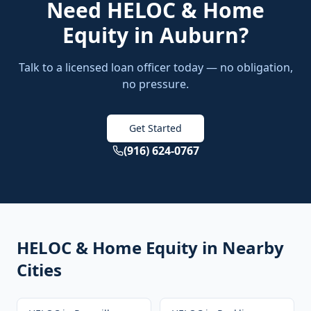
Need
HELOC & Home
Equity
in
Auburn
?
Talk to a licensed loan officer today — no obligation,
no pressure.
Get Started
(916) 624-0767
HELOC & Home Equity
in Nearby
Cities