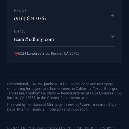
PHONE
(916) 624-0767
EMAIL
team@cdlmtg.com
6524 Lonetree Blvd, Rocklin, CA 95765
Conventional, FHA, VA, jumbo & HELOC home loans and mortgage
refinancing for buyers and homeowners in California, Texas, Georgia,
Tennessee, Oklahoma & Idaho — headquartered at
6524 Lonetree Blvd,
Rocklin, CA 95765
, in the Greater Sacramento area.
Licensed by the National Mortgage Licensing System, monitored by the
Department of Financial Protection and Innovation.
©
2026
CDL MORTGAGE SERVICES INC.
· ALL RIGHTS RESERVED