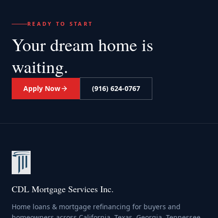
READY TO START
Your dream home
is
waiting.
Apply Now
(916) 624-0767
CDL Mortgage Services Inc.
Home loans & mortgage refinancing for buyers and
homeowners across California, Texas, Georgia, Tennessee,