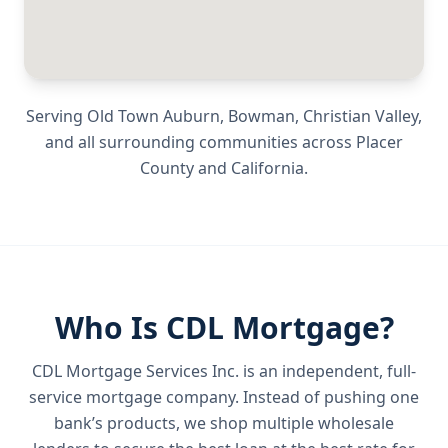
Serving
Old Town Auburn, Bowman, Christian Valley
,
and all surrounding communities across
Placer
County
and
California
.
Who Is CDL Mortgage?
CDL Mortgage Services Inc.
is an independent, full-
service mortgage company. Instead of pushing one
bank’s products, we shop multiple wholesale