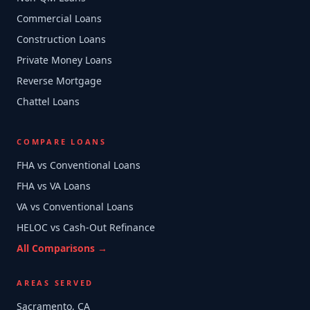
Commercial Loans
Construction Loans
Private Money Loans
Reverse Mortgage
Chattel Loans
COMPARE LOANS
FHA vs Conventional Loans
FHA vs VA Loans
VA vs Conventional Loans
HELOC vs Cash-Out Refinance
All Comparisons →
AREAS SERVED
Sacramento, CA