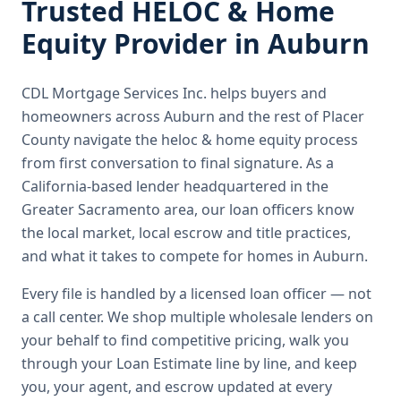
Trusted
HELOC & Home
Equity
Provider in
Auburn
CDL Mortgage Services Inc.
helps buyers and
homeowners across
Auburn
and the rest of Placer
County
navigate the
heloc & home equity
process
from first conversation to final signature.
As a
California-based lender headquartered in the
Greater Sacramento area, our loan officers know
the local market, local escrow and title practices,
and what it takes to compete for homes in Auburn.
Every file is handled by a licensed loan officer — not
a call center. We shop multiple wholesale lenders on
your behalf to find competitive pricing, walk you
through your Loan Estimate line by line, and keep
you, your agent, and escrow updated at every