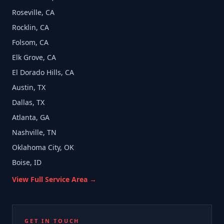
Roseville, CA
Rocklin, CA
Folsom, CA
Elk Grove, CA
El Dorado Hills, CA
Austin, TX
Dallas, TX
Atlanta, GA
Nashville, TN
Oklahoma City, OK
Boise, ID
View Full Service Area →
GET IN TOUCH