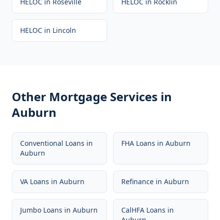
HELOC
in
Roseville
HELOC
in
Rocklin
HELOC
in
Lincoln
Other Mortgage Services in
Auburn
Conventional Loans
in
FHA Loans
in
Auburn
Auburn
VA Loans
in
Auburn
Refinance
in
Auburn
Jumbo Loans
in
Auburn
CalHFA Loans
in
Auburn