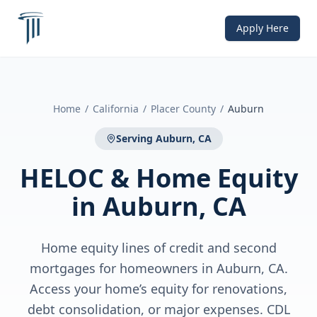
Apply Here
Home
/
California
/
Placer County
/
Auburn
Serving
Auburn, CA
HELOC & Home Equity
in
Auburn, CA
Home equity lines of credit and second
mortgages for homeowners in Auburn, CA.
Access your home’s equity for renovations,
debt consolidation, or major expenses. CDL