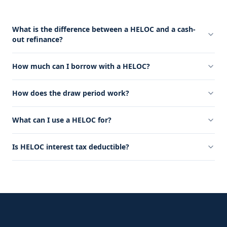
What is the difference between a HELOC and a cash-
out refinance?
How much can I borrow with a HELOC?
How does the draw period work?
What can I use a HELOC for?
Is HELOC interest tax deductible?