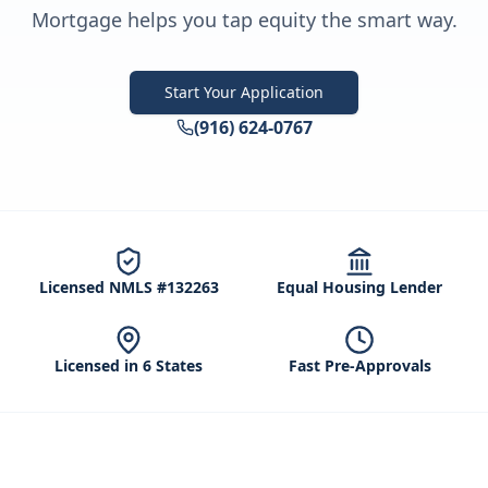
Mortgage helps you tap equity the smart way.
Start Your Application
(916) 624-0767
Licensed NMLS #132263
Equal Housing Lender
Licensed in 6 States
Fast Pre-Approvals