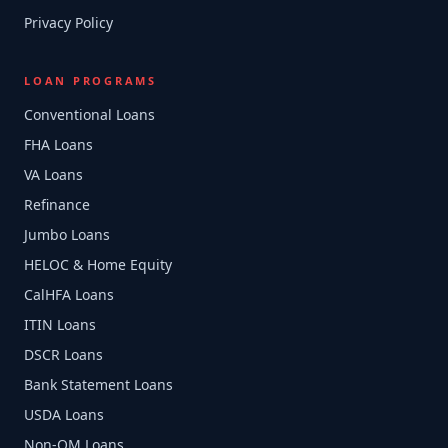
Privacy Policy
LOAN PROGRAMS
Conventional Loans
FHA Loans
VA Loans
Refinance
Jumbo Loans
HELOC & Home Equity
CalHFA Loans
ITIN Loans
DSCR Loans
Bank Statement Loans
USDA Loans
Non-QM Loans