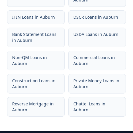
ITIN Loans
in
Auburn
DSCR Loans
in
Auburn
Bank Statement Loans
USDA Loans
in
Auburn
in
Auburn
Non-QM Loans
in
Commercial Loans
in
Auburn
Auburn
Construction Loans
in
Private Money Loans
in
Auburn
Auburn
Reverse Mortgage
in
Chattel Loans
in
Auburn
Auburn