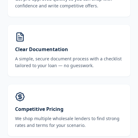
confidence and write competitive offers.
Clear Documentation
A simple, secure document process with a checklist
tailored to your loan — no guesswork.
Competitive Pricing
We shop multiple wholesale lenders to find strong
rates and terms for your scenario.