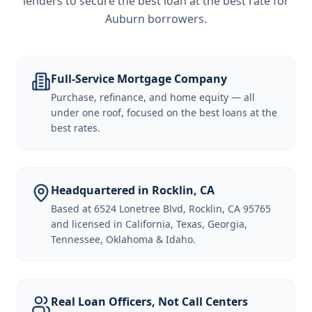
lenders to secure the best loan at the best rate for
Auburn borrowers
.
Full-Service Mortgage Company
Purchase, refinance, and home equity — all
under one roof, focused on the best loans at the
best rates.
Headquartered in Rocklin, CA
Based at 6524 Lonetree Blvd, Rocklin, CA 95765
and licensed in California, Texas, Georgia,
Tennessee, Oklahoma & Idaho.
Real Loan Officers, Not Call Centers