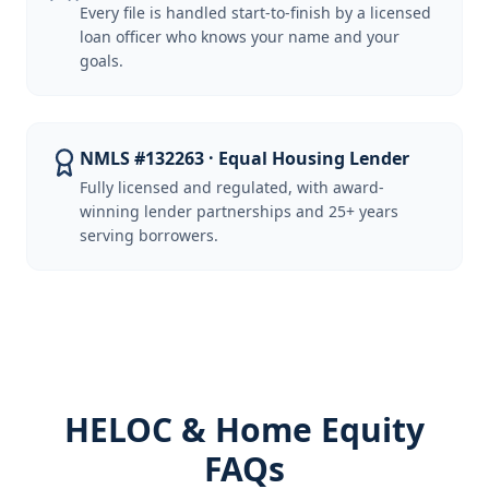
Every file is handled start-to-finish by a licensed
loan officer who knows your name and your
goals.
NMLS #132263 · Equal Housing Lender
Fully licensed and regulated, with award-
winning lender partnerships and 25+ years
serving borrowers.
HELOC & Home Equity
FAQs