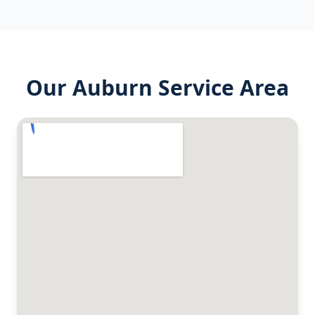
Our
Auburn
Service Area