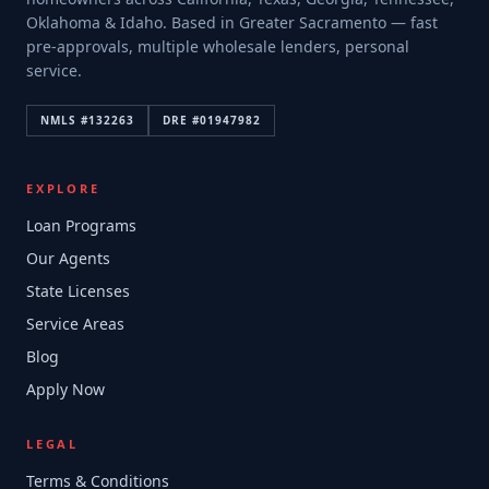
Oklahoma & Idaho. Based in Greater Sacramento — fast
pre-approvals, multiple wholesale lenders, personal
service.
NMLS #
132263
DRE #
01947982
EXPLORE
Loan Programs
Our Agents
State Licenses
Service Areas
Blog
Apply Now
LEGAL
Terms & Conditions