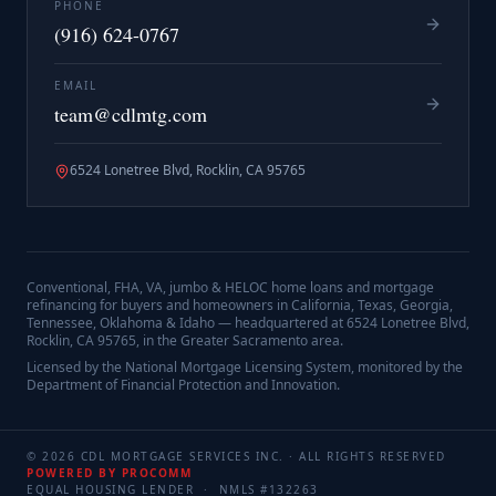
PHONE
(916) 624-0767
EMAIL
team@cdlmtg.com
6524 Lonetree Blvd, Rocklin, CA 95765
Conventional, FHA, VA, jumbo & HELOC home loans and mortgage
refinancing for buyers and homeowners in California, Texas, Georgia,
Tennessee, Oklahoma & Idaho — headquartered at
6524 Lonetree Blvd,
Rocklin, CA 95765
, in the Greater Sacramento area.
Licensed by the National Mortgage Licensing System, monitored by the
Department of Financial Protection and Innovation.
©
2026
CDL MORTGAGE SERVICES INC.
· ALL RIGHTS RESERVED
POWERED BY PROCOMM
EQUAL HOUSING LENDER · NMLS #
132263