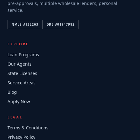
pre-approvals, multiple wholesale lenders, personal
service.
NMLS #
132263
DRE #
01947982
EXPLORE
Loan Programs
Our Agents
State Licenses
Service Areas
Blog
Apply Now
LEGAL
Terms & Conditions
Privacy Policy