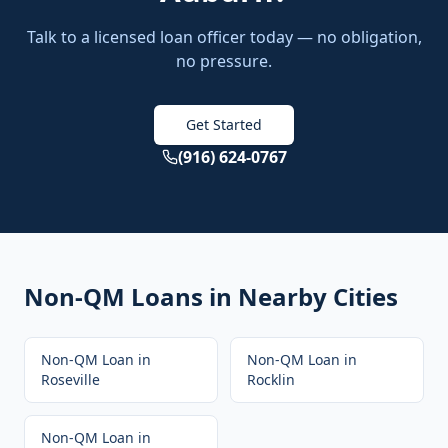
Talk to a licensed loan officer today — no obligation,
no pressure.
Get Started
(916) 624-0767
Non-QM Loans
in Nearby Cities
Non-QM Loan
in
Non-QM Loan
in
Roseville
Rocklin
Non-QM Loan
in