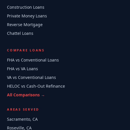
Construction Loans
Private Money Loans
Reverse Mortgage
Chattel Loans
COMPARE LOANS
FHA vs Conventional Loans
FHA vs VA Loans
VA vs Conventional Loans
HELOC vs Cash-Out Refinance
All Comparisons →
AREAS SERVED
Sacramento, CA
Roseville, CA