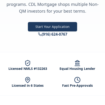
programs. CDL Mortgage shops multiple Non-
QM investors for your best terms.
Start Your Application
(916) 624-0767
Licensed NMLS #132263
Equal Housing Lender
Licensed in 6 States
Fast Pre-Approvals