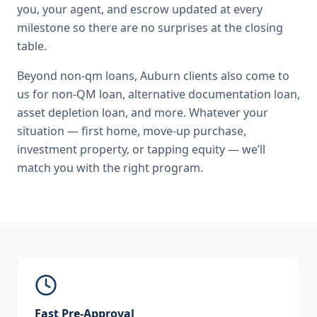
you, your agent, and escrow updated at every
milestone so there are no surprises at the closing
table.
Beyond
non-qm loans
,
Auburn
clients also come to
us for
non-QM loan, alternative documentation loan,
asset depletion loan
, and more. Whatever your
situation — first home, move-up purchase,
investment property, or tapping equity — we’ll
match you with the right program.
Fast Pre-Approval