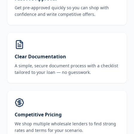
Get pre-approved quickly so you can shop with
confidence and write competitive offers.
Clear Documentation
A simple, secure document process with a checklist
tailored to your loan — no guesswork.
Competitive Pricing
We shop multiple wholesale lenders to find strong
rates and terms for your scenario.