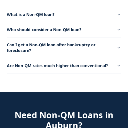
What is a Non-QM loan?
Who should consider a Non-QM loan?
Can I get a Non-QM loan after bankruptcy or
foreclosure?
Are Non-QM rates much higher than conventional?
Need
Non-QM Loans
in
Auburn
?