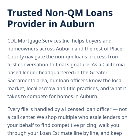
Trusted
Non-QM Loans
Provider in
Auburn
CDL Mortgage Services Inc.
helps buyers and
homeowners across
Auburn
and the rest of Placer
County
navigate the
non-qm loans
process from
first conversation to final signature.
As a California-
based lender headquartered in the Greater
Sacramento area, our loan officers know the local
market, local escrow and title practices, and what it
takes to compete for homes in Auburn.
Every file is handled by a licensed loan officer — not
a call center. We shop multiple wholesale lenders on
your behalf to find competitive pricing, walk you
through your Loan Estimate line by line, and keep