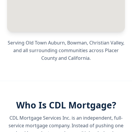
Serving
Old Town Auburn, Bowman, Christian Valley
,
and all surrounding communities across
Placer
County
and
California
.
Who Is CDL Mortgage?
CDL Mortgage Services Inc.
is an independent, full-
service mortgage company. Instead of pushing one