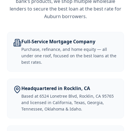
bank’s products, we shop multiple wholesale
lenders to secure the best loan at the best rate for
Auburn borrowers
.
Full-Service Mortgage Company
Purchase, refinance, and home equity — all
under one roof, focused on the best loans at the
best rates.
Headquartered in Rocklin, CA
Based at 6524 Lonetree Blvd, Rocklin, CA 95765
and licensed in California, Texas, Georgia,
Tennessee, Oklahoma & Idaho.