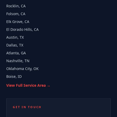
Rocklin, CA
Folsom, CA
Elk Grove, CA
El Dorado Hills, CA
Austin, TX
Dallas, TX
Atlanta, GA
Nashville, TN
Oklahoma City, OK
Boise, ID
View Full Service Area →
GET IN TOUCH