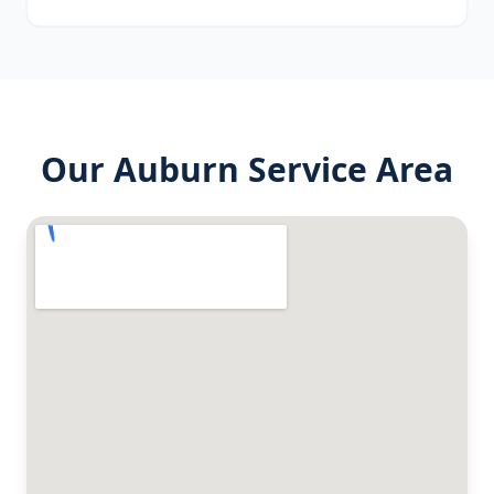
Our
Auburn
Service Area