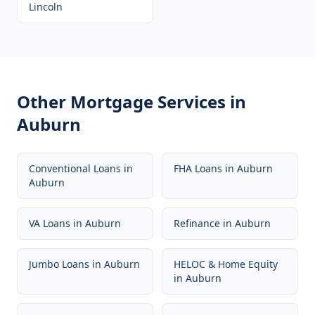
Lincoln
Other Mortgage Services in
Auburn
Conventional Loans
in
FHA Loans
in
Auburn
Auburn
VA Loans
in
Auburn
Refinance
in
Auburn
Jumbo Loans
in
Auburn
HELOC & Home Equity
in
Auburn