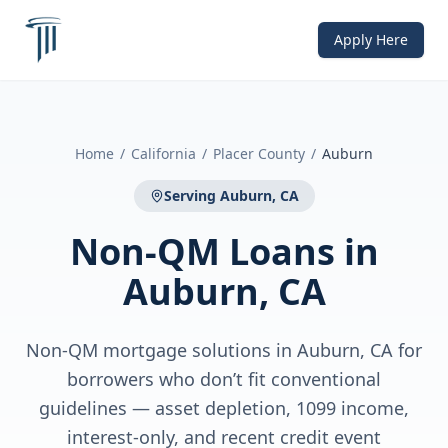
Apply Here
Home
/
California
/
Placer County
/
Auburn
Serving
Auburn, CA
Non-QM Loans
in
Auburn, CA
Non-QM mortgage solutions in Auburn, CA for
borrowers who don’t fit conventional
guidelines — asset depletion, 1099 income,
interest-only, and recent credit event