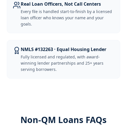
Real Loan Officers, Not Call Centers
Every file is handled start-to-finish by a licensed
loan officer who knows your name and your
goals.
NMLS #132263 · Equal Housing Lender
Fully licensed and regulated, with award-
winning lender partnerships and 25+ years
serving borrowers.
Non-QM Loans FAQs