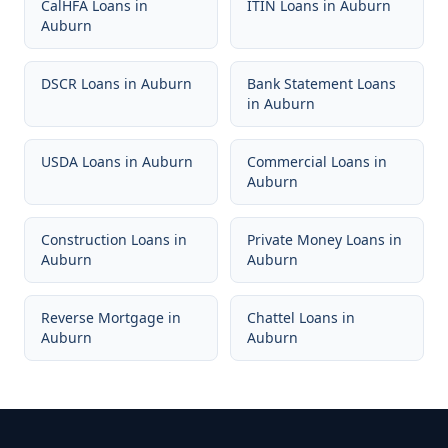
CalHFA Loans
in
ITIN Loans
in
Auburn
Auburn
DSCR Loans
in
Auburn
Bank Statement Loans
in
Auburn
USDA Loans
in
Auburn
Commercial Loans
in
Auburn
Construction Loans
in
Private Money Loans
in
Auburn
Auburn
Reverse Mortgage
in
Chattel Loans
in
Auburn
Auburn