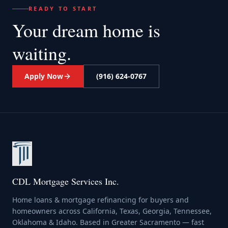
READY TO START
Your dream home
is
waiting.
Apply Now
(916) 624-0767
CDL Mortgage Services Inc.
Home loans & mortgage refinancing for buyers and
homeowners across California, Texas, Georgia, Tennessee,
Oklahoma & Idaho. Based in Greater Sacramento — fast