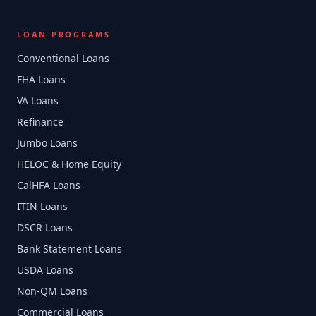
LOAN PROGRAMS
Conventional Loans
FHA Loans
VA Loans
Refinance
Jumbo Loans
HELOC & Home Equity
CalHFA Loans
ITIN Loans
DSCR Loans
Bank Statement Loans
USDA Loans
Non-QM Loans
Commercial Loans