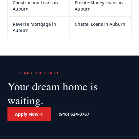
Construction Loans
in
Private Money Loans
in
Auburn
Auburn
Reverse Mortgage
in
Chattel Loans
in
Auburn
Auburn
READY TO START
Your dream home
is
waiting.
Apply Now
(916) 624-0767