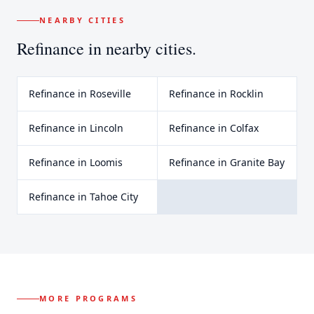
NEARBY CITIES
Refinance
in nearby cities.
Refinance
in
Roseville
Refinance
in
Rocklin
Refinance
in
Lincoln
Refinance
in
Colfax
Refinance
in
Loomis
Refinance
in
Granite Bay
Refinance
in
Tahoe City
MORE PROGRAMS