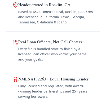
Headquartered in Rocklin, CA
Based at 6524 Lonetree Blvd, Rocklin, CA 95765
and licensed in California, Texas, Georgia,
Tennessee, Oklahoma & Idaho.
Real Loan Officers, Not Call Centers
Every file is handled start-to-finish by a
licensed loan officer who knows your name
and your goals.
NMLS #132263 · Equal Housing Lender
Fully licensed and regulated, with award-
winning lender partnerships and 25+ years
serving borrowers.