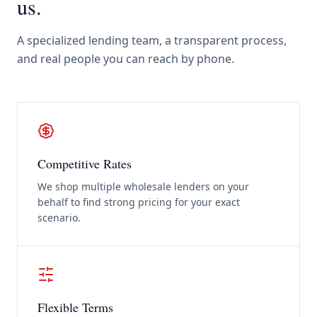
us.
A specialized lending team, a transparent process,
and real people you can reach by phone.
Competitive Rates
We shop multiple wholesale lenders on your
behalf to find strong pricing for your exact
scenario.
Flexible Terms