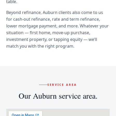
table.
Beyond
refinance
,
Auburn
clients also come to us
for
cash-out refinance, rate and term refinance,
lower mortgage payment
, and more. Whatever your
situation — first home, move-up purchase,
investment property, or tapping equity — we’ll
match you with the right program.
SERVICE AREA
Our
Auburn
service area.