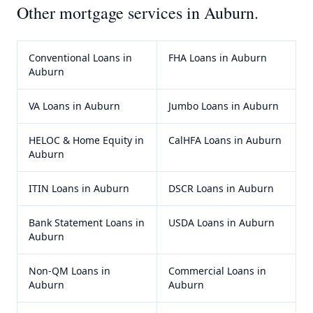
Other mortgage services in
Auburn
.
Conventional Loans
in
FHA Loans
in
Auburn
Auburn
VA Loans
in
Auburn
Jumbo Loans
in
Auburn
HELOC & Home Equity
in
CalHFA Loans
in
Auburn
Auburn
ITIN Loans
in
Auburn
DSCR Loans
in
Auburn
Bank Statement Loans
in
USDA Loans
in
Auburn
Auburn
Non-QM Loans
in
Commercial Loans
in
Auburn
Auburn