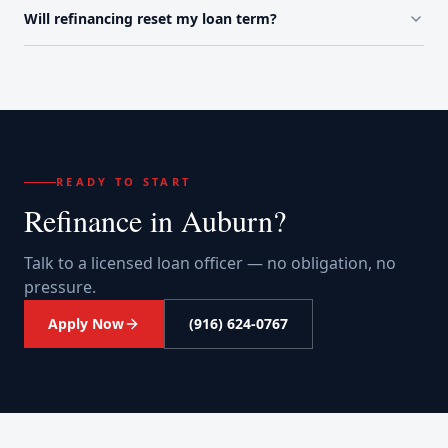
Will refinancing reset my loan term?
READY TO START
Refinance
in
Auburn
?
Talk to a licensed loan officer — no obligation, no
pressure.
Apply Now
(916) 624-0767