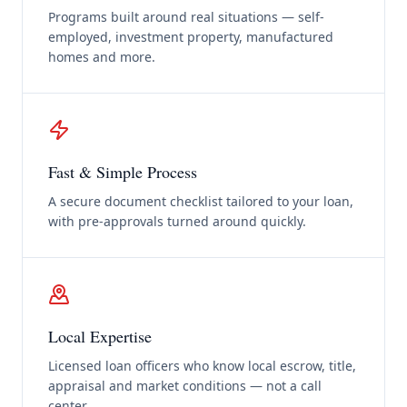
Programs built around real situations — self-
employed, investment property, manufactured
homes and more.
Fast & Simple Process
A secure document checklist tailored to your loan,
with pre-approvals turned around quickly.
Local Expertise
Licensed loan officers who know local escrow, title,
appraisal and market conditions — not a call
center.