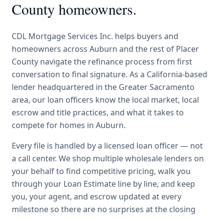
County
homeowners.
CDL Mortgage Services Inc.
helps buyers and
homeowners across
Auburn
and the rest of Placer
County
navigate the
refinance
process from first
conversation to final signature.
As a California-based
lender headquartered in the Greater Sacramento
area, our loan officers know the local market, local
escrow and title practices, and what it takes to
compete for homes in Auburn.
Every file is handled by a licensed loan officer — not
a call center. We shop multiple wholesale lenders on
your behalf to find competitive pricing, walk you
through your Loan Estimate line by line, and keep
you, your agent, and escrow updated at every
milestone so there are no surprises at the closing