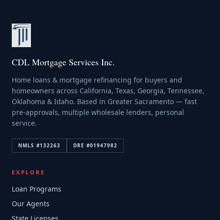
CDL Mortgage Services Inc.
Home loans & mortgage refinancing for buyers and
homeowners across California, Texas, Georgia, Tennessee,
Oklahoma & Idaho. Based in Greater Sacramento — fast
pre-approvals, multiple wholesale lenders, personal
service.
NMLS #
132263
DRE #
01947982
EXPLORE
Loan Programs
Our Agents
State Licenses