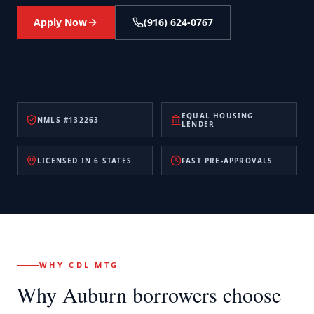
Apply Now
(916) 624-0767
EQUAL HOUSING
NMLS #132263
LENDER
LICENSED IN 6 STATES
FAST PRE-APPROVALS
WHY CDL MTG
Why
Auburn
borrowers choose