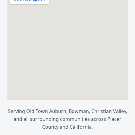
Serving
Old Town Auburn, Bowman, Christian Valley
,
and all surrounding communities across
Placer
County
and
California
.