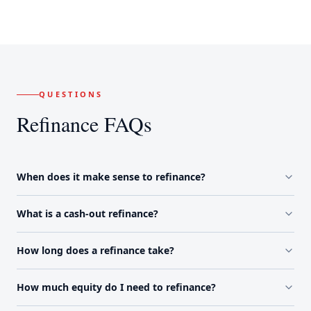
QUESTIONS
Refinance FAQs
When does it make sense to refinance?
What is a cash-out refinance?
How long does a refinance take?
How much equity do I need to refinance?