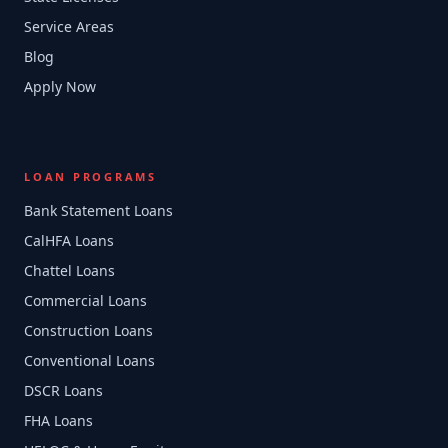
Service Areas
Blog
Apply Now
LOAN PROGRAMS
Bank Statement Loans
CalHFA Loans
Chattel Loans
Commercial Loans
Construction Loans
Conventional Loans
DSCR Loans
FHA Loans