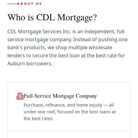
ABOUT US
Who is CDL Mortgage?
CDL Mortgage Services Inc.
is an independent, full-
service mortgage company. Instead of pushing one
bank’s products, we shop multiple wholesale
lenders to secure the best loan at the best rate for
Auburn borrowers
.
Full-Service Mortgage Company
Purchase, refinance, and home equity — all
under one roof, focused on the best loans at
the best rates.