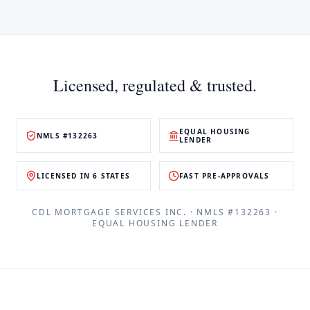
Licensed, regulated & trusted.
EQUAL HOUSING
NMLS #132263
LENDER
LICENSED IN 6 STATES
FAST PRE-APPROVALS
CDL MORTGAGE SERVICES INC.
· NMLS #
132263
·
EQUAL HOUSING LENDER