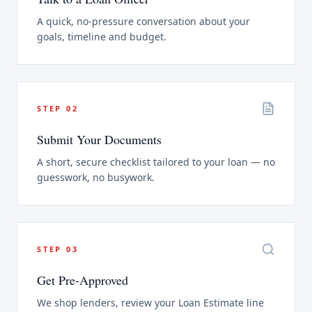
A quick, no-pressure conversation about your
goals, timeline and budget.
STEP
02
Submit Your Documents
A short, secure checklist tailored to your loan — no
guesswork, no busywork.
STEP
03
Get Pre-Approved
We shop lenders, review your Loan Estimate line