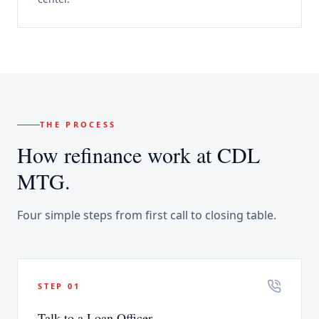
THE PROCESS
How
refinance
work at CDL
MTG.
Four simple steps from first call to closing table.
STEP
01
Talk to a Loan Officer