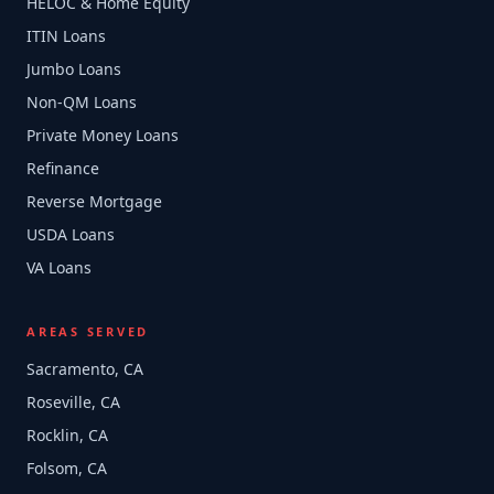
HELOC & Home Equity
ITIN Loans
Jumbo Loans
Non-QM Loans
Private Money Loans
Refinance
Reverse Mortgage
USDA Loans
VA Loans
AREAS SERVED
Sacramento, CA
Roseville, CA
Rocklin, CA
Folsom, CA