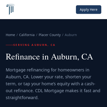
Apply Here
Home
/
California
/
Placer County
/
Auburn
SERVING
AUBURN, CA
Refinance in Auburn, CA
Mortgage refinancing for homeowners in
Auburn, CA. Lower your rate, shorten your
term, or tap your home’s equity with a cash-
out refinance. CDL Mortgage makes it fast and
straightforward.