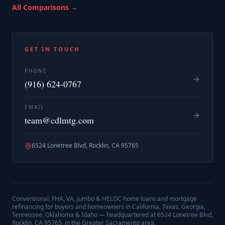
All Comparisons →
GET IN TOUCH
PHONE
(916) 624-0767
EMAIL
team@cdlmtg.com
6524 Lonetree Blvd, Rocklin, CA 95765
Conventional, FHA, VA, jumbo & HELOC home loans and mortgage
refinancing for buyers and homeowners in California, Texas, Georgia,
Tennessee, Oklahoma & Idaho — headquartered at
6524 Lonetree Blvd,
Rocklin, CA 95765
, in the Greater Sacramento area.