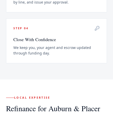
by line, and issue your approval.
STEP
04
Close With Confidence
We keep you, your agent and escrow updated
through funding day.
LOCAL EXPERTISE
Refinance
for
Auburn
& Placer