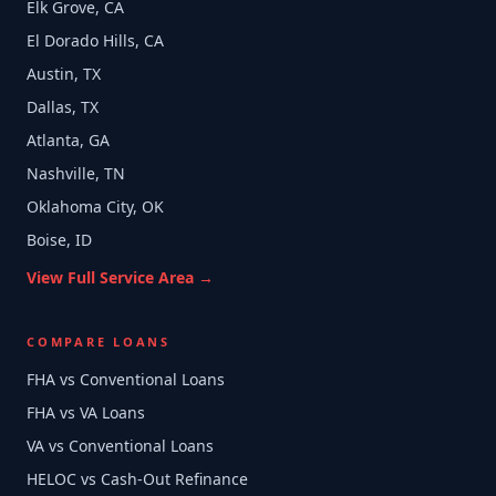
Elk Grove, CA
El Dorado Hills, CA
Austin, TX
Dallas, TX
Atlanta, GA
Nashville, TN
Oklahoma City, OK
Boise, ID
View Full Service Area →
COMPARE LOANS
FHA vs Conventional Loans
FHA vs VA Loans
VA vs Conventional Loans
HELOC vs Cash-Out Refinance