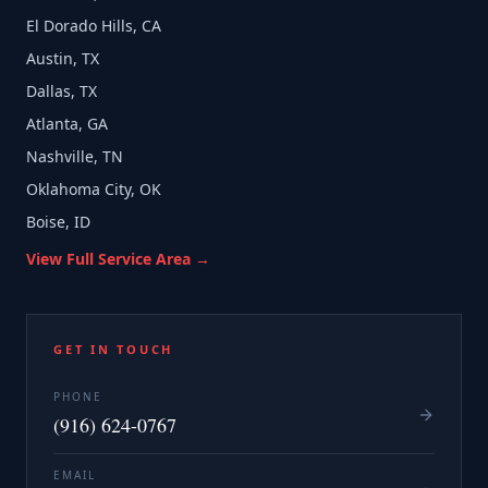
El Dorado Hills, CA
Austin, TX
Dallas, TX
Atlanta, GA
Nashville, TN
Oklahoma City, OK
Boise, ID
View Full Service Area →
GET IN TOUCH
PHONE
(916) 624-0767
EMAIL