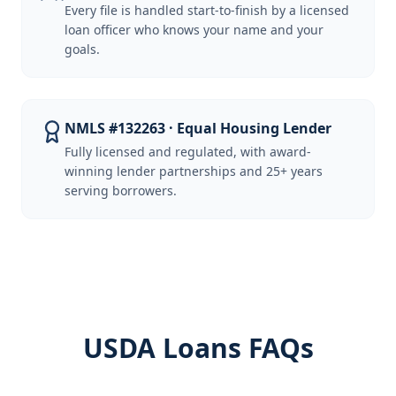
Every file is handled start-to-finish by a licensed
loan officer who knows your name and your
goals.
NMLS #132263 · Equal Housing Lender
Fully licensed and regulated, with award-
winning lender partnerships and 25+ years
serving borrowers.
USDA Loans FAQs