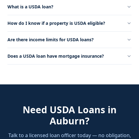
What is a USDA loan?
How do I know if a property is USDA eligible?
Are there income limits for USDA loans?
Does a USDA loan have mortgage insurance?
Need
USDA Loans
in
Auburn
?
Talk to a licensed loan officer today — no obligation,