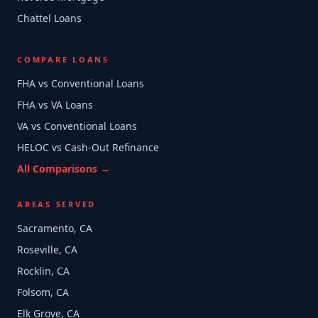
Chattel Loans
COMPARE LOANS
FHA vs Conventional Loans
FHA vs VA Loans
VA vs Conventional Loans
HELOC vs Cash-Out Refinance
All Comparisons →
AREAS SERVED
Sacramento, CA
Roseville, CA
Rocklin, CA
Folsom, CA
Elk Grove, CA