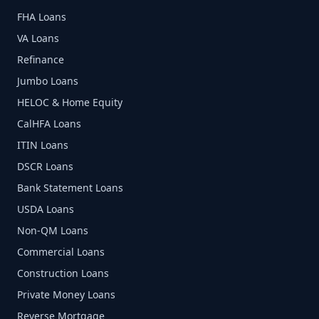
FHA Loans
VA Loans
Refinance
Jumbo Loans
HELOC & Home Equity
CalHFA Loans
ITIN Loans
DSCR Loans
Bank Statement Loans
USDA Loans
Non-QM Loans
Commercial Loans
Construction Loans
Private Money Loans
Reverse Mortgage