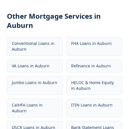
Other Mortgage Services in
Auburn
Conventional Loans
in
FHA Loans
in
Auburn
Auburn
VA Loans
in
Auburn
Refinance
in
Auburn
Jumbo Loans
in
Auburn
HELOC & Home Equity
in
Auburn
CalHFA Loans
in
ITIN Loans
in
Auburn
Auburn
DSCR Loans
in
Auburn
Bank Statement Loans