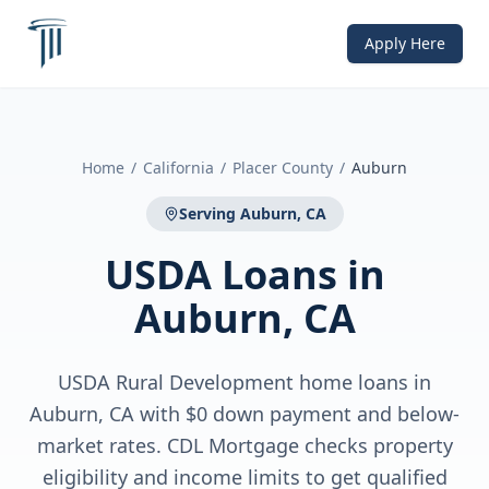
Apply Here
Home
/
California
/
Placer County
/
Auburn
Serving
Auburn, CA
USDA Loans
in
Auburn, CA
USDA Rural Development home loans in
Auburn, CA with $0 down payment and below-
market rates. CDL Mortgage checks property
eligibility and income limits to get qualified