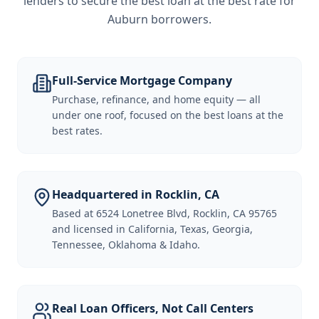
lenders to secure the best loan at the best rate for
Auburn borrowers
.
Full-Service Mortgage Company
Purchase, refinance, and home equity — all
under one roof, focused on the best loans at the
best rates.
Headquartered in Rocklin, CA
Based at 6524 Lonetree Blvd, Rocklin, CA 95765
and licensed in California, Texas, Georgia,
Tennessee, Oklahoma & Idaho.
Real Loan Officers, Not Call Centers