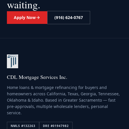
waiting.
Apply Now
(916) 624-0767
CDL Mortgage Services Inc.
Home loans & mortgage refinancing for buyers and
homeowners across California, Texas, Georgia, Tennessee,
Oklahoma & Idaho. Based in Greater Sacramento — fast
pre-approvals, multiple wholesale lenders, personal
service.
NMLS #
132263
DRE #
01947982