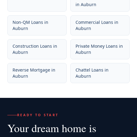
in
Auburn
Non-QM Loans
in
Commercial Loans
in
Auburn
Auburn
Construction Loans
in
Private Money Loans
in
Auburn
Auburn
Reverse Mortgage
in
Chattel Loans
in
Auburn
Auburn
READY TO START
Your dream home
is