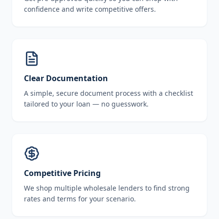
confidence and write competitive offers.
Clear Documentation
A simple, secure document process with a checklist
tailored to your loan — no guesswork.
Competitive Pricing
We shop multiple wholesale lenders to find strong
rates and terms for your scenario.