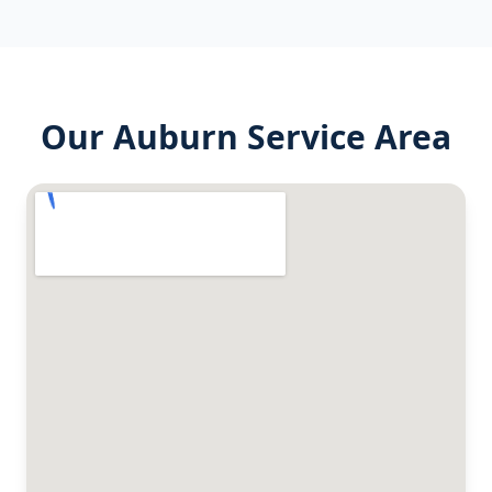
Our
Auburn
Service Area