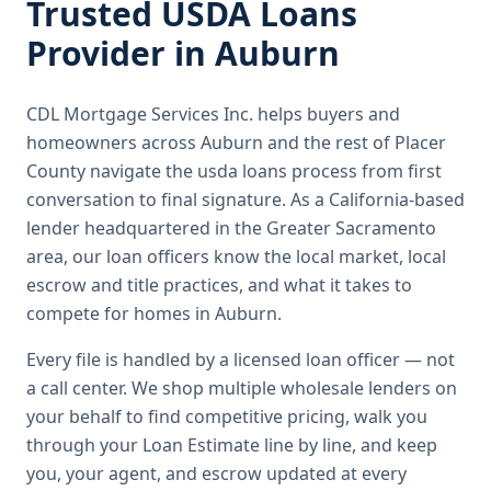
Trusted
USDA Loans
Provider in
Auburn
CDL Mortgage Services Inc.
helps buyers and
homeowners across
Auburn
and the rest of Placer
County
navigate the
usda loans
process from first
conversation to final signature.
As a California-based
lender headquartered in the Greater Sacramento
area, our loan officers know the local market, local
escrow and title practices, and what it takes to
compete for homes in Auburn.
Every file is handled by a licensed loan officer — not
a call center. We shop multiple wholesale lenders on
your behalf to find competitive pricing, walk you
through your Loan Estimate line by line, and keep
you, your agent, and escrow updated at every