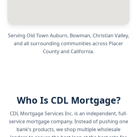
Serving
Old Town Auburn, Bowman, Christian Valley
,
and all surrounding communities across
Placer
County
and
California
.
Who Is CDL Mortgage?
CDL Mortgage Services Inc.
is an independent, full-
service mortgage company. Instead of pushing one
bank’s products, we shop multiple wholesale