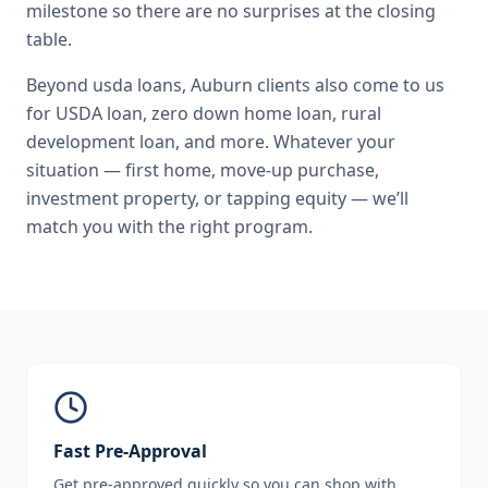
milestone so there are no surprises at the closing
table.
Beyond
usda loans
,
Auburn
clients also come to us
for
USDA loan, zero down home loan, rural
development loan
, and more. Whatever your
situation — first home, move-up purchase,
investment property, or tapping equity — we’ll
match you with the right program.
Fast Pre-Approval
Get pre-approved quickly so you can shop with