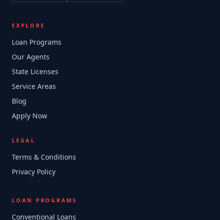
EXPLORE
Loan Programs
Our Agents
State Licenses
Service Areas
Blog
Apply Now
LEGAL
Terms & Conditions
Privacy Policy
LOAN PROGRAMS
Conventional Loans