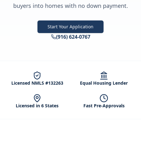
buyers into homes with no down payment.
Start Your Application
(916) 624-0767
Licensed NMLS #132263
Equal Housing Lender
Licensed in 6 States
Fast Pre-Approvals