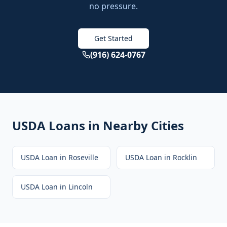
no pressure.
Get Started
(916) 624-0767
USDA Loans
in Nearby Cities
USDA Loan
in
Roseville
USDA Loan
in
Rocklin
USDA Loan
in
Lincoln