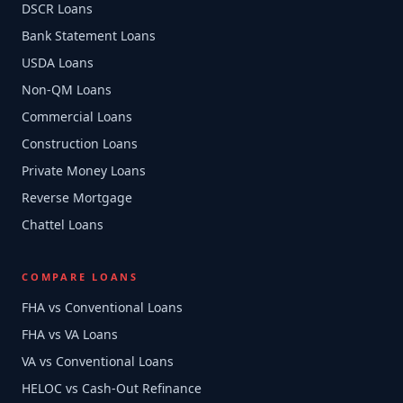
DSCR Loans
Bank Statement Loans
USDA Loans
Non-QM Loans
Commercial Loans
Construction Loans
Private Money Loans
Reverse Mortgage
Chattel Loans
COMPARE LOANS
FHA vs Conventional Loans
FHA vs VA Loans
VA vs Conventional Loans
HELOC vs Cash-Out Refinance