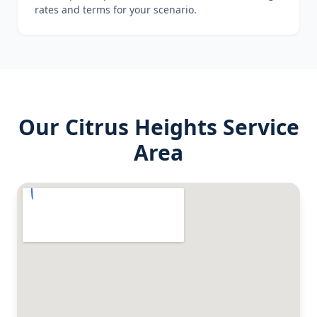
rates and terms for your scenario.
Our
Citrus Heights
Service
Area