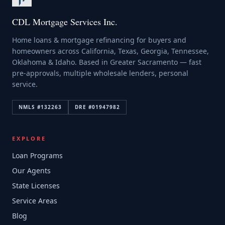
CDL Mortgage Services Inc.
Home loans & mortgage refinancing for buyers and
homeowners across California, Texas, Georgia, Tennessee,
Oklahoma & Idaho. Based in Greater Sacramento — fast
pre-approvals, multiple wholesale lenders, personal
service.
NMLS #
132263
DRE #
01947982
EXPLORE
Loan Programs
Our Agents
State Licenses
Service Areas
Blog