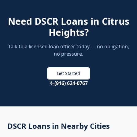
Need
DSCR Loans
in
Citrus
Heights
?
Talk to a licensed loan officer today — no obligation,
no pressure.
Get Started
(916) 624-0767
DSCR Loans
in Nearby Cities