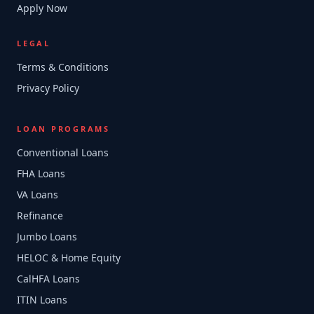
Apply Now
LEGAL
Terms & Conditions
Privacy Policy
LOAN PROGRAMS
Conventional Loans
FHA Loans
VA Loans
Refinance
Jumbo Loans
HELOC & Home Equity
CalHFA Loans
ITIN Loans