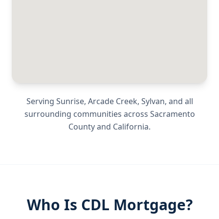
Serving
Sunrise, Arcade Creek, Sylvan
, and all
surrounding communities across
Sacramento
County
and
California
.
Who Is CDL Mortgage?