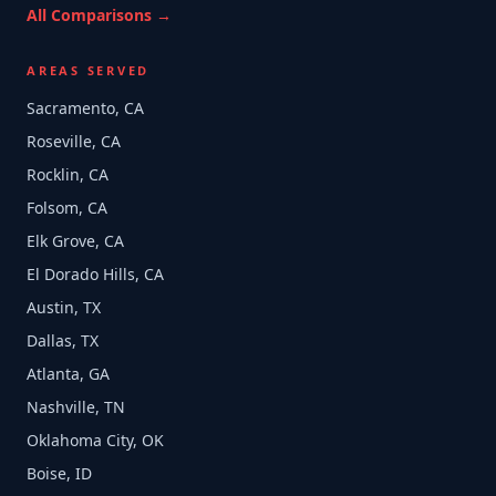
All Comparisons →
AREAS SERVED
Sacramento, CA
Roseville, CA
Rocklin, CA
Folsom, CA
Elk Grove, CA
El Dorado Hills, CA
Austin, TX
Dallas, TX
Atlanta, GA
Nashville, TN
Oklahoma City, OK
Boise, ID