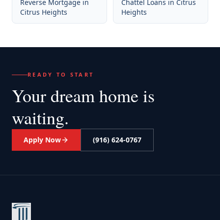
Reverse Mortgage
in
Chattel Loans
in
Citrus
Citrus Heights
Heights
READY TO START
Your dream home
is
waiting.
Apply Now
(916) 624-0767