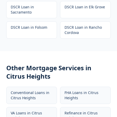
DSCR Loan
in
DSCR Loan
in
Elk Grove
Sacramento
DSCR Loan
in
Folsom
DSCR Loan
in
Rancho
Cordova
Other Mortgage Services in
Citrus Heights
Conventional Loans
in
FHA Loans
in
Citrus
Citrus Heights
Heights
VA Loans
in
Citrus
Refinance
in
Citrus