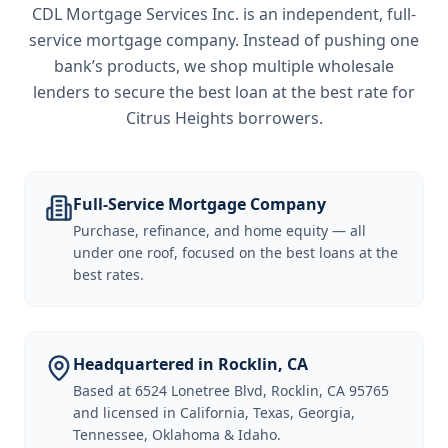
CDL Mortgage Services Inc.
is an independent, full-
service mortgage company. Instead of pushing one
bank’s products, we shop multiple wholesale
lenders to secure the best loan at the best rate for
Citrus Heights borrowers
.
Full-Service Mortgage Company
Purchase, refinance, and home equity — all
under one roof, focused on the best loans at the
best rates.
Headquartered in Rocklin, CA
Based at 6524 Lonetree Blvd, Rocklin, CA 95765
and licensed in California, Texas, Georgia,
Tennessee, Oklahoma & Idaho.