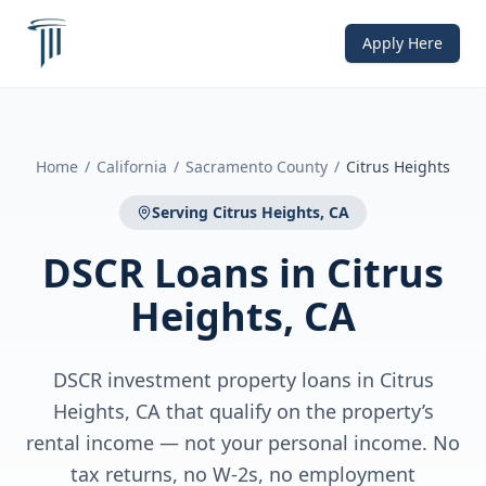
Apply Here
Home
/
California
/
Sacramento County
/
Citrus Heights
Serving
Citrus Heights, CA
DSCR Loans
in
Citrus
Heights, CA
DSCR investment property loans in Citrus
Heights, CA that qualify on the property’s
rental income — not your personal income. No
tax returns, no W-2s, no employment