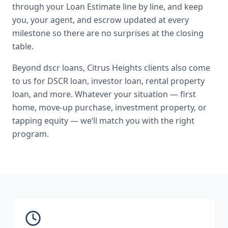
through your Loan Estimate line by line, and keep
you, your agent, and escrow updated at every
milestone so there are no surprises at the closing
table.
Beyond
dscr loans
,
Citrus Heights
clients also come
to us for
DSCR loan, investor loan, rental property
loan
, and more. Whatever your situation — first
home, move-up purchase, investment property, or
tapping equity — we’ll match you with the right
program.