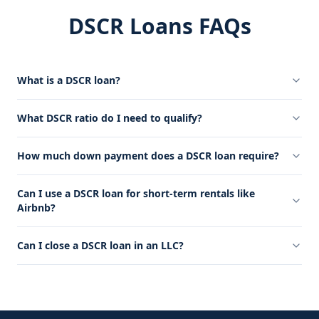
DSCR Loans FAQs
What is a DSCR loan?
What DSCR ratio do I need to qualify?
How much down payment does a DSCR loan require?
Can I use a DSCR loan for short-term rentals like
Airbnb?
Can I close a DSCR loan in an LLC?