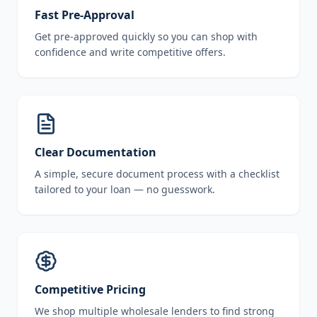
Fast Pre-Approval
Get pre-approved quickly so you can shop with
confidence and write competitive offers.
Clear Documentation
A simple, secure document process with a checklist
tailored to your loan — no guesswork.
Competitive Pricing
We shop multiple wholesale lenders to find strong