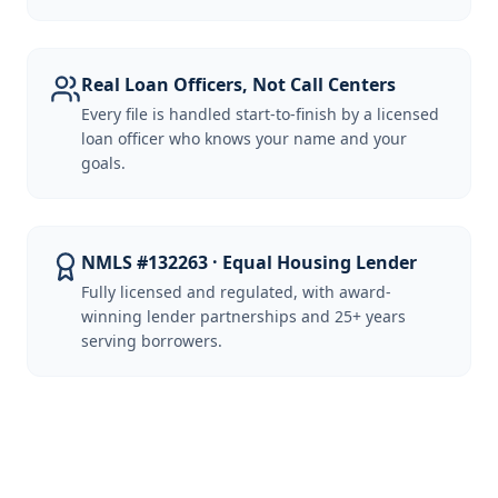
Real Loan Officers, Not Call Centers
Every file is handled start-to-finish by a licensed
loan officer who knows your name and your
goals.
NMLS #132263 · Equal Housing Lender
Fully licensed and regulated, with award-
winning lender partnerships and 25+ years
serving borrowers.