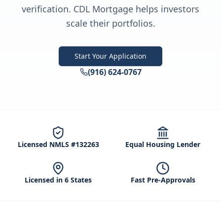
verification. CDL Mortgage helps investors
scale their portfolios.
Start Your Application
(916) 624-0767
Licensed NMLS #132263
Equal Housing Lender
Licensed in 6 States
Fast Pre-Approvals