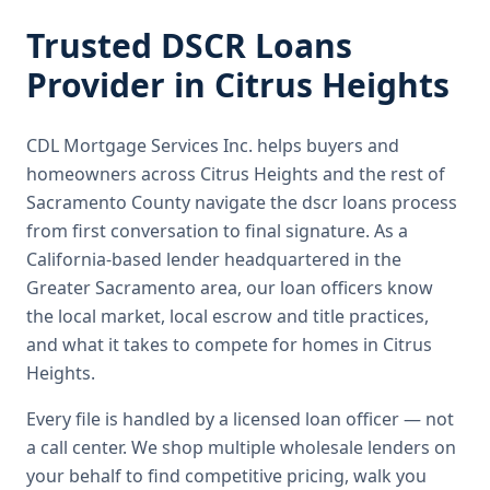
Trusted
DSCR Loans
Provider in
Citrus Heights
CDL Mortgage Services Inc.
helps buyers and
homeowners across
Citrus Heights
and the rest of
Sacramento County
navigate the
dscr loans
process
from first conversation to final signature.
As a
California-based lender headquartered in the
Greater Sacramento area, our loan officers know
the local market, local escrow and title practices,
and what it takes to compete for homes in Citrus
Heights.
Every file is handled by a licensed loan officer — not
a call center. We shop multiple wholesale lenders on
your behalf to find competitive pricing, walk you