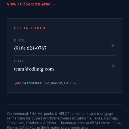
View Full Service Area →
GET IN TOUCH
PHONE
(916) 624-0767
EMAIL
team@cdlmtg.com
6524 Lonetree Blvd, Rocklin, CA 95765
Conventional, FHA, VA, jumbo & HELOC home loans and mortgage
refinancing for buyers and homeowners in California, Texas, Georgia,
Tennessee, Oklahoma & Idaho — headquartered at
6524 Lonetree Blvd,
Rocklin, CA 95765
, in the Greater Sacramento area.