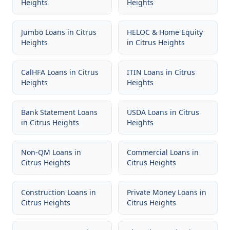
Heights
Heights
Jumbo Loans
in
Citrus
HELOC & Home Equity
Heights
in
Citrus Heights
CalHFA Loans
in
Citrus
ITIN Loans
in
Citrus
Heights
Heights
Bank Statement Loans
USDA Loans
in
Citrus
in
Citrus Heights
Heights
Non-QM Loans
in
Commercial Loans
in
Citrus Heights
Citrus Heights
Construction Loans
in
Private Money Loans
in
Citrus Heights
Citrus Heights