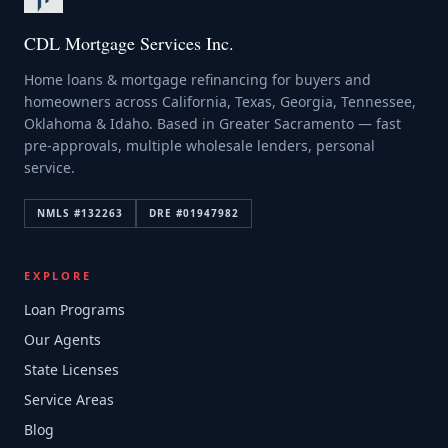
CDL Mortgage Services Inc.
Home loans & mortgage refinancing for buyers and
homeowners across California, Texas, Georgia, Tennessee,
Oklahoma & Idaho. Based in Greater Sacramento — fast
pre-approvals, multiple wholesale lenders, personal
service.
NMLS #
132263
DRE #
01947982
EXPLORE
Loan Programs
Our Agents
State Licenses
Service Areas
Blog