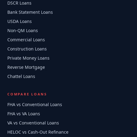
DSCR Loans
Bank Statement Loans
USDA Loans
Non-QM Loans
Commercial Loans
Construction Loans
Private Money Loans
Reverse Mortgage
Chattel Loans
COMPARE LOANS
FHA vs Conventional Loans
FHA vs VA Loans
VA vs Conventional Loans
HELOC vs Cash-Out Refinance