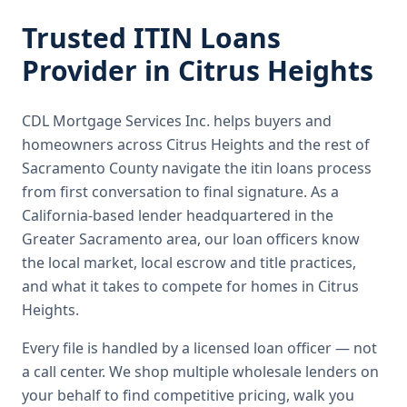
Trusted
ITIN Loans
Provider in
Citrus Heights
CDL Mortgage Services Inc.
helps buyers and
homeowners across
Citrus Heights
and the rest of
Sacramento County
navigate the
itin loans
process
from first conversation to final signature.
As a
California-based lender headquartered in the
Greater Sacramento area, our loan officers know
the local market, local escrow and title practices,
and what it takes to compete for homes in Citrus
Heights.
Every file is handled by a licensed loan officer — not
a call center. We shop multiple wholesale lenders on
your behalf to find competitive pricing, walk you