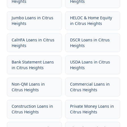
Heights
Heights
Jumbo Loans
in
Citrus
HELOC & Home Equity
Heights
in
Citrus Heights
CalHFA Loans
in
Citrus
DSCR Loans
in
Citrus
Heights
Heights
Bank Statement Loans
USDA Loans
in
Citrus
in
Citrus Heights
Heights
Non-QM Loans
in
Commercial Loans
in
Citrus Heights
Citrus Heights
Construction Loans
in
Private Money Loans
in
Citrus Heights
Citrus Heights