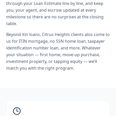
through your Loan Estimate line by line, and keep
you, your agent, and escrow updated at every
milestone so there are no surprises at the closing
table.
Beyond
itin loans
,
Citrus Heights
clients also come to
us for
ITIN mortgage, no SSN home loan, taxpayer
identification number loan
, and more. Whatever
your situation — first home, move-up purchase,
investment property, or tapping equity — we’ll
match you with the right program.