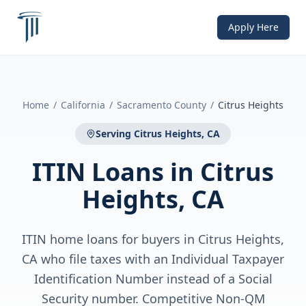
Apply Here
Home
/
California
/
Sacramento County
/
Citrus Heights
Serving
Citrus Heights, CA
ITIN Loans
in
Citrus
Heights, CA
ITIN home loans for buyers in Citrus Heights,
CA who file taxes with an Individual Taxpayer
Identification Number instead of a Social
Security number. Competitive Non-QM