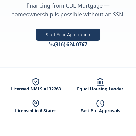
financing from CDL Mortgage —
homeownership is possible without an SSN.
Start Your Application
(916) 624-0767
Licensed NMLS #132263
Equal Housing Lender
Licensed in 6 States
Fast Pre-Approvals