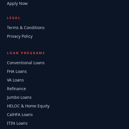
Apply Now
LEGAL
Terms & Conditions
Privacy Policy
LOAN PROGRAMS
Conventional Loans
FHA Loans
VA Loans
Refinance
Jumbo Loans
HELOC & Home Equity
CalHFA Loans
ITIN Loans