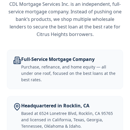
CDL Mortgage Services Inc.
is an independent, full-
service mortgage company. Instead of pushing one
bank’s products, we shop multiple wholesale
lenders to secure the best loan at the best rate for
Citrus Heights borrowers
.
Full-Service Mortgage Company
Purchase, refinance, and home equity — all
under one roof, focused on the best loans at the
best rates.
Headquartered in Rocklin, CA
Based at 6524 Lonetree Blvd, Rocklin, CA 95765
and licensed in California, Texas, Georgia,
Tennessee, Oklahoma & Idaho.