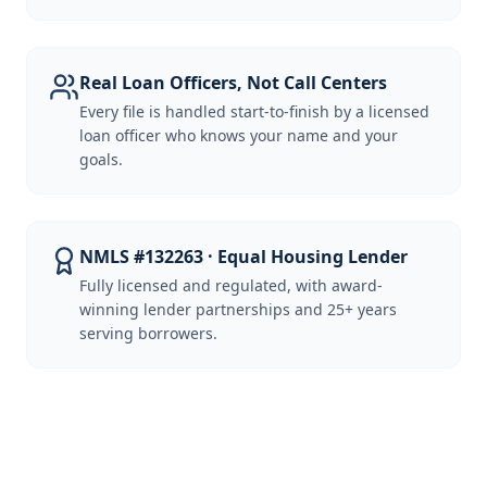
Real Loan Officers, Not Call Centers
Every file is handled start-to-finish by a licensed
loan officer who knows your name and your
goals.
NMLS #132263 · Equal Housing Lender
Fully licensed and regulated, with award-
winning lender partnerships and 25+ years
serving borrowers.