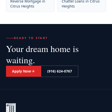
Reverse Mortgage
in
Chattel Loans
in
Citrus
Citrus Heights
Heights
READY TO START
Your dream home
is
waiting.
Apply Now
(916) 624-0767