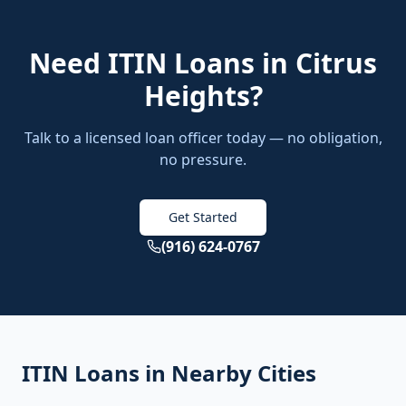
Need
ITIN Loans
in
Citrus
Heights
?
Talk to a licensed loan officer today — no obligation,
no pressure.
Get Started
(916) 624-0767
ITIN Loans
in Nearby Cities