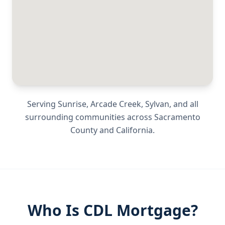
Serving
Sunrise, Arcade Creek, Sylvan
, and all
surrounding communities across
Sacramento
County
and
California
.
Who Is CDL Mortgage?