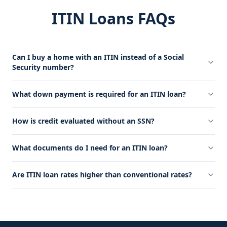
ITIN Loans FAQs
Can I buy a home with an ITIN instead of a Social
Security number?
What down payment is required for an ITIN loan?
How is credit evaluated without an SSN?
What documents do I need for an ITIN loan?
Are ITIN loan rates higher than conventional rates?