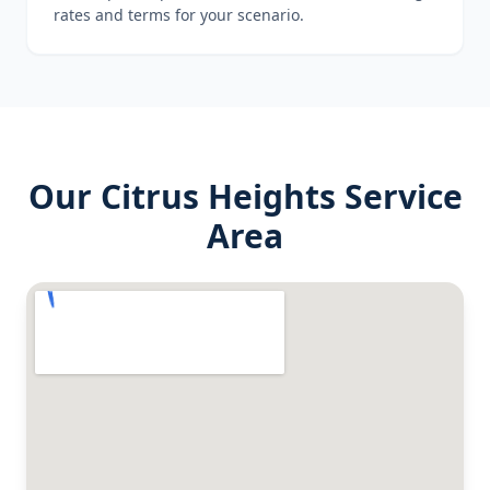
rates and terms for your scenario.
Our
Citrus Heights
Service
Area