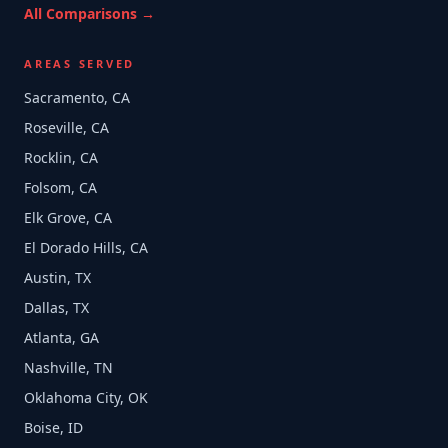
All Comparisons →
AREAS SERVED
Sacramento, CA
Roseville, CA
Rocklin, CA
Folsom, CA
Elk Grove, CA
El Dorado Hills, CA
Austin, TX
Dallas, TX
Atlanta, GA
Nashville, TN
Oklahoma City, OK
Boise, ID