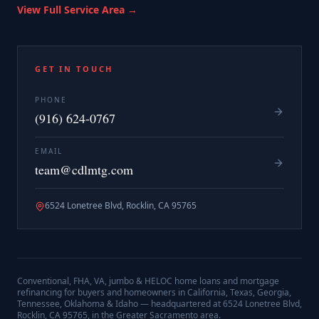
View Full Service Area →
GET IN TOUCH
PHONE
(916) 624-0767
EMAIL
team@cdlmtg.com
6524 Lonetree Blvd, Rocklin, CA 95765
Conventional, FHA, VA, jumbo & HELOC home loans and mortgage
refinancing for buyers and homeowners in California, Texas, Georgia,
Tennessee, Oklahoma & Idaho — headquartered at
6524 Lonetree Blvd,
Rocklin, CA 95765
, in the Greater Sacramento area.