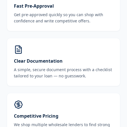
Fast Pre-Approval
Get pre-approved quickly so you can shop with
confidence and write competitive offers.
Clear Documentation
A simple, secure document process with a checklist
tailored to your loan — no guesswork.
Competitive Pricing
We shop multiple wholesale lenders to find strong