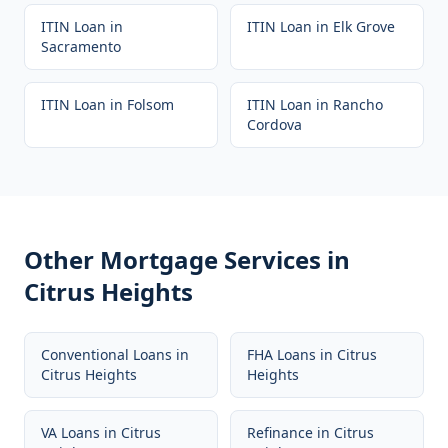
ITIN Loan
in
ITIN Loan
in
Elk Grove
Sacramento
ITIN Loan
in
Folsom
ITIN Loan
in
Rancho
Cordova
Other Mortgage Services in
Citrus Heights
Conventional Loans
in
FHA Loans
in
Citrus
Citrus Heights
Heights
VA Loans
in
Citrus
Refinance
in
Citrus