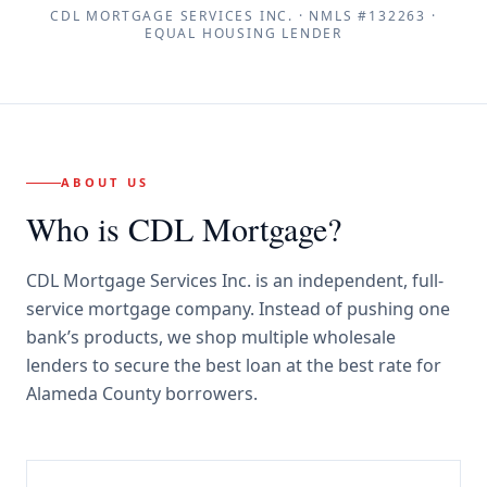
CDL MORTGAGE SERVICES INC.
· NMLS #
132263
·
EQUAL HOUSING LENDER
ABOUT US
Who is CDL Mortgage?
CDL Mortgage Services Inc.
is an independent, full-
service mortgage company. Instead of pushing one
bank’s products, we shop multiple wholesale
lenders to secure the best loan at the best rate for
Alameda County borrowers
.