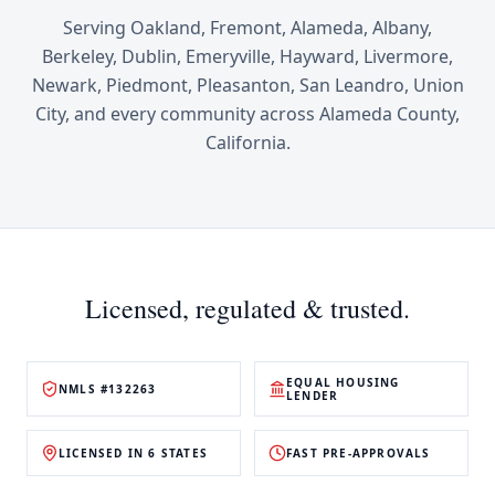
Serving
Oakland, Fremont, Alameda, Albany,
Berkeley, Dublin, Emeryville, Hayward, Livermore,
Newark, Piedmont, Pleasanton, San Leandro, Union
City
, and every community across
Alameda County
,
California
.
Licensed, regulated & trusted.
EQUAL HOUSING
NMLS #132263
LENDER
LICENSED IN 6 STATES
FAST PRE-APPROVALS