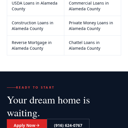
USDA Loans
in
Alameda
Commercial Loans
in
County
Alameda County
Construction Loans
in
Private Money Loans
in
Alameda County
Alameda County
Reverse Mortgage
in
Chattel Loans
in
Alameda County
Alameda County
READY TO START
Your dream home
is
waiting.
Apply Now
(916) 624-0767