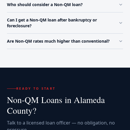
Who should consider a Non-QM loan?
Can I get a Non-QM loan after bankruptcy or
foreclosure?
Are Non-QM rates much higher than conventional?
READY TO START
Non-QM Loans
in
Alameda
County
?
Talk to a licensed loan officer — no obligation, no
pressure.