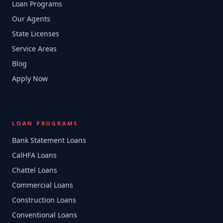
Loan Programs
Our Agents
State Licenses
Service Areas
Blog
Apply Now
LOAN PROGRAMS
Bank Statement Loans
CalHFA Loans
Chattel Loans
Commercial Loans
Construction Loans
Conventional Loans