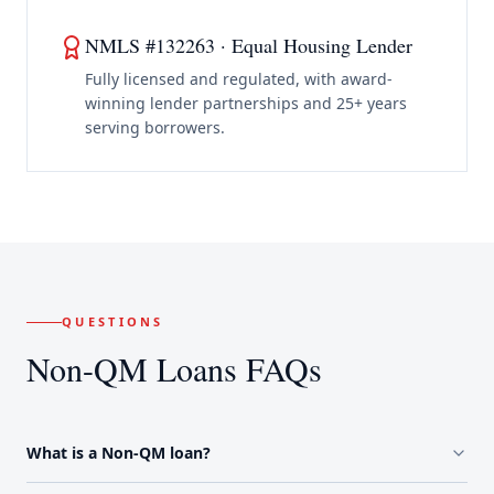
NMLS #132263 · Equal Housing Lender
Fully licensed and regulated, with award-
winning lender partnerships and 25+ years
serving borrowers.
QUESTIONS
Non-QM Loans FAQs
What is a Non-QM loan?