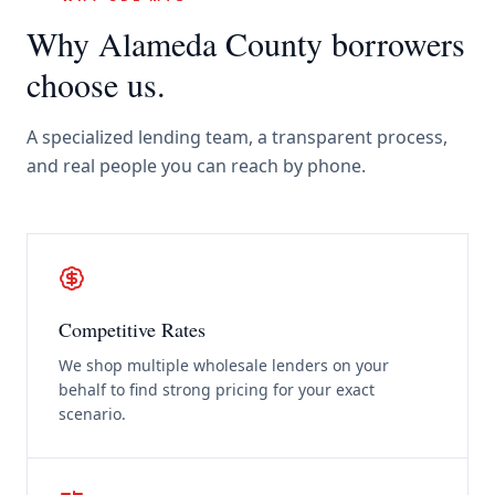
Why
Alameda County
borrowers
choose us.
A specialized lending team, a transparent process,
and real people you can reach by phone.
Competitive Rates
We shop multiple wholesale lenders on your
behalf to find strong pricing for your exact
scenario.