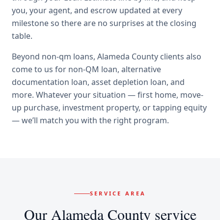
you, your agent, and escrow updated at every
milestone so there are no surprises at the closing
table.
Beyond
non-qm loans
,
Alameda County
clients also
come to us for
non-QM loan, alternative
documentation loan, asset depletion loan
, and
more. Whatever your situation — first home, move-
up purchase, investment property, or tapping equity
— we’ll match you with the right program.
SERVICE AREA
Our
Alameda County
service