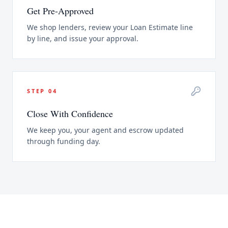
Get Pre-Approved
We shop lenders, review your Loan Estimate line
by line, and issue your approval.
STEP
04
Close With Confidence
We keep you, your agent and escrow updated
through funding day.