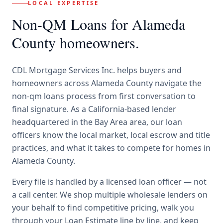
LOCAL EXPERTISE
Non-QM Loans
for
Alameda
County
homeowners.
CDL Mortgage Services Inc.
helps buyers and
homeowners across
Alameda County
navigate the
non-qm loans
process from first conversation to
final signature.
As a California-based lender
headquartered in the Bay Area area, our loan
officers know the local market, local escrow and title
practices, and what it takes to compete for homes in
Alameda County.
Every file is handled by a licensed loan officer — not
a call center. We shop multiple wholesale lenders on
your behalf to find competitive pricing, walk you
through your Loan Estimate line by line, and keep