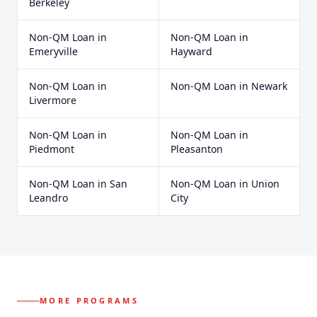
Berkeley
Non-QM Loan
in
Non-QM Loan
in
Emeryville
Hayward
Non-QM Loan
in
Non-QM Loan
in
Newark
Livermore
Non-QM Loan
in
Non-QM Loan
in
Piedmont
Pleasanton
Non-QM Loan
in
San
Non-QM Loan
in
Union
Leandro
City
MORE PROGRAMS