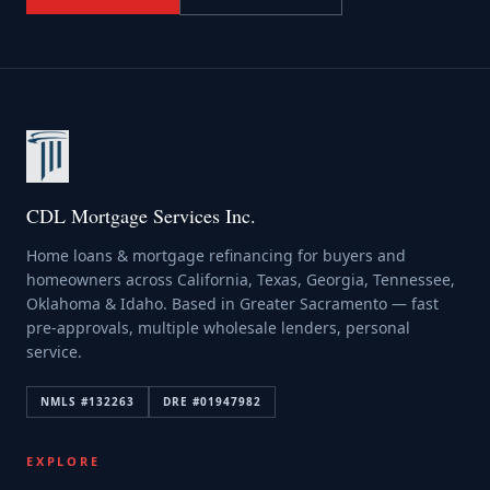
CDL Mortgage Services Inc.
Home loans & mortgage refinancing for buyers and
homeowners across California, Texas, Georgia, Tennessee,
Oklahoma & Idaho. Based in Greater Sacramento — fast
pre-approvals, multiple wholesale lenders, personal
service.
NMLS #
132263
DRE #
01947982
EXPLORE