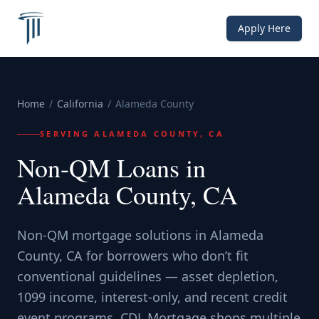
Apply Here
Home
/
California
/
Alameda County
SERVING
ALAMEDA COUNTY, CA
Non-QM Loans in
Alameda County, CA
Non-QM mortgage solutions in Alameda
County, CA for borrowers who don’t fit
conventional guidelines — asset depletion,
1099 income, interest-only, and recent credit
event programs. CDL Mortgage shops multiple