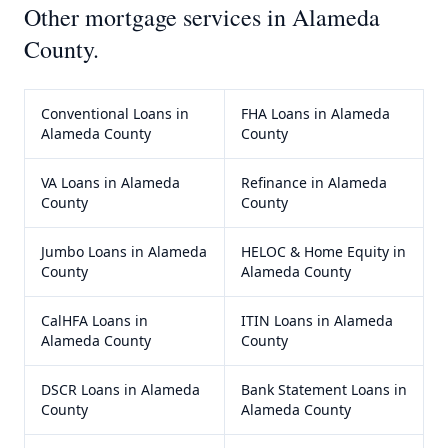
Other mortgage services in
Alameda
County
.
Conventional Loans
in
FHA Loans
in
Alameda
Alameda County
County
VA Loans
in
Alameda
Refinance
in
Alameda
County
County
Jumbo Loans
in
Alameda
HELOC & Home Equity
in
County
Alameda County
CalHFA Loans
in
ITIN Loans
in
Alameda
Alameda County
County
DSCR Loans
in
Alameda
Bank Statement Loans
in
County
Alameda County