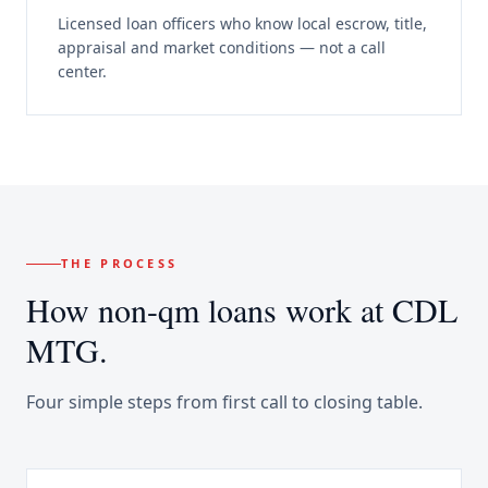
Licensed loan officers who know local escrow, title,
appraisal and market conditions — not a call
center.
THE PROCESS
How
non-qm loans
work at CDL
MTG.
Four simple steps from first call to closing table.