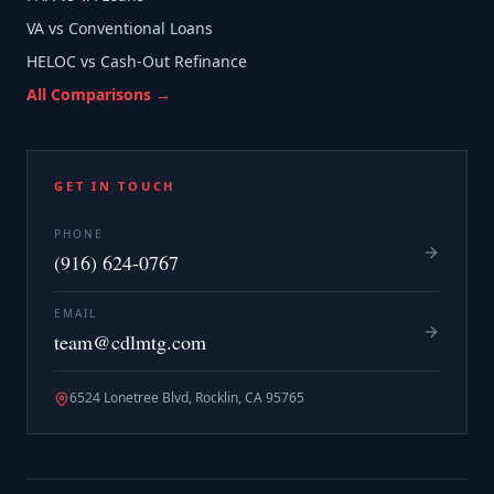
VA vs Conventional Loans
HELOC vs Cash-Out Refinance
All Comparisons →
GET IN TOUCH
PHONE
(916) 624-0767
EMAIL
team@cdlmtg.com
6524 Lonetree Blvd, Rocklin, CA 95765