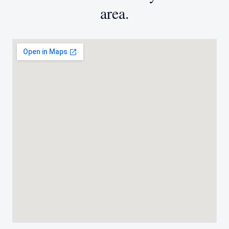
area.