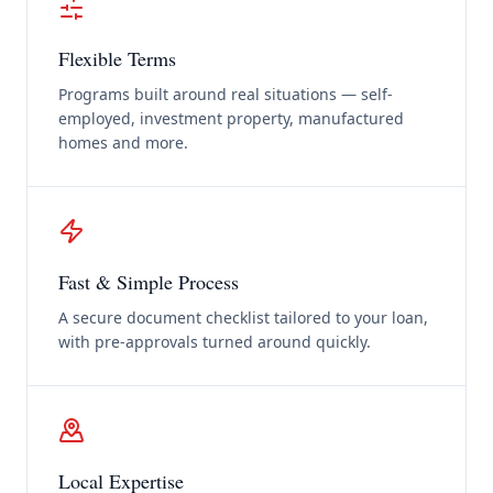
Flexible Terms
Programs built around real situations — self-
employed, investment property, manufactured
homes and more.
Fast & Simple Process
A secure document checklist tailored to your loan,
with pre-approvals turned around quickly.
Local Expertise