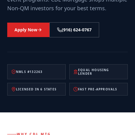
Non-QM investors for your best terms.
Apply Now
(916) 624-0767
EQUAL HOUSING
NMLS #132263
LENDER
LICENSED IN 6 STATES
FAST PRE-APPROVALS
WHY CDL MTG