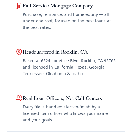
Full-Service Mortgage Company
Purchase, refinance, and home equity — all
under one roof, focused on the best loans at
the best rates.
Headquartered in Rocklin, CA
Based at 6524 Lonetree Blvd, Rocklin, CA 95765
and licensed in California, Texas, Georgia,
Tennessee, Oklahoma & Idaho.
Real Loan Officers, Not Call Centers
Every file is handled start-to-finish by a
licensed loan officer who knows your name
and your goals.