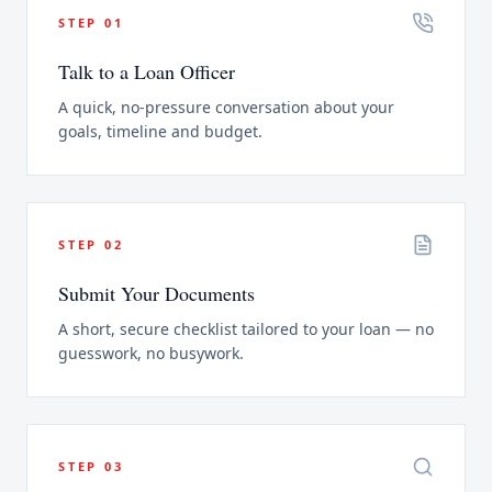
STEP
01
Talk to a Loan Officer
A quick, no-pressure conversation about your
goals, timeline and budget.
STEP
02
Submit Your Documents
A short, secure checklist tailored to your loan — no
guesswork, no busywork.
STEP
03