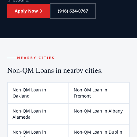
Apply Now
(916) 624-0767
NEARBY CITIES
Non-QM Loans
in nearby cities.
Non-QM Loan
in
Non-QM Loan
in
Oakland
Fremont
Non-QM Loan
in
Non-QM Loan
in
Albany
Alameda
Non-QM Loan
in
Non-QM Loan
in
Dublin