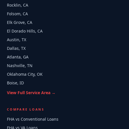
Rocklin, CA
Folsom, CA
Elk Grove, CA
El Dorado Hills, CA
Austin, TX
Dallas, TX
Atlanta, GA
Nashville, TN
Oklahoma City, OK
Boise, ID
View Full Service Area →
COMPARE LOANS
FHA vs Conventional Loans
FHA vs VA Loans