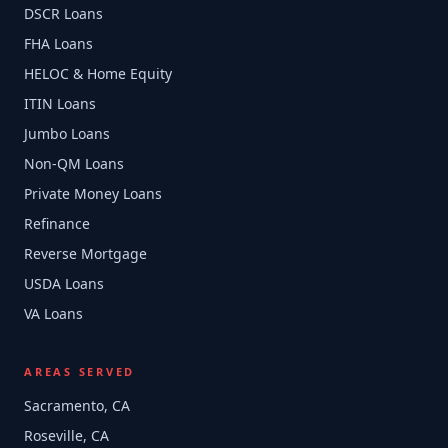
DSCR Loans
FHA Loans
HELOC & Home Equity
ITIN Loans
Jumbo Loans
Non-QM Loans
Private Money Loans
Refinance
Reverse Mortgage
USDA Loans
VA Loans
AREAS SERVED
Sacramento, CA
Roseville, CA