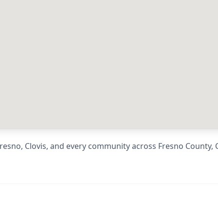
resno, Clovis
, and every community across
Fresno County
,