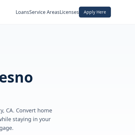
Loans
Service Areas
Licenses
Apply Here
resno
y, CA. Convert home
hile staying in your
gage.