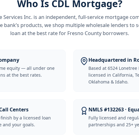
Who Is CDL Mortgage?
Services Inc.
is an independent, full-service mortgage co
e bank’s products, we shop multiple wholesale lenders to s
loan at the best rate for
Fresno County borrowers
.
 Company
Headquartered in Ro
me equity — all under one
Based at 6524 Lonetree 
ns at the best rates.
licensed in California, 
Oklahoma & Idaho.
Call Centers
NMLS #132263 · Equ
-finish by a licensed loan
Fully licensed and regu
 and your goals.
partnerships and 25+ ye