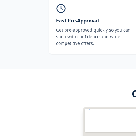
Fast Pre-Approval
Get pre-approved quickly so you can
shop with confidence and write
competitive offers.