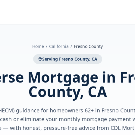
Home
/
California
/
Fresno County
Serving
Fresno County, CA
rse Mortgage
in
F
County, CA
HECM) guidance for homeowners 62+ in Fresno Count
e cash or eliminate your monthly mortgage payment w
 — with honest, pressure-free advice from CDL Mort