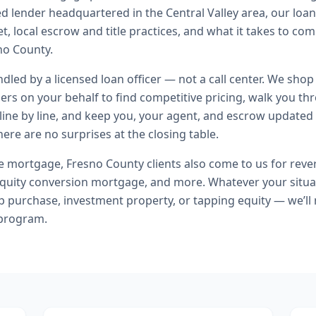
ed lender headquartered in the Central Valley area, our loa
t, local escrow and title practices, and what it takes to co
no County.
andled by a licensed loan officer — not a call center. We shop
ers on your behalf to find competitive pricing, walk you t
line by line, and keep you, your agent, and escrow updated 
ere are no surprises at the closing table.
se mortgage
,
Fresno County
clients also come to us for
reve
uity conversion mortgage
, and more. Whatever your situa
purchase, investment property, or tapping equity — we’ll
 program.