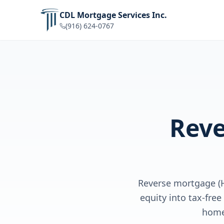
CDL Mortgage Services Inc.
(916) 624-0767
Reve
Reverse mortgage (
equity into tax-fre
home