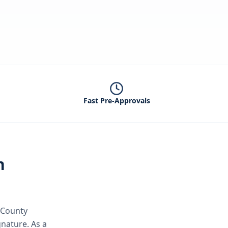
Fast Pre-Approvals
n
 County
ignature.
As a