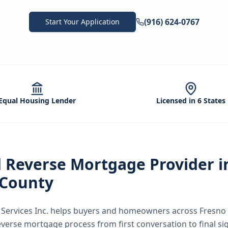
(916) 624-0767
Start Your Application
Equal Housing Lender
Licensed in 6 States
d
Reverse Mortgage
Provider i
 County
ervices Inc.
helps buyers and homeowners across
Fresno
everse mortgage
process from first conversation to final s