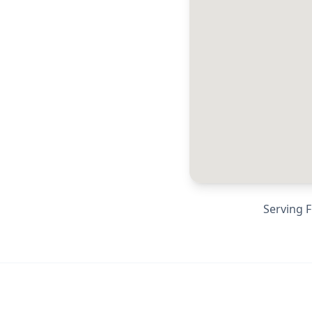
Serving
F