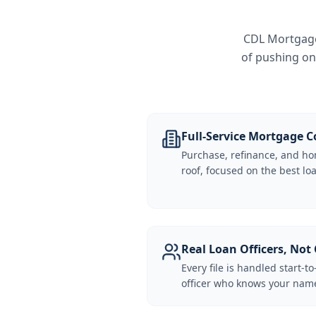
CDL Mortgage 
of pushing on
Full-Service Mortgage
Purchase, refinance, and ho
roof, focused on the best loa
Real Loan Officers, Not 
Every file is handled start-to
officer who knows your name