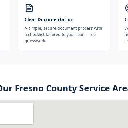
Clear Documentation
C
A simple, secure document process with
W
a checklist tailored to your loan — no
f
guesswork.
s
Our
Fresno County
Service Are