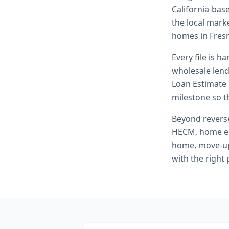
California-bas
the local marke
homes in Fres
Every file is h
wholesale lend
Loan Estimate 
milestone so th
Beyond
rever
HECM, home eq
home, move-up 
with the right