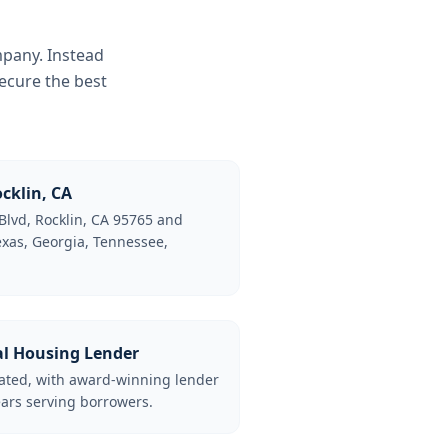
mpany. Instead
ecure the best
cklin, CA
Blvd, Rocklin, CA 95765 and
Texas, Georgia, Tennessee,
al Housing Lender
lated, with award-winning lender
ars serving borrowers.