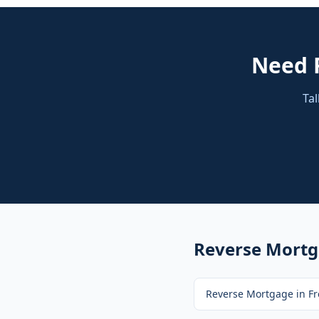
Need
Tal
Reverse Mort
Reverse Mortgage
in
Fr