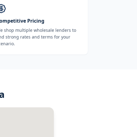
ompetitive Pricing
e shop multiple wholesale lenders to
ind strong rates and terms for your
cenario.
a