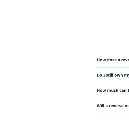
How does a rev
Do I still own 
How much can I 
Will a reverse 