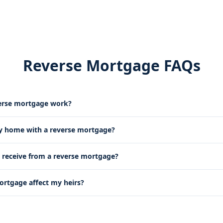
Reverse Mortgage FAQs
erse mortgage work?
my home with a reverse mortgage?
receive from a reverse mortgage?
mortgage affect my heirs?