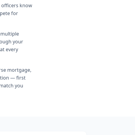
n officers know
mpete for
 multiple
hrough your
at every
rse mortgage,
tion — first
 match you