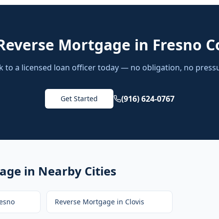
Reverse Mortgage
in
Fresno C
k to a licensed loan officer today — no obligation, no press
(916) 624-0767
Get Started
gage
in Nearby Cities
esno
Reverse Mortgage
in
Clovis