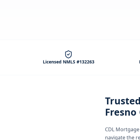
Licensed NMLS #132263
Truste
Fresno
CDL Mortgage S
navigate the
r