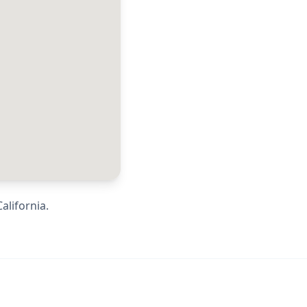
California
.