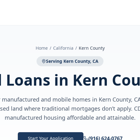
Home
/
California
/
Kern County
Serving
Kern County, CA
l Loans
in
Kern Cou
or manufactured and mobile homes in Kern County, 
ased land where traditional mortgages don’t apply.
manufactured housing affordable and attainable.
(916) 624-0767
Start Your Application