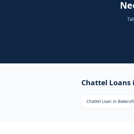
Ne
Tal
Chattel Loans
Chattel Loan
in
Bakersfi