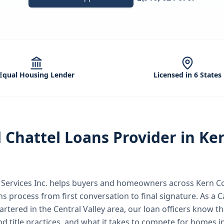
Equal Housing Lender
Licensed in 6 States
d
Chattel Loans
Provider in
Ke
ervices Inc.
helps buyers and homeowners across
Kern C
ns
process from first conversation to final signature.
As a C
rtered in the Central Valley area, our loan officers know th
nd title practices, and what it takes to compete for homes i