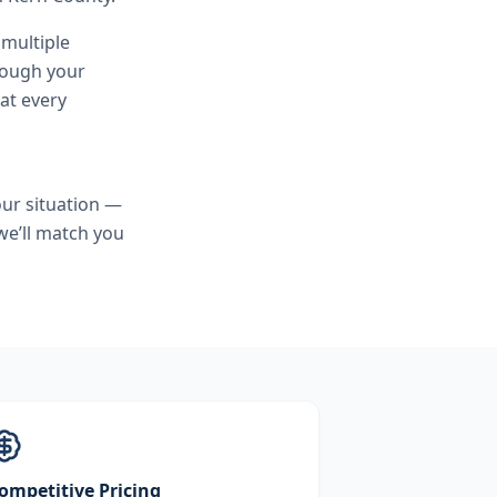
 multiple
hrough your
at every
ur situation —
we’ll match you
ompetitive Pricing