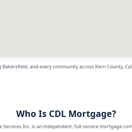
g
Bakersfield
, and every community across
Kern County
,
Cal
Who Is CDL Mortgage?
Services Inc.
is an independent, full-service mortgage co