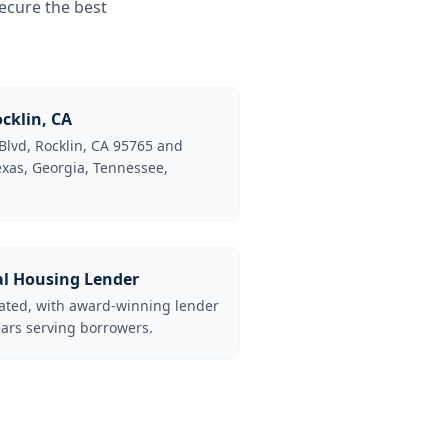
ecure the best
cklin, CA
Blvd, Rocklin, CA 95765 and
Texas, Georgia, Tennessee,
al Housing Lender
lated, with award-winning lender
ars serving borrowers.