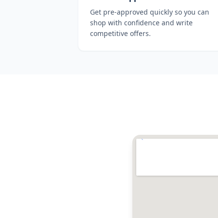
Get pre-approved quickly so you can
shop with confidence and write
competitive offers.