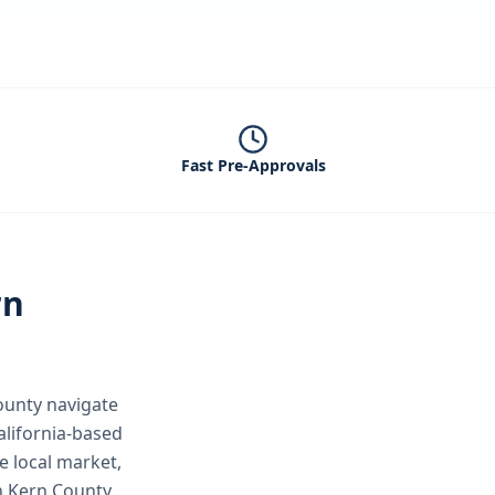
Fast Pre-Approvals
rn
ounty
navigate
alifornia-based
e local market,
n Kern County.