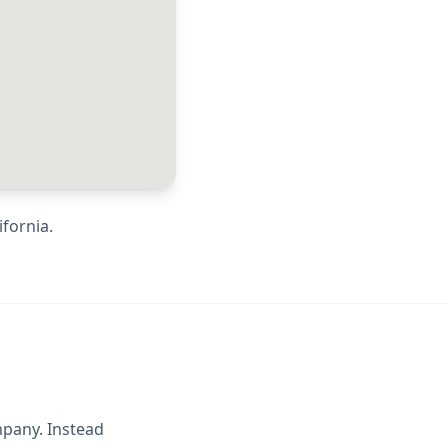
ifornia
.
mpany. Instead