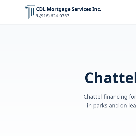
CDL Mortgage Services Inc.
(916) 624-0767
Chatte
Chattel financing f
in parks and on le