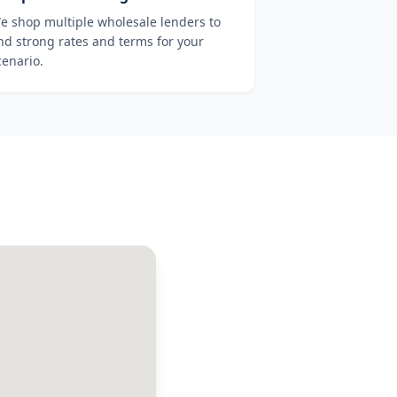
e shop multiple wholesale lenders to
ind strong rates and terms for your
cenario.