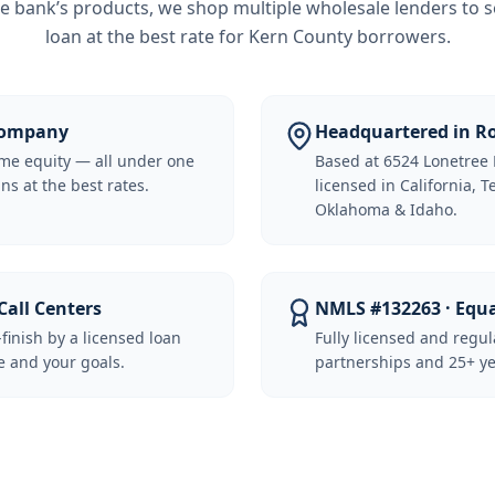
e bank’s products, we shop multiple wholesale lenders to s
loan at the best rate for
Kern County borrowers
.
 Company
Headquartered in Ro
me equity — all under one
Based at 6524 Lonetree 
ns at the best rates.
licensed in California, 
Oklahoma & Idaho.
Call Centers
NMLS #132263 · Equ
-finish by a licensed loan
Fully licensed and regu
 and your goals.
partnerships and 25+ ye