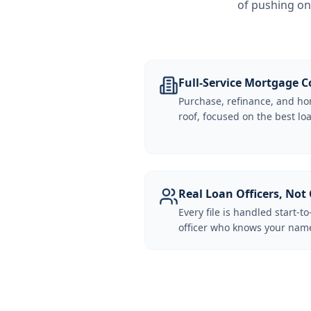
of pushing on
Full-Service Mortgage
Purchase, refinance, and ho
roof, focused on the best loa
Real Loan Officers, Not 
Every file is handled start-to
officer who knows your name