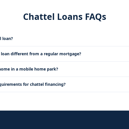
Chattel Loans FAQs
l loan?
l loan different from a regular mortgage?
 home in a mobile home park?
quirements for chattel financing?