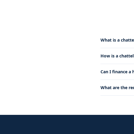
What is a chatte
How is a chatte
Can I finance a
What are the re