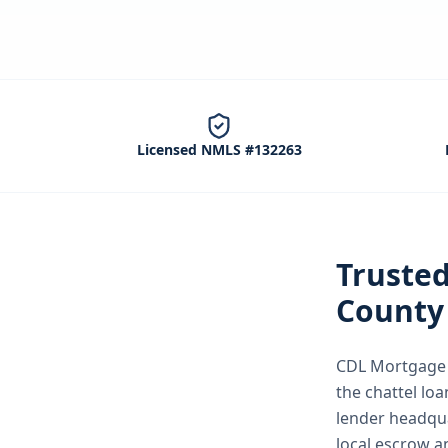
Licensed NMLS #132263
Truste
County
CDL Mortgage S
the
chattel loa
lender headqua
local escrow a