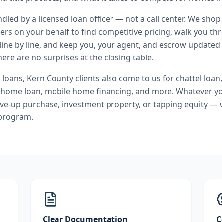
andled by a licensed loan officer — not a call center. We shop
ers on your behalf to find competitive pricing, walk you t
line by line, and keep you, your agent, and escrow updated 
ere are no surprises at the closing table.
l loans
,
Kern County
clients also come to us for
chattel loan,
home loan, mobile home financing
, and more. Whatever yo
ve-up purchase, investment property, or tapping equity — 
 program.
Clear Documentation
C