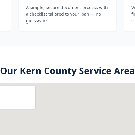
A simple, secure document process with
W
a checklist tailored to your loan — no
f
guesswork.
s
Our
Kern County
Service Area