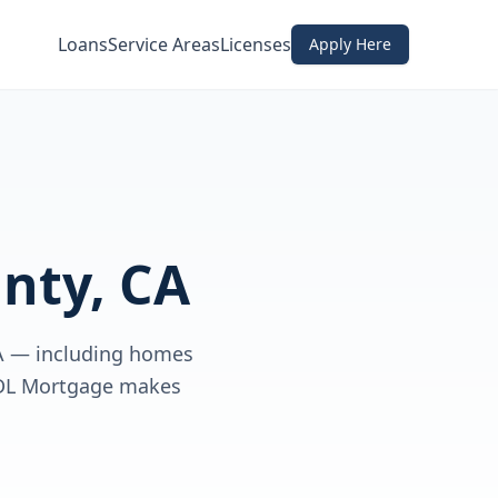
Loans
Service Areas
Licenses
Apply Here
nty, CA
CA — including homes
 CDL Mortgage makes