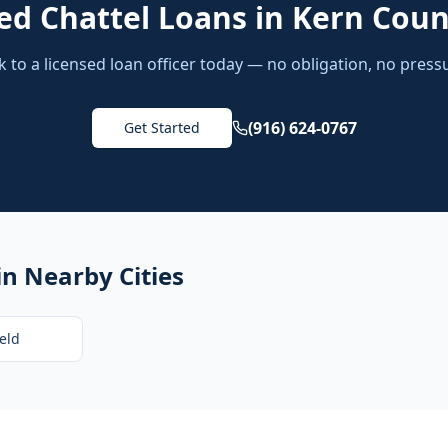
ed
Chattel Loans
in
Kern Coun
k to a licensed loan officer today — no obligation, no press
(916) 624-0767
Get Started
in Nearby Cities
eld