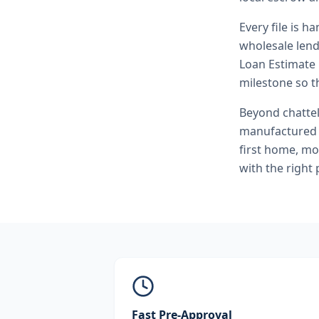
Every file is h
wholesale lend
Loan Estimate 
milestone so th
Beyond
chatte
manufactured 
first home, mo
with the right
Fast Pre-Approval