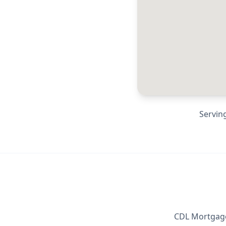
Servin
CDL Mortgage 