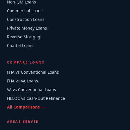
Non-QM Loans
Commercial Loans
Construction Loans
Private Money Loans
Reverse Mortgage
Chattel Loans
COMPARE LOANS
FHA vs Conventional Loans
FHA vs VA Loans
VA vs Conventional Loans
HELOC vs Cash-Out Refinance
All Comparisons →
AREAS SERVED