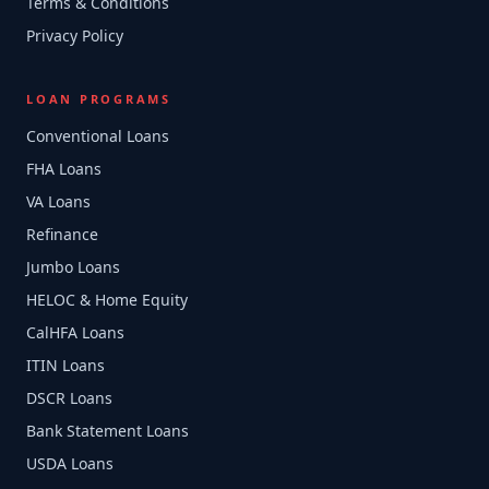
Terms & Conditions
Privacy Policy
LOAN PROGRAMS
Conventional Loans
FHA Loans
VA Loans
Refinance
Jumbo Loans
HELOC & Home Equity
CalHFA Loans
ITIN Loans
DSCR Loans
Bank Statement Loans
USDA Loans