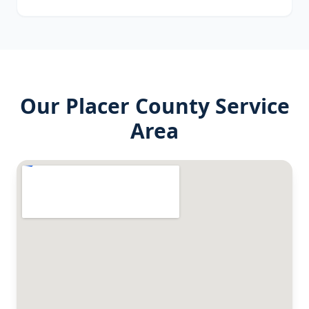
Our
Placer County
Service
Area