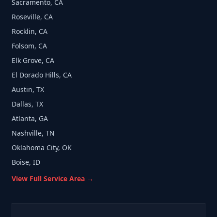
Sacramento, CA
Roseville, CA
Rocklin, CA
Folsom, CA
Elk Grove, CA
El Dorado Hills, CA
Austin, TX
Dallas, TX
Atlanta, GA
Nashville, TN
Oklahoma City, OK
Boise, ID
View Full Service Area →