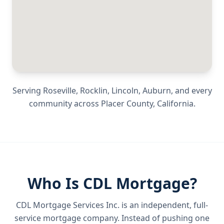
Serving
Roseville, Rocklin, Lincoln, Auburn
, and every
community across
Placer County
,
California
.
Who Is CDL Mortgage?
CDL Mortgage Services Inc.
is an independent, full-
service mortgage company. Instead of pushing one