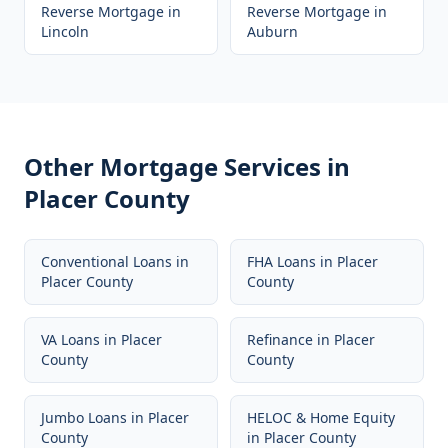
Reverse Mortgage
in
Reverse Mortgage
in
Lincoln
Auburn
Other Mortgage Services in
Placer County
Conventional Loans
in
FHA Loans
in
Placer
Placer County
County
VA Loans
in
Placer
Refinance
in
Placer
County
County
Jumbo Loans
in
Placer
HELOC & Home Equity
County
in
Placer County