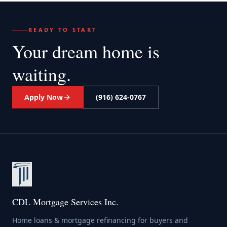
READY TO START
Your dream home
is
waiting.
Apply Now
(916) 624-0767
CDL Mortgage Services Inc.
Home loans & mortgage refinancing for buyers and