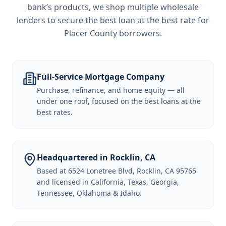
bank’s products, we shop multiple wholesale
lenders to secure the best loan at the best rate for
Placer County borrowers
.
Full-Service Mortgage Company
Purchase, refinance, and home equity — all
under one roof, focused on the best loans at the
best rates.
Headquartered in Rocklin, CA
Based at 6524 Lonetree Blvd, Rocklin, CA 95765
and licensed in California, Texas, Georgia,
Tennessee, Oklahoma & Idaho.