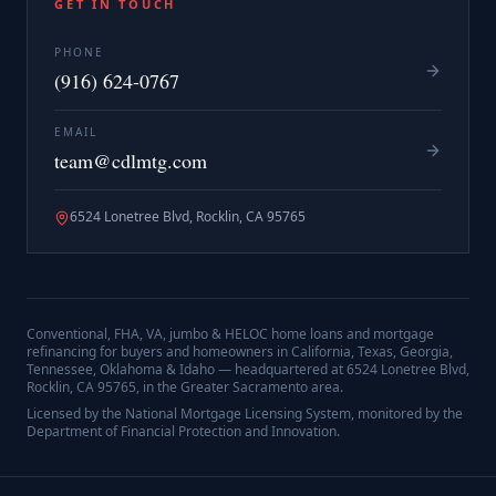
GET IN TOUCH
PHONE
(916) 624-0767
EMAIL
team@cdlmtg.com
6524 Lonetree Blvd, Rocklin, CA 95765
Conventional, FHA, VA, jumbo & HELOC home loans and mortgage
refinancing for buyers and homeowners in California, Texas, Georgia,
Tennessee, Oklahoma & Idaho — headquartered at
6524 Lonetree Blvd,
Rocklin, CA 95765
, in the Greater Sacramento area.
Licensed by the National Mortgage Licensing System, monitored by the
Department of Financial Protection and Innovation.