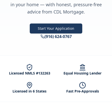
in your home — with honest, pressure-free
advice from CDL Mortgage.
Start Your Application
(916) 624-0767
Licensed NMLS #132263
Equal Housing Lender
Licensed in 6 States
Fast Pre-Approvals