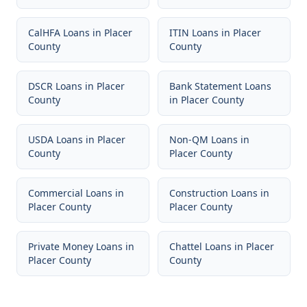
CalHFA Loans
in
Placer
ITIN Loans
in
Placer
County
County
DSCR Loans
in
Placer
Bank Statement Loans
County
in
Placer County
USDA Loans
in
Placer
Non-QM Loans
in
County
Placer County
Commercial Loans
in
Construction Loans
in
Placer County
Placer County
Private Money Loans
in
Chattel Loans
in
Placer
Placer County
County