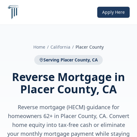
Apply Here
Home
/
California
/
Placer County
Serving
Placer County, CA
Reverse Mortgage
in
Placer County, CA
Reverse mortgage (HECM) guidance for
homeowners 62+ in Placer County, CA. Convert
home equity into tax-free cash or eliminate
your monthly mortgage payment while staying