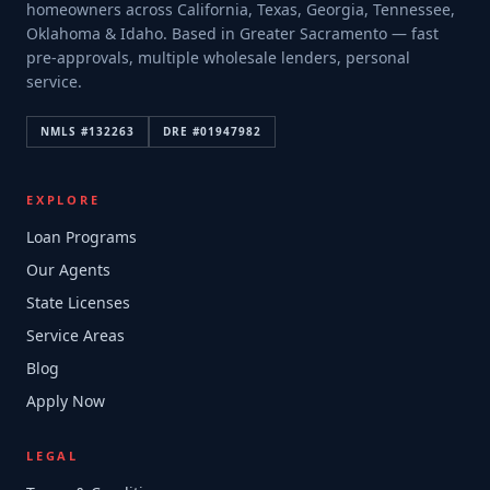
homeowners across California, Texas, Georgia, Tennessee,
Oklahoma & Idaho. Based in Greater Sacramento — fast
pre-approvals, multiple wholesale lenders, personal
service.
NMLS #
132263
DRE #
01947982
EXPLORE
Loan Programs
Our Agents
State Licenses
Service Areas
Blog
Apply Now
LEGAL