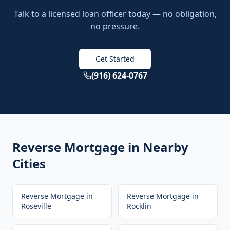
Talk to a licensed loan officer today — no obligation,
no pressure.
Get Started
(916) 624-0767
Reverse Mortgage
in Nearby
Cities
Reverse Mortgage
in
Reverse Mortgage
in
Roseville
Rocklin