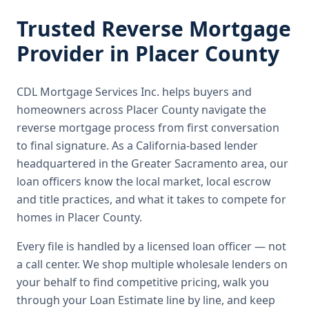
Trusted
Reverse Mortgage
Provider in
Placer County
CDL Mortgage Services Inc.
helps buyers and
homeowners across
Placer County
navigate the
reverse mortgage
process from first conversation
to final signature.
As a California-based lender
headquartered in the Greater Sacramento area, our
loan officers know the local market, local escrow
and title practices, and what it takes to compete for
homes in Placer County.
Every file is handled by a licensed loan officer — not
a call center. We shop multiple wholesale lenders on
your behalf to find competitive pricing, walk you
through your Loan Estimate line by line, and keep