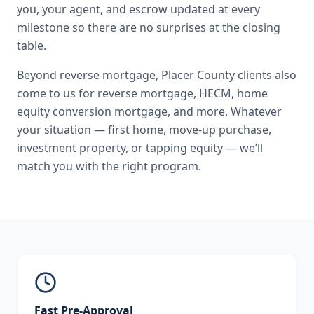
you, your agent, and escrow updated at every
milestone so there are no surprises at the closing
table.
Beyond
reverse mortgage
,
Placer County
clients also
come to us for
reverse mortgage, HECM, home
equity conversion mortgage
, and more. Whatever
your situation — first home, move-up purchase,
investment property, or tapping equity — we’ll
match you with the right program.
Fast Pre-Approval