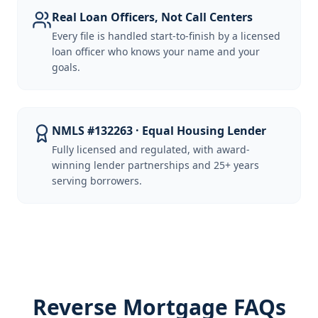
Real Loan Officers, Not Call Centers
Every file is handled start-to-finish by a licensed
loan officer who knows your name and your
goals.
NMLS #132263 · Equal Housing Lender
Fully licensed and regulated, with award-
winning lender partnerships and 25+ years
serving borrowers.
Reverse Mortgage FAQs