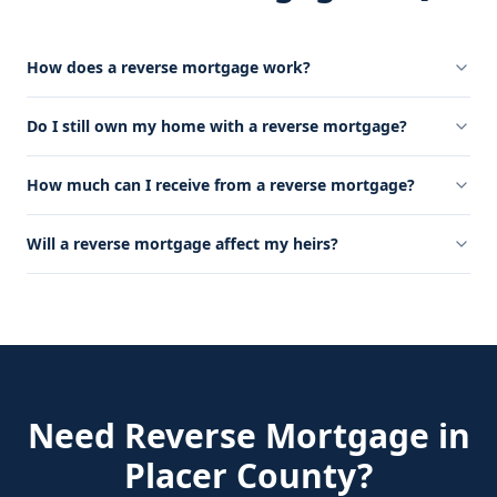
How does a reverse mortgage work?
Do I still own my home with a reverse mortgage?
How much can I receive from a reverse mortgage?
Will a reverse mortgage affect my heirs?
Need
Reverse Mortgage
in
Placer County
?