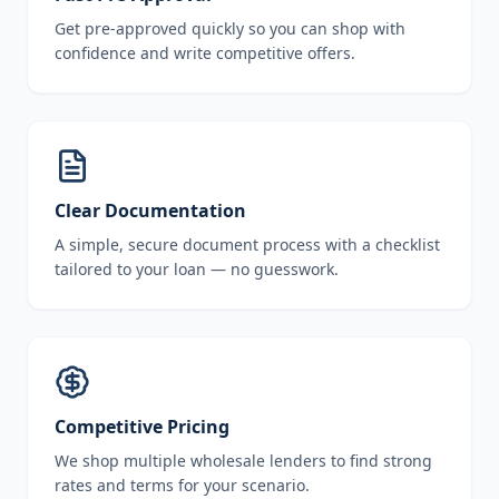
Get pre-approved quickly so you can shop with
confidence and write competitive offers.
Clear Documentation
A simple, secure document process with a checklist
tailored to your loan — no guesswork.
Competitive Pricing
We shop multiple wholesale lenders to find strong
rates and terms for your scenario.