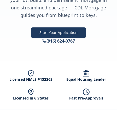
your lot, build, and permanent mortgage in
one streamlined package — CDL Mortgage
guides you from blueprint to keys.
Start Your Application
(916) 624-0767
Licensed NMLS #132263
Equal Housing Lender
Licensed in 6 States
Fast Pre-Approvals