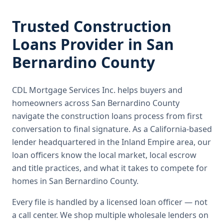
Trusted
Construction
Loans
Provider in
San
Bernardino County
CDL Mortgage Services Inc.
helps buyers and
homeowners across
San Bernardino County
navigate the
construction loans
process from first
conversation to final signature.
As a California-based
lender headquartered in the Inland Empire area, our
loan officers know the local market, local escrow
and title practices, and what it takes to compete for
homes in San Bernardino County.
Every file is handled by a licensed loan officer — not
a call center. We shop multiple wholesale lenders on