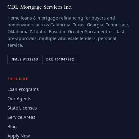
CDL Mortgage Services Inc.
Home loans & mortgage refinancing for buyers and
homeowners across California, Texas, Georgia, Tennessee,
Oklahoma & Idaho. Based in Greater Sacramento — fast
pre-approvals, multiple wholesale lenders, personal
service.
NMLS #
132263
DRE #
01947982
EXPLORE
Loan Programs
Our Agents
State Licenses
Service Areas
Blog
Apply Now