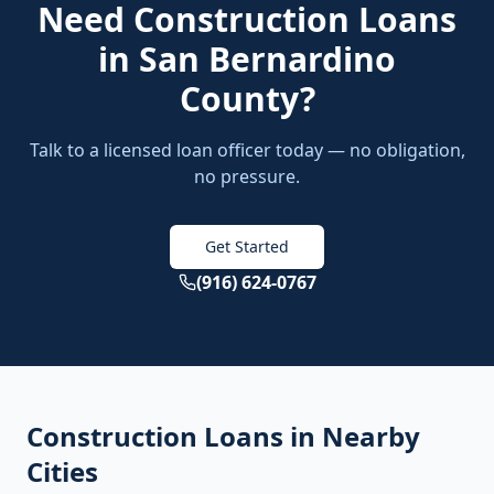
Need
Construction Loans
in
San Bernardino
County
?
Talk to a licensed loan officer today — no obligation,
no pressure.
Get Started
(916) 624-0767
Construction Loans
in Nearby
Cities