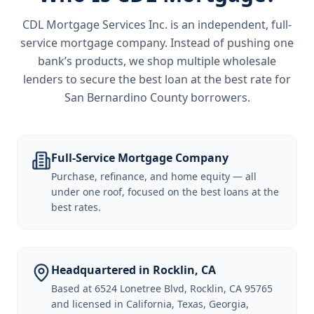
CDL Mortgage Services Inc.
is an independent, full-
service mortgage company. Instead of pushing one
bank’s products, we shop multiple wholesale
lenders to secure the best loan at the best rate for
San Bernardino County borrowers
.
Full-Service Mortgage Company
Purchase, refinance, and home equity — all
under one roof, focused on the best loans at the
best rates.
Headquartered in Rocklin, CA
Based at 6524 Lonetree Blvd, Rocklin, CA 95765
and licensed in California, Texas, Georgia,