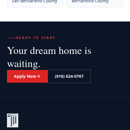
San Bernardino County
Bernardino County
READY TO START
Your dream home
is
waiting.
Apply Now
(916) 624-0767