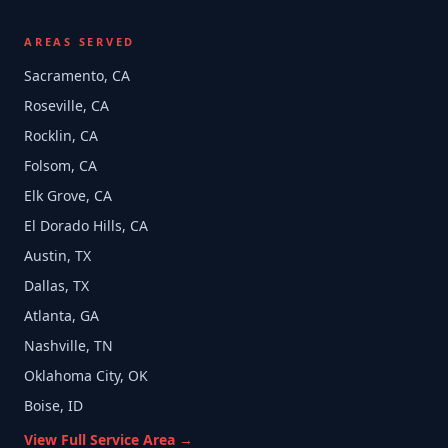
AREAS SERVED
Sacramento, CA
Roseville, CA
Rocklin, CA
Folsom, CA
Elk Grove, CA
El Dorado Hills, CA
Austin, TX
Dallas, TX
Atlanta, GA
Nashville, TN
Oklahoma City, OK
Boise, ID
View Full Service Area →