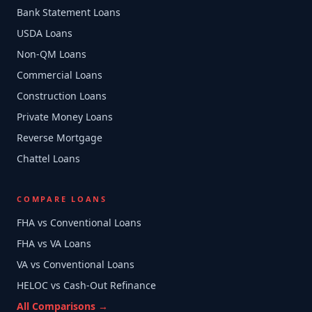
Bank Statement Loans
USDA Loans
Non-QM Loans
Commercial Loans
Construction Loans
Private Money Loans
Reverse Mortgage
Chattel Loans
COMPARE LOANS
FHA vs Conventional Loans
FHA vs VA Loans
VA vs Conventional Loans
HELOC vs Cash-Out Refinance
All Comparisons →