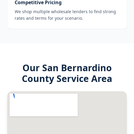
Competitive Pricing
We shop multiple wholesale lenders to find strong
rates and terms for your scenario.
Our
San Bernardino
County
Service Area