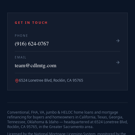
GET IN TOUCH
PHONE
(916) 624-0767
EMAIL
team@cdlmtg.com
6524 Lonetree Blvd, Rocklin, CA 95765
Conventional, FHA, VA, jumbo & HELOC home loans and mortgage
refinancing for buyers and homeowners in California, Texas, Georgia,
Tennessee, Oklahoma & Idaho — headquartered at
6524 Lonetree Blvd,
Rocklin, CA 95765
, in the Greater Sacramento area.
Licensed by the National Mortgage Licensing System, monitored by the