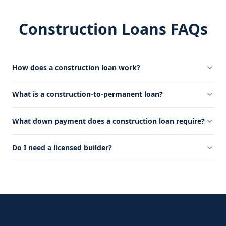
Construction Loans FAQs
How does a construction loan work?
What is a construction-to-permanent loan?
What down payment does a construction loan require?
Do I need a licensed builder?