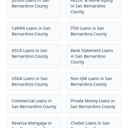
Jumbo Loans
in
San
HELOC & Home Equity
Bernardino County
in
San Bernardino
County
CalHFA Loans
in
San
ITIN Loans
in
San
Bernardino County
Bernardino County
DSCR Loans
in
San
Bank Statement Loans
Bernardino County
in
San Bernardino
County
USDA Loans
in
San
Non-QM Loans
in
San
Bernardino County
Bernardino County
Commercial Loans
in
Private Money Loans
in
San Bernardino County
San Bernardino County
Reverse Mortgage
in
Chattel Loans
in
San