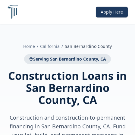
Apply Here
Home
/
California
/
San Bernardino County
Serving
San Bernardino County, CA
Construction Loans
in
San Bernardino
County, CA
Construction and construction-to-permanent
financing in San Bernardino County, CA. Fund