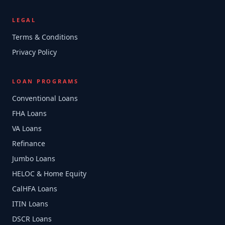
LEGAL
Terms & Conditions
Privacy Policy
LOAN PROGRAMS
Conventional Loans
FHA Loans
VA Loans
Refinance
Jumbo Loans
HELOC & Home Equity
CalHFA Loans
ITIN Loans
DSCR Loans