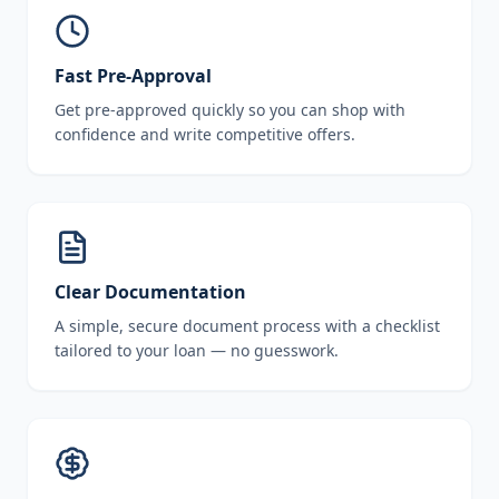
Fast Pre-Approval
Get pre-approved quickly so you can shop with
confidence and write competitive offers.
Clear Documentation
A simple, secure document process with a checklist
tailored to your loan — no guesswork.