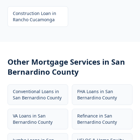
Construction Loan
in
Rancho Cucamonga
Other Mortgage Services in
San
Bernardino County
Conventional Loans
in
FHA Loans
in
San
San Bernardino County
Bernardino County
VA Loans
in
San
Refinance
in
San
Bernardino County
Bernardino County