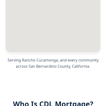
Serving
Rancho Cucamonga
, and every community
across
San Bernardino County
,
California
.
Who Is CDL Mortgage?