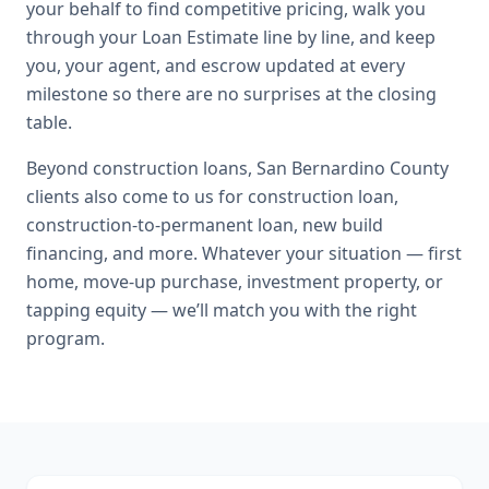
your behalf to find competitive pricing, walk you
through your Loan Estimate line by line, and keep
you, your agent, and escrow updated at every
milestone so there are no surprises at the closing
table.
Beyond
construction loans
,
San Bernardino County
clients also come to us for
construction loan,
construction-to-permanent loan, new build
financing
, and more. Whatever your situation — first
home, move-up purchase, investment property, or
tapping equity — we’ll match you with the right
program.