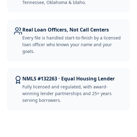
Tennessee, Oklahoma & Idaho.
Real Loan Officers, Not Call Centers
Every file is handled start-to-finish by a licensed
loan officer who knows your name and your
goals.
NMLS #132263 · Equal Housing Lender
Fully licensed and regulated, with award-
winning lender partnerships and 25+ years
serving borrowers.