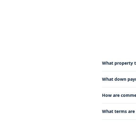
What property t
What down paym
How are commerc
What terms are