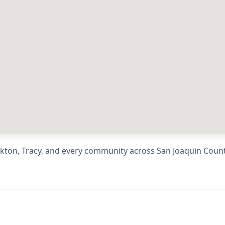
kton, Tracy
, and every community across
San Joaquin Coun