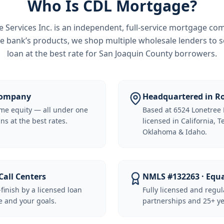
Who Is CDL Mortgage?
Services Inc.
is an independent, full-service mortgage co
e bank’s products, we shop multiple wholesale lenders to s
loan at the best rate for
San Joaquin County borrowers
.
 Company
Headquartered in Ro
me equity — all under one
Based at 6524 Lonetree 
ns at the best rates.
licensed in California, 
Oklahoma & Idaho.
Call Centers
NMLS #132263 · Equ
-finish by a licensed loan
Fully licensed and regu
 and your goals.
partnerships and 25+ ye