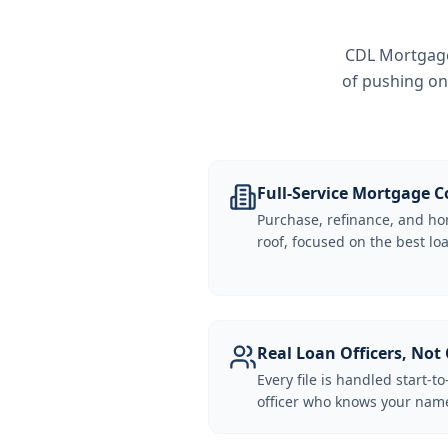
CDL Mortgage 
of pushing on
Full-Service Mortgage
Purchase, refinance, and ho
roof, focused on the best loa
Real Loan Officers, Not 
Every file is handled start-to
officer who knows your name