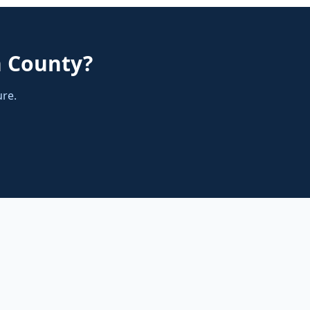
n County
?
ure.