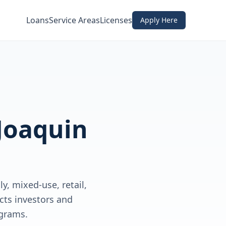
Loans
Service Areas
Licenses
Apply Here
Joaquin
y, mixed-use, retail,
cts investors and
grams.