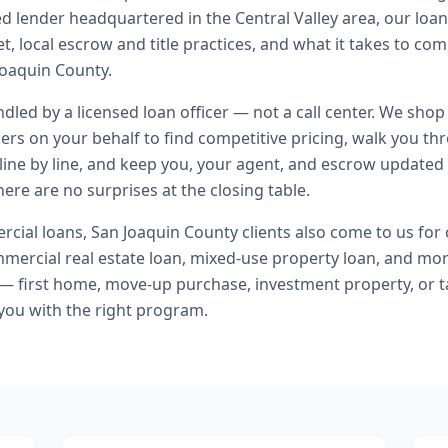
ed lender headquartered in the Central Valley area, our loa
t, local escrow and title practices, and what it takes to co
oaquin County.
andled by a licensed loan officer — not a call center. We shop
ers on your behalf to find competitive pricing, walk you t
line by line, and keep you, your agent, and escrow updated 
ere are no surprises at the closing table.
cial loans
,
San Joaquin County
clients also come to us for
ercial real estate loan, mixed-use property loan
, and mo
 — first home, move-up purchase, investment property, or t
you with the right program.