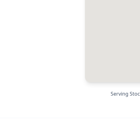
Serving
Stoc