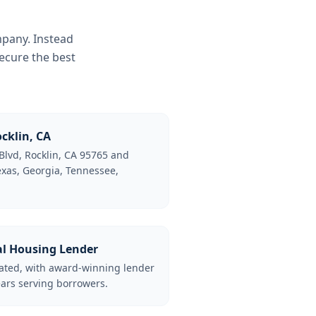
mpany. Instead
ecure the best
cklin, CA
Blvd, Rocklin, CA 95765 and
Texas, Georgia, Tennessee,
al Housing Lender
lated, with award-winning lender
ars serving borrowers.