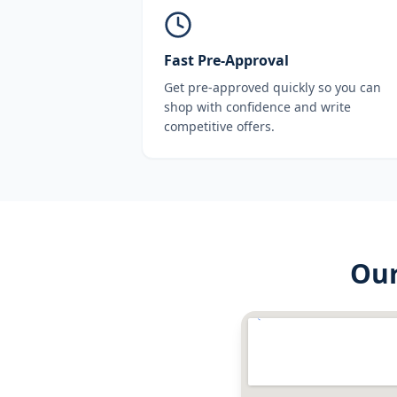
Fast Pre-Approval
Get pre-approved quickly so you can
shop with confidence and write
competitive offers.
Ou