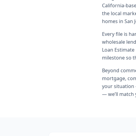
California-bas
the local marke
homes in San J
Every file is h
wholesale lend
Loan Estimate 
milestone so th
Beyond
commer
mortgage, comm
your situation
— we’ll match 