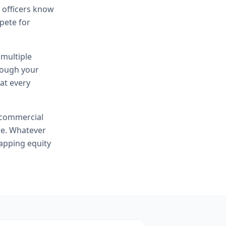
n officers know
mpete for
 multiple
hrough your
at every
commercial
re. Whatever
apping equity