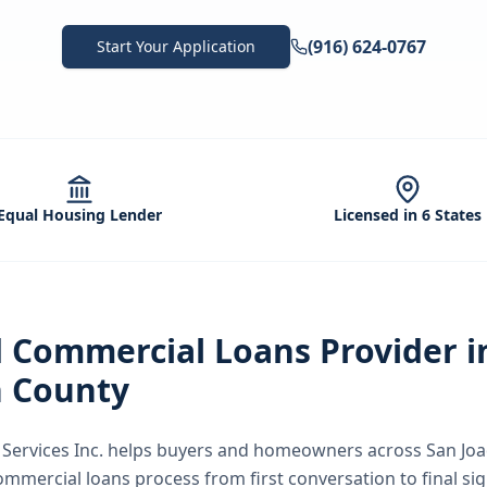
(916) 624-0767
Start Your Application
Equal Housing Lender
Licensed in 6 States
d
Commercial Loans
Provider 
n County
ervices Inc.
helps buyers and homeowners across
San Jo
ommercial loans
process from first conversation to final si