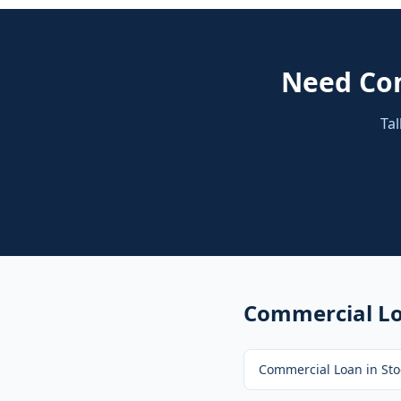
Need
Co
Tal
Commercial L
Commercial Loan
in
Sto