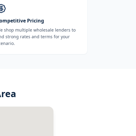
ompetitive Pricing
e shop multiple wholesale lenders to
ind strong rates and terms for your
cenario.
Area