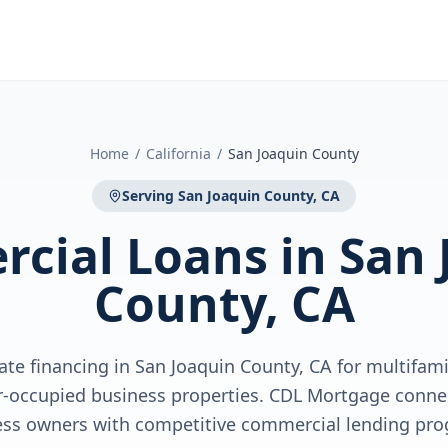
Home
/
California
/
San Joaquin County
Serving
San Joaquin County, CA
cial Loans
in
San 
County, CA
te financing in San Joaquin County, CA for multifamil
r-occupied business properties. CDL Mortgage conne
ess owners with competitive commercial lending pro