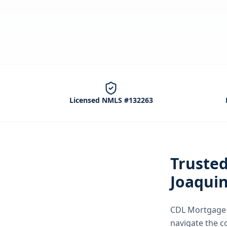
Licensed NMLS #132263
Truste
Joaqui
CDL Mortgage S
navigate the
c