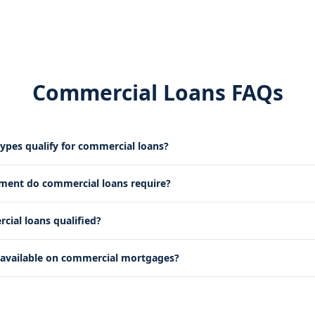
Commercial Loans FAQs
ypes qualify for commercial loans?
ent do commercial loans require?
ial loans qualified?
 available on commercial mortgages?