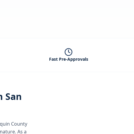
Fast Pre-Approvals
in
San
aquin County
gnature.
As a