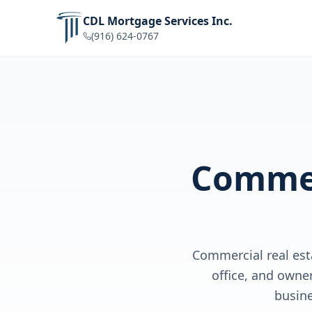
CDL Mortgage Services Inc.
(916) 624-0767
Commer
Commercial real esta
office, and owne
busin