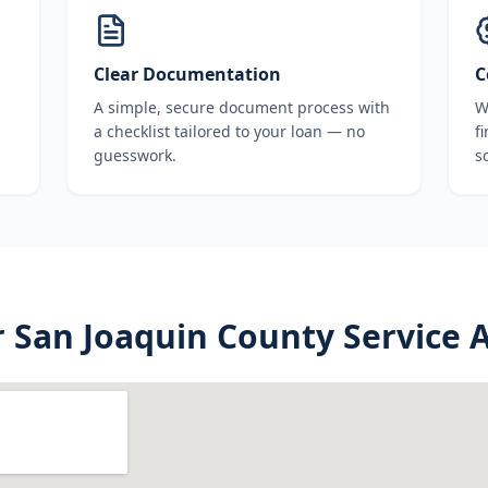
Clear Documentation
C
A simple, secure document process with
W
a checklist tailored to your loan — no
f
guesswork.
s
r
San Joaquin County
Service 