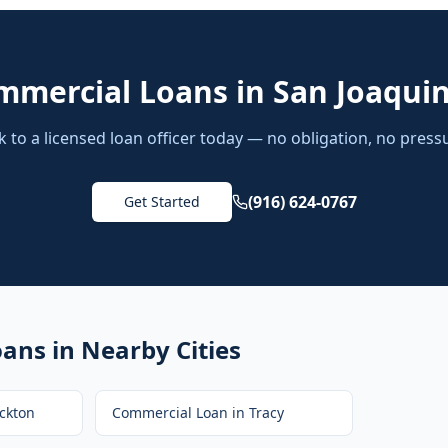
mmercial Loans
in
San Joaqui
k to a licensed loan officer today — no obligation, no press
(916) 624-0767
Get Started
oans
in Nearby Cities
ckton
Commercial Loan
in
Tracy