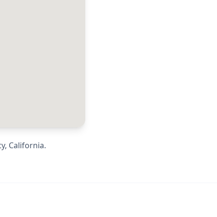
ty
,
California
.