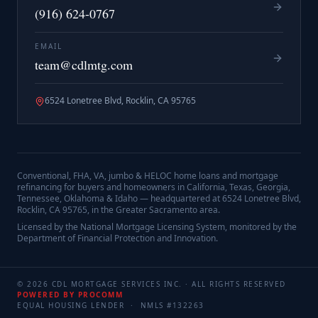
(916) 624-0767
EMAIL
team@cdlmtg.com
6524 Lonetree Blvd, Rocklin, CA 95765
Conventional, FHA, VA, jumbo & HELOC home loans and mortgage
refinancing for buyers and homeowners in California, Texas, Georgia,
Tennessee, Oklahoma & Idaho — headquartered at
6524 Lonetree Blvd,
Rocklin, CA 95765
, in the Greater Sacramento area.
Licensed by the National Mortgage Licensing System, monitored by the
Department of Financial Protection and Innovation.
©
2026
CDL MORTGAGE SERVICES INC.
· ALL RIGHTS RESERVED
POWERED BY PROCOMM
EQUAL HOUSING LENDER · NMLS #
132263