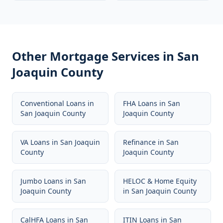
Other Mortgage Services in
San
Joaquin County
Conventional Loans
in
FHA Loans
in
San
San Joaquin County
Joaquin County
VA Loans
in
San Joaquin
Refinance
in
San
County
Joaquin County
Jumbo Loans
in
San
HELOC & Home Equity
Joaquin County
in
San Joaquin County
CalHFA Loans
in
San
ITIN Loans
in
San