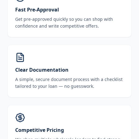
Fast Pre-Approval
Get pre-approved quickly so you can shop with
confidence and write competitive offers.
Clear Documentation
A simple, secure document process with a checklist
tailored to your loan — no guesswork.
Competitive Pricing