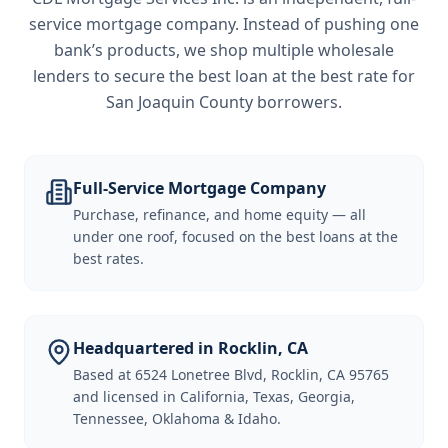
service mortgage company. Instead of pushing one
bank’s products, we shop multiple wholesale
lenders to secure the best loan at the best rate for
San Joaquin County borrowers
.
Full-Service Mortgage Company
Purchase, refinance, and home equity — all
under one roof, focused on the best loans at the
best rates.
Headquartered in Rocklin, CA
Based at 6524 Lonetree Blvd, Rocklin, CA 95765
and licensed in California, Texas, Georgia,
Tennessee, Oklahoma & Idaho.