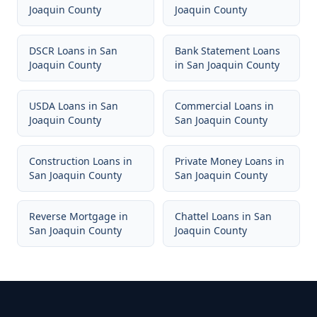
Joaquin County
Joaquin County
DSCR Loans
in
San
Bank Statement Loans
Joaquin County
in
San Joaquin County
USDA Loans
in
San
Commercial Loans
in
Joaquin County
San Joaquin County
Construction Loans
in
Private Money Loans
in
San Joaquin County
San Joaquin County
Reverse Mortgage
in
Chattel Loans
in
San
San Joaquin County
Joaquin County