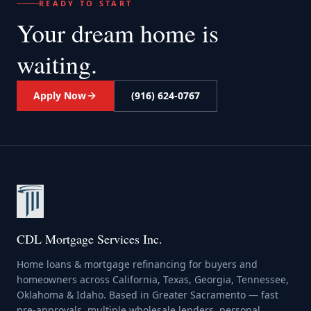
READY TO START
Your dream home
is
waiting.
Apply Now
(916) 624-0767
CDL Mortgage Services Inc.
Home loans & mortgage refinancing for buyers and
homeowners across California, Texas, Georgia, Tennessee,
Oklahoma & Idaho. Based in Greater Sacramento — fast
pre-approvals, multiple wholesale lenders, personal