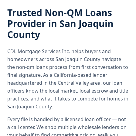
Trusted
Non-QM Loans
Provider in
San Joaquin
County
CDL Mortgage Services Inc.
helps buyers and
homeowners across
San Joaquin County
navigate
the
non-qm loans
process from first conversation to
final signature.
As a California-based lender
headquartered in the Central Valley area, our loan
officers know the local market, local escrow and title
practices, and what it takes to compete for homes in
San Joaquin County.
Every file is handled by a licensed loan officer — not
a call center. We shop multiple wholesale lenders on
your behalf to find competitive pricing, walk you