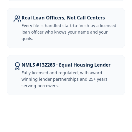
Real Loan Officers, Not Call Centers
Every file is handled start-to-finish by a licensed
loan officer who knows your name and your
goals.
NMLS #132263 · Equal Housing Lender
Fully licensed and regulated, with award-
winning lender partnerships and 25+ years
serving borrowers.