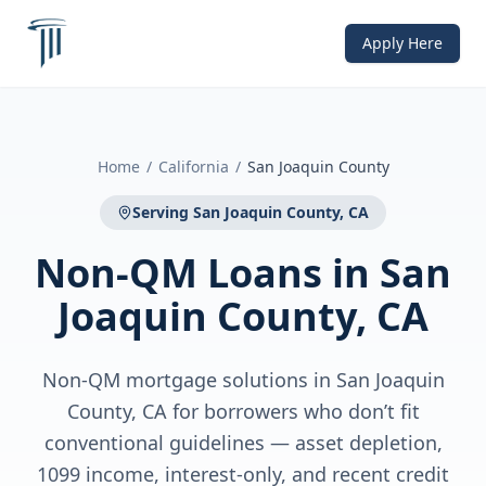
Apply Here
Home
/
California
/
San Joaquin County
Serving
San Joaquin County, CA
Non-QM Loans
in
San
Joaquin County, CA
Non-QM mortgage solutions in San Joaquin
County, CA for borrowers who don’t fit
conventional guidelines — asset depletion,
1099 income, interest-only, and recent credit