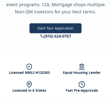
event programs. CDL Mortgage shops multiple
Non-QM investors for your best terms.
Start Your Application
(916) 624-0767
Licensed NMLS #132263
Equal Housing Lender
Licensed in 6 States
Fast Pre-Approvals