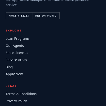
service.
NMLS #
132263
DRE #
01947982
EXPLORE
Loan Programs
Our Agents
State Licenses
Service Areas
Blog
Apply Now
LEGAL
Terms & Conditions
Privacy Policy