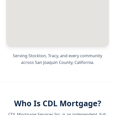
Serving
Stockton, Tracy
, and every community
across
San Joaquin County
,
California
.
Who Is CDL Mortgage?
CDL Mortgage Services Inc.
is an independent, full-