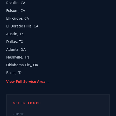
Rocklin, CA
Folsom, CA
Elk Grove, CA
El Dorado Hills, CA
Austin, TX
Dallas, TX
Atlanta, GA
Nashville, TN
Oklahoma City, OK
Boise, ID
View Full Service Area →
GET IN TOUCH
PHONE