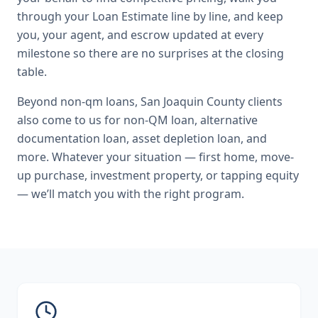
through your Loan Estimate line by line, and keep
you, your agent, and escrow updated at every
milestone so there are no surprises at the closing
table.
Beyond
non-qm loans
,
San Joaquin County
clients
also come to us for
non-QM loan, alternative
documentation loan, asset depletion loan
, and
more. Whatever your situation — first home, move-
up purchase, investment property, or tapping equity
— we’ll match you with the right program.