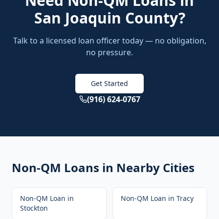
Need
Non-QM Loans
in
San Joaquin County
?
Talk to a licensed loan officer today — no obligation,
no pressure.
Get Started
(916) 624-0767
Non-QM Loans
in Nearby Cities
Non-QM Loan
in
Non-QM Loan
in
Tracy
Stockton