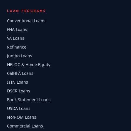
LOAN PROGRAMS
Conventional Loans
FHA Loans
VA Loans
Refinance
Jumbo Loans
HELOC & Home Equity
CalHFA Loans
ITIN Loans
DSCR Loans
Bank Statement Loans
USDA Loans
Non-QM Loans
Commercial Loans