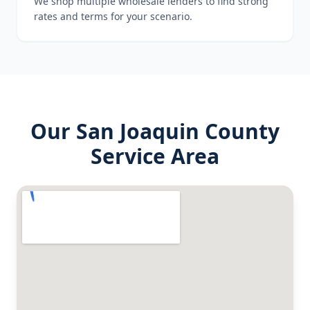
We shop multiple wholesale lenders to find strong
rates and terms for your scenario.
Our
San Joaquin County
Service Area