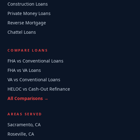
Construction Loans
Private Money Loans
Reverse Mortgage
Chattel Loans
COMPARE LOANS
FHA vs Conventional Loans
FHA vs VA Loans
VA vs Conventional Loans
HELOC vs Cash-Out Refinance
All Comparisons →
AREAS SERVED
Sacramento, CA
Roseville, CA