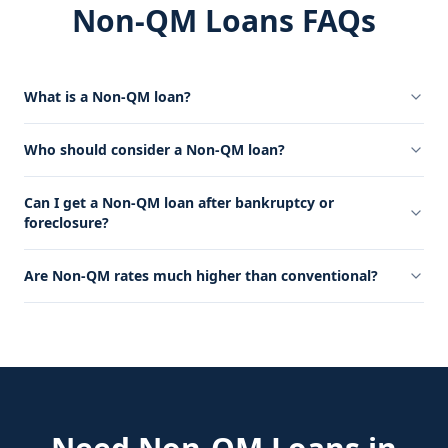
Non-QM Loans FAQs
What is a Non-QM loan?
Who should consider a Non-QM loan?
Can I get a Non-QM loan after bankruptcy or
foreclosure?
Are Non-QM rates much higher than conventional?