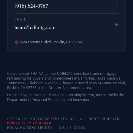
(916) 624-0767
EMAIL
team@cdlmtg.com
6524 Lonetree Blvd, Rocklin, CA 95765
Conventional, FHA, VA, jumbo & HELOC home loans and mortgage
refinancing for buyers and homeowners in California, Texas, Georgia,
Tennessee, Oklahoma & Idaho — headquartered at
6524 Lonetree Blvd,
Rocklin, CA 95765
, in the Greater Sacramento area.
Licensed by the National Mortgage Licensing System, monitored by the
Department of Financial Protection and Innovation.
©
2026
CDL MORTGAGE SERVICES INC.
· ALL RIGHTS RESERVED
POWERED BY PROCOMM
EQUAL HOUSING LENDER · NMLS #
132263