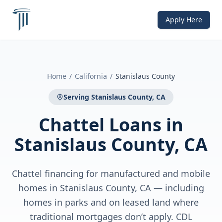
Apply Here
Home
/
California
/
Stanislaus County
Serving
Stanislaus County, CA
Chattel Loans
in
Stanislaus County, CA
Chattel financing for manufactured and mobile
homes in Stanislaus County, CA — including
homes in parks and on leased land where
traditional mortgages don’t apply. CDL