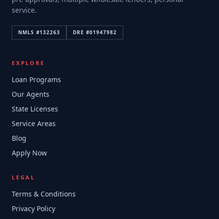
service.
NMLS #
132263
DRE #
01947982
EXPLORE
Loan Programs
Our Agents
State Licenses
Service Areas
Blog
Apply Now
LEGAL
Terms & Conditions
Privacy Policy