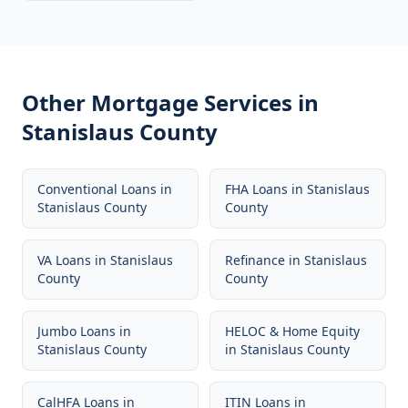
Other Mortgage Services in
Stanislaus County
Conventional Loans
in
FHA Loans
in
Stanislaus
Stanislaus County
County
VA Loans
in
Stanislaus
Refinance
in
Stanislaus
County
County
Jumbo Loans
in
HELOC & Home Equity
Stanislaus County
in
Stanislaus County
CalHFA Loans
in
ITIN Loans
in