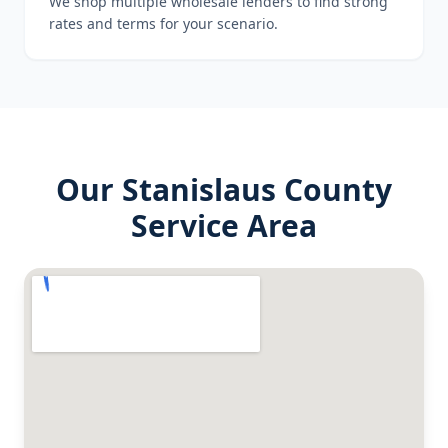
We shop multiple wholesale lenders to find strong
rates and terms for your scenario.
Our
Stanislaus County
Service Area