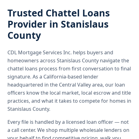
Trusted
Chattel Loans
Provider in
Stanislaus
County
CDL Mortgage Services Inc.
helps buyers and
homeowners across
Stanislaus County
navigate the
chattel loans
process from first conversation to final
signature.
As a California-based lender
headquartered in the Central Valley area, our loan
officers know the local market, local escrow and title
practices, and what it takes to compete for homes in
Stanislaus County.
Every file is handled by a licensed loan officer — not
a call center. We shop multiple wholesale lenders on
your behalf to find competitive pricing, walk you