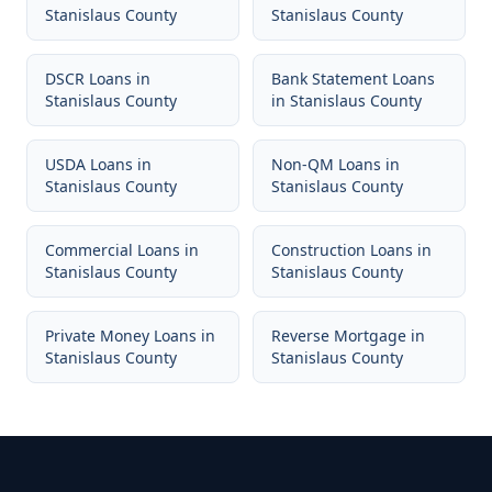
Stanislaus County
Stanislaus County
DSCR Loans
in
Bank Statement Loans
Stanislaus County
in
Stanislaus County
USDA Loans
in
Non-QM Loans
in
Stanislaus County
Stanislaus County
Commercial Loans
in
Construction Loans
in
Stanislaus County
Stanislaus County
Private Money Loans
in
Reverse Mortgage
in
Stanislaus County
Stanislaus County