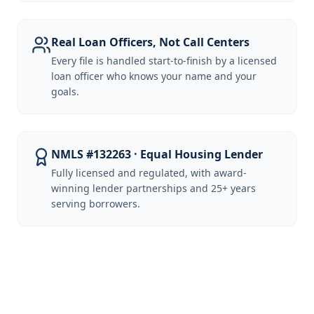
Real Loan Officers, Not Call Centers
Every file is handled start-to-finish by a licensed
loan officer who knows your name and your
goals.
NMLS #132263 · Equal Housing Lender
Fully licensed and regulated, with award-
winning lender partnerships and 25+ years
serving borrowers.