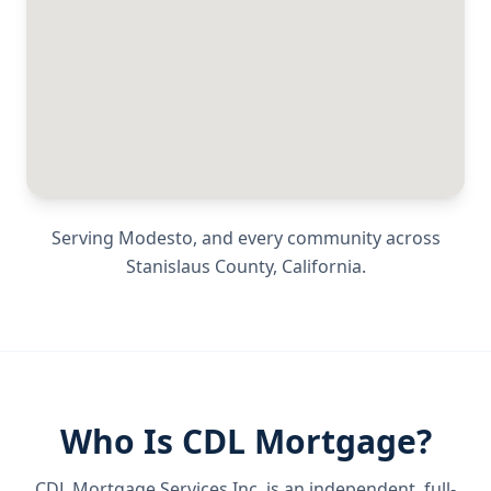
Serving
Modesto
, and every community across
Stanislaus County
,
California
.
Who Is CDL Mortgage?
CDL Mortgage Services Inc.
is an independent, full-