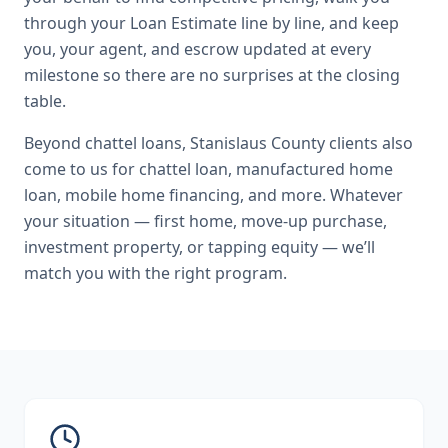
through your Loan Estimate line by line, and keep
you, your agent, and escrow updated at every
milestone so there are no surprises at the closing
table.
Beyond
chattel loans
,
Stanislaus County
clients also
come to us for
chattel loan, manufactured home
loan, mobile home financing
, and more. Whatever
your situation — first home, move-up purchase,
investment property, or tapping equity — we’ll
match you with the right program.