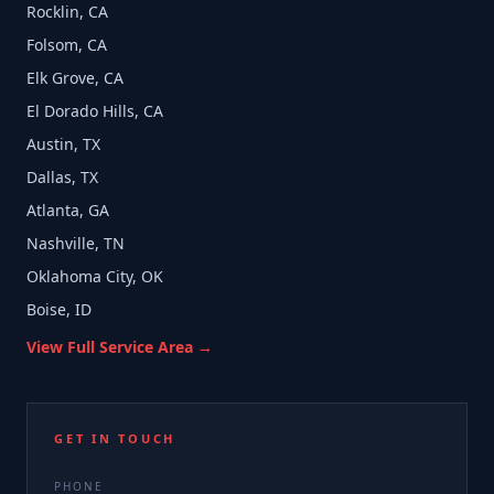
Rocklin, CA
Folsom, CA
Elk Grove, CA
El Dorado Hills, CA
Austin, TX
Dallas, TX
Atlanta, GA
Nashville, TN
Oklahoma City, OK
Boise, ID
View Full Service Area →
GET IN TOUCH
PHONE