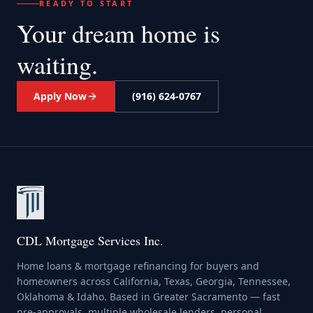
READY TO START
Your dream home
is
waiting.
Apply Now
(916) 624-0767
CDL Mortgage Services Inc.
Home loans & mortgage refinancing for buyers and
homeowners across California, Texas, Georgia, Tennessee,
Oklahoma & Idaho. Based in Greater Sacramento — fast
pre-approvals, multiple wholesale lenders, personal