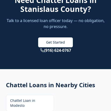
Need
Chattel Loans
in
Stanislaus County
?
Talk to a licensed loan officer today — no obligation,
no pressure.
Get Started
(916) 624-0767
Chattel Loans
in Nearby Cities
Chattel Loan
in
Modesto