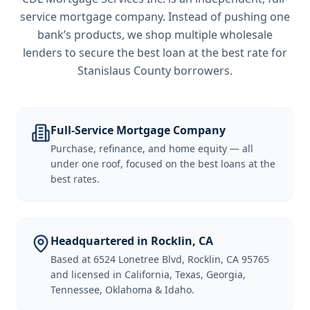
service mortgage company. Instead of pushing one
bank’s products, we shop multiple wholesale
lenders to secure the best loan at the best rate for
Stanislaus County borrowers
.
Full-Service Mortgage Company
Purchase, refinance, and home equity — all
under one roof, focused on the best loans at the
best rates.
Headquartered in Rocklin, CA
Based at 6524 Lonetree Blvd, Rocklin, CA 95765
and licensed in California, Texas, Georgia,
Tennessee, Oklahoma & Idaho.