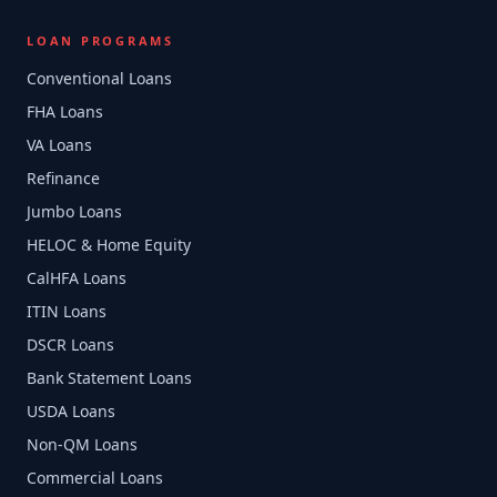
LOAN PROGRAMS
Conventional Loans
FHA Loans
VA Loans
Refinance
Jumbo Loans
HELOC & Home Equity
CalHFA Loans
ITIN Loans
DSCR Loans
Bank Statement Loans
USDA Loans
Non-QM Loans
Commercial Loans