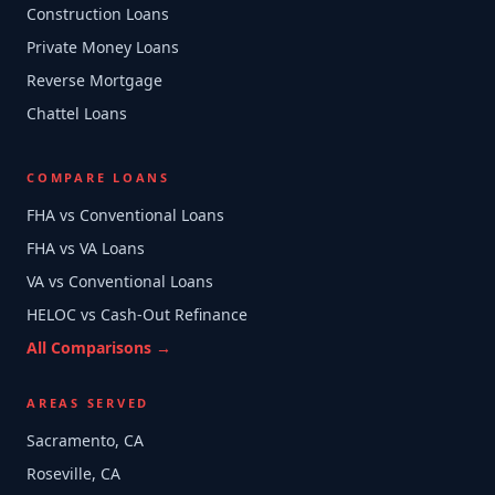
Construction Loans
Private Money Loans
Reverse Mortgage
Chattel Loans
COMPARE LOANS
FHA vs Conventional Loans
FHA vs VA Loans
VA vs Conventional Loans
HELOC vs Cash-Out Refinance
All Comparisons →
AREAS SERVED
Sacramento, CA
Roseville, CA