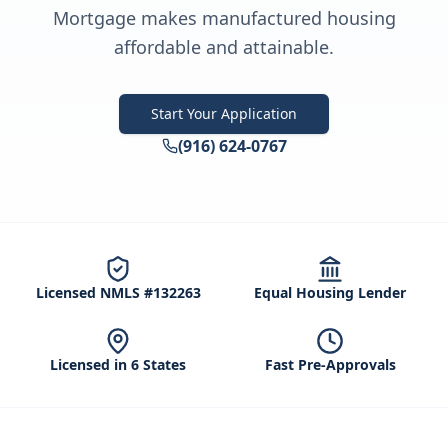
Mortgage makes manufactured housing
affordable and attainable.
Start Your Application
(916) 624-0767
Licensed NMLS #132263
Equal Housing Lender
Licensed in 6 States
Fast Pre-Approvals