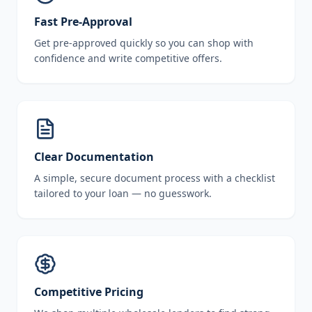
Fast Pre-Approval
Get pre-approved quickly so you can shop with
confidence and write competitive offers.
Clear Documentation
A simple, secure document process with a checklist
tailored to your loan — no guesswork.
Competitive Pricing