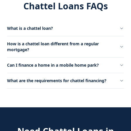
Chattel Loans FAQs
What is a chattel loan?
How is a chattel loan different from a regular
mortgage?
Can I finance a home in a mobile home park?
What are the requirements for chattel financing?