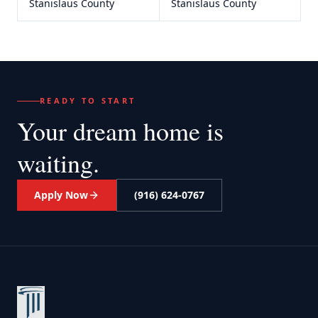
Stanislaus County
Stanislaus County
READY TO START
Your dream home
is
waiting.
Apply Now
(916) 624-0767