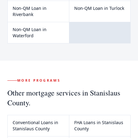
Non-QM Loan
in
Non-QM Loan
in
Turlock
Riverbank
Non-QM Loan
in
Waterford
MORE PROGRAMS
Other mortgage services in
Stanislaus
County
.
Conventional Loans
in
FHA Loans
in
Stanislaus
Stanislaus County
County