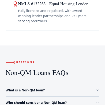
NMLS #132263 · Equal Housing Lender
Fully licensed and regulated, with award-
winning lender partnerships and 25+ years
serving borrowers.
QUESTIONS
Non-QM Loans FAQs
What is a Non-QM loan?
Who should consider a Non-QM loan?