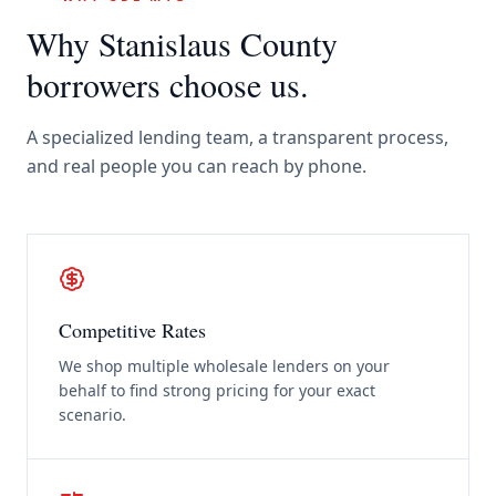
Why
Stanislaus County
borrowers choose us.
A specialized lending team, a transparent process,
and real people you can reach by phone.
Competitive Rates
We shop multiple wholesale lenders on your
behalf to find strong pricing for your exact
scenario.