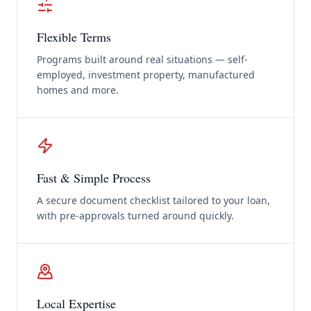
Flexible Terms
Programs built around real situations — self-
employed, investment property, manufactured
homes and more.
Fast & Simple Process
A secure document checklist tailored to your loan,
with pre-approvals turned around quickly.
Local Expertise