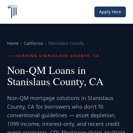
Apply Here
Home
/
California
/
Stanislaus County
SERVING
STANISLAUS COUNTY, CA
Non-QM Loans in
Stanislaus County, CA
Non-QM mortgage solutions in Stanislaus
County, CA for borrowers who don’t fit
conventional guidelines — asset depletion,
1099 income, interest-only, and recent credit
event programs. CDL Mortgage shops multiple