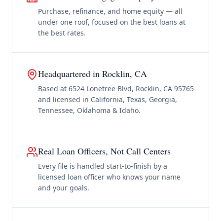
Purchase, refinance, and home equity — all
under one roof, focused on the best loans at
the best rates.
Headquartered in Rocklin, CA
Based at 6524 Lonetree Blvd, Rocklin, CA 95765
and licensed in California, Texas, Georgia,
Tennessee, Oklahoma & Idaho.
Real Loan Officers, Not Call Centers
Every file is handled start-to-finish by a
licensed loan officer who knows your name
and your goals.