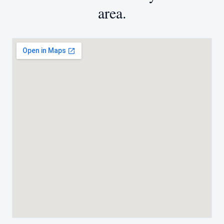
area.