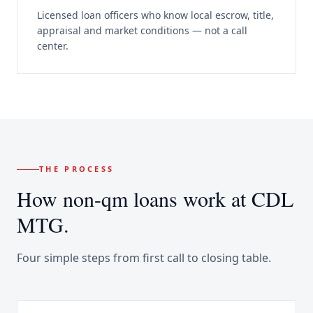
Licensed loan officers who know local escrow, title,
appraisal and market conditions — not a call
center.
THE PROCESS
How
non-qm loans
work at CDL
MTG.
Four simple steps from first call to closing table.