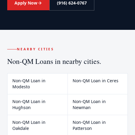
Apply Now
(916) 624-0767
NEARBY CITIES
Non-QM Loans
in nearby cities.
Non-QM Loan
in
Non-QM Loan
in
Ceres
Modesto
Non-QM Loan
in
Non-QM Loan
in
Hughson
Newman
Non-QM Loan
in
Non-QM Loan
in
Oakdale
Patterson