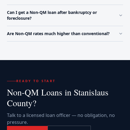
Can I get a Non-QM loan after bankruptcy or
foreclosure?
Are Non-QM rates much higher than conventional?
READY TO START
Non-QM Loans
in
Stanislaus
County
?
Talk to a licensed loan officer — no obligation, no
pressure.