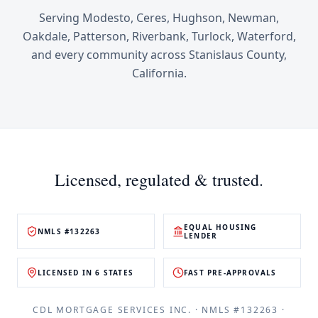
Serving
Modesto, Ceres, Hughson, Newman,
Oakdale, Patterson, Riverbank, Turlock, Waterford
,
and every community across
Stanislaus County
,
California
.
Licensed, regulated & trusted.
EQUAL HOUSING
NMLS #132263
LENDER
LICENSED IN 6 STATES
FAST PRE-APPROVALS
CDL MORTGAGE SERVICES INC.
· NMLS #
132263
·