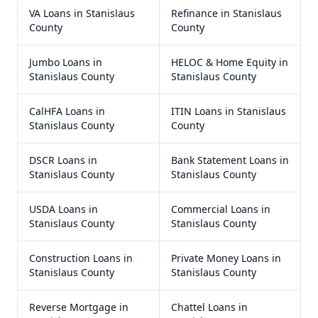
VA Loans
in
Stanislaus
Refinance
in
Stanislaus
County
County
Jumbo Loans
in
HELOC & Home Equity
in
Stanislaus County
Stanislaus County
CalHFA Loans
in
ITIN Loans
in
Stanislaus
Stanislaus County
County
DSCR Loans
in
Bank Statement Loans
in
Stanislaus County
Stanislaus County
USDA Loans
in
Commercial Loans
in
Stanislaus County
Stanislaus County
Construction Loans
in
Private Money Loans
in
Stanislaus County
Stanislaus County
Reverse Mortgage
in
Chattel Loans
in