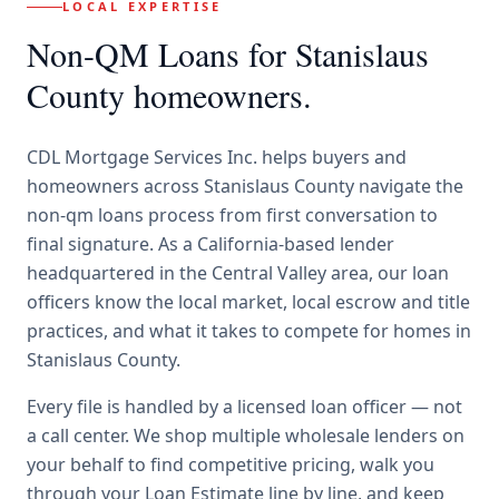
LOCAL EXPERTISE
Non-QM Loans
for
Stanislaus
County
homeowners.
CDL Mortgage Services Inc.
helps buyers and
homeowners across
Stanislaus County
navigate the
non-qm loans
process from first conversation to
final signature.
As a California-based lender
headquartered in the Central Valley area, our loan
officers know the local market, local escrow and title
practices, and what it takes to compete for homes in
Stanislaus County.
Every file is handled by a licensed loan officer — not
a call center. We shop multiple wholesale lenders on
your behalf to find competitive pricing, walk you
through your Loan Estimate line by line, and keep