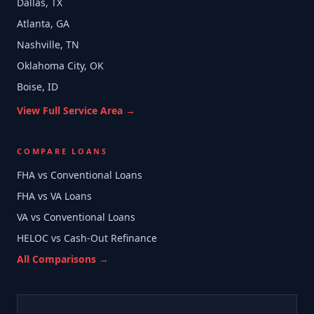
Dallas, TX
Atlanta, GA
Nashville, TN
Oklahoma City, OK
Boise, ID
View Full Service Area →
COMPARE LOANS
FHA vs Conventional Loans
FHA vs VA Loans
VA vs Conventional Loans
HELOC vs Cash-Out Refinance
All Comparisons →