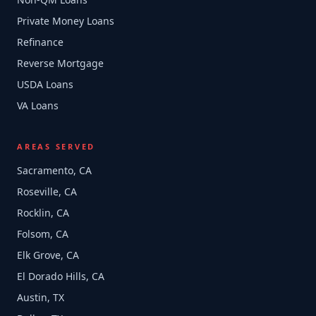
Private Money Loans
Refinance
Reverse Mortgage
USDA Loans
VA Loans
AREAS SERVED
Sacramento, CA
Roseville, CA
Rocklin, CA
Folsom, CA
Elk Grove, CA
El Dorado Hills, CA
Austin, TX