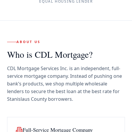
EQUAL HOUSING LENDER
ABOUT US
Who is CDL Mortgage?
CDL Mortgage Services Inc.
is an independent, full-
service mortgage company. Instead of pushing one
bank’s products, we shop multiple wholesale
lenders to secure the best loan at the best rate for
Stanislaus County borrowers
.
Full-Service Mortgage Company