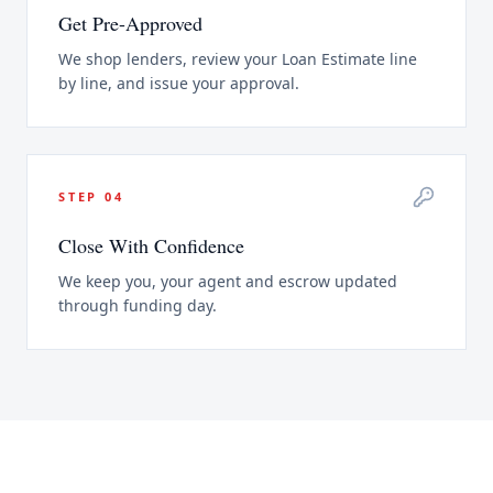
Get Pre-Approved
We shop lenders, review your Loan Estimate line
by line, and issue your approval.
STEP
04
Close With Confidence
We keep you, your agent and escrow updated
through funding day.