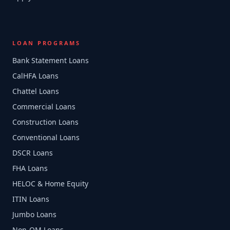
LOAN PROGRAMS
Bank Statement Loans
CalHFA Loans
Chattel Loans
Commercial Loans
Construction Loans
Conventional Loans
DSCR Loans
FHA Loans
HELOC & Home Equity
ITIN Loans
Jumbo Loans
Non-QM Loans