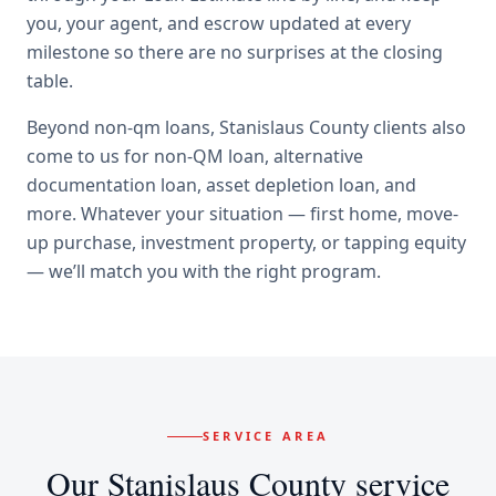
you, your agent, and escrow updated at every
milestone so there are no surprises at the closing
table.
Beyond
non-qm loans
,
Stanislaus County
clients also
come to us for
non-QM loan, alternative
documentation loan, asset depletion loan
, and
more. Whatever your situation — first home, move-
up purchase, investment property, or tapping equity
— we’ll match you with the right program.
SERVICE AREA
Our
Stanislaus County
service