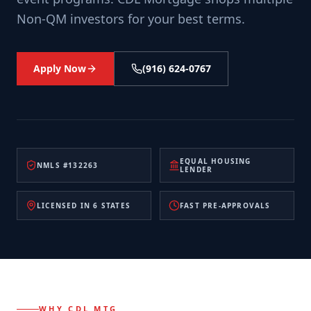
Non-QM investors for your best terms.
Apply Now
(916) 624-0767
EQUAL HOUSING
NMLS #132263
LENDER
LICENSED IN 6 STATES
FAST PRE-APPROVALS
WHY CDL MTG