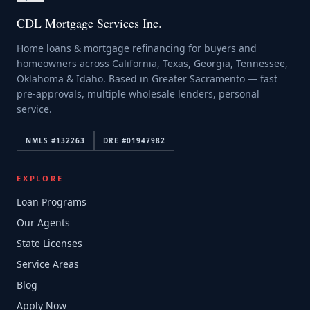
CDL Mortgage Services Inc.
Home loans & mortgage refinancing for buyers and
homeowners across California, Texas, Georgia, Tennessee,
Oklahoma & Idaho. Based in Greater Sacramento — fast
pre-approvals, multiple wholesale lenders, personal
service.
NMLS #
132263
DRE #
01947982
EXPLORE
Loan Programs
Our Agents
State Licenses
Service Areas
Blog
Apply Now