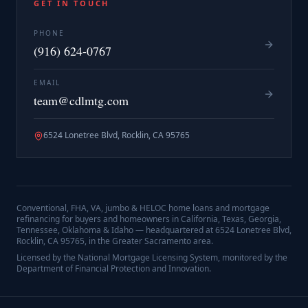
GET IN TOUCH
PHONE
(916) 624-0767
EMAIL
team@cdlmtg.com
6524 Lonetree Blvd, Rocklin, CA 95765
Conventional, FHA, VA, jumbo & HELOC home loans and mortgage
refinancing for buyers and homeowners in California, Texas, Georgia,
Tennessee, Oklahoma & Idaho — headquartered at
6524 Lonetree Blvd,
Rocklin, CA 95765
, in the Greater Sacramento area.
Licensed by the National Mortgage Licensing System, monitored by the
Department of Financial Protection and Innovation.