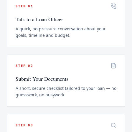
STEP
01
Talk to a Loan Officer
A quick, no-pressure conversation about your
goals, timeline and budget.
STEP
02
Submit Your Documents
A short, secure checklist tailored to your loan — no
guesswork, no busywork.
STEP
03