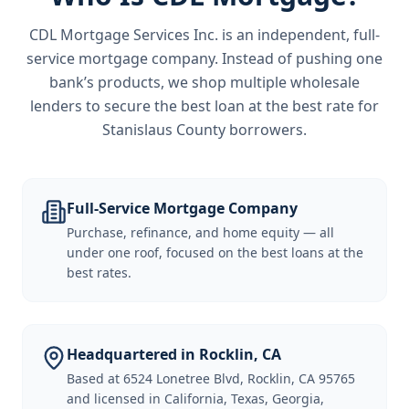
CDL Mortgage Services Inc.
is an independent, full-
service mortgage company. Instead of pushing one
bank’s products, we shop multiple wholesale
lenders to secure the best loan at the best rate for
Stanislaus County borrowers
.
Full-Service Mortgage Company
Purchase, refinance, and home equity — all
under one roof, focused on the best loans at the
best rates.
Headquartered in Rocklin, CA
Based at 6524 Lonetree Blvd, Rocklin, CA 95765
and licensed in California, Texas, Georgia,