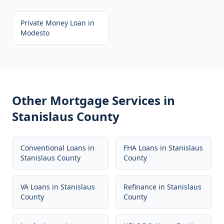
Private Money Loan
in
Modesto
Other Mortgage Services in
Stanislaus County
Conventional Loans
in
FHA Loans
in
Stanislaus
Stanislaus County
County
VA Loans
in
Stanislaus
Refinance
in
Stanislaus
County
County