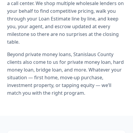
a call center. We shop multiple wholesale lenders on
your behalf to find competitive pricing, walk you
through your Loan Estimate line by line, and keep
you, your agent, and escrow updated at every
milestone so there are no surprises at the closing
table.
Beyond
private money loans
,
Stanislaus County
clients also come to us for
private money loan, hard
money loan, bridge loan
, and more. Whatever your
situation — first home, move-up purchase,
investment property, or tapping equity — we’ll
match you with the right program.