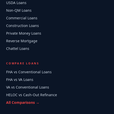
USDA Loans
Non-QM Loans
Commercial Loans
Construction Loans
Private Money Loans
Reverse Mortgage
Chattel Loans
COMPARE LOANS
FHA vs Conventional Loans
FHA vs VA Loans
VA vs Conventional Loans
HELOC vs Cash-Out Refinance
All Comparisons →