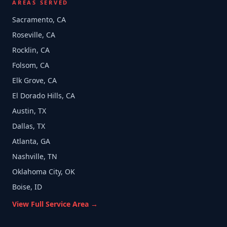
AREAS SERVED
Sacramento, CA
Roseville, CA
Rocklin, CA
Folsom, CA
Elk Grove, CA
El Dorado Hills, CA
Austin, TX
Dallas, TX
Atlanta, GA
Nashville, TN
Oklahoma City, OK
Boise, ID
View Full Service Area →