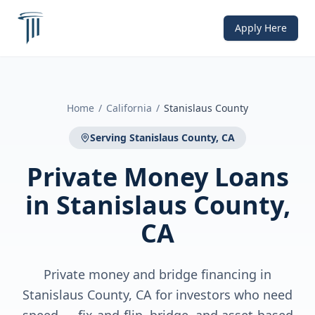
Apply Here
Home
/
California
/
Stanislaus County
Serving
Stanislaus County, CA
Private Money Loans
in
Stanislaus County,
CA
Private money and bridge financing in
Stanislaus County, CA for investors who need