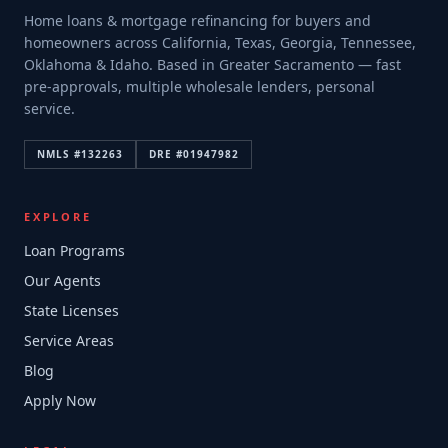
Home loans & mortgage refinancing for buyers and
homeowners across California, Texas, Georgia, Tennessee,
Oklahoma & Idaho. Based in Greater Sacramento — fast
pre-approvals, multiple wholesale lenders, personal
service.
NMLS #
132263
DRE #
01947982
EXPLORE
Loan Programs
Our Agents
State Licenses
Service Areas
Blog
Apply Now