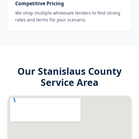
Competitive Pricing
We shop multiple wholesale lenders to find strong
rates and terms for your scenario.
Our
Stanislaus County
Service Area