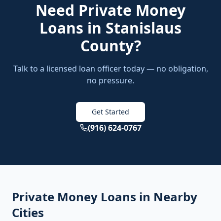
Need
Private Money
Loans
in
Stanislaus
County
?
Talk to a licensed loan officer today — no obligation,
no pressure.
Get Started
(916) 624-0767
Private Money Loans
in Nearby
Cities