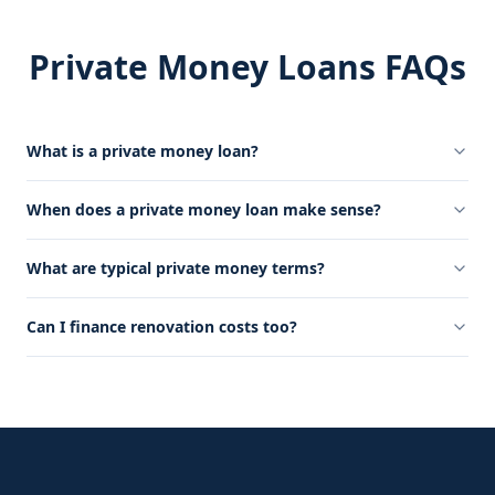
Private Money Loans FAQs
What is a private money loan?
When does a private money loan make sense?
What are typical private money terms?
Can I finance renovation costs too?