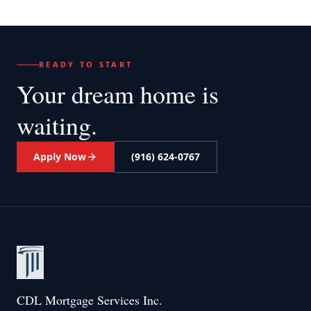
READY TO START
Your dream home
is
waiting.
Apply Now
(916) 624-0767
CDL Mortgage Services Inc.