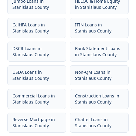
Jumbo Loans
in
HELOC & Home Equity
Stanislaus County
in
Stanislaus County
CalHFA Loans
in
ITIN Loans
in
Stanislaus County
Stanislaus County
DSCR Loans
in
Bank Statement Loans
Stanislaus County
in
Stanislaus County
USDA Loans
in
Non-QM Loans
in
Stanislaus County
Stanislaus County
Commercial Loans
in
Construction Loans
in
Stanislaus County
Stanislaus County
Reverse Mortgage
in
Chattel Loans
in
Stanislaus County
Stanislaus County