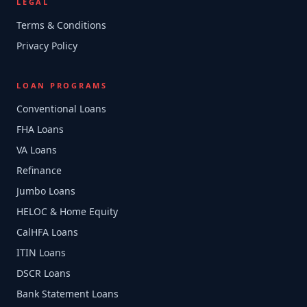
LEGAL
Terms & Conditions
Privacy Policy
LOAN PROGRAMS
Conventional Loans
FHA Loans
VA Loans
Refinance
Jumbo Loans
HELOC & Home Equity
CalHFA Loans
ITIN Loans
DSCR Loans
Bank Statement Loans