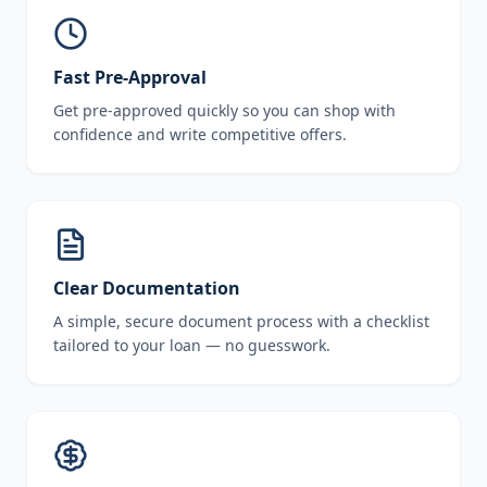
Fast Pre-Approval
Get pre-approved quickly so you can shop with
confidence and write competitive offers.
Clear Documentation
A simple, secure document process with a checklist
tailored to your loan — no guesswork.