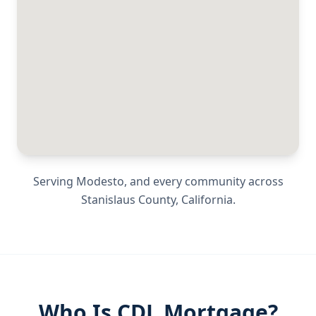
Serving
Modesto
, and every community across
Stanislaus County
,
California
.
Who Is CDL Mortgage?