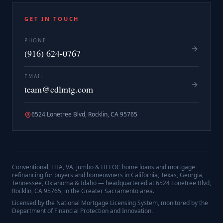
GET IN TOUCH
PHONE
(916) 624-0767
EMAIL
team@cdlmtg.com
6524 Lonetree Blvd, Rocklin, CA 95765
Conventional, FHA, VA, jumbo & HELOC home loans and mortgage
refinancing for buyers and homeowners in California, Texas, Georgia,
Tennessee, Oklahoma & Idaho — headquartered at
6524 Lonetree Blvd,
Rocklin, CA 95765
, in the Greater Sacramento area.
Licensed by the National Mortgage Licensing System, monitored by the
Department of Financial Protection and Innovation.