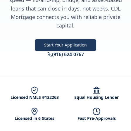
speed — fix-and-flip, bridge, and asset-based
loans that can close in days, not weeks. CDL
Mortgage connects you with reliable private
capital.
Start Your Application
(916) 624-0767
Licensed NMLS #132263
Equal Housing Lender
Licensed in 6 States
Fast Pre-Approvals