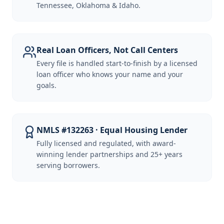
Tennessee, Oklahoma & Idaho.
Real Loan Officers, Not Call Centers
Every file is handled start-to-finish by a licensed
loan officer who knows your name and your
goals.
NMLS #132263 · Equal Housing Lender
Fully licensed and regulated, with award-
winning lender partnerships and 25+ years
serving borrowers.