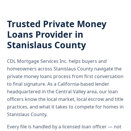
Trusted
Private Money
Loans
Provider in
Stanislaus County
CDL Mortgage Services Inc.
helps buyers and
homeowners across
Stanislaus County
navigate the
private money loans
process from first conversation
to final signature.
As a California-based lender
headquartered in the Central Valley area, our loan
officers know the local market, local escrow and title
practices, and what it takes to compete for homes in
Stanislaus County.
Every file is handled by a licensed loan officer — not