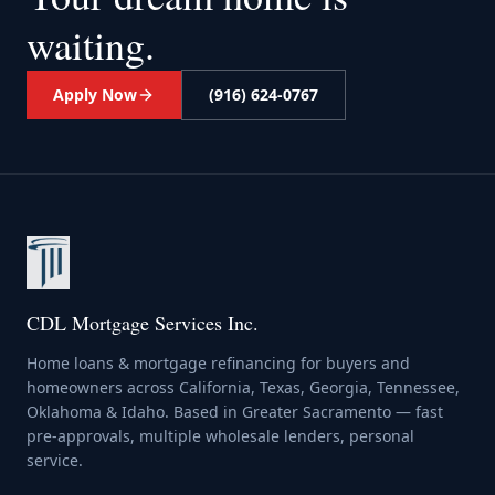
waiting.
Apply Now
(916) 624-0767
CDL Mortgage Services Inc.
Home loans & mortgage refinancing for buyers and
homeowners across California, Texas, Georgia, Tennessee,
Oklahoma & Idaho. Based in Greater Sacramento — fast
pre-approvals, multiple wholesale lenders, personal
service.