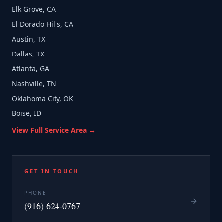
Elk Grove, CA
El Dorado Hills, CA
Austin, TX
Dallas, TX
Atlanta, GA
Nashville, TN
Oklahoma City, OK
Boise, ID
View Full Service Area →
GET IN TOUCH
PHONE
(916) 624-0767