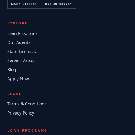
NMLS #
132263
DRE #
01947982
EXPLORE
Loan Programs
Our Agents
State Licenses
Service Areas
Blog
Apply Now
LEGAL
Terms & Conditions
Privacy Policy
LOAN PROGRAMS