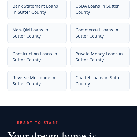
Bank Statement Loans
USDA Loans
in
Sutter
in
Sutter County
County
Non-QM Loans
in
Commercial Loans
in
Sutter County
Sutter County
Construction Loans
in
Private Money Loans
in
Sutter County
Sutter County
Reverse Mortgage
in
Chattel Loans
in
Sutter
Sutter County
County
READY TO START
Your dream home
is