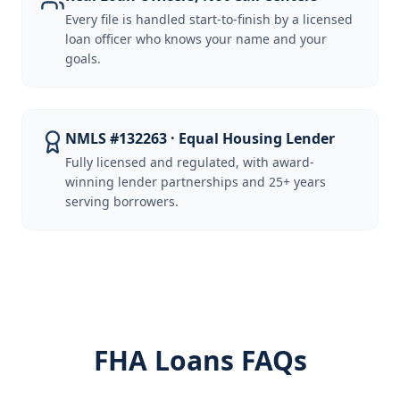
Every file is handled start-to-finish by a licensed
loan officer who knows your name and your
goals.
NMLS #132263 · Equal Housing Lender
Fully licensed and regulated, with award-
winning lender partnerships and 25+ years
serving borrowers.
FHA Loans FAQs