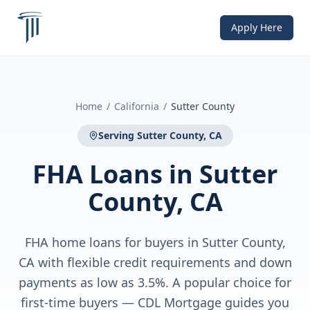
Apply Here
Home
/
California
/
Sutter County
Serving
Sutter County, CA
FHA Loans
in
Sutter
County, CA
FHA home loans for buyers in Sutter County,
CA with flexible credit requirements and down
payments as low as 3.5%. A popular choice for
first-time buyers — CDL Mortgage guides you