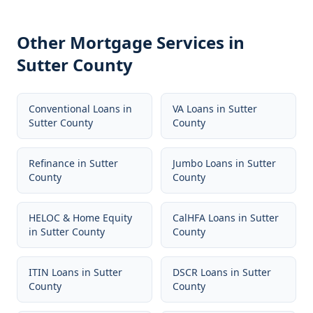
Other Mortgage Services in
Sutter County
Conventional Loans
in
VA Loans
in
Sutter
Sutter County
County
Refinance
in
Sutter
Jumbo Loans
in
Sutter
County
County
HELOC & Home Equity
CalHFA Loans
in
Sutter
in
Sutter County
County
ITIN Loans
in
Sutter
DSCR Loans
in
Sutter
County
County