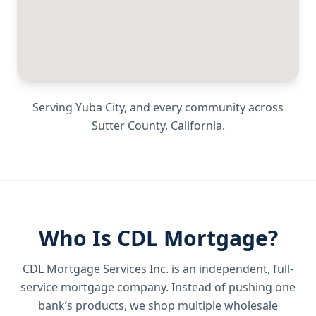
Serving
Yuba City
, and every community across
Sutter County
,
California
.
Who Is CDL Mortgage?
CDL Mortgage Services Inc.
is an independent, full-
service mortgage company. Instead of pushing one
bank’s products, we shop multiple wholesale