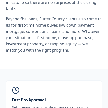
milestone so there are no surprises at the closing
table.
Beyond
fha loans
,
Sutter County
clients also come to
us for
first-time home buyer, low down payment
mortgage, conventional loans
, and more. Whatever
your situation — first home, move-up purchase,
investment property, or tapping equity — we’ll
match you with the right program.
Fast Pre-Approval
Get pre-approved quickly so you can shop with