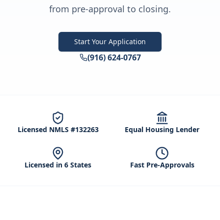
from pre-approval to closing.
Start Your Application
(916) 624-0767
Licensed NMLS #132263
Equal Housing Lender
Licensed in 6 States
Fast Pre-Approvals