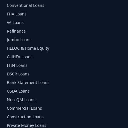
Conventional Loans
FHA Loans
VA Loans
Refinance
Jumbo Loans
HELOC & Home Equity
CalHFA Loans
ITIN Loans
DSCR Loans
Bank Statement Loans
USDA Loans
Non-QM Loans
Commercial Loans
Construction Loans
Private Money Loans