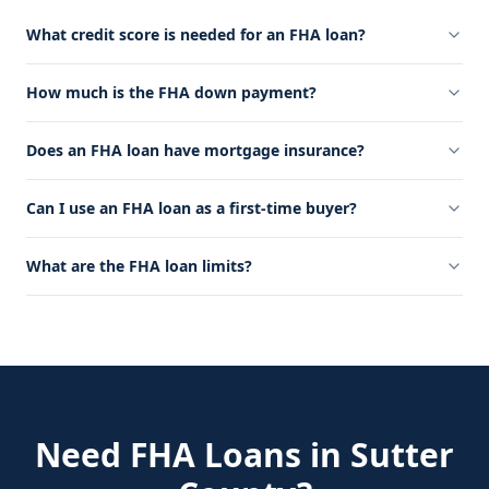
What credit score is needed for an FHA loan?
How much is the FHA down payment?
Does an FHA loan have mortgage insurance?
Can I use an FHA loan as a first-time buyer?
What are the FHA loan limits?
Need
FHA Loans
in
Sutter