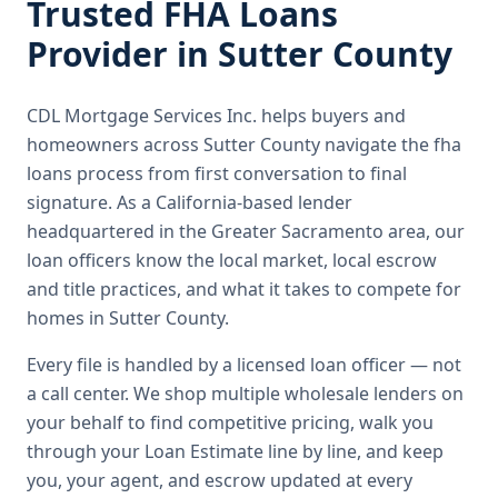
Trusted
FHA Loans
Provider in
Sutter County
CDL Mortgage Services Inc.
helps buyers and
homeowners across
Sutter County
navigate the
fha
loans
process from first conversation to final
signature.
As a California-based lender
headquartered in the Greater Sacramento area, our
loan officers know the local market, local escrow
and title practices, and what it takes to compete for
homes in Sutter County.
Every file is handled by a licensed loan officer — not
a call center. We shop multiple wholesale lenders on
your behalf to find competitive pricing, walk you
through your Loan Estimate line by line, and keep
you, your agent, and escrow updated at every