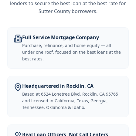
lenders to secure the best loan at the best rate for
Sutter County borrowers
.
Full-Service Mortgage Company
Purchase, refinance, and home equity — all
under one roof, focused on the best loans at the
best rates.
Headquartered in Rocklin, CA
Based at 6524 Lonetree Blvd, Rocklin, CA 95765
and licensed in California, Texas, Georgia,
Tennessee, Oklahoma & Idaho.
Real Loan Officers, Not Call Centers