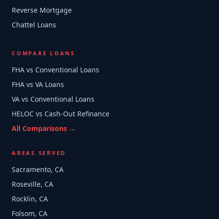
Reverse Mortgage
Chattel Loans
COMPARE LOANS
FHA vs Conventional Loans
FHA vs VA Loans
VA vs Conventional Loans
HELOC vs Cash-Out Refinance
All Comparisons →
AREAS SERVED
Sacramento, CA
Roseville, CA
Rocklin, CA
Folsom, CA