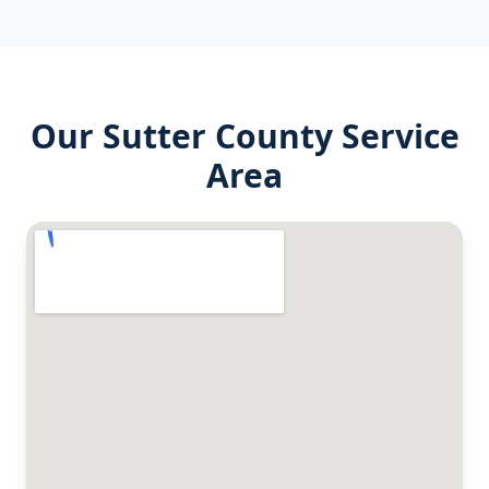
Our
Sutter County
Service
Area