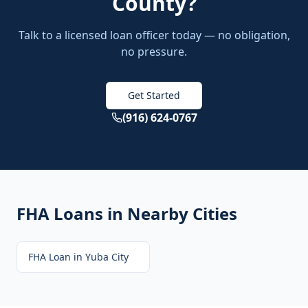
County
?
Talk to a licensed loan officer today — no obligation,
no pressure.
Get Started
(916) 624-0767
FHA Loans
in Nearby Cities
FHA Loan
in
Yuba City