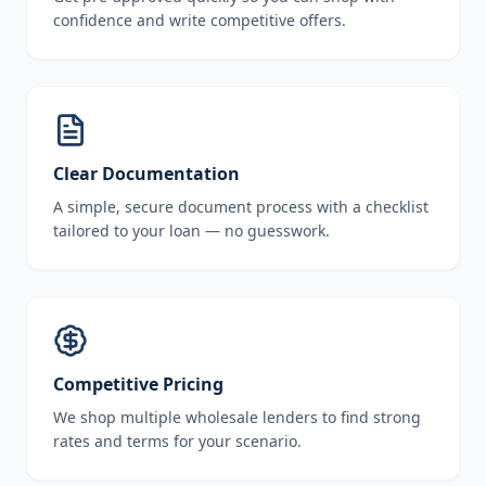
confidence and write competitive offers.
Clear Documentation
A simple, secure document process with a checklist
tailored to your loan — no guesswork.
Competitive Pricing
We shop multiple wholesale lenders to find strong
rates and terms for your scenario.