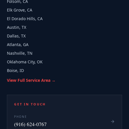
Folsom, CA
Elk Grove, CA
El Dorado Hills, CA
Austin, TX
Dallas, TX
Atlanta, GA
Nashville, TN
Oklahoma City, OK
Boise, ID
View Full Service Area →
GET IN TOUCH
PHONE
(916) 624-0767