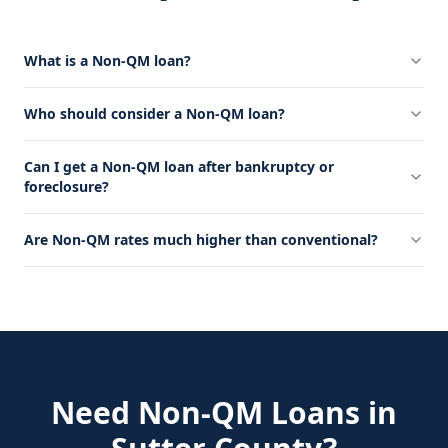
What is a Non-QM loan?
Who should consider a Non-QM loan?
Can I get a Non-QM loan after bankruptcy or
foreclosure?
Are Non-QM rates much higher than conventional?
Need
Non-QM Loans
in