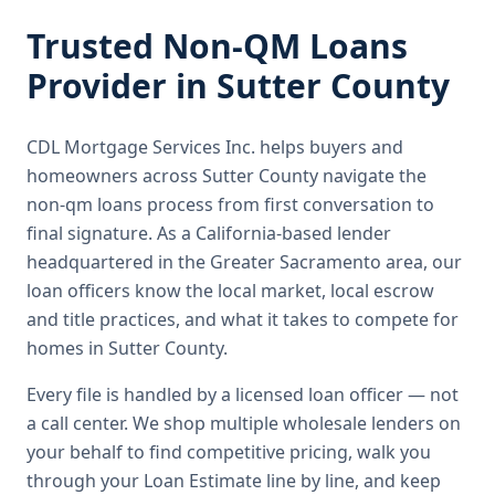
Trusted
Non-QM Loans
Provider in
Sutter County
CDL Mortgage Services Inc.
helps buyers and
homeowners across
Sutter County
navigate the
non-qm loans
process from first conversation to
final signature.
As a California-based lender
headquartered in the Greater Sacramento area, our
loan officers know the local market, local escrow
and title practices, and what it takes to compete for
homes in Sutter County.
Every file is handled by a licensed loan officer — not
a call center. We shop multiple wholesale lenders on
your behalf to find competitive pricing, walk you
through your Loan Estimate line by line, and keep