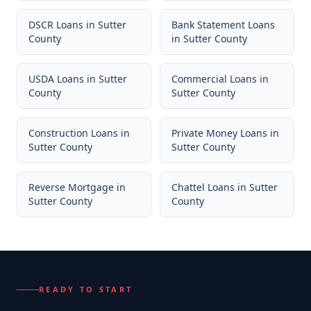
DSCR Loans
in
Sutter
Bank Statement Loans
County
in
Sutter County
USDA Loans
in
Sutter
Commercial Loans
in
County
Sutter County
Construction Loans
in
Private Money Loans
in
Sutter County
Sutter County
Reverse Mortgage
in
Chattel Loans
in
Sutter
Sutter County
County
READY TO START