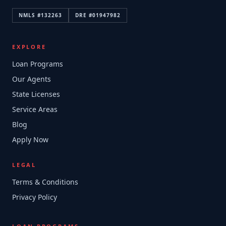
NMLS #
132263
DRE #
01947982
EXPLORE
Loan Programs
Our Agents
State Licenses
Service Areas
Blog
Apply Now
LEGAL
Terms & Conditions
Privacy Policy