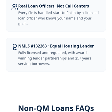
Real Loan Officers, Not Call Centers
Every file is handled start-to-finish by a licensed
loan officer who knows your name and your
goals.
NMLS #132263 · Equal Housing Lender
Fully licensed and regulated, with award-
winning lender partnerships and 25+ years
serving borrowers.
Non-QM Loans FAQs