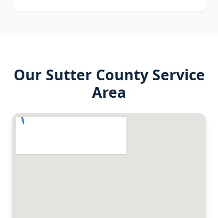
Our
Sutter County
Service
Area