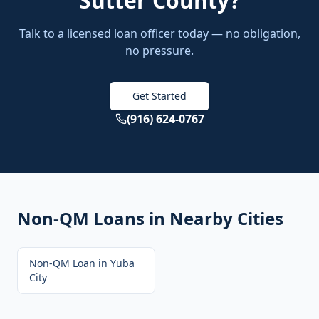
Sutter County
?
Talk to a licensed loan officer today — no obligation,
no pressure.
Get Started
(916) 624-0767
Non-QM Loans
in Nearby Cities
Non-QM Loan
in
Yuba
City