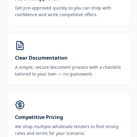
Get pre-approved quickly so you can shop with
confidence and write competitive offers.
Clear Documentation
A simple, secure document process with a checklist
tailored to your loan — no guesswork.
Competitive Pricing
We shop multiple wholesale lenders to find strong
rates and terms for your scenario.