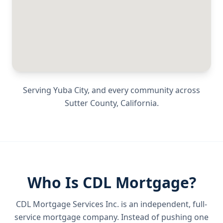
Serving
Yuba City
, and every community across
Sutter County
,
California
.
Who Is CDL Mortgage?
CDL Mortgage Services Inc.
is an independent, full-
service mortgage company. Instead of pushing one