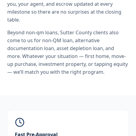
you, your agent, and escrow updated at every
milestone so there are no surprises at the closing
table.
Beyond
non-qm loans
,
Sutter County
clients also
come to us for
non-QM loan, alternative
documentation loan, asset depletion loan
, and
more. Whatever your situation — first home, move-
up purchase, investment property, or tapping equity
— we’ll match you with the right program.
Fast Pre-Approval