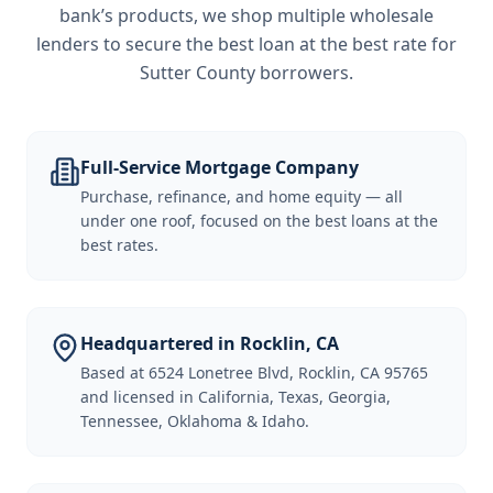
bank’s products, we shop multiple wholesale
lenders to secure the best loan at the best rate for
Sutter County borrowers
.
Full-Service Mortgage Company
Purchase, refinance, and home equity — all
under one roof, focused on the best loans at the
best rates.
Headquartered in Rocklin, CA
Based at 6524 Lonetree Blvd, Rocklin, CA 95765
and licensed in California, Texas, Georgia,
Tennessee, Oklahoma & Idaho.