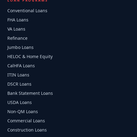
LOAN PROGRAMS
Conventional Loans
FHA Loans
VA Loans
Refinance
Jumbo Loans
HELOC & Home Equity
CalHFA Loans
ITIN Loans
DSCR Loans
Bank Statement Loans
USDA Loans
Non-QM Loans
Commercial Loans
Construction Loans