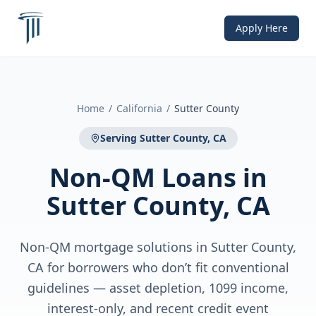
Apply Here
Home
/
California
/
Sutter County
Serving
Sutter County, CA
Non-QM Loans
in
Sutter County, CA
Non-QM mortgage solutions in Sutter County,
CA for borrowers who don’t fit conventional
guidelines — asset depletion, 1099 income,
interest-only, and recent credit event