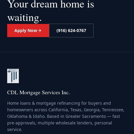
Your dream home
is
waiting.
Apply Now
(916) 624-0767
CDL Mortgage Services Inc.
Home loans & mortgage refinancing for buyers and
homeowners across California, Texas, Georgia, Tennessee,
Oklahoma & Idaho. Based in Greater Sacramento — fast
pre-approvals, multiple wholesale lenders, personal
service.