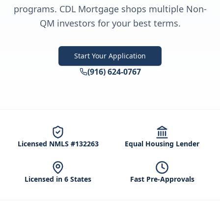
programs. CDL Mortgage shops multiple Non-
QM investors for your best terms.
Start Your Application
(916) 624-0767
Licensed NMLS #132263
Equal Housing Lender
Licensed in 6 States
Fast Pre-Approvals