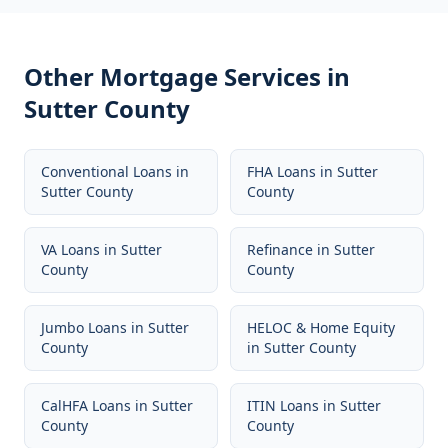
Other Mortgage Services in
Sutter County
Conventional Loans
in
FHA Loans
in
Sutter
Sutter County
County
VA Loans
in
Sutter
Refinance
in
Sutter
County
County
Jumbo Loans
in
Sutter
HELOC & Home Equity
County
in
Sutter County
CalHFA Loans
in
Sutter
ITIN Loans
in
Sutter
County
County