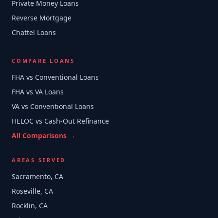
Private Money Loans
Reverse Mortgage
Chattel Loans
COMPARE LOANS
FHA vs Conventional Loans
FHA vs VA Loans
VA vs Conventional Loans
HELOC vs Cash-Out Refinance
All Comparisons →
AREAS SERVED
Sacramento, CA
Roseville, CA
Rocklin, CA