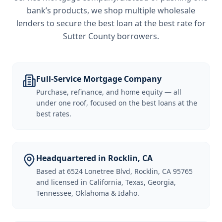
bank’s products, we shop multiple wholesale
lenders to secure the best loan at the best rate for
Sutter County borrowers
.
Full-Service Mortgage Company
Purchase, refinance, and home equity — all
under one roof, focused on the best loans at the
best rates.
Headquartered in Rocklin, CA
Based at 6524 Lonetree Blvd, Rocklin, CA 95765
and licensed in California, Texas, Georgia,
Tennessee, Oklahoma & Idaho.