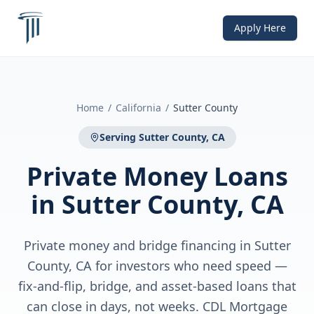
Apply Here
Home
/
California
/
Sutter County
Serving
Sutter County, CA
Private Money Loans
in
Sutter County, CA
Private money and bridge financing in Sutter
County, CA for investors who need speed —
fix-and-flip, bridge, and asset-based loans that
can close in days, not weeks. CDL Mortgage