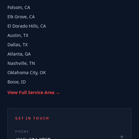
Folsom, CA
Elk Grove, CA
El Dorado Hills, CA
Austin, TX
Dallas, TX
Atlanta, GA
Nashville, TN
Oklahoma City, OK
Boise, ID
View Full Service Area →
GET IN TOUCH
PHONE