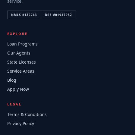
service.
NMLS #
132263
DRE #
01947982
EXPLORE
Loan Programs
Our Agents
State Licenses
Service Areas
Blog
Apply Now
LEGAL
Terms & Conditions
Privacy Policy