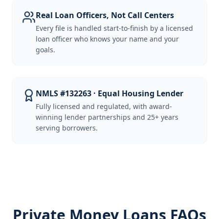
Real Loan Officers, Not Call Centers
Every file is handled start-to-finish by a licensed
loan officer who knows your name and your
goals.
NMLS #132263 · Equal Housing Lender
Fully licensed and regulated, with award-
winning lender partnerships and 25+ years
serving borrowers.
Private Money Loans FAQs