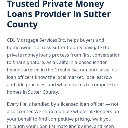
Trusted
Private Money
Loans
Provider in
Sutter
County
CDL Mortgage Services Inc.
helps buyers and
homeowners across
Sutter County
navigate the
private money loans
process from first conversation
to final signature.
As a California-based lender
headquartered in the Greater Sacramento area, our
loan officers know the local market, local escrow
and title practices, and what it takes to compete for
homes in Sutter County.
Every file is handled by a licensed loan officer — not
a call center. We shop multiple wholesale lenders on
your behalf to find competitive pricing, walk you
through your Loan Estimate line by line, and keep