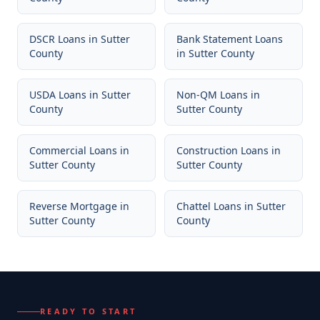
DSCR Loans
in
Sutter
Bank Statement Loans
County
in
Sutter County
USDA Loans
in
Sutter
Non-QM Loans
in
County
Sutter County
Commercial Loans
in
Construction Loans
in
Sutter County
Sutter County
Reverse Mortgage
in
Chattel Loans
in
Sutter
Sutter County
County
READY TO START