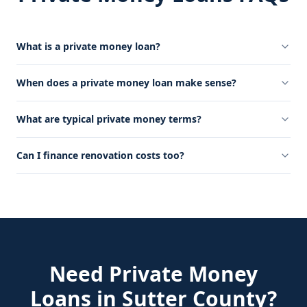
What is a private money loan?
When does a private money loan make sense?
What are typical private money terms?
Can I finance renovation costs too?
Need
Private Money
Loans
in
Sutter County
?