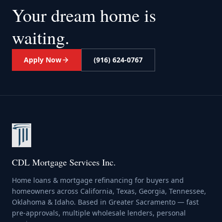
Your dream home
is
waiting.
Apply Now
(916) 624-0767
CDL Mortgage Services Inc.
Home loans & mortgage refinancing for buyers and
homeowners across California, Texas, Georgia, Tennessee,
Oklahoma & Idaho. Based in Greater Sacramento — fast
pre-approvals, multiple wholesale lenders, personal