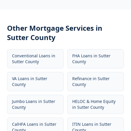
Other Mortgage Services in
Sutter County
Conventional Loans
in
FHA Loans
in
Sutter
Sutter County
County
VA Loans
in
Sutter
Refinance
in
Sutter
County
County
Jumbo Loans
in
Sutter
HELOC & Home Equity
County
in
Sutter County
CalHFA Loans
in
Sutter
ITIN Loans
in
Sutter
County
County