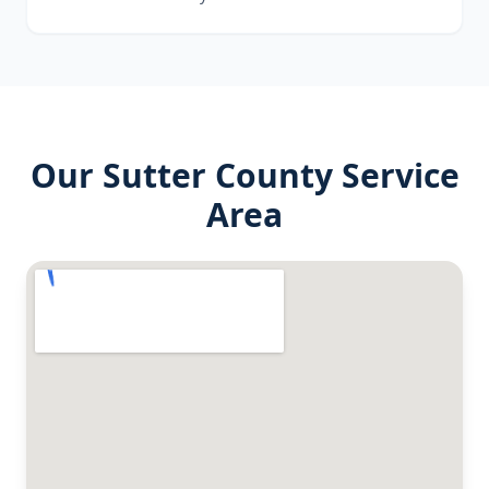
Our
Sutter County
Service
Area