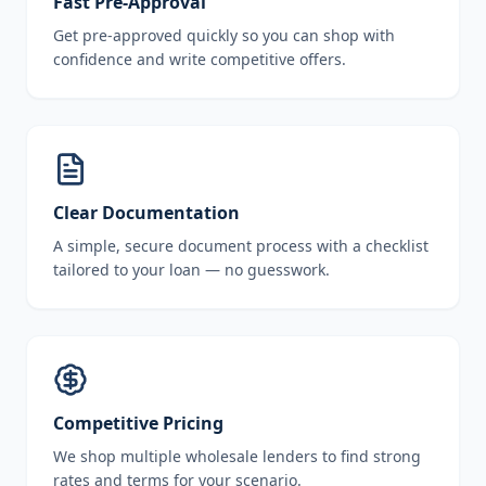
Fast Pre-Approval
Get pre-approved quickly so you can shop with
confidence and write competitive offers.
Clear Documentation
A simple, secure document process with a checklist
tailored to your loan — no guesswork.
Competitive Pricing
We shop multiple wholesale lenders to find strong
rates and terms for your scenario.