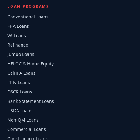
LOAN PROGRAMS
Conventional Loans
FHA Loans
VA Loans
Refinance
Jumbo Loans
HELOC & Home Equity
CalHFA Loans
ITIN Loans
DSCR Loans
Bank Statement Loans
USDA Loans
Non-QM Loans
Commercial Loans
Construction Loans