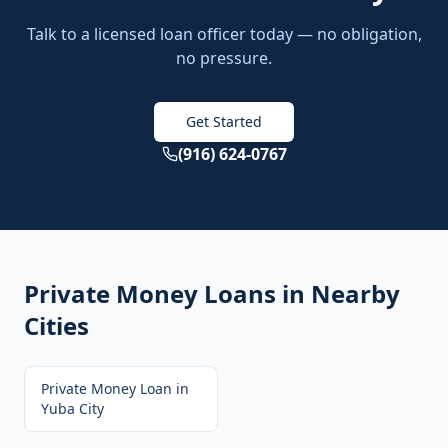
Talk to a licensed loan officer today — no obligation,
no pressure.
Get Started
(916) 624-0767
Private Money Loans
in Nearby
Cities
Private Money Loan
in
Yuba City