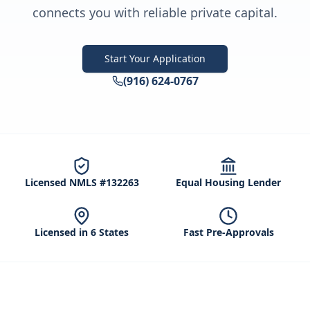
connects you with reliable private capital.
Start Your Application
(916) 624-0767
Licensed NMLS #132263
Equal Housing Lender
Licensed in 6 States
Fast Pre-Approvals