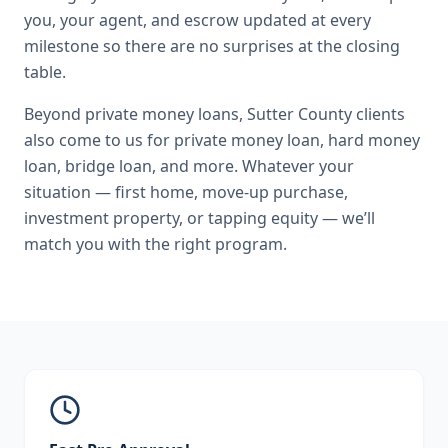
you, your agent, and escrow updated at every
milestone so there are no surprises at the closing
table.
Beyond
private money loans
,
Sutter County
clients
also come to us for
private money loan, hard money
loan, bridge loan
, and more. Whatever your
situation — first home, move-up purchase,
investment property, or tapping equity — we’ll
match you with the right program.