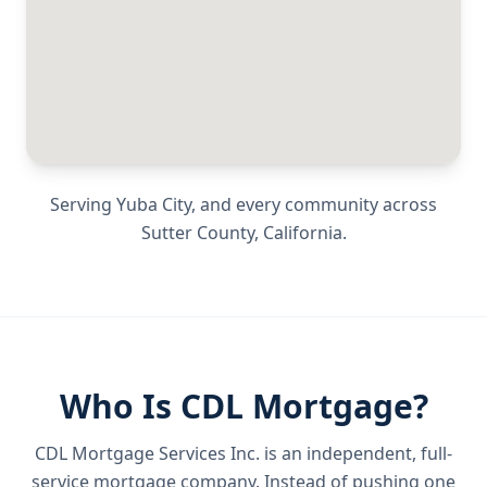
Serving
Yuba City
, and every community across
Sutter County
,
California
.
Who Is CDL Mortgage?
CDL Mortgage Services Inc.
is an independent, full-
service mortgage company. Instead of pushing one