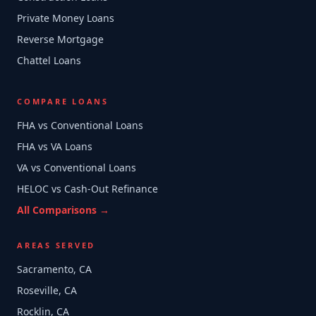
Private Money Loans
Reverse Mortgage
Chattel Loans
COMPARE LOANS
FHA vs Conventional Loans
FHA vs VA Loans
VA vs Conventional Loans
HELOC vs Cash-Out Refinance
All Comparisons →
AREAS SERVED
Sacramento, CA
Roseville, CA
Rocklin, CA