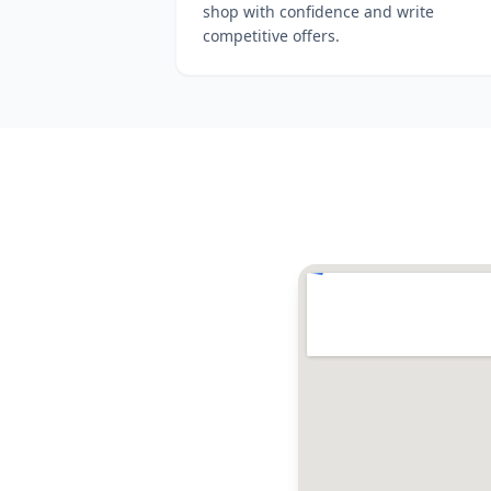
shop with confidence and write
competitive offers.