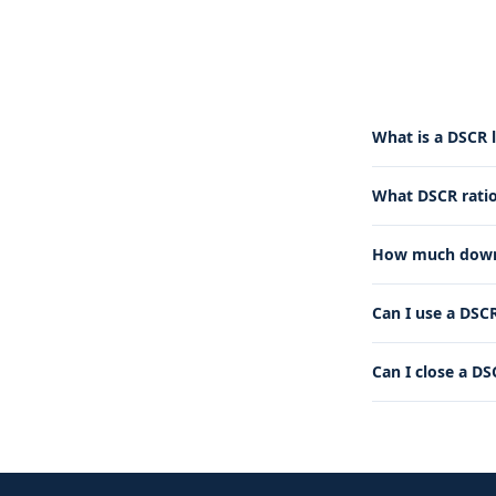
What is a DSCR 
What DSCR ratio
How much down 
Can I use a DSCR
Can I close a DS