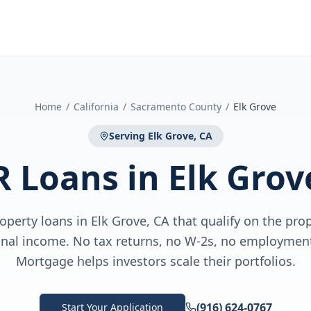
Home
/
California
/
Sacramento County
/
Elk Grove
Serving
Elk Grove, CA
R Loans
in
Elk Grov
perty loans in Elk Grove, CA that qualify on the prop
nal income. No tax returns, no W-2s, no employment 
Mortgage helps investors scale their portfolios.
(916) 624-0767
Start Your Application