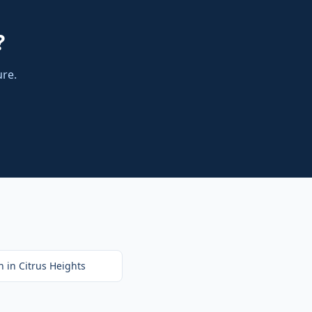
?
ure.
n
in
Citrus Heights