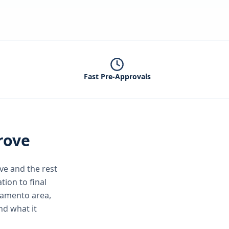
Fast Pre-Approvals
rove
ve
and the rest
tion to final
ramento area,
nd what it