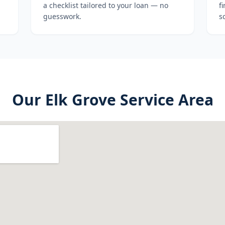
a checklist tailored to your loan — no
f
guesswork.
s
Our
Elk Grove
Service Area