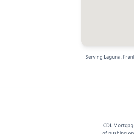
Serving
Laguna, Frank
CDL Mortgage 
of pushing on