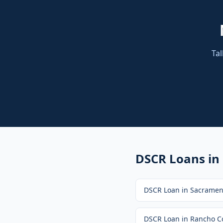
Tal
DSCR Loans
in
DSCR Loan
in
Sacramen
DSCR Loan
in
Rancho C