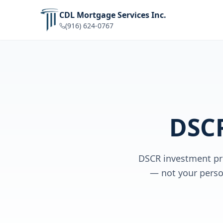
CDL Mortgage Services Inc.
(916) 624-0767
DSC
DSCR investment pro
— not your perso