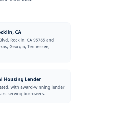
cklin, CA
Blvd, Rocklin, CA 95765 and
Texas, Georgia, Tennessee,
al Housing Lender
lated, with award-winning lender
ars serving borrowers.