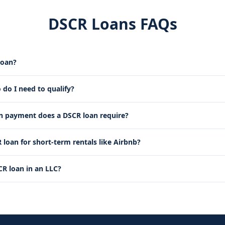
DSCR Loans FAQs
loan?
 do I need to qualify?
payment does a DSCR loan require?
 loan for short-term rentals like Airbnb?
CR loan in an LLC?