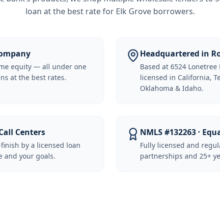
loan at the best rate for
Elk Grove borrowers
.
 Company
Headquartered in Ro
me equity — all under one
Based at 6524 Lonetree 
ns at the best rates.
licensed in California, 
Oklahoma & Idaho.
Call Centers
NMLS #132263 · Equ
-finish by a licensed loan
Fully licensed and regu
 and your goals.
partnerships and 25+ ye