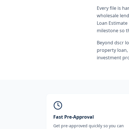
Every file is h
wholesale lend
Loan Estimate 
milestone so th
Beyond
dscr l
property loan
,
investment pro
Fast Pre-Approval
Get pre-approved quickly so you can