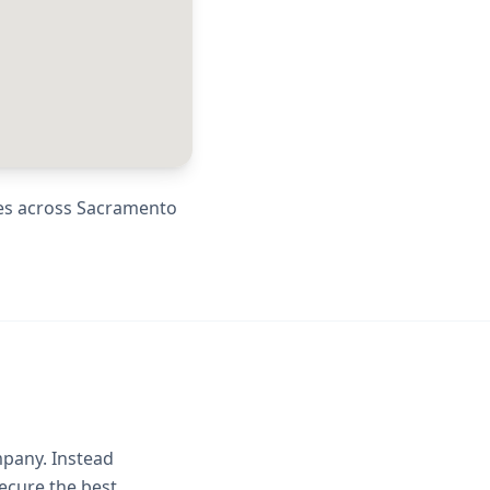
es across
Sacramento
mpany. Instead
ecure the best