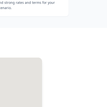
ind strong rates and terms for your
cenario.