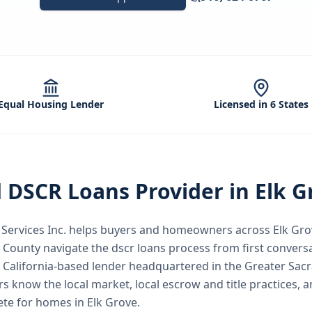
Equal Housing Lender
Licensed in 6 States
d
DSCR Loans
Provider in
Elk G
ervices Inc.
helps buyers and homeowners across
Elk Gro
 County
navigate the
dscr loans
process from first conversa
a California-based lender headquartered in the Greater Sac
rs know the local market, local escrow and title practices, a
te for homes in Elk Grove.