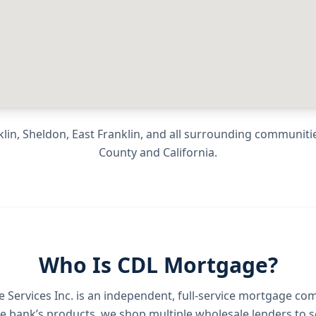
lin, Sheldon, East Franklin
, and all surrounding communiti
County
and
California
.
Who Is CDL Mortgage?
Services Inc.
is an independent, full-service mortgage co
e bank’s products, we shop multiple wholesale lenders to s