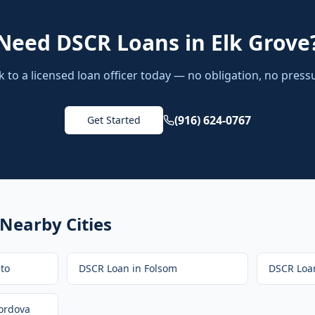
Need
DSCR Loans
in
Elk Grove
k to a licensed loan officer today — no obligation, no press
(916) 624-0767
Get Started
 Nearby Cities
to
DSCR Loan
in
Folsom
DSCR Loa
ordova