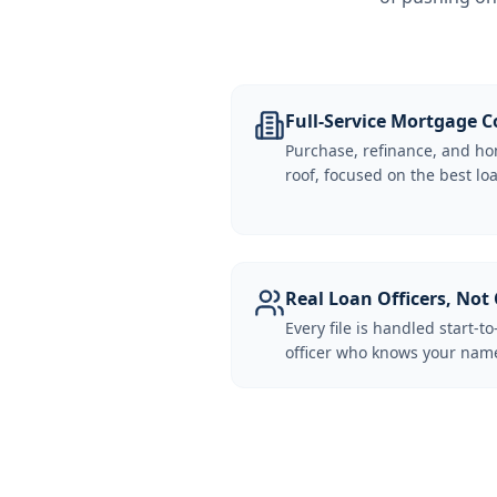
Full-Service Mortgage
Purchase, refinance, and ho
roof, focused on the best loa
Real Loan Officers, Not 
Every file is handled start-to
officer who knows your name