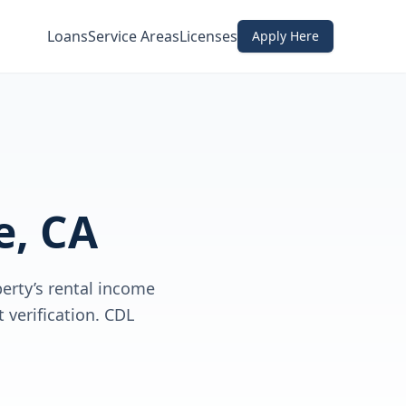
Loans
Service Areas
Licenses
Apply Here
e, CA
erty’s rental income
verification. CDL