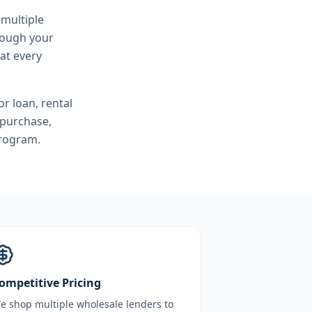
 multiple
hrough your
at every
r loan, rental
 purchase,
program.
ompetitive Pricing
e shop multiple wholesale lenders to