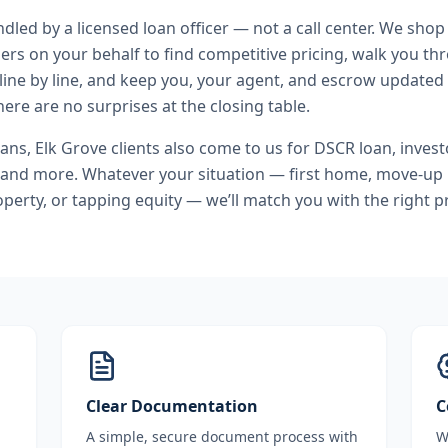
andled by a licensed loan officer — not a call center. We shop
ers on your behalf to find competitive pricing, walk you t
line by line, and keep you, your agent, and escrow updated 
ere are no surprises at the closing table.
oans
,
Elk Grove
clients also come to us for
DSCR loan, investo
 and more. Whatever your situation — first home, move-up
perty, or tapping equity — we’ll match you with the right 
Clear Documentation
C
A simple, secure document process with
W