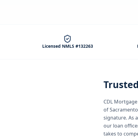
Licensed NMLS #132263
Truste
CDL Mortgage S
of Sacramento
signature.
As 
our loan office
takes to compe