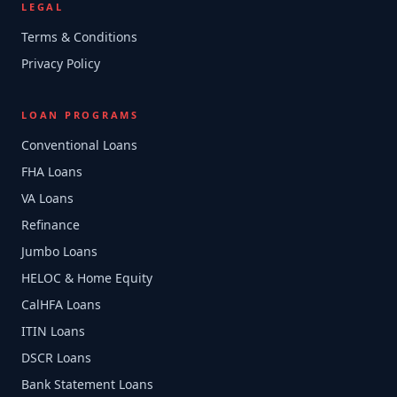
LEGAL
Terms & Conditions
Privacy Policy
LOAN PROGRAMS
Conventional Loans
FHA Loans
VA Loans
Refinance
Jumbo Loans
HELOC & Home Equity
CalHFA Loans
ITIN Loans
DSCR Loans
Bank Statement Loans