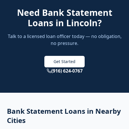
Need
Bank Statement
Loans
in
Lincoln
?
Talk to a licensed loan officer today — no obligation,
no pressure.
Get Started
(916) 624-0767
Bank Statement Loans
in Nearby
Cities