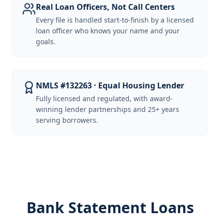
Real Loan Officers, Not Call Centers
Every file is handled start-to-finish by a licensed
loan officer who knows your name and your
goals.
NMLS #132263 · Equal Housing Lender
Fully licensed and regulated, with award-
winning lender partnerships and 25+ years
serving borrowers.
Bank Statement Loans