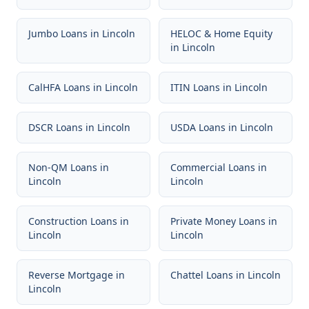
Jumbo Loans
in
Lincoln
HELOC & Home Equity
in
Lincoln
CalHFA Loans
in
Lincoln
ITIN Loans
in
Lincoln
DSCR Loans
in
Lincoln
USDA Loans
in
Lincoln
Non-QM Loans
in
Commercial Loans
in
Lincoln
Lincoln
Construction Loans
in
Private Money Loans
in
Lincoln
Lincoln
Reverse Mortgage
in
Chattel Loans
in
Lincoln
Lincoln