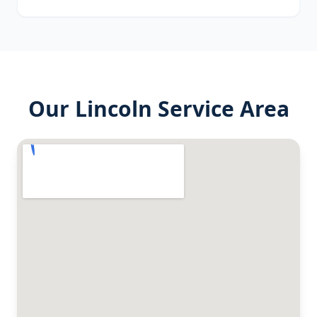
Our
Lincoln
Service Area