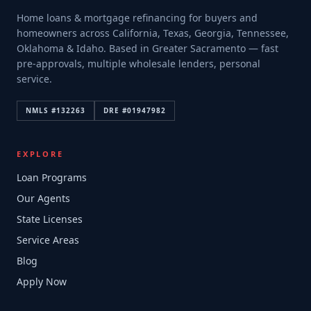
Home loans & mortgage refinancing for buyers and
homeowners across California, Texas, Georgia, Tennessee,
Oklahoma & Idaho. Based in Greater Sacramento — fast
pre-approvals, multiple wholesale lenders, personal
service.
NMLS #
132263
DRE #
01947982
EXPLORE
Loan Programs
Our Agents
State Licenses
Service Areas
Blog
Apply Now