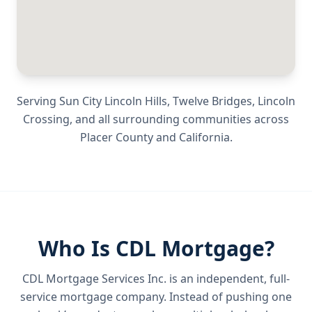
Serving
Sun City Lincoln Hills, Twelve Bridges, Lincoln
Crossing
, and all surrounding communities across
Placer County
and
California
.
Who Is CDL Mortgage?
CDL Mortgage Services Inc.
is an independent, full-
service mortgage company. Instead of pushing one