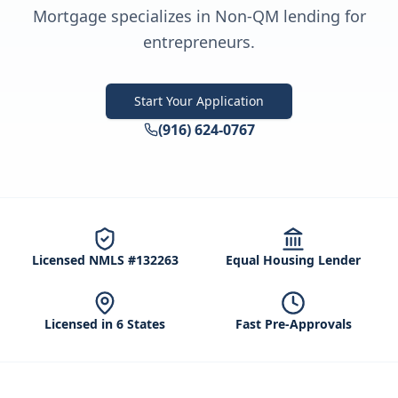
Mortgage specializes in Non-QM lending for
entrepreneurs.
Start Your Application
(916) 624-0767
Licensed NMLS #132263
Equal Housing Lender
Licensed in 6 States
Fast Pre-Approvals