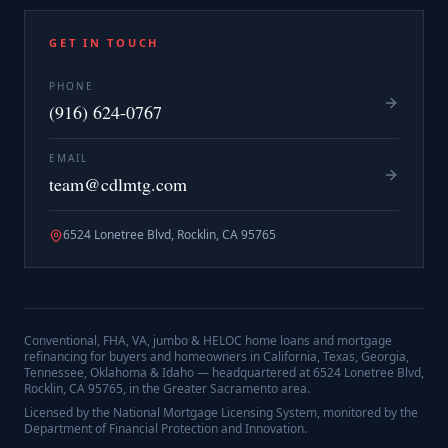
GET IN TOUCH
PHONE
(916) 624-0767
EMAIL
team@cdlmtg.com
6524 Lonetree Blvd, Rocklin, CA 95765
Conventional, FHA, VA, jumbo & HELOC home loans and mortgage
refinancing for buyers and homeowners in California, Texas, Georgia,
Tennessee, Oklahoma & Idaho — headquartered at
6524 Lonetree Blvd,
Rocklin, CA 95765
, in the Greater Sacramento area.
Licensed by the National Mortgage Licensing System, monitored by the
Department of Financial Protection and Innovation.