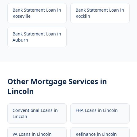
Bank Statement Loan
in
Bank Statement Loan
in
Roseville
Rocklin
Bank Statement Loan
in
Auburn
Other Mortgage Services in
Lincoln
Conventional Loans
in
FHA Loans
in
Lincoln
Lincoln
VA Loans
in
Lincoln
Refinance
in
Lincoln