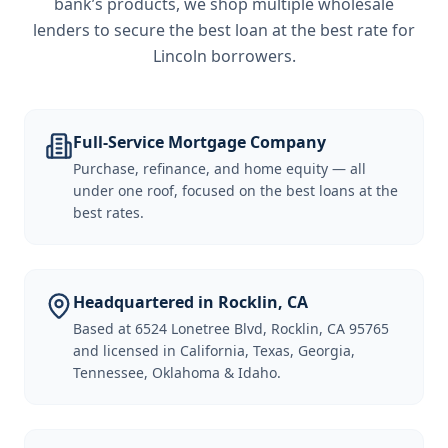
bank’s products, we shop multiple wholesale
lenders to secure the best loan at the best rate for
Lincoln borrowers
.
Full-Service Mortgage Company
Purchase, refinance, and home equity — all
under one roof, focused on the best loans at the
best rates.
Headquartered in Rocklin, CA
Based at 6524 Lonetree Blvd, Rocklin, CA 95765
and licensed in California, Texas, Georgia,
Tennessee, Oklahoma & Idaho.