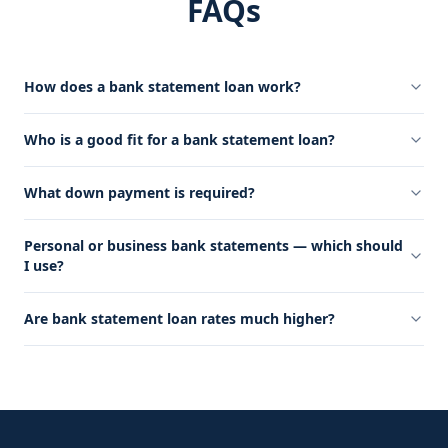
FAQs
How does a bank statement loan work?
Who is a good fit for a bank statement loan?
What down payment is required?
Personal or business bank statements — which should
I use?
Are bank statement loan rates much higher?