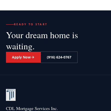
READY TO START
Your dream home
is
waiting.
Apply Now
(916) 624-0767
CDL Mortgage Services Inc.