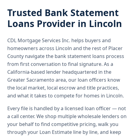
Trusted
Bank Statement
Loans
Provider in
Lincoln
CDL Mortgage Services Inc.
helps buyers and
homeowners across
Lincoln
and the rest of Placer
County
navigate the
bank statement loans
process
from first conversation to final signature.
As a
California-based lender headquartered in the
Greater Sacramento area, our loan officers know
the local market, local escrow and title practices,
and what it takes to compete for homes in Lincoln.
Every file is handled by a licensed loan officer — not
a call center. We shop multiple wholesale lenders on
your behalf to find competitive pricing, walk you
through your Loan Estimate line by line, and keep