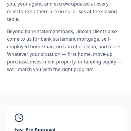
you, your agent, and escrow updated at every
milestone so there are no surprises at the closing
table.
Beyond
bank statement loans
,
Lincoln
clients also
come to us for
bank statement mortgage, self-
employed home loan, no tax return loan
, and more.
Whatever your situation — first home, move-up
purchase, investment property, or tapping equity —
we’ll match you with the right program.
Fast Pre-Approval