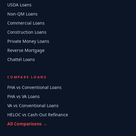
USDA Loans
Non-QM Loans
Commercial Loans
Construction Loans
Private Money Loans
Reverse Mortgage
Chattel Loans
COMPARE LOANS
FHA vs Conventional Loans
FHA vs VA Loans
VA vs Conventional Loans
HELOC vs Cash-Out Refinance
All Comparisons →