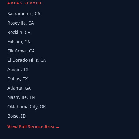
AREAS SERVED
Sacramento, CA
Roseville, CA
Rocklin, CA
Folsom, CA
Elk Grove, CA
El Dorado Hills, CA
Austin, TX
Dallas, TX
Atlanta, GA
Nashville, TN
Oklahoma City, OK
Boise, ID
View Full Service Area →