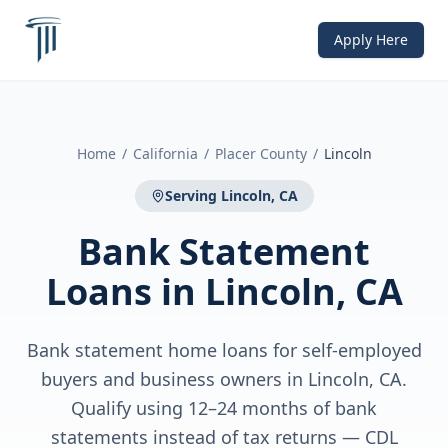
Apply Here
Home
/
California
/
Placer County
/
Lincoln
Serving
Lincoln, CA
Bank Statement
Loans
in
Lincoln, CA
Bank statement home loans for self-employed
buyers and business owners in Lincoln, CA.
Qualify using 12–24 months of bank
statements instead of tax returns — CDL