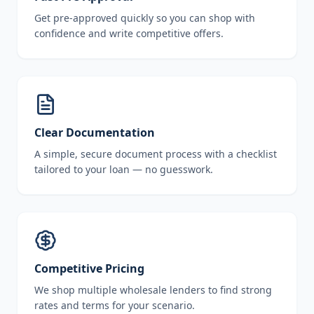
Get pre-approved quickly so you can shop with
confidence and write competitive offers.
Clear Documentation
A simple, secure document process with a checklist
tailored to your loan — no guesswork.
Competitive Pricing
We shop multiple wholesale lenders to find strong
rates and terms for your scenario.