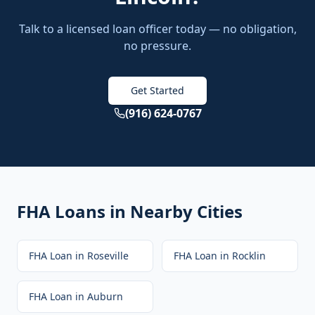
Talk to a licensed loan officer today — no obligation,
no pressure.
Get Started
(916) 624-0767
FHA Loans
in Nearby Cities
FHA Loan
in
Roseville
FHA Loan
in
Rocklin
FHA Loan
in
Auburn