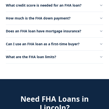
What credit score is needed for an FHA loan?
How much is the FHA down payment?
Does an FHA loan have mortgage insurance?
Can I use an FHA loan as a first-time buyer?
What are the FHA loan limits?
Need
FHA Loans
in
Lincoln
?