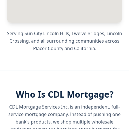
Serving
Sun City Lincoln Hills, Twelve Bridges, Lincoln
Crossing
, and all surrounding communities across
Placer County
and
California
.
Who Is CDL Mortgage?
CDL Mortgage Services Inc.
is an independent, full-
service mortgage company. Instead of pushing one
bank’s products, we shop multiple wholesale