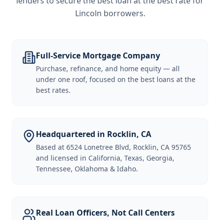
lenders to secure the best loan at the best rate for
Lincoln borrowers
.
Full-Service Mortgage Company
Purchase, refinance, and home equity — all
under one roof, focused on the best loans at the
best rates.
Headquartered in Rocklin, CA
Based at 6524 Lonetree Blvd, Rocklin, CA 95765
and licensed in California, Texas, Georgia,
Tennessee, Oklahoma & Idaho.
Real Loan Officers, Not Call Centers