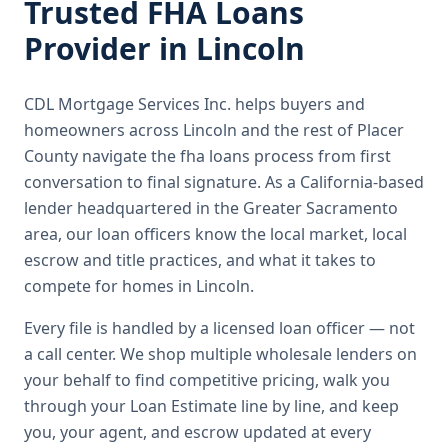
Trusted
FHA Loans
Provider in
Lincoln
CDL Mortgage Services Inc.
helps buyers and
homeowners across
Lincoln
and the rest of Placer
County
navigate the
fha loans
process from first
conversation to final signature.
As a California-based
lender headquartered in the Greater Sacramento
area, our loan officers know the local market, local
escrow and title practices, and what it takes to
compete for homes in Lincoln.
Every file is handled by a licensed loan officer — not
a call center. We shop multiple wholesale lenders on
your behalf to find competitive pricing, walk you
through your Loan Estimate line by line, and keep
you, your agent, and escrow updated at every