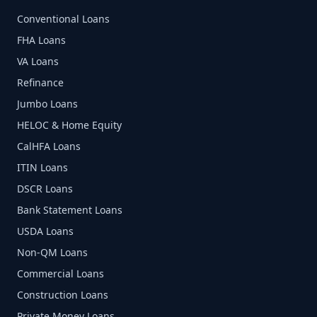
Conventional Loans
FHA Loans
VA Loans
Refinance
Jumbo Loans
HELOC & Home Equity
CalHFA Loans
ITIN Loans
DSCR Loans
Bank Statement Loans
USDA Loans
Non-QM Loans
Commercial Loans
Construction Loans
Private Money Loans