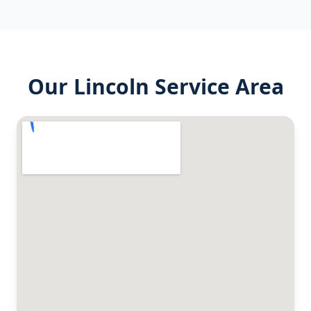
Our
Lincoln
Service Area