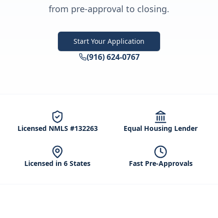
from pre-approval to closing.
Start Your Application
(916) 624-0767
Licensed NMLS #132263
Equal Housing Lender
Licensed in 6 States
Fast Pre-Approvals