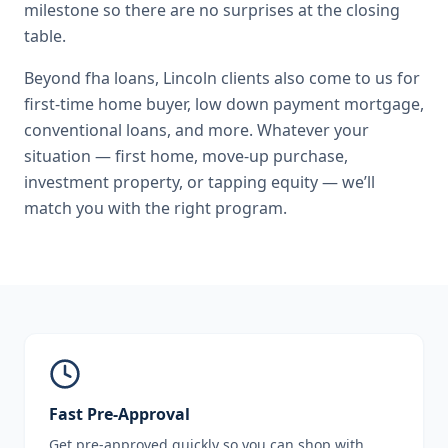
milestone so there are no surprises at the closing
table.
Beyond
fha loans
,
Lincoln
clients also come to us for
first-time home buyer, low down payment mortgage,
conventional loans
, and more. Whatever your
situation — first home, move-up purchase,
investment property, or tapping equity — we’ll
match you with the right program.
Fast Pre-Approval
Get pre-approved quickly so you can shop with