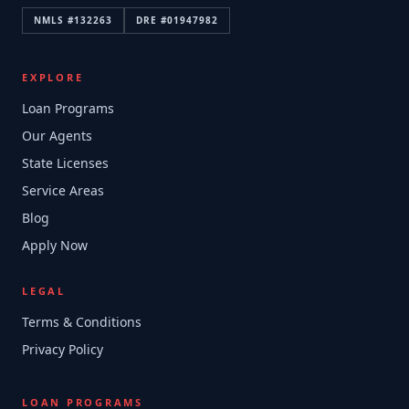
NMLS #
132263
DRE #
01947982
EXPLORE
Loan Programs
Our Agents
State Licenses
Service Areas
Blog
Apply Now
LEGAL
Terms & Conditions
Privacy Policy
LOAN PROGRAMS