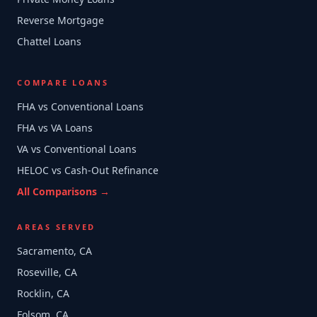
Reverse Mortgage
Chattel Loans
COMPARE LOANS
FHA vs Conventional Loans
FHA vs VA Loans
VA vs Conventional Loans
HELOC vs Cash-Out Refinance
All Comparisons →
AREAS SERVED
Sacramento, CA
Roseville, CA
Rocklin, CA
Folsom, CA