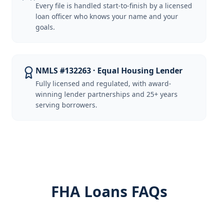
Every file is handled start-to-finish by a licensed
loan officer who knows your name and your
goals.
NMLS #132263 · Equal Housing Lender
Fully licensed and regulated, with award-
winning lender partnerships and 25+ years
serving borrowers.
FHA Loans FAQs