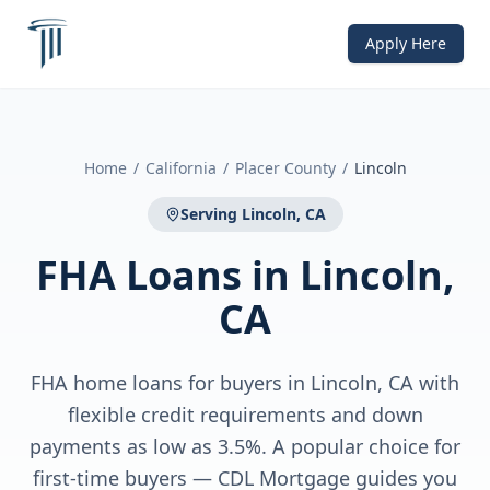
Apply Here
Home
/
California
/
Placer County
/
Lincoln
Serving
Lincoln, CA
FHA Loans
in
Lincoln,
CA
FHA home loans for buyers in Lincoln, CA with
flexible credit requirements and down
payments as low as 3.5%. A popular choice for
first-time buyers — CDL Mortgage guides you