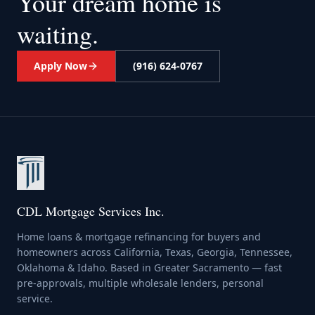
Your dream home
is
waiting.
Apply Now
(916) 624-0767
CDL Mortgage Services Inc.
Home loans & mortgage refinancing for buyers and
homeowners across California, Texas, Georgia, Tennessee,
Oklahoma & Idaho. Based in Greater Sacramento — fast
pre-approvals, multiple wholesale lenders, personal
service.