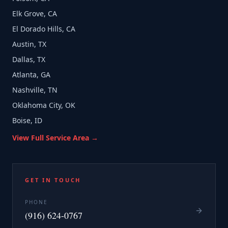
Elk Grove, CA
El Dorado Hills, CA
Austin, TX
Dallas, TX
Atlanta, GA
Nashville, TN
Oklahoma City, OK
Boise, ID
View Full Service Area →
GET IN TOUCH
PHONE
(916) 624-0767