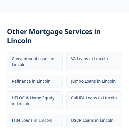
Other Mortgage Services in
Lincoln
Conventional Loans
in
VA Loans
in
Lincoln
Lincoln
Refinance
in
Lincoln
Jumbo Loans
in
Lincoln
HELOC & Home Equity
CalHFA Loans
in
Lincoln
in
Lincoln
ITIN Loans
in
Lincoln
DSCR Loans
in
Lincoln