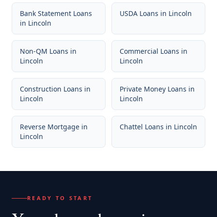
Bank Statement Loans
USDA Loans
in
Lincoln
in
Lincoln
Non-QM Loans
in
Commercial Loans
in
Lincoln
Lincoln
Construction Loans
in
Private Money Loans
in
Lincoln
Lincoln
Reverse Mortgage
in
Chattel Loans
in
Lincoln
Lincoln
READY TO START