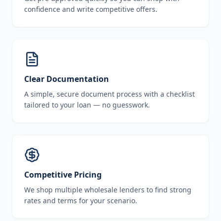
confidence and write competitive offers.
Clear Documentation
A simple, secure document process with a checklist
tailored to your loan — no guesswork.
Competitive Pricing
We shop multiple wholesale lenders to find strong
rates and terms for your scenario.