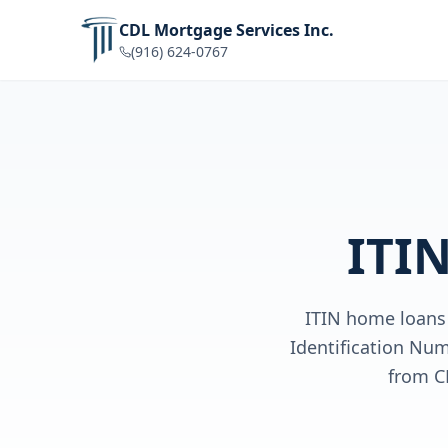
CDL Mortgage Services Inc.
(916) 624-0767
ITI
ITIN home loans 
Identification Num
from C