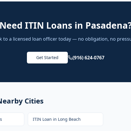
Need
ITIN Loans
in
Pasadena
k to a licensed loan officer today — no obligation, no press
(916) 624-0767
Get Started
Nearby Cities
s
ITIN Loan
in
Long Beach