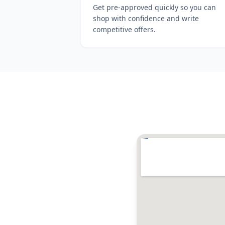
Get pre-approved quickly so you can
shop with confidence and write
competitive offers.