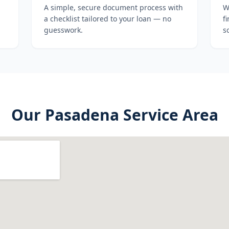
A simple, secure document process with
W
a checklist tailored to your loan — no
f
guesswork.
s
Our
Pasadena
Service Area