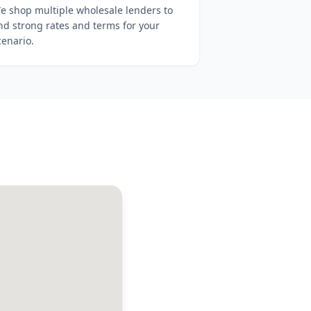
e shop multiple wholesale lenders to
ind strong rates and terms for your
cenario.