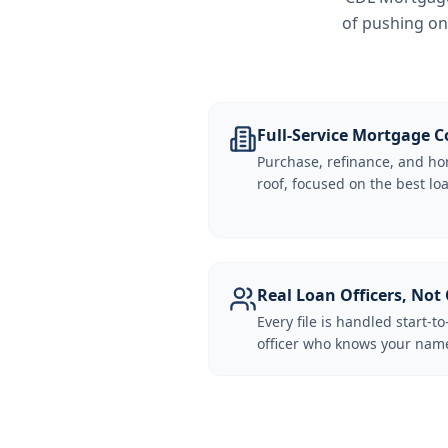
of pushing on
Full-Service Mortgage
Purchase, refinance, and ho
roof, focused on the best loa
Real Loan Officers, Not 
Every file is handled start-to
officer who knows your name