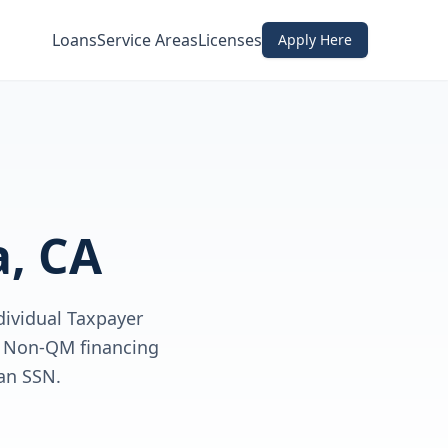
Loans
Service Areas
Licenses
Apply Here
, CA
dividual Taxpayer
ve Non-QM financing
an SSN.