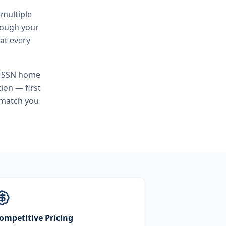
 multiple
hrough your
at every
o SSN home
ion — first
 match you
ompetitive Pricing