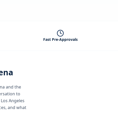
Fast Pre-Approvals
ena
na
and the
rsation to
 Los Angeles
ices, and what