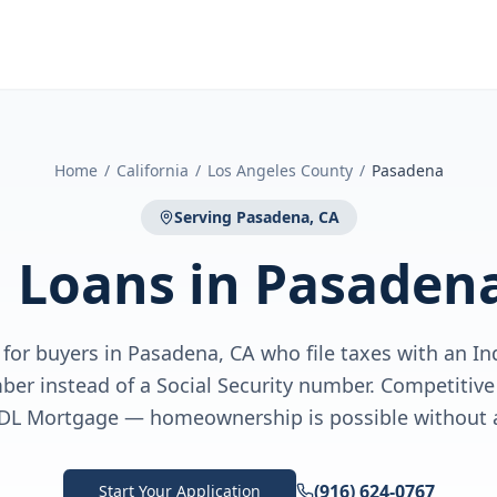
Home
/
California
/
Los Angeles County
/
Pasadena
Serving
Pasadena, CA
N Loans
in
Pasadena
for buyers in Pasadena, CA who file taxes with an In
ber instead of a Social Security number. Competiti
DL Mortgage — homeownership is possible without 
(916) 624-0767
Start Your Application