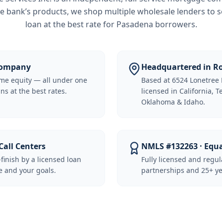
e bank’s products, we shop multiple wholesale lenders to s
loan at the best rate for
Pasadena borrowers
.
 Company
Headquartered in Ro
me equity — all under one
Based at 6524 Lonetree 
ns at the best rates.
licensed in California, 
Oklahoma & Idaho.
Call Centers
NMLS #132263 · Equ
-finish by a licensed loan
Fully licensed and regu
 and your goals.
partnerships and 25+ ye