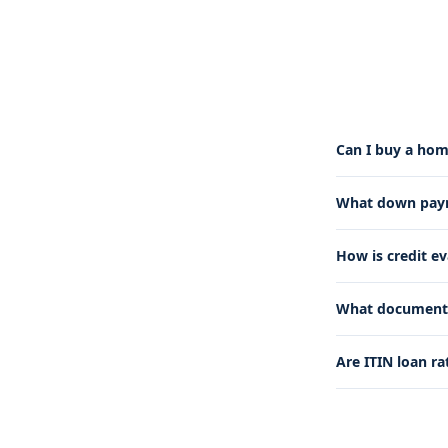
Can I buy a hom
What down payme
How is credit e
What documents 
Are ITIN loan ra