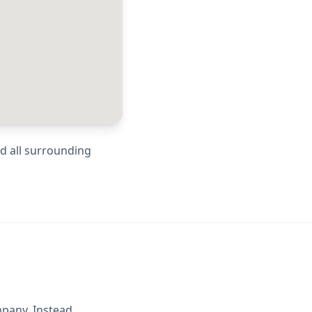
nd all surrounding
mpany. Instead