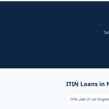
Tal
ITIN Loans
in 
ITIN Loan
in
Los Angele