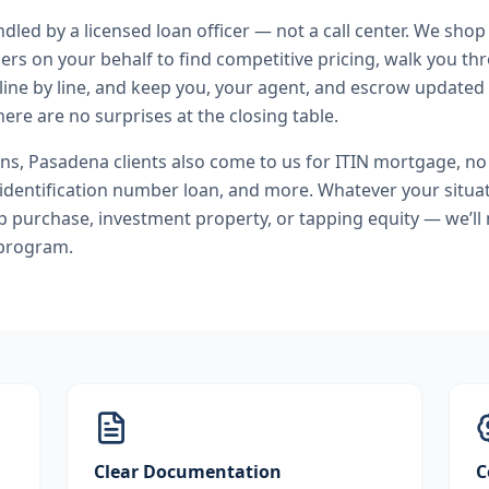
andled by a licensed loan officer — not a call center. We shop
ers on your behalf to find competitive pricing, walk you t
line by line, and keep you, your agent, and escrow updated 
ere are no surprises at the closing table.
ans
,
Pasadena
clients also come to us for
ITIN mortgage, n
 identification number loan
, and more. Whatever your situat
purchase, investment property, or tapping equity — we’ll
 program.
Clear Documentation
C