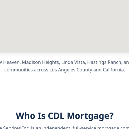
 Heaven, Madison Heights, Linda Vista, Hastings Ranch
, a
communities across
Los Angeles County
and
California
.
Who Is CDL Mortgage?
Services Inc.
is an independent, full-service mortgage co