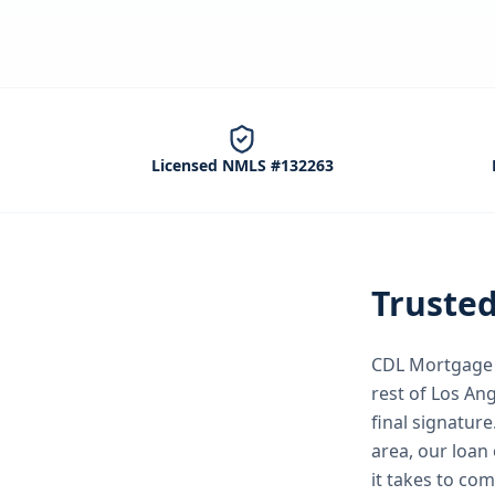
Licensed NMLS #132263
Truste
CDL Mortgage S
rest of Los An
final signature
area, our loan 
it takes to co