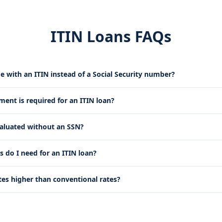
ITIN Loans FAQs
e with an ITIN instead of a Social Security number?
nt is required for an ITIN loan?
valuated without an SSN?
do I need for an ITIN loan?
tes higher than conventional rates?