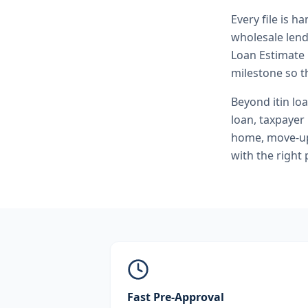
Every file is h
wholesale lend
Loan Estimate 
milestone so th
Beyond
itin lo
loan, taxpayer
home, move-up 
with the right
Fast Pre-Approval