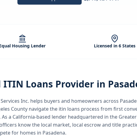
Equal Housing Lender
Licensed in 6 States
d
ITIN Loans
Provider in
Pasad
ervices Inc.
helps buyers and homeowners across
Pasade
geles County
navigate the
itin loans
process from first conve
.
As a California-based lender headquartered in the Greater
officers know the local market, local escrow and title pract
mpete for homes in Pasadena.