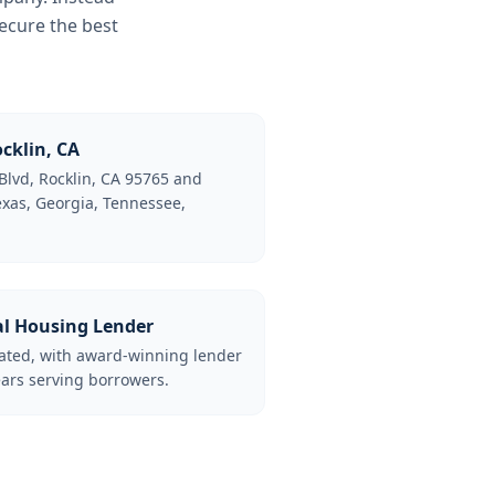
ecure the best
cklin, CA
Blvd, Rocklin, CA 95765 and
Texas, Georgia, Tennessee,
al Housing Lender
lated, with award-winning lender
ars serving borrowers.