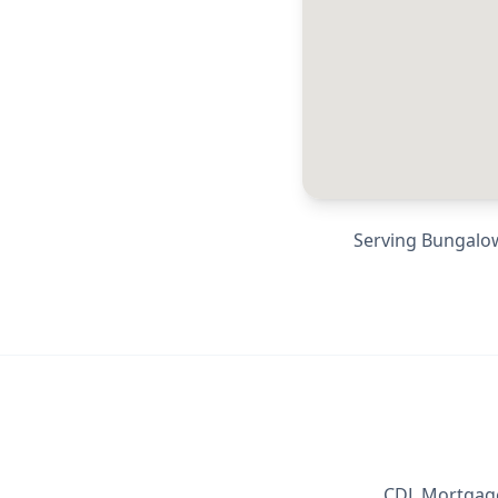
Serving
Bungalow
CDL Mortgage 