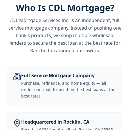
Who Is CDL Mortgage?
CDL Mortgage Services Inc.
is an independent, full-
service mortgage company. Instead of pushing one
bank’s products, we shop multiple wholesale
lenders to secure the best loan at the best rate for
Rancho Cucamonga borrowers
.
Full-Service Mortgage Company
Purchase, refinance, and home equity — all
under one roof, focused on the best loans at the
best rates.
Headquartered in Rocklin, CA
Based at 6524 Lonetree Blvd, Rocklin, CA 95765