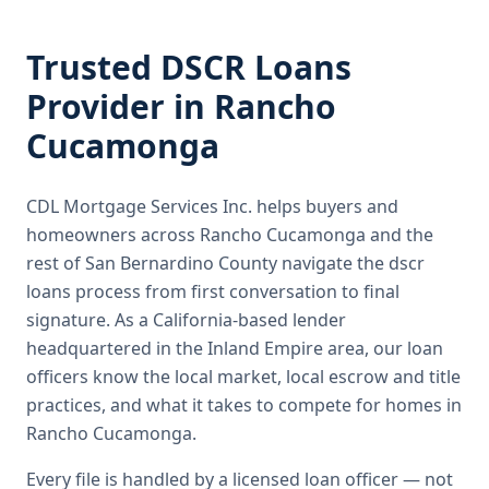
Trusted
DSCR Loans
Provider in
Rancho
Cucamonga
CDL Mortgage Services Inc.
helps buyers and
homeowners across
Rancho Cucamonga
and the
rest of San Bernardino County
navigate the
dscr
loans
process from first conversation to final
signature.
As a California-based lender
headquartered in the Inland Empire area, our loan
officers know the local market, local escrow and title
practices, and what it takes to compete for homes in
Rancho Cucamonga.
Every file is handled by a licensed loan officer — not