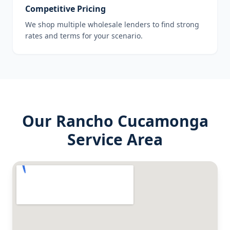
Competitive Pricing
We shop multiple wholesale lenders to find strong
rates and terms for your scenario.
Our
Rancho Cucamonga
Service Area