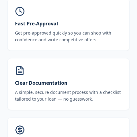
Fast Pre-Approval
Get pre-approved quickly so you can shop with
confidence and write competitive offers.
Clear Documentation
A simple, secure document process with a checklist
tailored to your loan — no guesswork.