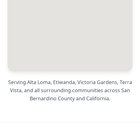
Serving
Alta Loma, Etiwanda, Victoria Gardens, Terra
Vista
, and all surrounding communities across
San
Bernardino County
and
California
.