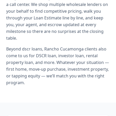
a call center. We shop multiple wholesale lenders on
your behalf to find competitive pricing, walk you
through your Loan Estimate line by line, and keep
you, your agent, and escrow updated at every
milestone so there are no surprises at the closing
table.
Beyond
dscr loans
,
Rancho Cucamonga
clients also
come to us for
DSCR loan, investor loan, rental
property loan
, and more. Whatever your situation —
first home, move-up purchase, investment property,
or tapping equity — we’ll match you with the right
program.