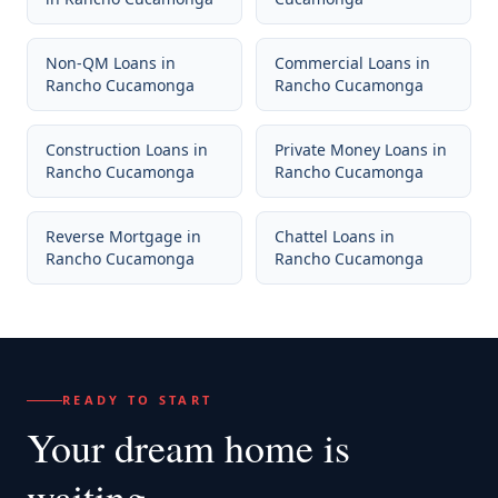
Non-QM Loans
in
Commercial Loans
in
Rancho Cucamonga
Rancho Cucamonga
Construction Loans
in
Private Money Loans
in
Rancho Cucamonga
Rancho Cucamonga
Reverse Mortgage
in
Chattel Loans
in
Rancho Cucamonga
Rancho Cucamonga
READY TO START
Your dream home
is
waiting.