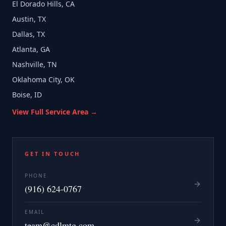
El Dorado Hills, CA
Austin, TX
Dallas, TX
Atlanta, GA
Nashville, TN
Oklahoma City, OK
Boise, ID
View Full Service Area →
GET IN TOUCH
PHONE
(916) 624-0767
EMAIL
team@cdlmtg.com