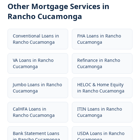
Other Mortgage Services in
Rancho Cucamonga
Conventional Loans
in
FHA Loans
in
Rancho
Rancho Cucamonga
Cucamonga
VA Loans
in
Rancho
Refinance
in
Rancho
Cucamonga
Cucamonga
Jumbo Loans
in
Rancho
HELOC & Home Equity
Cucamonga
in
Rancho Cucamonga
CalHFA Loans
in
ITIN Loans
in
Rancho
Rancho Cucamonga
Cucamonga
Bank Statement Loans
USDA Loans
in
Rancho
in
Rancho Cucamonga
Cucamonga