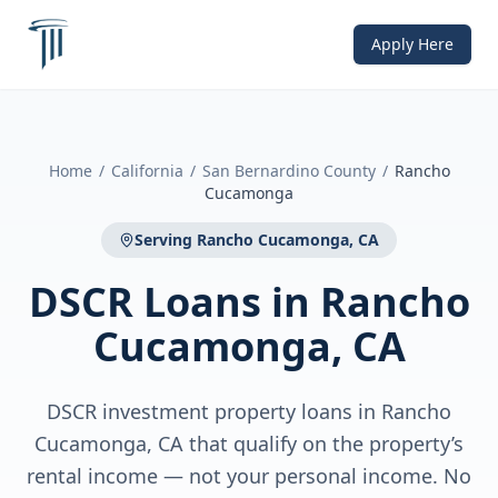
Apply Here
Home
/
California
/
San Bernardino County
/
Rancho
Cucamonga
Serving
Rancho Cucamonga, CA
DSCR Loans
in
Rancho
Cucamonga, CA
DSCR investment property loans in Rancho
Cucamonga, CA that qualify on the property’s
rental income — not your personal income. No