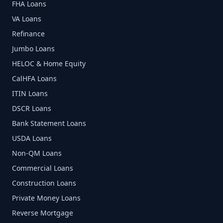
FHA Loans
VA Loans
Refinance
Jumbo Loans
HELOC & Home Equity
CalHFA Loans
ITIN Loans
DSCR Loans
Bank Statement Loans
USDA Loans
Non-QM Loans
Commercial Loans
Construction Loans
Private Money Loans
Reverse Mortgage