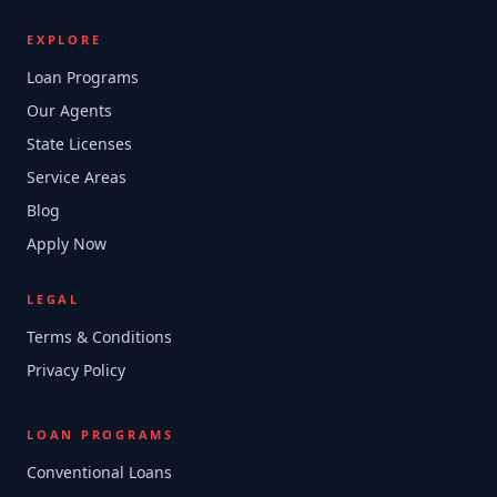
EXPLORE
Loan Programs
Our Agents
State Licenses
Service Areas
Blog
Apply Now
LEGAL
Terms & Conditions
Privacy Policy
LOAN PROGRAMS
Conventional Loans