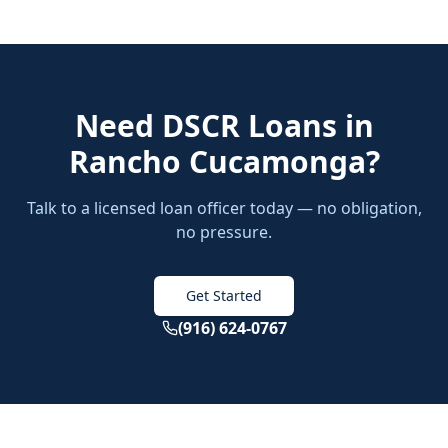
Need
DSCR Loans
in
Rancho Cucamonga
?
Talk to a licensed loan officer today — no obligation,
no pressure.
Get Started
(916) 624-0767