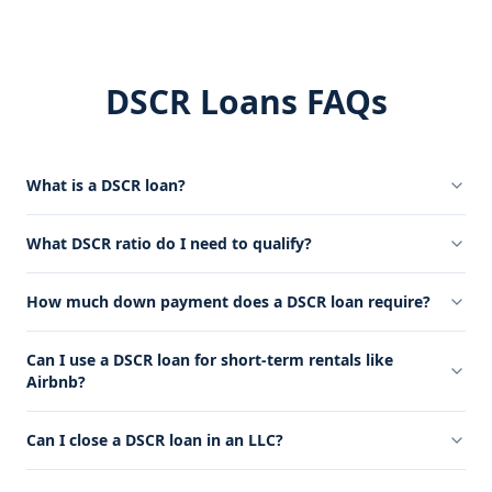
DSCR Loans FAQs
What is a DSCR loan?
What DSCR ratio do I need to qualify?
How much down payment does a DSCR loan require?
Can I use a DSCR loan for short-term rentals like
Airbnb?
Can I close a DSCR loan in an LLC?