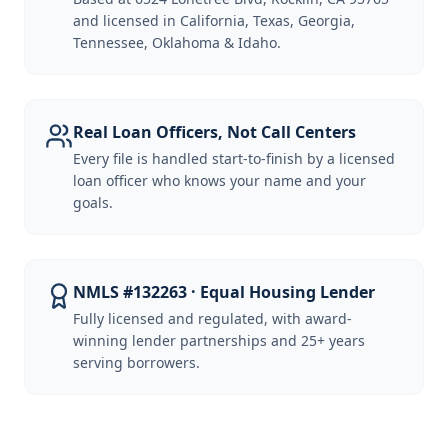
and licensed in California, Texas, Georgia,
Tennessee, Oklahoma & Idaho.
Real Loan Officers, Not Call Centers
Every file is handled start-to-finish by a licensed
loan officer who knows your name and your
goals.
NMLS #132263 · Equal Housing Lender
Fully licensed and regulated, with award-
winning lender partnerships and 25+ years
serving borrowers.