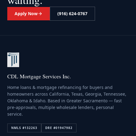
Apply Now
(916) 624-0767
CDL Mortgage Services Inc.
Home loans & mortgage refinancing for buyers and
homeowners across California, Texas, Georgia, Tennessee,
Oklahoma & Idaho. Based in Greater Sacramento — fast
pre-approvals, multiple wholesale lenders, personal
service.
NMLS #
132263
DRE #
01947982