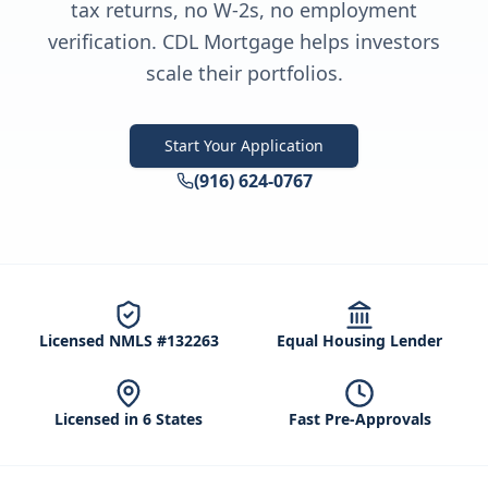
tax returns, no W-2s, no employment
verification. CDL Mortgage helps investors
scale their portfolios.
Start Your Application
(916) 624-0767
Licensed NMLS #132263
Equal Housing Lender
Licensed in 6 States
Fast Pre-Approvals