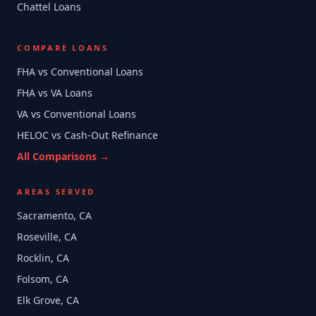
Chattel Loans
COMPARE LOANS
FHA vs Conventional Loans
FHA vs VA Loans
VA vs Conventional Loans
HELOC vs Cash-Out Refinance
All Comparisons →
AREAS SERVED
Sacramento, CA
Roseville, CA
Rocklin, CA
Folsom, CA
Elk Grove, CA