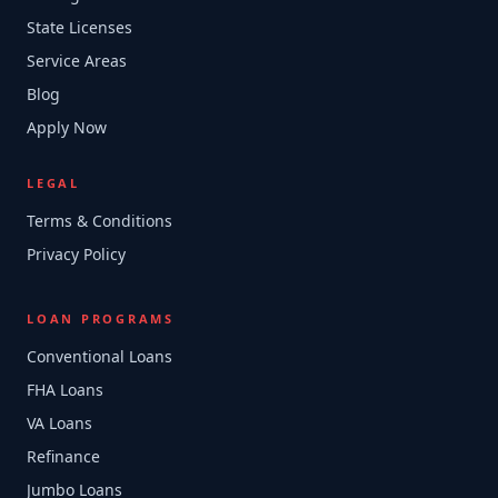
State Licenses
Service Areas
Blog
Apply Now
LEGAL
Terms & Conditions
Privacy Policy
LOAN PROGRAMS
Conventional Loans
FHA Loans
VA Loans
Refinance
Jumbo Loans