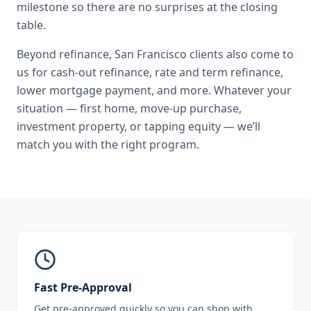
milestone so there are no surprises at the closing
table.
Beyond
refinance
,
San Francisco
clients also come to
us for
cash-out refinance, rate and term refinance,
lower mortgage payment
, and more. Whatever your
situation — first home, move-up purchase,
investment property, or tapping equity — we’ll
match you with the right program.
Fast Pre-Approval
Get pre-approved quickly so you can shop with