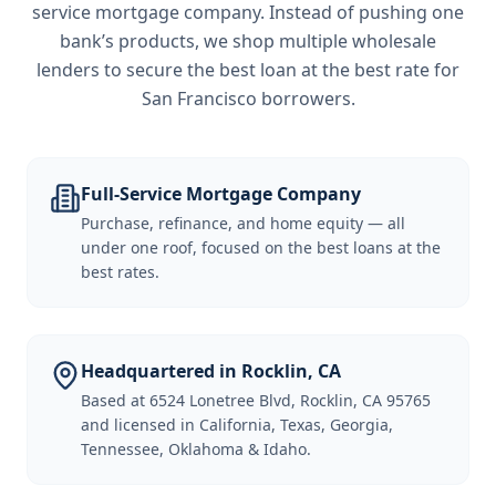
service mortgage company. Instead of pushing one
bank’s products, we shop multiple wholesale
lenders to secure the best loan at the best rate for
San Francisco borrowers
.
Full-Service Mortgage Company
Purchase, refinance, and home equity — all
under one roof, focused on the best loans at the
best rates.
Headquartered in Rocklin, CA
Based at 6524 Lonetree Blvd, Rocklin, CA 95765
and licensed in California, Texas, Georgia,
Tennessee, Oklahoma & Idaho.