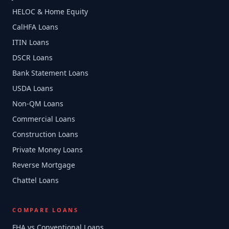
HELOC & Home Equity
CalHFA Loans
ITIN Loans
DSCR Loans
Bank Statement Loans
USDA Loans
Non-QM Loans
Commercial Loans
Construction Loans
Private Money Loans
Reverse Mortgage
Chattel Loans
COMPARE LOANS
FHA vs Conventional Loans