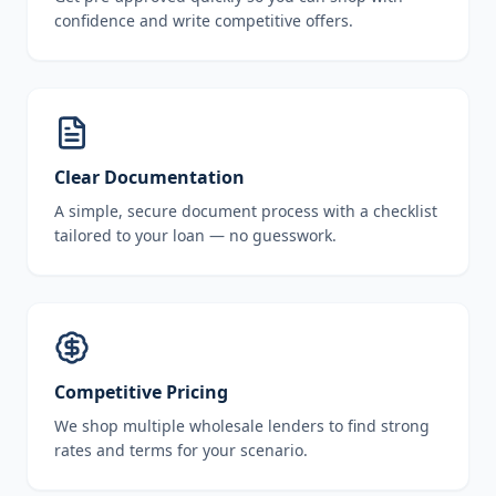
confidence and write competitive offers.
Clear Documentation
A simple, secure document process with a checklist
tailored to your loan — no guesswork.
Competitive Pricing
We shop multiple wholesale lenders to find strong
rates and terms for your scenario.