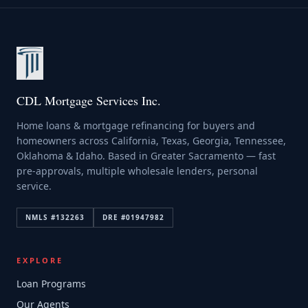
CDL Mortgage Services Inc.
Home loans & mortgage refinancing for buyers and
homeowners across California, Texas, Georgia, Tennessee,
Oklahoma & Idaho. Based in Greater Sacramento — fast
pre-approvals, multiple wholesale lenders, personal
service.
NMLS #
132263
DRE #
01947982
EXPLORE
Loan Programs
Our Agents