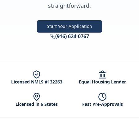
straightforward.
Start Your Application
(916) 624-0767
Licensed NMLS #132263
Equal Housing Lender
Licensed in 6 States
Fast Pre-Approvals