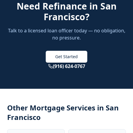
Need
Refinance
in
San
Francisco
?
Talk to a licensed loan officer today — no obligation,
no pressure.
Get Started
(916) 624-0767
Other Mortgage Services in
San
Francisco