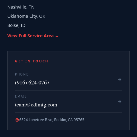
Nashville, TN
Oklahoma City, OK
Boise, ID
View Full Service Area →
GET IN TOUCH
PHONE
(916) 624-0767
EMAIL
team@cdlmtg.com
6524 Lonetree Blvd, Rocklin, CA 95765