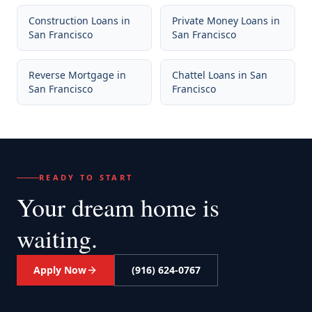
Construction Loans
in
Private Money Loans
in
San Francisco
San Francisco
Reverse Mortgage
in
Chattel Loans
in
San
San Francisco
Francisco
READY TO START
Your dream home
is
waiting.
Apply Now
(916) 624-0767