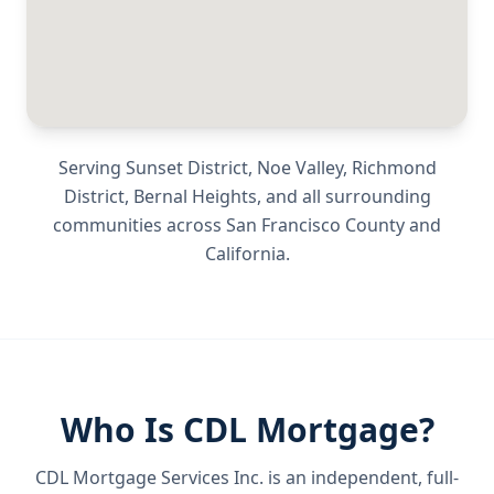
Serving
Sunset District, Noe Valley, Richmond
District, Bernal Heights
, and all surrounding
communities across
San Francisco County
and
California
.
Who Is CDL Mortgage?
CDL Mortgage Services Inc.
is an independent, full-