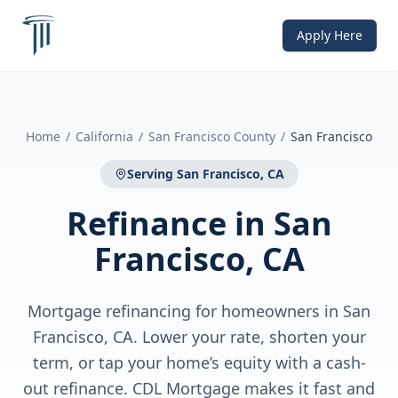
Apply Here
Home
/
California
/
San Francisco County
/
San Francisco
Serving
San Francisco, CA
Refinance
in
San
Francisco, CA
Mortgage refinancing for homeowners in San
Francisco, CA. Lower your rate, shorten your
term, or tap your home’s equity with a cash-
out refinance. CDL Mortgage makes it fast and