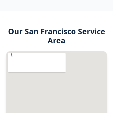
Our
San Francisco
Service
Area