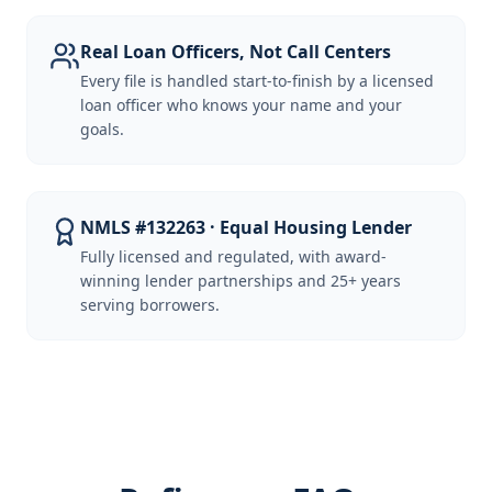
Real Loan Officers, Not Call Centers
Every file is handled start-to-finish by a licensed
loan officer who knows your name and your
goals.
NMLS #132263 · Equal Housing Lender
Fully licensed and regulated, with award-
winning lender partnerships and 25+ years
serving borrowers.