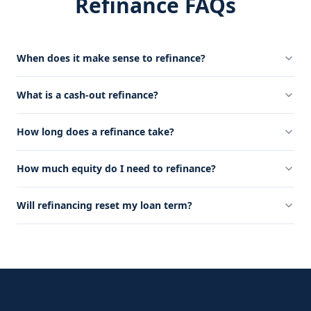
Refinance FAQs
When does it make sense to refinance?
What is a cash-out refinance?
How long does a refinance take?
How much equity do I need to refinance?
Will refinancing reset my loan term?