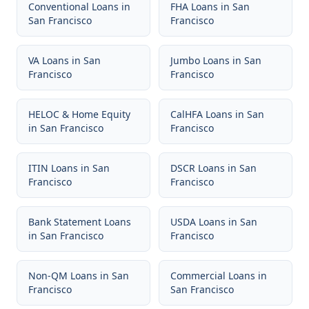
Conventional Loans
in
FHA Loans
in
San
San Francisco
Francisco
VA Loans
in
San
Jumbo Loans
in
San
Francisco
Francisco
HELOC & Home Equity
CalHFA Loans
in
San
in
San Francisco
Francisco
ITIN Loans
in
San
DSCR Loans
in
San
Francisco
Francisco
Bank Statement Loans
USDA Loans
in
San
in
San Francisco
Francisco
Non-QM Loans
in
San
Commercial Loans
in
Francisco
San Francisco