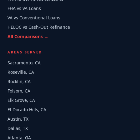
FHA vs VA Loans
VA vs Conventional Loans
HELOC vs Cash-Out Refinance
All Comparisons →
AREAS SERVED
Sacramento, CA
Roseville, CA
Rocklin, CA
Folsom, CA
Elk Grove, CA
El Dorado Hills, CA
Austin, TX
Dallas, TX
Atlanta, GA