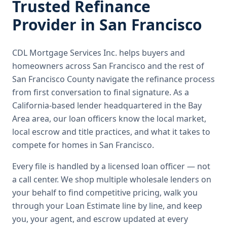
Trusted
Refinance
Provider in
San Francisco
CDL Mortgage Services Inc.
helps buyers and
homeowners across
San Francisco
and the rest of
San Francisco County
navigate the
refinance
process
from first conversation to final signature.
As a
California-based lender headquartered in the Bay
Area area, our loan officers know the local market,
local escrow and title practices, and what it takes to
compete for homes in San Francisco.
Every file is handled by a licensed loan officer — not
a call center. We shop multiple wholesale lenders on
your behalf to find competitive pricing, walk you
through your Loan Estimate line by line, and keep
you, your agent, and escrow updated at every