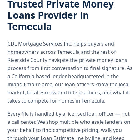
Trusted
Private Money
Loans
Provider in
Temecula
CDL Mortgage Services Inc.
helps buyers and
homeowners across
Temecula
and the rest of
Riverside County
navigate the
private money loans
process from first conversation to final signature.
As
a California-based lender headquartered in the
Inland Empire area, our loan officers know the local
market, local escrow and title practices, and what it
takes to compete for homes in Temecula.
Every file is handled by a licensed loan officer — not
a call center. We shop multiple wholesale lenders on
your behalf to find competitive pricing, walk you
through your Loan Estimate line by line, and keep