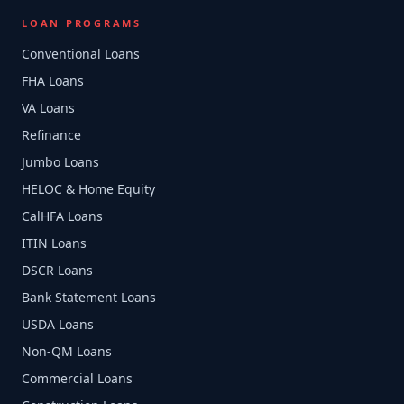
LOAN PROGRAMS
Conventional Loans
FHA Loans
VA Loans
Refinance
Jumbo Loans
HELOC & Home Equity
CalHFA Loans
ITIN Loans
DSCR Loans
Bank Statement Loans
USDA Loans
Non-QM Loans
Commercial Loans