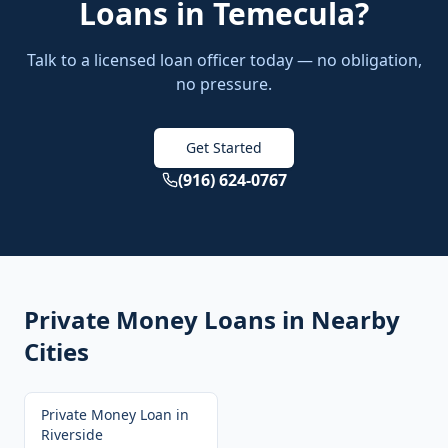
Loans
in
Temecula
?
Talk to a licensed loan officer today — no obligation,
no pressure.
Get Started
(916) 624-0767
Private Money Loans
in Nearby
Cities
Private Money Loan
in
Riverside