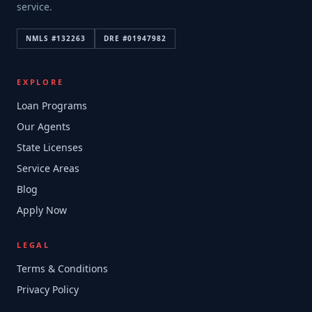
service.
NMLS #
132263
DRE #
01947982
EXPLORE
Loan Programs
Our Agents
State Licenses
Service Areas
Blog
Apply Now
LEGAL
Terms & Conditions
Privacy Policy