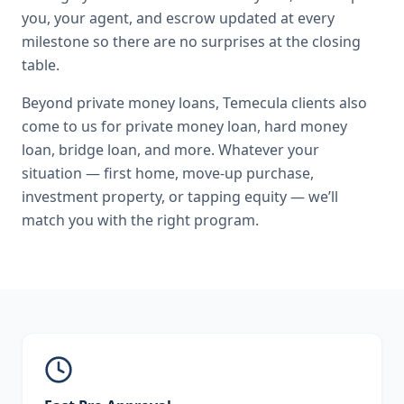
you, your agent, and escrow updated at every
milestone so there are no surprises at the closing
table.
Beyond
private money loans
,
Temecula
clients also
come to us for
private money loan, hard money
loan, bridge loan
, and more. Whatever your
situation — first home, move-up purchase,
investment property, or tapping equity — we’ll
match you with the right program.