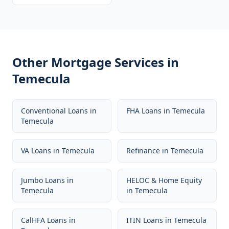
Other Mortgage Services in
Temecula
Conventional Loans
in
FHA Loans
in
Temecula
Temecula
VA Loans
in
Temecula
Refinance
in
Temecula
Jumbo Loans
in
HELOC & Home Equity
Temecula
in
Temecula
CalHFA Loans
in
ITIN Loans
in
Temecula