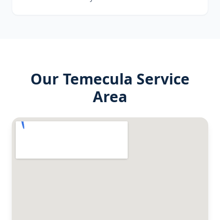
Our
Temecula
Service
Area