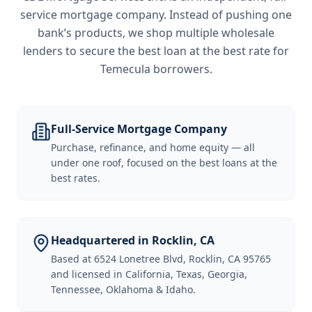
service mortgage company. Instead of pushing one
bank’s products, we shop multiple wholesale
lenders to secure the best loan at the best rate for
Temecula borrowers
.
Full-Service Mortgage Company
Purchase, refinance, and home equity — all
under one roof, focused on the best loans at the
best rates.
Headquartered in Rocklin, CA
Based at 6524 Lonetree Blvd, Rocklin, CA 95765
and licensed in California, Texas, Georgia,
Tennessee, Oklahoma & Idaho.