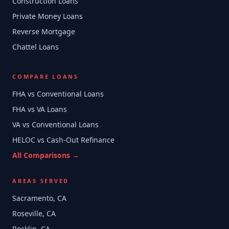
Construction Loans
Private Money Loans
Reverse Mortgage
Chattel Loans
COMPARE LOANS
FHA vs Conventional Loans
FHA vs VA Loans
VA vs Conventional Loans
HELOC vs Cash-Out Refinance
All Comparisons →
AREAS SERVED
Sacramento, CA
Roseville, CA
Rocklin, CA