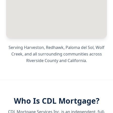
Serving
Harveston, Redhawk, Paloma del Sol, Wolf
Creek
, and all surrounding communities across
Riverside County
and
California
.
Who Is CDL Mortgage?
CDL Mortgage Services Inc.
is an independent, full-