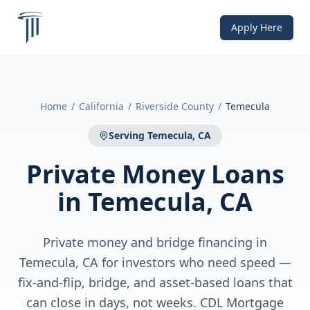
Apply Here
Home
/
California
/
Riverside County
/
Temecula
Serving
Temecula, CA
Private Money Loans
in
Temecula, CA
Private money and bridge financing in
Temecula, CA for investors who need speed —
fix-and-flip, bridge, and asset-based loans that
can close in days, not weeks. CDL Mortgage