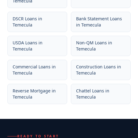
Temecula
DSCR Loans
in
Bank Statement Loans
Temecula
in
Temecula
USDA Loans
in
Non-QM Loans
in
Temecula
Temecula
Commercial Loans
in
Construction Loans
in
Temecula
Temecula
Reverse Mortgage
in
Chattel Loans
in
Temecula
Temecula
READY TO START