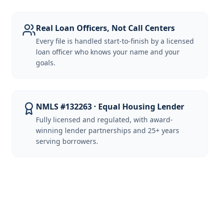
Real Loan Officers, Not Call Centers
Every file is handled start-to-finish by a licensed
loan officer who knows your name and your
goals.
NMLS #132263 · Equal Housing Lender
Fully licensed and regulated, with award-
winning lender partnerships and 25+ years
serving borrowers.