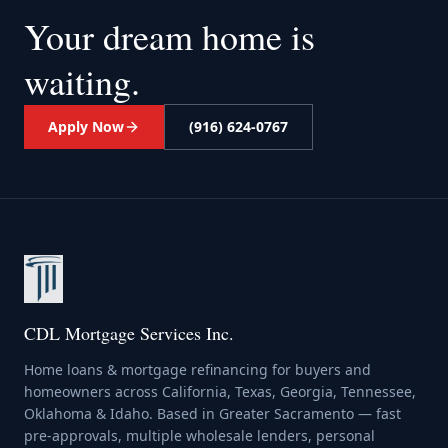
Your dream home
is
waiting.
Apply Now
(916) 624-0767
CDL Mortgage Services Inc.
Home loans & mortgage refinancing for buyers and
homeowners across California, Texas, Georgia, Tennessee,
Oklahoma & Idaho. Based in Greater Sacramento — fast
pre-approvals, multiple wholesale lenders, personal