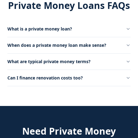
Private Money Loans FAQs
What is a private money loan?
When does a private money loan make sense?
What are typical private money terms?
Can I finance renovation costs too?
Need
Private Money