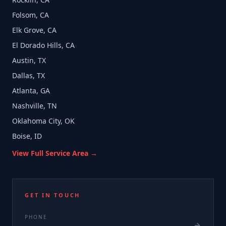
Folsom, CA
Elk Grove, CA
El Dorado Hills, CA
Austin, TX
Dallas, TX
Atlanta, GA
Nashville, TN
Oklahoma City, OK
Boise, ID
View Full Service Area →
GET IN TOUCH
PHONE