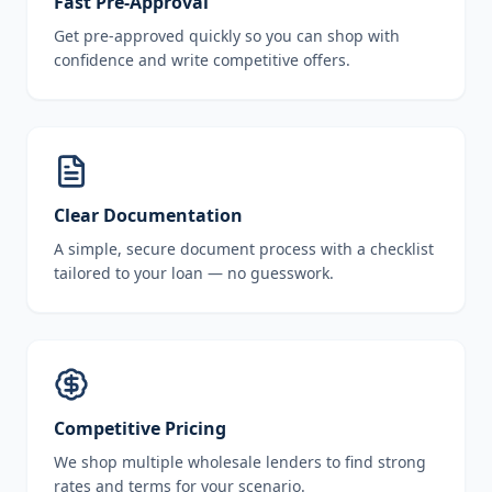
Fast Pre-Approval
Get pre-approved quickly so you can shop with
confidence and write competitive offers.
Clear Documentation
A simple, secure document process with a checklist
tailored to your loan — no guesswork.
Competitive Pricing
We shop multiple wholesale lenders to find strong
rates and terms for your scenario.