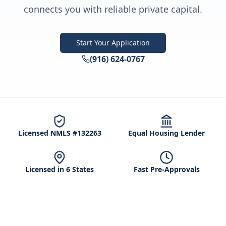
connects you with reliable private capital.
Start Your Application
(916) 624-0767
Licensed NMLS #132263
Equal Housing Lender
Licensed in 6 States
Fast Pre-Approvals