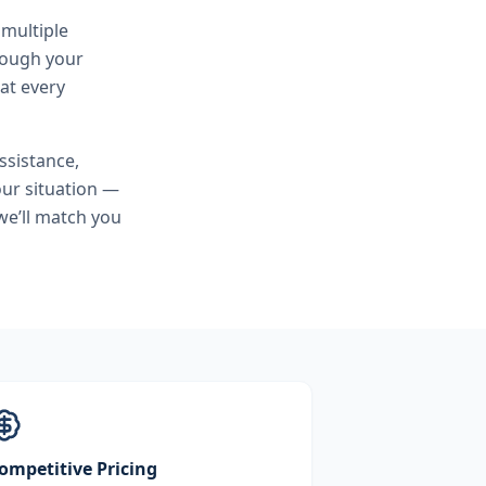
 multiple
hrough your
at every
sistance,
ur situation —
we’ll match you
ompetitive Pricing