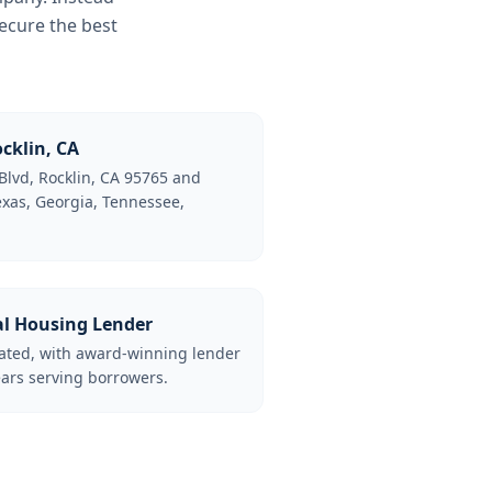
ecure the best
cklin, CA
Blvd, Rocklin, CA 95765 and
Texas, Georgia, Tennessee,
al Housing Lender
lated, with award-winning lender
ars serving borrowers.