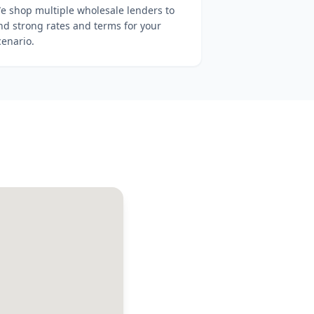
e shop multiple wholesale lenders to
ind strong rates and terms for your
cenario.