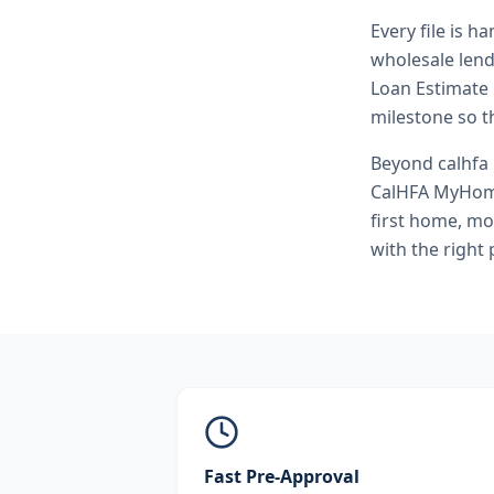
Every file is h
wholesale lend
Loan Estimate 
milestone so th
Beyond
calhfa
CalHFA MyHome
first home, mo
with the right
Fast Pre-Approval