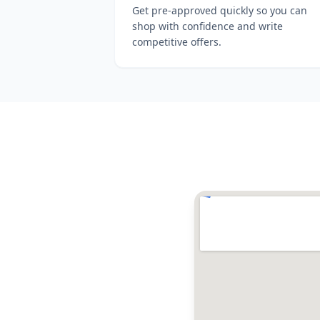
Get pre-approved quickly so you can
shop with confidence and write
competitive offers.