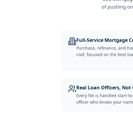
of pushing on
Full-Service Mortgage
Purchase, refinance, and ho
roof, focused on the best loa
Real Loan Officers, Not 
Every file is handled start-to
officer who knows your name