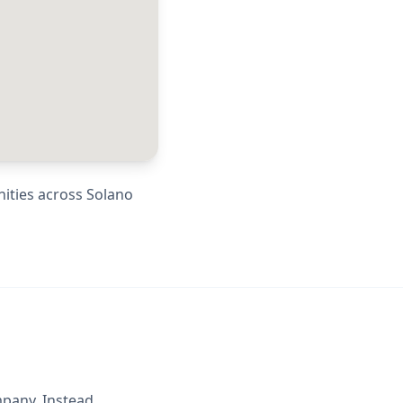
nities across
Solano
mpany. Instead