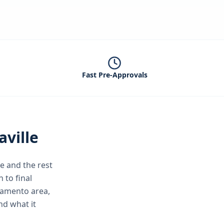
Fast Pre-Approvals
aville
le
and the rest
 to final
ramento area,
nd what it