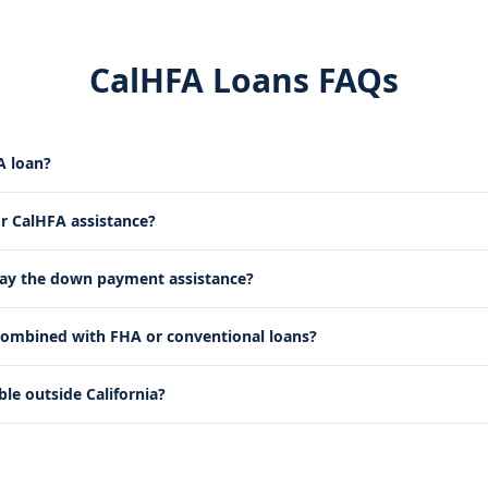
CalHFA Loans FAQs
A loan?
or CalHFA assistance?
pay the down payment assistance?
ombined with FHA or conventional loans?
ble outside California?