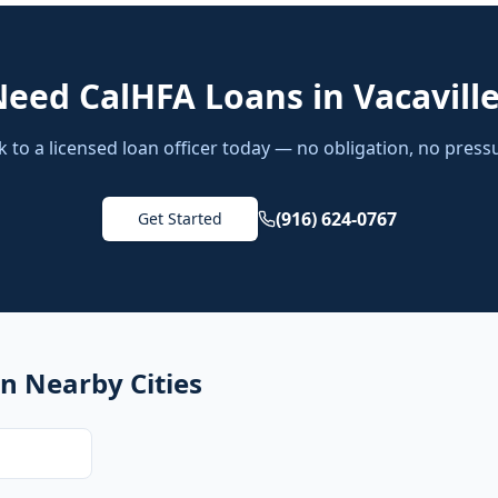
Need
CalHFA Loans
in
Vacavill
k to a licensed loan officer today — no obligation, no press
(916) 624-0767
Get Started
n Nearby Cities