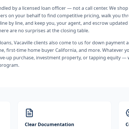
andled by a licensed loan officer — not a call center. We shop
ers on your behalf to find competitive pricing, walk you t
line by line, and keep you, your agent, and escrow updated 
ere are no surprises at the closing table.
 loans
,
Vacaville
clients also come to us for
down payment as
, first-time home buyer California
, and more. Whatever yo
ve-up purchase, investment property, or tapping equity — 
 program.
Clear Documentation
C