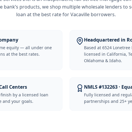
e bank’s products, we shop multiple wholesale lenders to s
loan at the best rate for
Vacaville borrowers
.
 Company
Headquartered in Ro
me equity — all under one
Based at 6524 Lonetree 
ns at the best rates.
licensed in California, 
Oklahoma & Idaho.
Call Centers
NMLS #132263 · Equ
-finish by a licensed loan
Fully licensed and regu
 and your goals.
partnerships and 25+ ye