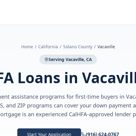
Home
/
California
/
Solano County
/
Vacaville
Serving
Vacaville, CA
FA Loans
in
Vacavil
nt assistance programs for first-time buyers in Vac
US, and ZIP programs can cover your down payment a
ortgage is an experienced CalHFA-approved lender pa
(916) 624-0767
Start Your Application