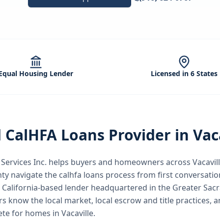
Equal Housing Lender
Licensed in 6 States
d
CalHFA Loans
Provider in
Vac
ervices Inc.
helps buyers and homeowners across
Vacavil
nty
navigate the
calhfa loans
process from first conversation
a California-based lender headquartered in the Greater Sac
rs know the local market, local escrow and title practices, a
te for homes in Vacaville.