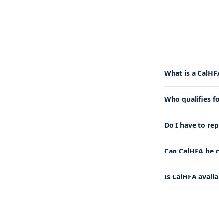
What is a CalHF
Who qualifies f
Do I have to re
Can CalHFA be c
Is CalHFA availa