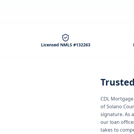
Licensed NMLS #132263
Truste
CDL Mortgage S
of Solano Cou
signature.
As 
our loan office
takes to compe