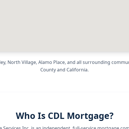
ey, North Village, Alamo Place
, and all surrounding commu
County
and
California
.
Who Is CDL Mortgage?
Services Inc.
is an independent, full-service mortgage co