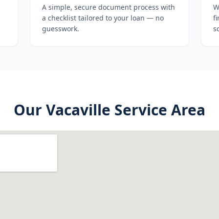
A simple, secure document process with
W
a checklist tailored to your loan — no
f
guesswork.
s
Our
Vacaville
Service Area