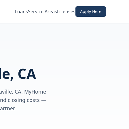
Loans
Service Areas
Licenses
Apply Here
le, CA
aville, CA. MyHome
nd closing costs —
rtner.