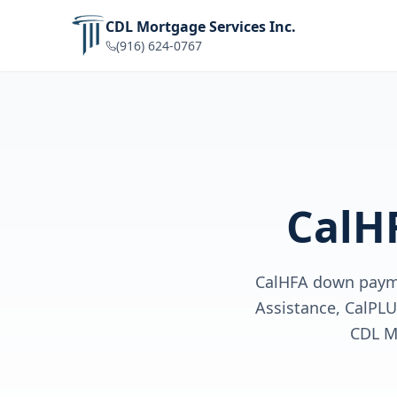
CDL Mortgage Services Inc.
(916) 624-0767
CalH
CalHFA down payme
Assistance, CalPL
CDL M