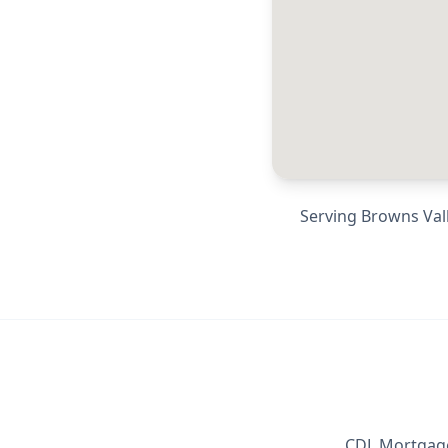
Serving
Browns Vall
CDL Mortgage 