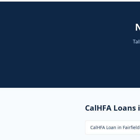
Tal
CalHFA Loans
i
CalHFA Loan
in
Fairfield