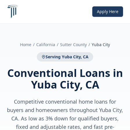
Apply Here
Home
/
California
/
Sutter County
/
Yuba City
Serving
Yuba City, CA
Conventional Loans
in
Yuba City, CA
Competitive conventional home loans for
buyers and homeowners throughout Yuba City,
CA. As low as 3% down for qualified buyers,
fixed and adjustable rates, and fast pre-