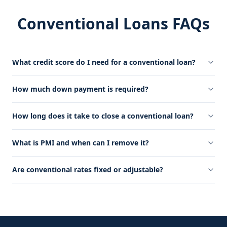
Conventional Loans FAQs
What credit score do I need for a conventional loan?
How much down payment is required?
How long does it take to close a conventional loan?
What is PMI and when can I remove it?
Are conventional rates fixed or adjustable?