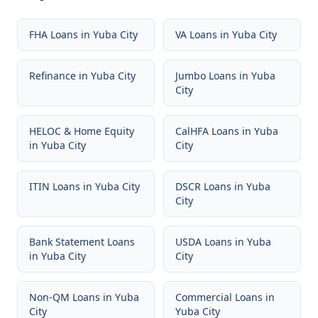
FHA Loans
in
Yuba City
VA Loans
in
Yuba City
Refinance
in
Yuba City
Jumbo Loans
in
Yuba
City
HELOC & Home Equity
CalHFA Loans
in
Yuba
in
Yuba City
City
ITIN Loans
in
Yuba City
DSCR Loans
in
Yuba
City
Bank Statement Loans
USDA Loans
in
Yuba
in
Yuba City
City
Non-QM Loans
in
Yuba
Commercial Loans
in
City
Yuba City