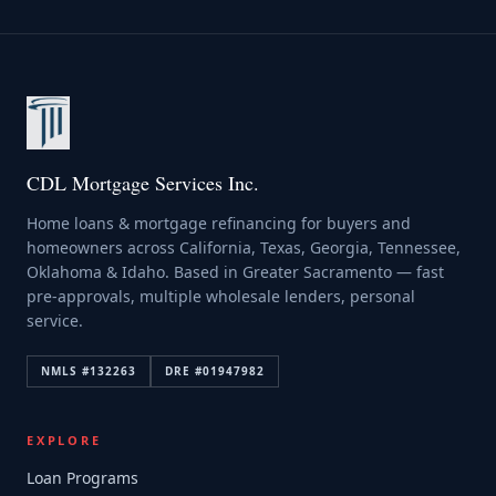
CDL Mortgage Services Inc.
Home loans & mortgage refinancing for buyers and
homeowners across California, Texas, Georgia, Tennessee,
Oklahoma & Idaho. Based in Greater Sacramento — fast
pre-approvals, multiple wholesale lenders, personal
service.
NMLS #
132263
DRE #
01947982
EXPLORE
Loan Programs