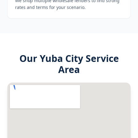
We shop multiple wholesale lenders to find strong
rates and terms for your scenario.
Our
Yuba City
Service
Area