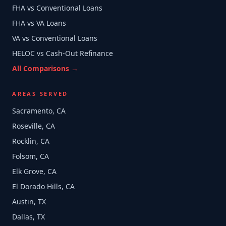
FHA vs Conventional Loans
FHA vs VA Loans
VA vs Conventional Loans
HELOC vs Cash-Out Refinance
All Comparisons →
AREAS SERVED
Sacramento, CA
Roseville, CA
Rocklin, CA
Folsom, CA
Elk Grove, CA
El Dorado Hills, CA
Austin, TX
Dallas, TX