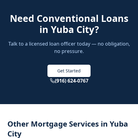
Need
Conventional Loans
in
Yuba City
?
Talk to a licensed loan officer today — no obligation,
no pressure.
Get Started
(916) 624-0767
Other Mortgage Services in
Yuba
City