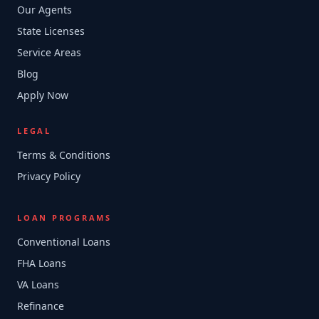
Our Agents
State Licenses
Service Areas
Blog
Apply Now
LEGAL
Terms & Conditions
Privacy Policy
LOAN PROGRAMS
Conventional Loans
FHA Loans
VA Loans
Refinance