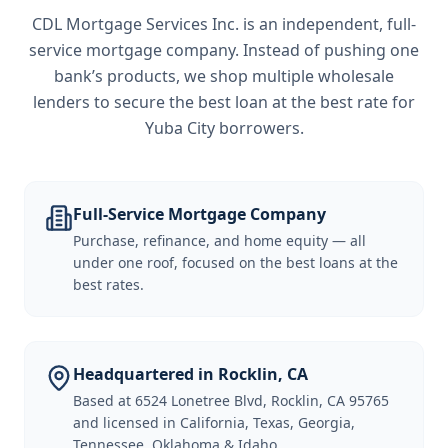
CDL Mortgage Services Inc.
is an independent, full-
service mortgage company. Instead of pushing one
bank’s products, we shop multiple wholesale
lenders to secure the best loan at the best rate for
Yuba City borrowers
.
Full-Service Mortgage Company
Purchase, refinance, and home equity — all
under one roof, focused on the best loans at the
best rates.
Headquartered in Rocklin, CA
Based at 6524 Lonetree Blvd, Rocklin, CA 95765
and licensed in California, Texas, Georgia,
Tennessee, Oklahoma & Idaho.