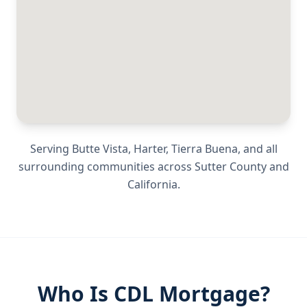
Serving
Butte Vista, Harter, Tierra Buena
, and all
surrounding communities across
Sutter County
and
California
.
Who Is CDL Mortgage?