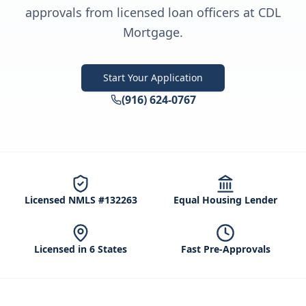
approvals from licensed loan officers at CDL
Mortgage.
Start Your Application
(916) 624-0767
Licensed NMLS #132263
Equal Housing Lender
Licensed in 6 States
Fast Pre-Approvals