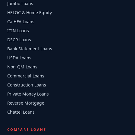
Jumbo Loans
HELOC & Home Equity
CalHFA Loans
ITIN Loans
DSCR Loans
Bank Statement Loans
USDA Loans
Non-QM Loans
Commercial Loans
Construction Loans
Private Money Loans
Reverse Mortgage
Chattel Loans
COMPARE LOANS