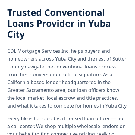
Trusted
Conventional
Loans
Provider in
Yuba
City
CDL Mortgage Services Inc.
helps buyers and
homeowners across
Yuba City
and the rest of Sutter
County
navigate the
conventional loans
process
from first conversation to final signature.
As a
California-based lender headquartered in the
Greater Sacramento area, our loan officers know
the local market, local escrow and title practices,
and what it takes to compete for homes in Yuba City.
Every file is handled by a licensed loan officer — not
a call center. We shop multiple wholesale lenders on
your behalf to find competitive pricing, walk you