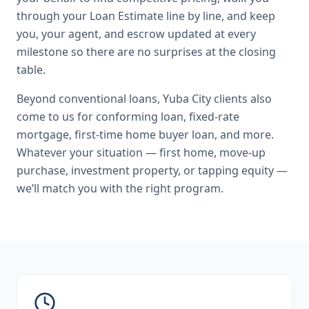
through your Loan Estimate line by line, and keep
you, your agent, and escrow updated at every
milestone so there are no surprises at the closing
table.
Beyond
conventional loans
,
Yuba City
clients also
come to us for
conforming loan, fixed-rate
mortgage, first-time home buyer loan
, and more.
Whatever your situation — first home, move-up
purchase, investment property, or tapping equity —
we’ll match you with the right program.