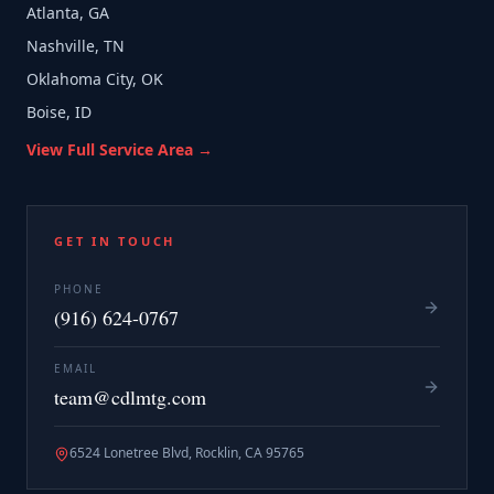
Atlanta, GA
Nashville, TN
Oklahoma City, OK
Boise, ID
View Full Service Area →
GET IN TOUCH
PHONE
(916) 624-0767
EMAIL
team@cdlmtg.com
6524 Lonetree Blvd, Rocklin, CA 95765