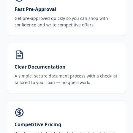
Fast Pre-Approval
Get pre-approved quickly so you can shop with
confidence and write competitive offers.
Clear Documentation
A simple, secure document process with a checklist
tailored to your loan — no guesswork.
Competitive Pricing