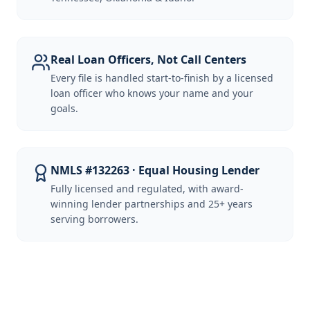
Real Loan Officers, Not Call Centers
Every file is handled start-to-finish by a licensed
loan officer who knows your name and your
goals.
NMLS #132263 · Equal Housing Lender
Fully licensed and regulated, with award-
winning lender partnerships and 25+ years
serving borrowers.