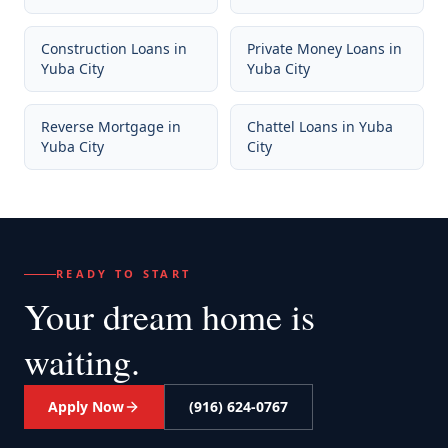
Construction Loans
in
Private Money Loans
in
Yuba City
Yuba City
Reverse Mortgage
in
Chattel Loans
in
Yuba
Yuba City
City
READY TO START
Your dream home
is
waiting.
Apply Now
(916) 624-0767