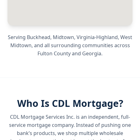
Serving
Buckhead, Midtown, Virginia-Highland, West
Midtown
, and all surrounding communities across
Fulton County
and
Georgia
.
Who Is CDL Mortgage?
CDL Mortgage Services Inc.
is an independent, full-
service mortgage company. Instead of pushing one
bank’s products, we shop multiple wholesale