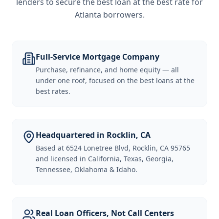
lenders to secure the best loan at the best rate for
Atlanta borrowers
.
Full-Service Mortgage Company
Purchase, refinance, and home equity — all
under one roof, focused on the best loans at the
best rates.
Headquartered in Rocklin, CA
Based at 6524 Lonetree Blvd, Rocklin, CA 95765
and licensed in California, Texas, Georgia,
Tennessee, Oklahoma & Idaho.
Real Loan Officers, Not Call Centers