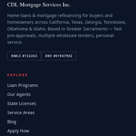
CDL Mortgage Services Inc.
Home loans & mortgage refinancing for buyers and
homeowners across California, Texas, Georgia, Tennessee,
Oklahoma & Idaho. Based in Greater Sacramento — fast
pre-approvals, multiple wholesale lenders, personal
service.
NMLS #
132263
DRE #
01947982
EXPLORE
Loan Programs
Our Agents
State Licenses
Service Areas
Blog
Apply Now