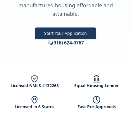
manufactured housing affordable and
attainable.
Start Your Application
(916) 624-0767
Licensed NMLS #132263
Equal Housing Lender
Licensed in 6 States
Fast Pre-Approvals