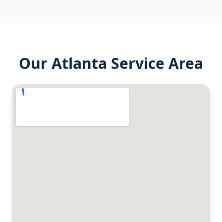
Our
Atlanta
Service Area