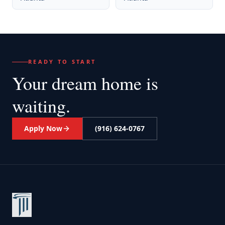
READY TO START
Your dream home
is
waiting.
Apply Now
(916) 624-0767