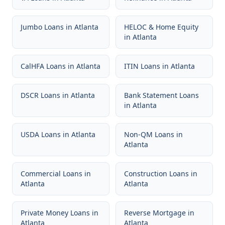
Jumbo Loans
in
Atlanta
HELOC & Home Equity
in
Atlanta
CalHFA Loans
in
Atlanta
ITIN Loans
in
Atlanta
DSCR Loans
in
Atlanta
Bank Statement Loans
in
Atlanta
USDA Loans
in
Atlanta
Non-QM Loans
in
Atlanta
Commercial Loans
in
Construction Loans
in
Atlanta
Atlanta
Private Money Loans
in
Reverse Mortgage
in
Atlanta
Atlanta