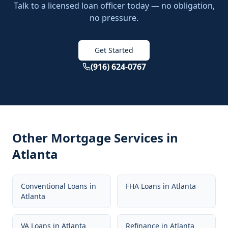
Talk to a licensed loan officer today — no obligation,
no pressure.
Get Started
(916) 624-0767
Other Mortgage Services in
Atlanta
Conventional Loans
in
FHA Loans
in
Atlanta
Atlanta
VA Loans
in
Atlanta
Refinance
in
Atlanta