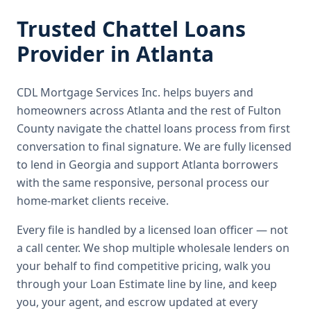
Trusted
Chattel Loans
Provider in
Atlanta
CDL Mortgage Services Inc.
helps buyers and
homeowners across
Atlanta
and the rest of Fulton
County
navigate the
chattel loans
process from first
conversation to final signature.
We are fully licensed
to lend in Georgia and support Atlanta borrowers
with the same responsive, personal process our
home-market clients receive.
Every file is handled by a licensed loan officer — not
a call center. We shop multiple wholesale lenders on
your behalf to find competitive pricing, walk you
through your Loan Estimate line by line, and keep
you, your agent, and escrow updated at every