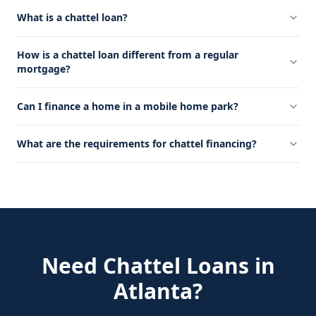
What is a chattel loan?
How is a chattel loan different from a regular
mortgage?
Can I finance a home in a mobile home park?
What are the requirements for chattel financing?
Need
Chattel Loans
in
Atlanta
?