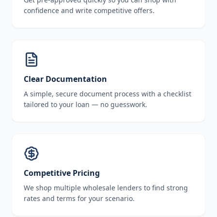
confidence and write competitive offers.
Clear Documentation
A simple, secure document process with a checklist
tailored to your loan — no guesswork.
Competitive Pricing
We shop multiple wholesale lenders to find strong
rates and terms for your scenario.