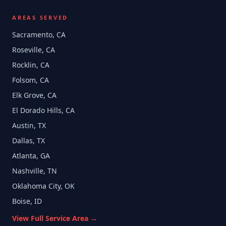
AREAS SERVED
Sacramento, CA
Roseville, CA
Rocklin, CA
Folsom, CA
Elk Grove, CA
El Dorado Hills, CA
Austin, TX
Dallas, TX
Atlanta, GA
Nashville, TN
Oklahoma City, OK
Boise, ID
View Full Service Area →