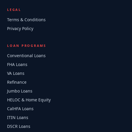
LEGAL
Terms & Conditions
Privacy Policy
LOAN PROGRAMS
Conventional Loans
FHA Loans
VA Loans
Refinance
Jumbo Loans
HELOC & Home Equity
CalHFA Loans
ITIN Loans
DSCR Loans