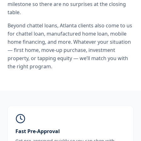
milestone so there are no surprises at the closing
table.
Beyond
chattel loans
,
Atlanta
clients also come to us
for
chattel loan, manufactured home loan, mobile
home financing
, and more. Whatever your situation
— first home, move-up purchase, investment
property, or tapping equity — we’ll match you with
the right program.
Fast Pre-Approval
Get pre-approved quickly so you can shop with