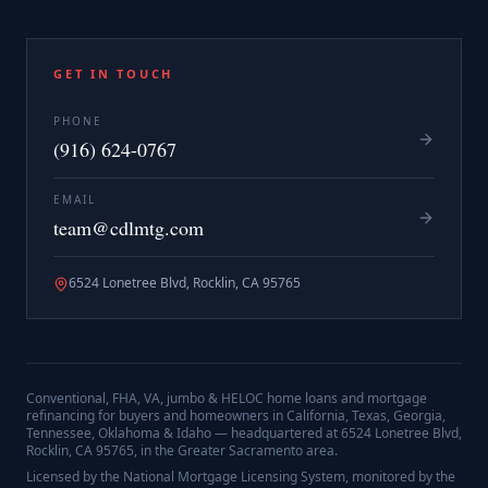
GET IN TOUCH
PHONE
(916) 624-0767
EMAIL
team@cdlmtg.com
6524 Lonetree Blvd, Rocklin, CA 95765
Conventional, FHA, VA, jumbo & HELOC home loans and mortgage
refinancing for buyers and homeowners in California, Texas, Georgia,
Tennessee, Oklahoma & Idaho — headquartered at
6524 Lonetree Blvd,
Rocklin, CA 95765
, in the Greater Sacramento area.
Licensed by the National Mortgage Licensing System, monitored by the