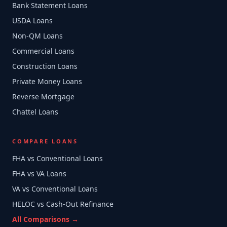
Bank Statement Loans
USDA Loans
Non-QM Loans
Commercial Loans
Construction Loans
Private Money Loans
Reverse Mortgage
Chattel Loans
COMPARE LOANS
FHA vs Conventional Loans
FHA vs VA Loans
VA vs Conventional Loans
HELOC vs Cash-Out Refinance
All Comparisons →