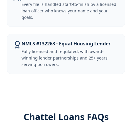
Every file is handled start-to-finish by a licensed
loan officer who knows your name and your
goals.
NMLS #132263 · Equal Housing Lender
Fully licensed and regulated, with award-
winning lender partnerships and 25+ years
serving borrowers.
Chattel Loans FAQs