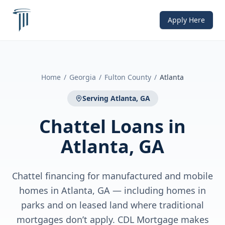
Apply Here
Home
/
Georgia
/
Fulton County
/
Atlanta
Serving
Atlanta, GA
Chattel Loans
in
Atlanta, GA
Chattel financing for manufactured and mobile
homes in Atlanta, GA — including homes in
parks and on leased land where traditional
mortgages don’t apply. CDL Mortgage makes