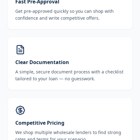
Fast Pre-Approval
Get pre-approved quickly so you can shop with
confidence and write competitive offers.
Clear Documentation
A simple, secure document process with a checklist
tailored to your loan — no guesswork.
Competitive Pricing
We shop multiple wholesale lenders to find strong
rates and terms for your scenario.