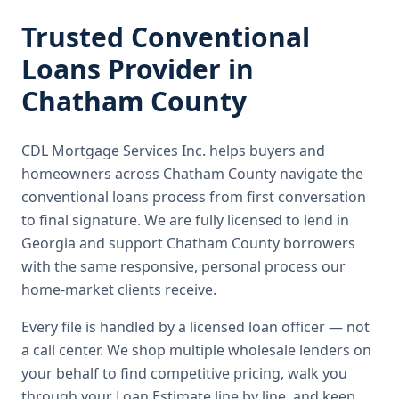
Trusted
Conventional
Loans
Provider in
Chatham County
CDL Mortgage Services Inc.
helps buyers and
homeowners across
Chatham County
navigate the
conventional loans
process from first conversation
to final signature.
We are fully licensed to lend in
Georgia and support Chatham County borrowers
with the same responsive, personal process our
home-market clients receive.
Every file is handled by a licensed loan officer — not
a call center. We shop multiple wholesale lenders on
your behalf to find competitive pricing, walk you
through your Loan Estimate line by line, and keep