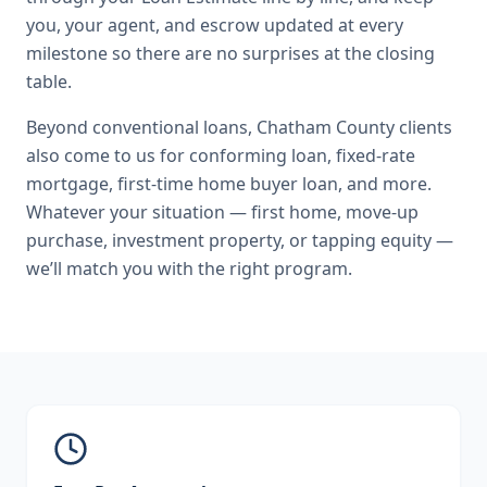
you, your agent, and escrow updated at every
milestone so there are no surprises at the closing
table.
Beyond
conventional loans
,
Chatham County
clients
also come to us for
conforming loan, fixed-rate
mortgage, first-time home buyer loan
, and more.
Whatever your situation — first home, move-up
purchase, investment property, or tapping equity —
we’ll match you with the right program.