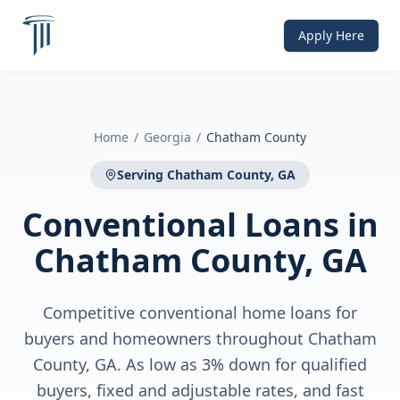
Apply Here
Home
/
Georgia
/
Chatham County
Serving
Chatham County, GA
Conventional Loans
in
Chatham County, GA
Competitive conventional home loans for
buyers and homeowners throughout Chatham
County, GA. As low as 3% down for qualified
buyers, fixed and adjustable rates, and fast