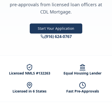
pre-approvals from licensed loan officers at
CDL Mortgage.
Start Your Application
(916) 624-0767
Licensed NMLS #132263
Equal Housing Lender
Licensed in 6 States
Fast Pre-Approvals