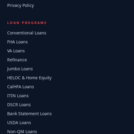
Privacy Policy
LOAN PROGRAMS
Conventional Loans
FHA Loans
VA Loans
Refinance
Jumbo Loans
HELOC & Home Equity
CalHFA Loans
ITIN Loans
DSCR Loans
Bank Statement Loans
USDA Loans
Non-QM Loans