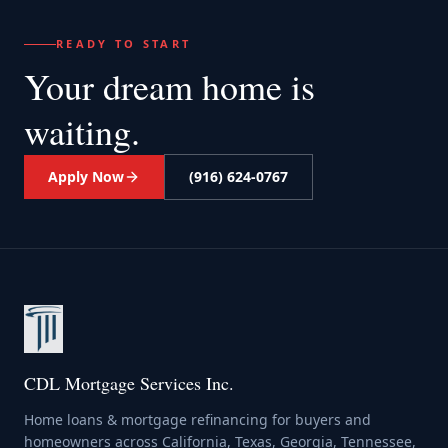
READY TO START
Your dream home
is
waiting.
Apply Now
(916) 624-0767
CDL Mortgage Services Inc.
Home loans & mortgage refinancing for buyers and
homeowners across California, Texas, Georgia, Tennessee,