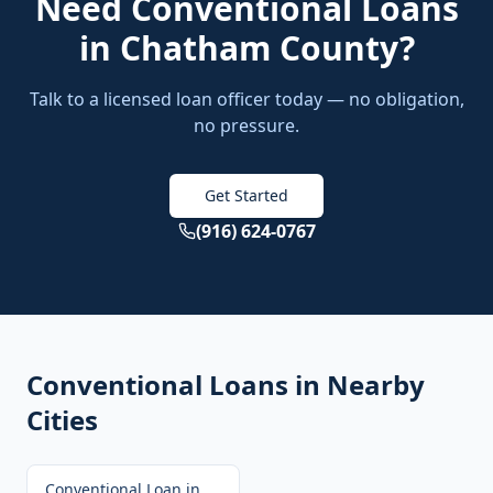
Need
Conventional Loans
in
Chatham County
?
Talk to a licensed loan officer today — no obligation,
no pressure.
Get Started
(916) 624-0767
Conventional Loans
in Nearby
Cities
Conventional Loan
in