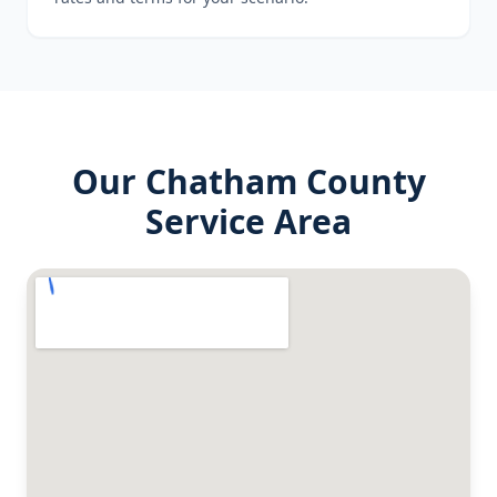
Our
Chatham County
Service Area