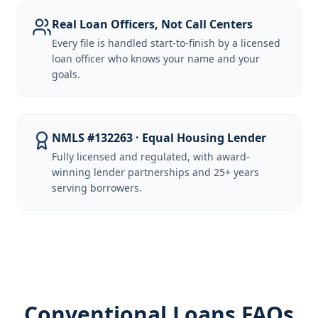
Real Loan Officers, Not Call Centers
Every file is handled start-to-finish by a licensed
loan officer who knows your name and your
goals.
NMLS #132263 · Equal Housing Lender
Fully licensed and regulated, with award-
winning lender partnerships and 25+ years
serving borrowers.
Conventional Loans FAQs