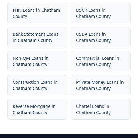
ITIN Loans
in
Chatham
DSCR Loans
in
County
Chatham County
Bank Statement Loans
USDA Loans
in
in
Chatham County
Chatham County
Non-QM Loans
in
Commercial Loans
in
Chatham County
Chatham County
Construction Loans
in
Private Money Loans
in
Chatham County
Chatham County
Reverse Mortgage
in
Chattel Loans
in
Chatham County
Chatham County