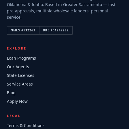
Oklahoma & Idaho. Based in Greater Sacramento — fast
pre-approvals, multiple wholesale lenders, personal
service.
NMLS #
132263
DRE #
01947982
EXPLORE
Loan Programs
Our Agents
State Licenses
Service Areas
Blog
Apply Now
LEGAL
Terms & Conditions