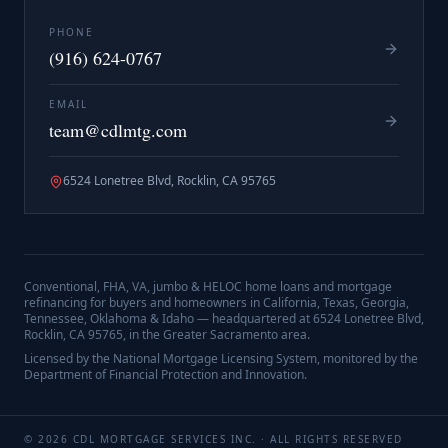
PHONE
(916) 624-0767
EMAIL
team@cdlmtg.com
6524 Lonetree Blvd, Rocklin, CA 95765
Conventional, FHA, VA, jumbo & HELOC home loans and mortgage
refinancing for buyers and homeowners in California, Texas, Georgia,
Tennessee, Oklahoma & Idaho — headquartered at
6524 Lonetree Blvd,
Rocklin, CA 95765
, in the Greater Sacramento area.
Licensed by the National Mortgage Licensing System, monitored by the
Department of Financial Protection and Innovation.
©
2026
CDL MORTGAGE SERVICES INC.
· ALL RIGHTS RESERVED