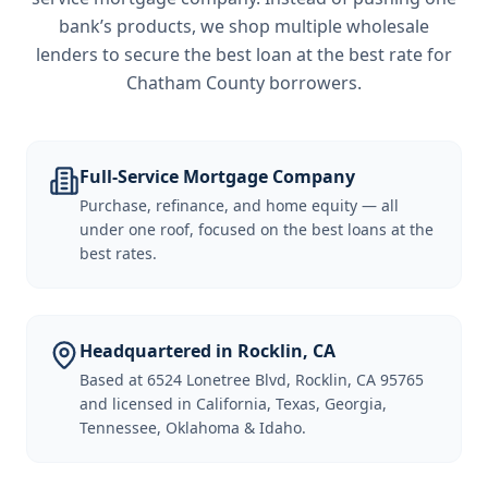
bank’s products, we shop multiple wholesale
lenders to secure the best loan at the best rate for
Chatham County borrowers
.
Full-Service Mortgage Company
Purchase, refinance, and home equity — all
under one roof, focused on the best loans at the
best rates.
Headquartered in Rocklin, CA
Based at 6524 Lonetree Blvd, Rocklin, CA 95765
and licensed in California, Texas, Georgia,
Tennessee, Oklahoma & Idaho.