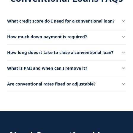
What credit score do I need for a conventional loan?
How much down payment is required?
How long does it take to close a conventional loan?
What is PMI and when can I remove it?
Are conventional rates fixed or adjustable?