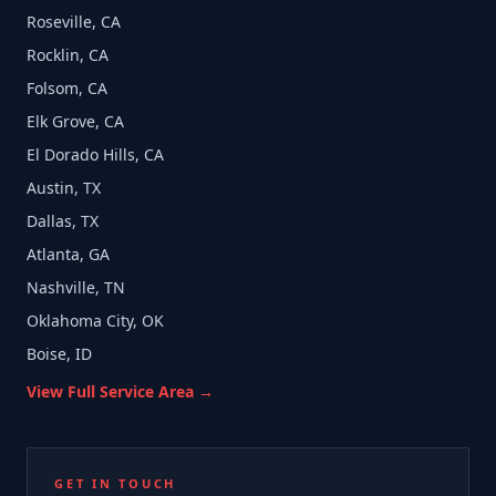
Roseville, CA
Rocklin, CA
Folsom, CA
Elk Grove, CA
El Dorado Hills, CA
Austin, TX
Dallas, TX
Atlanta, GA
Nashville, TN
Oklahoma City, OK
Boise, ID
View Full Service Area →
GET IN TOUCH