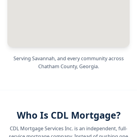
Serving
Savannah
, and every community across
Chatham County
,
Georgia
.
Who Is CDL Mortgage?
CDL Mortgage Services Inc.
is an independent, full-
service mortgage company. Instead of pushing one