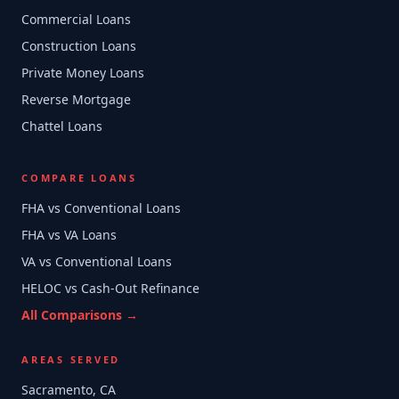
Commercial Loans
Construction Loans
Private Money Loans
Reverse Mortgage
Chattel Loans
COMPARE LOANS
FHA vs Conventional Loans
FHA vs VA Loans
VA vs Conventional Loans
HELOC vs Cash-Out Refinance
All Comparisons →
AREAS SERVED
Sacramento, CA