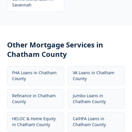
Savannah
Other Mortgage Services in
Chatham County
FHA Loans
in
Chatham
VA Loans
in
Chatham
County
County
Refinance
in
Chatham
Jumbo Loans
in
County
Chatham County
HELOC & Home Equity
CalHFA Loans
in
in
Chatham County
Chatham County