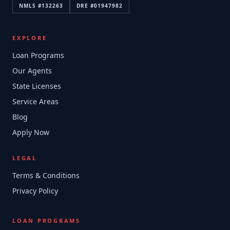
NMLS #
132263
DRE #
01947982
EXPLORE
Loan Programs
Our Agents
State Licenses
Service Areas
Blog
Apply Now
LEGAL
Terms & Conditions
Privacy Policy
LOAN PROGRAMS