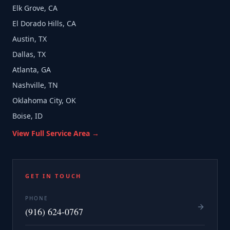
Elk Grove, CA
El Dorado Hills, CA
Austin, TX
Dallas, TX
Atlanta, GA
Nashville, TN
Oklahoma City, OK
Boise, ID
View Full Service Area →
GET IN TOUCH
PHONE
(916) 624-0767