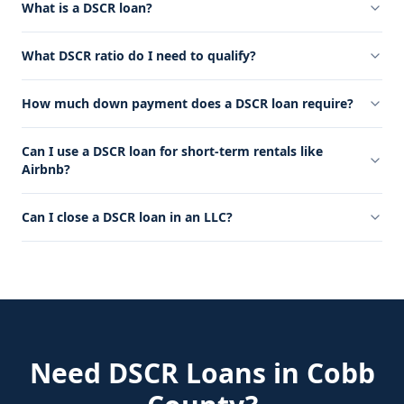
What is a DSCR loan?
What DSCR ratio do I need to qualify?
How much down payment does a DSCR loan require?
Can I use a DSCR loan for short-term rentals like
Airbnb?
Can I close a DSCR loan in an LLC?
Need
DSCR Loans
in
Cobb