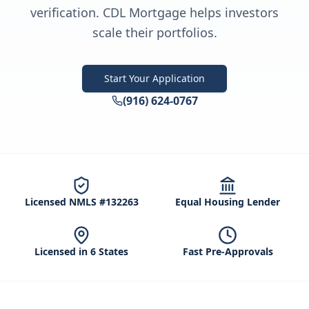
verification. CDL Mortgage helps investors
scale their portfolios.
Start Your Application
(916) 624-0767
Licensed NMLS #132263
Equal Housing Lender
Licensed in 6 States
Fast Pre-Approvals