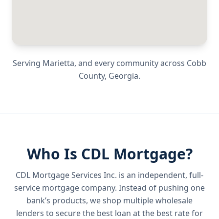
Serving
Marietta
, and every community across
Cobb
County
,
Georgia
.
Who Is CDL Mortgage?
CDL Mortgage Services Inc.
is an independent, full-
service mortgage company. Instead of pushing one
bank’s products, we shop multiple wholesale
lenders to secure the best loan at the best rate for