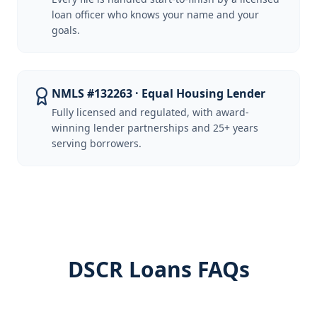
loan officer who knows your name and your
goals.
NMLS #132263 · Equal Housing Lender
Fully licensed and regulated, with award-
winning lender partnerships and 25+ years
serving borrowers.
DSCR Loans FAQs