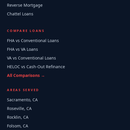
Reverse Mortgage
Chattel Loans
COMPARE LOANS
FHA vs Conventional Loans
FHA vs VA Loans
VA vs Conventional Loans
HELOC vs Cash-Out Refinance
All Comparisons →
AREAS SERVED
Sacramento, CA
Roseville, CA
Rocklin, CA
Folsom, CA