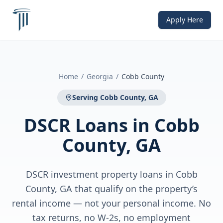
Apply Here
Home
/
Georgia
/
Cobb County
Serving
Cobb County, GA
DSCR Loans
in
Cobb
County, GA
DSCR investment property loans in Cobb
County, GA that qualify on the property’s
rental income — not your personal income. No
tax returns, no W-2s, no employment