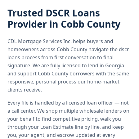
Trusted
DSCR Loans
Provider in
Cobb County
CDL Mortgage Services Inc.
helps buyers and
homeowners across
Cobb County
navigate the
dscr
loans
process from first conversation to final
signature.
We are fully licensed to lend in Georgia
and support Cobb County borrowers with the same
responsive, personal process our home-market
clients receive.
Every file is handled by a licensed loan officer — not
a call center. We shop multiple wholesale lenders on
your behalf to find competitive pricing, walk you
through your Loan Estimate line by line, and keep
you, your agent, and escrow updated at every