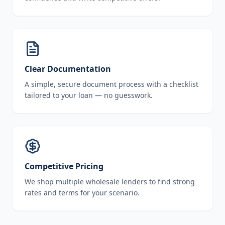
Clear Documentation
A simple, secure document process with a checklist
tailored to your loan — no guesswork.
Competitive Pricing
We shop multiple wholesale lenders to find strong
rates and terms for your scenario.