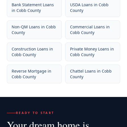
Bank Statement Loans
USDA Loans
in
Cobb
in
Cobb County
County
Non-QM Loans
in
Cobb
Commercial Loans
in
County
Cobb County
Construction Loans
in
Private Money Loans
in
Cobb County
Cobb County
Reverse Mortgage
in
Chattel Loans
in
Cobb
Cobb County
County
READY TO START
Your dream home
is