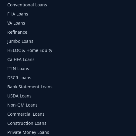
Conventional Loans
FHA Loans
VA Loans
Refinance
Jumbo Loans
HELOC & Home Equity
CalHFA Loans
ITIN Loans
DSCR Loans
Bank Statement Loans
USDA Loans
Non-QM Loans
Commercial Loans
Construction Loans
Private Money Loans