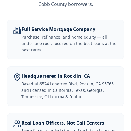
Cobb County borrowers
.
Full-Service Mortgage Company
Purchase, refinance, and home equity — all
under one roof, focused on the best loans at the
best rates.
Headquartered in Rocklin, CA
Based at 6524 Lonetree Blvd, Rocklin, CA 95765
and licensed in California, Texas, Georgia,
Tennessee, Oklahoma & Idaho.
Real Loan Officers, Not Call Centers
Every file is handled start-to-finish by a licensed