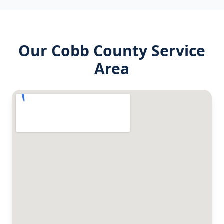
Our
Cobb County
Service
Area