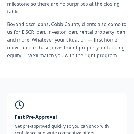
milestone so there are no surprises at the closing
table.
Beyond
dscr loans
,
Cobb County
clients also come to
us for
DSCR loan, investor loan, rental property loan
,
and more. Whatever your situation — first home,
move-up purchase, investment property, or tapping
equity — we’ll match you with the right program.
Fast Pre-Approval
Get pre-approved quickly so you can shop with
confidence and write competitive offers.