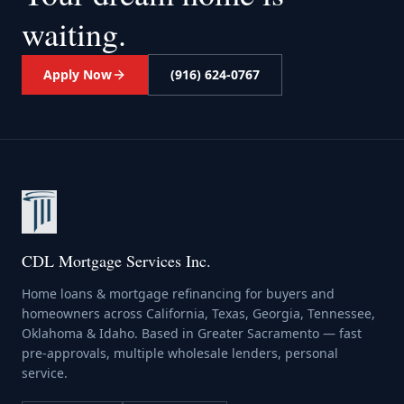
waiting.
Apply Now
(916) 624-0767
CDL Mortgage Services Inc.
Home loans & mortgage refinancing for buyers and
homeowners across California, Texas, Georgia, Tennessee,
Oklahoma & Idaho. Based in Greater Sacramento — fast
pre-approvals, multiple wholesale lenders, personal
service.