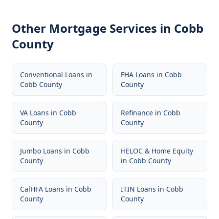
Other Mortgage Services in
Cobb
County
Conventional Loans
in
FHA Loans
in
Cobb
Cobb County
County
VA Loans
in
Cobb
Refinance
in
Cobb
County
County
Jumbo Loans
in
Cobb
HELOC & Home Equity
County
in
Cobb County
CalHFA Loans
in
Cobb
ITIN Loans
in
Cobb
County
County