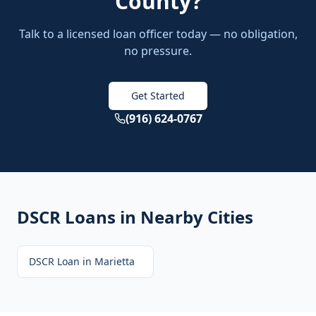
County
?
Talk to a licensed loan officer today — no obligation,
no pressure.
Get Started
(916) 624-0767
DSCR Loans
in Nearby Cities
DSCR Loan
in
Marietta