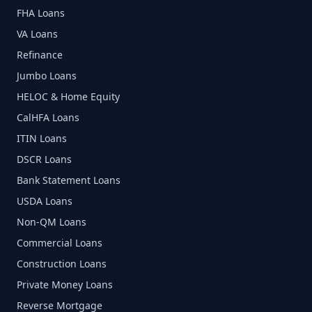
FHA Loans
VA Loans
Refinance
Jumbo Loans
HELOC & Home Equity
CalHFA Loans
ITIN Loans
DSCR Loans
Bank Statement Loans
USDA Loans
Non-QM Loans
Commercial Loans
Construction Loans
Private Money Loans
Reverse Mortgage