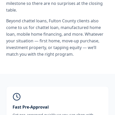
milestone so there are no surprises at the closing
table.
Beyond
chattel loans
,
Fulton County
clients also
come to us for
chattel loan, manufactured home
loan, mobile home financing
, and more. Whatever
your situation — first home, move-up purchase,
investment property, or tapping equity — we’ll
match you with the right program.
Fast Pre-Approval
Get pre-approved quickly so you can shop with