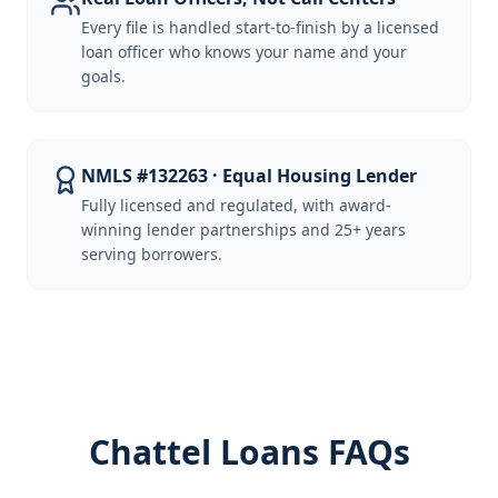
Every file is handled start-to-finish by a licensed
loan officer who knows your name and your
goals.
NMLS #132263 · Equal Housing Lender
Fully licensed and regulated, with award-
winning lender partnerships and 25+ years
serving borrowers.
Chattel Loans FAQs