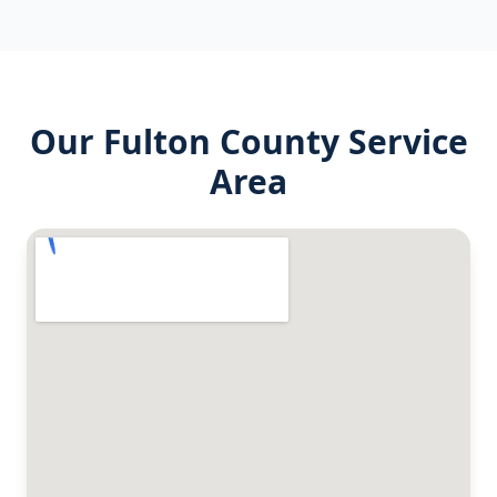
Our
Fulton County
Service
Area