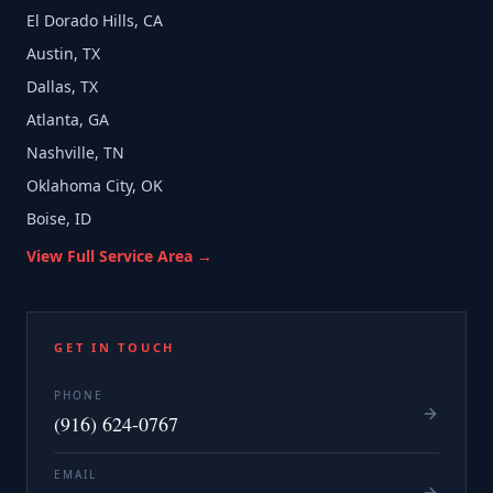
El Dorado Hills, CA
Austin, TX
Dallas, TX
Atlanta, GA
Nashville, TN
Oklahoma City, OK
Boise, ID
View Full Service Area →
GET IN TOUCH
PHONE
(916) 624-0767
EMAIL