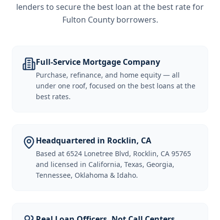
lenders to secure the best loan at the best rate for
Fulton County borrowers
.
Full-Service Mortgage Company
Purchase, refinance, and home equity — all
under one roof, focused on the best loans at the
best rates.
Headquartered in Rocklin, CA
Based at 6524 Lonetree Blvd, Rocklin, CA 95765
and licensed in California, Texas, Georgia,
Tennessee, Oklahoma & Idaho.
Real Loan Officers, Not Call Centers