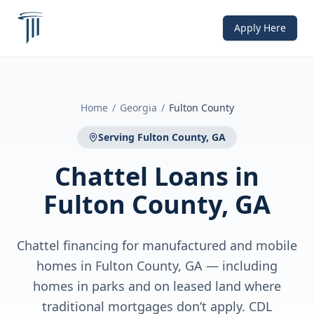
Apply Here
Home
/
Georgia
/
Fulton County
Serving
Fulton County, GA
Chattel Loans
in
Fulton County, GA
Chattel financing for manufactured and mobile
homes in Fulton County, GA — including
homes in parks and on leased land where
traditional mortgages don’t apply. CDL