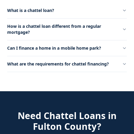
What is a chattel loan?
How is a chattel loan different from a regular
mortgage?
Can I finance a home in a mobile home park?
What are the requirements for chattel financing?
Need
Chattel Loans
in
Fulton County
?