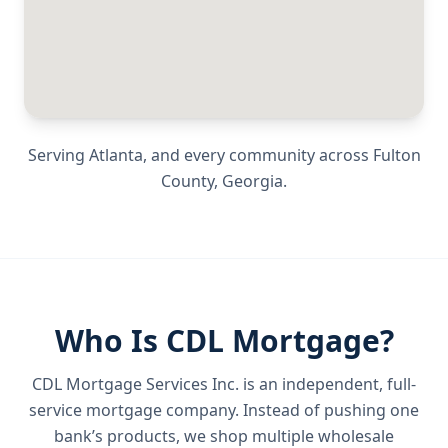
Serving
Atlanta
, and every community across
Fulton
County
,
Georgia
.
Who Is CDL Mortgage?
CDL Mortgage Services Inc.
is an independent, full-
service mortgage company. Instead of pushing one
bank’s products, we shop multiple wholesale