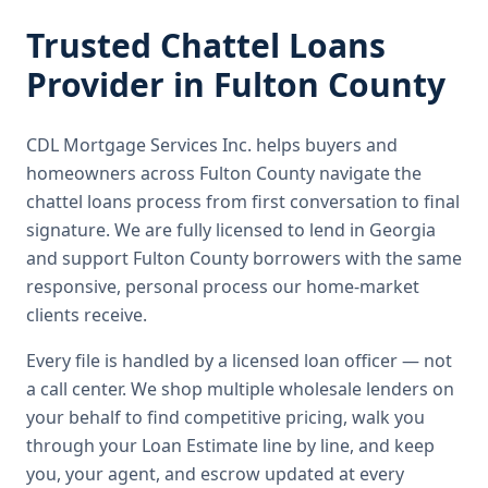
Trusted
Chattel Loans
Provider in
Fulton County
CDL Mortgage Services Inc.
helps buyers and
homeowners across
Fulton County
navigate the
chattel loans
process from first conversation to final
signature.
We are fully licensed to lend in Georgia
and support Fulton County borrowers with the same
responsive, personal process our home-market
clients receive.
Every file is handled by a licensed loan officer — not
a call center. We shop multiple wholesale lenders on
your behalf to find competitive pricing, walk you
through your Loan Estimate line by line, and keep
you, your agent, and escrow updated at every