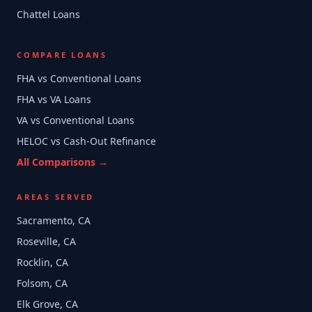
Chattel Loans
COMPARE LOANS
FHA vs Conventional Loans
FHA vs VA Loans
VA vs Conventional Loans
HELOC vs Cash-Out Refinance
All Comparisons →
AREAS SERVED
Sacramento, CA
Roseville, CA
Rocklin, CA
Folsom, CA
Elk Grove, CA