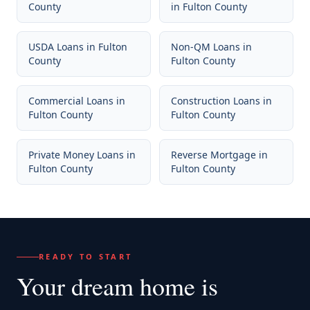
County
in
Fulton County
USDA Loans
in
Fulton
Non-QM Loans
in
County
Fulton County
Commercial Loans
in
Construction Loans
in
Fulton County
Fulton County
Private Money Loans
in
Reverse Mortgage
in
Fulton County
Fulton County
READY TO START
Your dream home
is