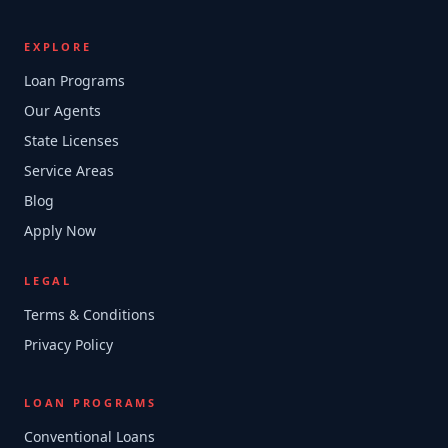
EXPLORE
Loan Programs
Our Agents
State Licenses
Service Areas
Blog
Apply Now
LEGAL
Terms & Conditions
Privacy Policy
LOAN PROGRAMS
Conventional Loans