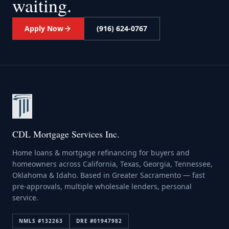
waiting.
Apply Now
(916) 624-0767
CDL Mortgage Services Inc.
Home loans & mortgage refinancing for buyers and
homeowners across California, Texas, Georgia, Tennessee,
Oklahoma & Idaho. Based in Greater Sacramento — fast
pre-approvals, multiple wholesale lenders, personal
service.
NMLS #
132263
DRE #
01947982