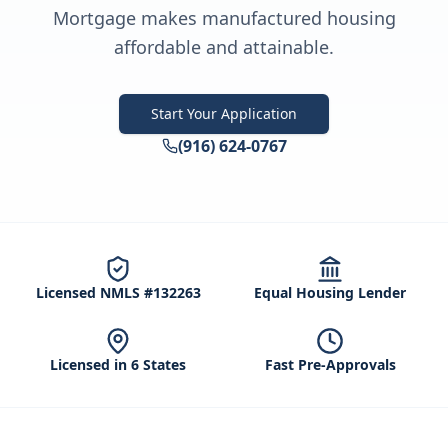
Mortgage makes manufactured housing
affordable and attainable.
Start Your Application
(916) 624-0767
Licensed NMLS #132263
Equal Housing Lender
Licensed in 6 States
Fast Pre-Approvals