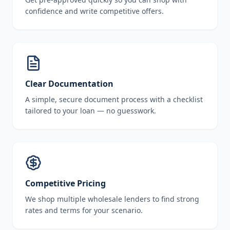
confidence and write competitive offers.
Clear Documentation
A simple, secure document process with a checklist
tailored to your loan — no guesswork.
Competitive Pricing
We shop multiple wholesale lenders to find strong
rates and terms for your scenario.