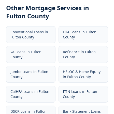
Other Mortgage Services in
Fulton County
Conventional Loans
in
FHA Loans
in
Fulton
Fulton County
County
VA Loans
in
Fulton
Refinance
in
Fulton
County
County
Jumbo Loans
in
Fulton
HELOC & Home Equity
County
in
Fulton County
CalHFA Loans
in
Fulton
ITIN Loans
in
Fulton
County
County
DSCR Loans
in
Fulton
Bank Statement Loans