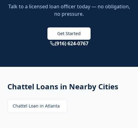
Talk to a licensed loan officer today — no obligation,
no pressure.
Get Started
(916) 624-0767
Chattel Loans
in Nearby Cities
Chattel Loan
in
Atlanta