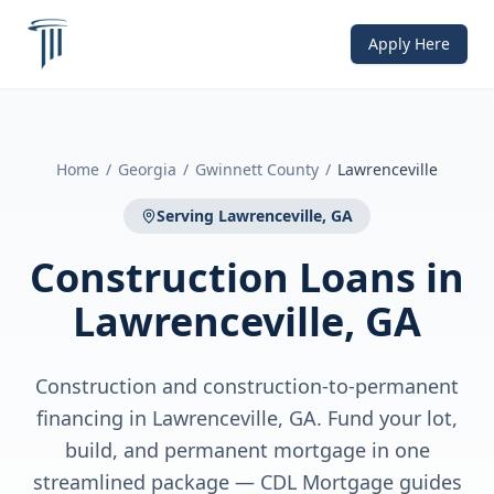
Apply Here
Home
/
Georgia
/
Gwinnett County
/
Lawrenceville
Serving
Lawrenceville, GA
Construction Loans
in
Lawrenceville, GA
Construction and construction-to-permanent
financing in Lawrenceville, GA. Fund your lot,
build, and permanent mortgage in one
streamlined package — CDL Mortgage guides