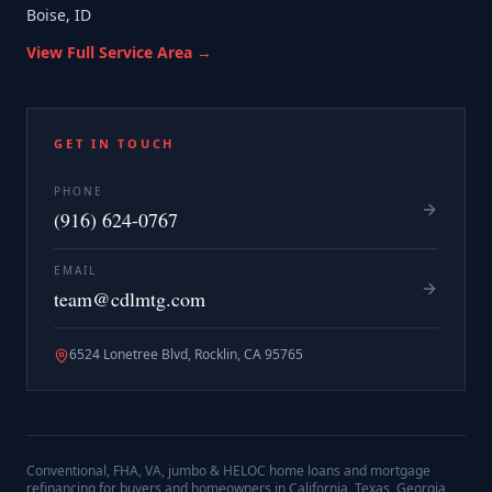
Boise, ID
View Full Service Area →
GET IN TOUCH
PHONE
(916) 624-0767
EMAIL
team@cdlmtg.com
6524 Lonetree Blvd, Rocklin, CA 95765
Conventional, FHA, VA, jumbo & HELOC home loans and mortgage
refinancing for buyers and homeowners in California, Texas, Georgia,