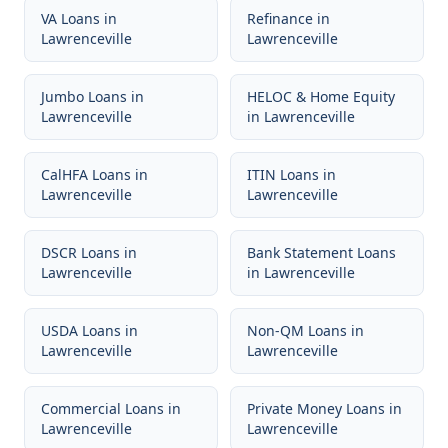
VA Loans
in
Refinance
in
Lawrenceville
Lawrenceville
Jumbo Loans
in
HELOC & Home Equity
Lawrenceville
in
Lawrenceville
CalHFA Loans
in
ITIN Loans
in
Lawrenceville
Lawrenceville
DSCR Loans
in
Bank Statement Loans
Lawrenceville
in
Lawrenceville
USDA Loans
in
Non-QM Loans
in
Lawrenceville
Lawrenceville
Commercial Loans
in
Private Money Loans
in
Lawrenceville
Lawrenceville