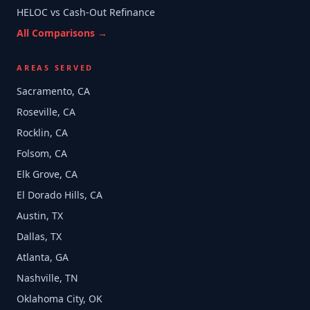
HELOC vs Cash-Out Refinance
All Comparisons →
AREAS SERVED
Sacramento, CA
Roseville, CA
Rocklin, CA
Folsom, CA
Elk Grove, CA
El Dorado Hills, CA
Austin, TX
Dallas, TX
Atlanta, GA
Nashville, TN
Oklahoma City, OK