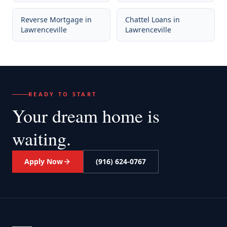
Reverse Mortgage
in
Chattel Loans
in
Lawrenceville
Lawrenceville
READY TO START
Your dream home
is
waiting.
Apply Now
(916) 624-0767