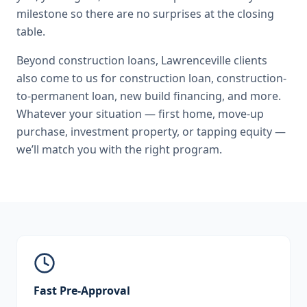
milestone so there are no surprises at the closing
table.
Beyond
construction loans
,
Lawrenceville
clients
also come to us for
construction loan, construction-
to-permanent loan, new build financing
, and more.
Whatever your situation — first home, move-up
purchase, investment property, or tapping equity —
we’ll match you with the right program.
Fast Pre-Approval