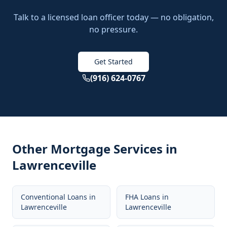
Talk to a licensed loan officer today — no obligation,
no pressure.
Get Started
(916) 624-0767
Other Mortgage Services in
Lawrenceville
Conventional Loans
in
FHA Loans
in
Lawrenceville
Lawrenceville