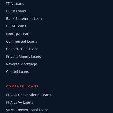
ITIN Loans
DSCR Loans
Bank Statement Loans
USDA Loans
Non-QM Loans
Commercial Loans
Construction Loans
Private Money Loans
Reverse Mortgage
Chattel Loans
COMPARE LOANS
FHA vs Conventional Loans
FHA vs VA Loans
VA vs Conventional Loans