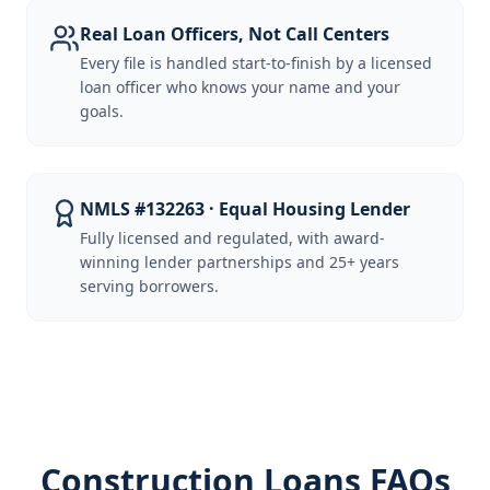
Real Loan Officers, Not Call Centers
Every file is handled start-to-finish by a licensed
loan officer who knows your name and your
goals.
NMLS #132263 · Equal Housing Lender
Fully licensed and regulated, with award-
winning lender partnerships and 25+ years
serving borrowers.
Construction Loans FAQs