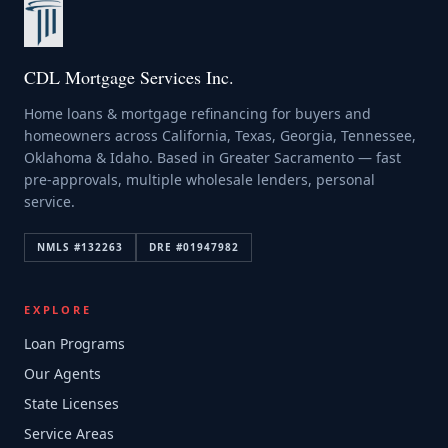
CDL Mortgage Services Inc.
Home loans & mortgage refinancing for buyers and
homeowners across California, Texas, Georgia, Tennessee,
Oklahoma & Idaho. Based in Greater Sacramento — fast
pre-approvals, multiple wholesale lenders, personal
service.
NMLS #
132263
DRE #
01947982
EXPLORE
Loan Programs
Our Agents
State Licenses
Service Areas