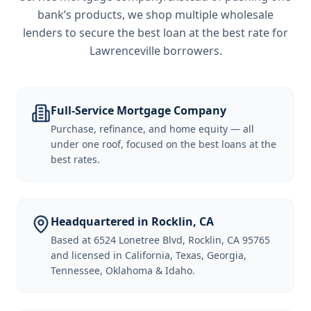
bank’s products, we shop multiple wholesale
lenders to secure the best loan at the best rate for
Lawrenceville borrowers
.
Full-Service Mortgage Company
Purchase, refinance, and home equity — all
under one roof, focused on the best loans at the
best rates.
Headquartered in Rocklin, CA
Based at 6524 Lonetree Blvd, Rocklin, CA 95765
and licensed in California, Texas, Georgia,
Tennessee, Oklahoma & Idaho.