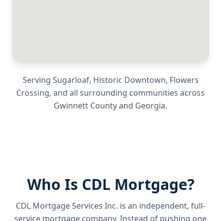
Serving
Sugarloaf, Historic Downtown, Flowers
Crossing
, and all surrounding communities across
Gwinnett County
and
Georgia
.
Who Is CDL Mortgage?
CDL Mortgage Services Inc.
is an independent, full-
service mortgage company. Instead of pushing one