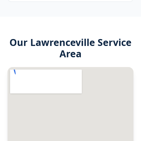
Our
Lawrenceville
Service
Area