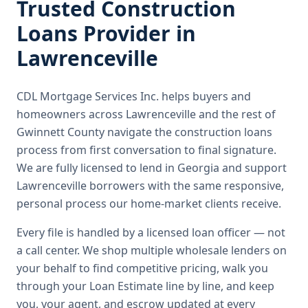
Trusted
Construction
Loans
Provider in
Lawrenceville
CDL Mortgage Services Inc.
helps buyers and
homeowners across
Lawrenceville
and the rest of
Gwinnett County
navigate the
construction loans
process from first conversation to final signature.
We are fully licensed to lend in Georgia and support
Lawrenceville borrowers with the same responsive,
personal process our home-market clients receive.
Every file is handled by a licensed loan officer — not
a call center. We shop multiple wholesale lenders on
your behalf to find competitive pricing, walk you
through your Loan Estimate line by line, and keep
you, your agent, and escrow updated at every