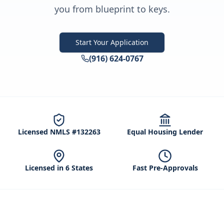
you from blueprint to keys.
Start Your Application
(916) 624-0767
Licensed NMLS #132263
Equal Housing Lender
Licensed in 6 States
Fast Pre-Approvals