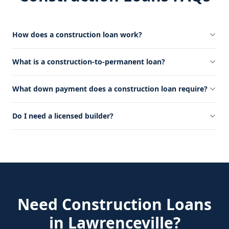
How does a construction loan work?
What is a construction-to-permanent loan?
What down payment does a construction loan require?
Do I need a licensed builder?
Need
Construction Loans
in
Lawrenceville
?