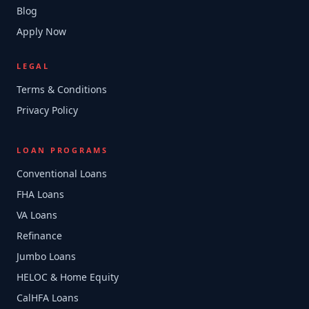
Blog
Apply Now
LEGAL
Terms & Conditions
Privacy Policy
LOAN PROGRAMS
Conventional Loans
FHA Loans
VA Loans
Refinance
Jumbo Loans
HELOC & Home Equity
CalHFA Loans