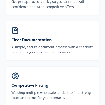
Get pre-approved quickly so you can shop with
confidence and write competitive offers.
Clear Documentation
A simple, secure document process with a checklist
tailored to your loan — no guesswork.
Competitive Pricing
We shop multiple wholesale lenders to find strong
rates and terms for your scenario.