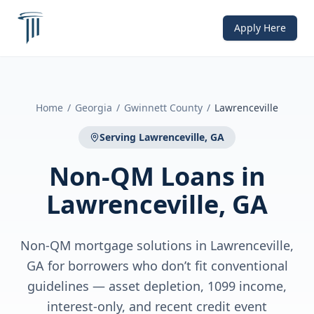
Apply Here
Home
/
Georgia
/
Gwinnett County
/
Lawrenceville
Serving
Lawrenceville, GA
Non-QM Loans
in
Lawrenceville, GA
Non-QM mortgage solutions in Lawrenceville,
GA for borrowers who don’t fit conventional
guidelines — asset depletion, 1099 income,
interest-only, and recent credit event