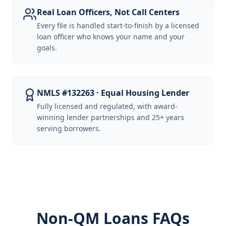
Real Loan Officers, Not Call Centers
Every file is handled start-to-finish by a licensed
loan officer who knows your name and your
goals.
NMLS #132263 · Equal Housing Lender
Fully licensed and regulated, with award-
winning lender partnerships and 25+ years
serving borrowers.
Non-QM Loans FAQs