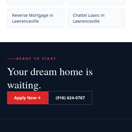
Reverse Mortgage
in
Chattel Loans
in
Lawrenceville
Lawrenceville
READY TO START
Your dream home
is
waiting.
Apply Now
(916) 624-0767