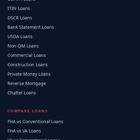
ITIN Loans
DSCR Loans
Bank Statement Loans
USDA Loans
Non-QM Loans
Commercial Loans
Construction Loans
Private Money Loans
Reverse Mortgage
Chattel Loans
COMPARE LOANS
FHA vs Conventional Loans
FHA vs VA Loans