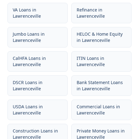
VA Loans
in
Refinance
in
Lawrenceville
Lawrenceville
Jumbo Loans
in
HELOC & Home Equity
Lawrenceville
in
Lawrenceville
CalHFA Loans
in
ITIN Loans
in
Lawrenceville
Lawrenceville
DSCR Loans
in
Bank Statement Loans
Lawrenceville
in
Lawrenceville
USDA Loans
in
Commercial Loans
in
Lawrenceville
Lawrenceville
Construction Loans
in
Private Money Loans
in
Lawrenceville
Lawrenceville