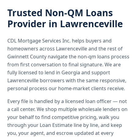
Trusted
Non-QM Loans
Provider in
Lawrenceville
CDL Mortgage Services Inc.
helps buyers and
homeowners across
Lawrenceville
and the rest of
Gwinnett County
navigate the
non-qm loans
process
from first conversation to final signature.
We are
fully licensed to lend in Georgia and support
Lawrenceville borrowers with the same responsive,
personal process our home-market clients receive.
Every file is handled by a licensed loan officer — not
a call center. We shop multiple wholesale lenders on
your behalf to find competitive pricing, walk you
through your Loan Estimate line by line, and keep
you, your agent, and escrow updated at every