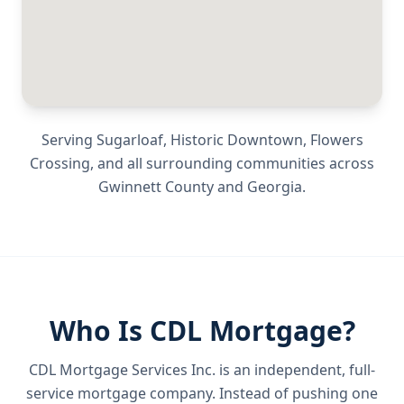
Serving
Sugarloaf, Historic Downtown, Flowers
Crossing
, and all surrounding communities across
Gwinnett County
and
Georgia
.
Who Is CDL Mortgage?
CDL Mortgage Services Inc.
is an independent, full-
service mortgage company. Instead of pushing one