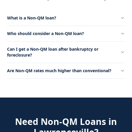
What is a Non-QM loan?
Who should consider a Non-QM loan?
Can I get a Non-QM loan after bankruptcy or
foreclosure?
Are Non-QM rates much higher than conventional?
Need
Non-QM Loans
in