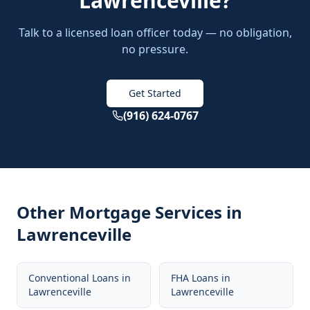
Lawrenceville
?
Talk to a licensed loan officer today — no obligation,
no pressure.
Get Started
(916) 624-0767
Other Mortgage Services in
Lawrenceville
Conventional Loans
in
FHA Loans
in
Lawrenceville
Lawrenceville