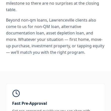
milestone so there are no surprises at the closing
table.
Beyond
non-qm loans
,
Lawrenceville
clients also
come to us for
non-QM loan, alternative
documentation loan, asset depletion loan
, and
more. Whatever your situation — first home, move-
up purchase, investment property, or tapping equity
— we’ll match you with the right program.
Fast Pre-Approval
Get pre-approved quickly so you can shop with