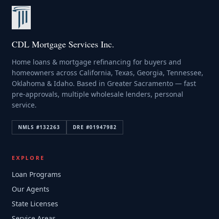
CDL Mortgage Services Inc.
Home loans & mortgage refinancing for buyers and
homeowners across California, Texas, Georgia, Tennessee,
Oklahoma & Idaho. Based in Greater Sacramento — fast
pre-approvals, multiple wholesale lenders, personal
service.
NMLS #
132263
DRE #
01947982
EXPLORE
Loan Programs
Our Agents
State Licenses
Service Areas