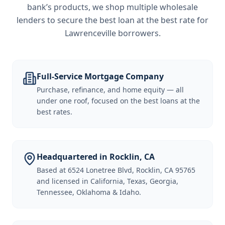
bank’s products, we shop multiple wholesale
lenders to secure the best loan at the best rate for
Lawrenceville borrowers
.
Full-Service Mortgage Company
Purchase, refinance, and home equity — all
under one roof, focused on the best loans at the
best rates.
Headquartered in Rocklin, CA
Based at 6524 Lonetree Blvd, Rocklin, CA 95765
and licensed in California, Texas, Georgia,
Tennessee, Oklahoma & Idaho.