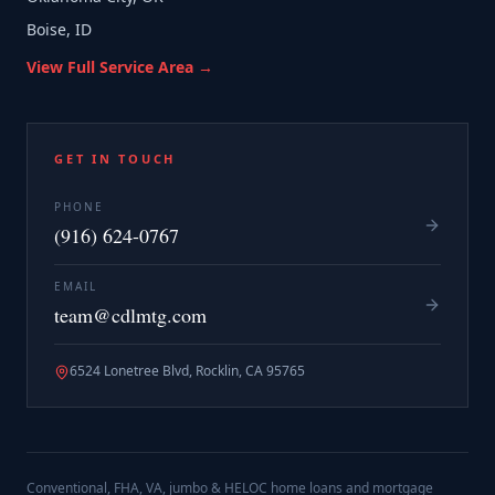
Boise, ID
View Full Service Area →
GET IN TOUCH
PHONE
(916) 624-0767
EMAIL
team@cdlmtg.com
6524 Lonetree Blvd, Rocklin, CA 95765
Conventional, FHA, VA, jumbo & HELOC home loans and mortgage