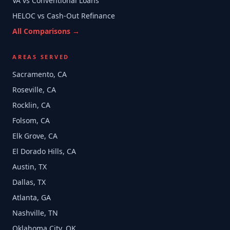
VA vs Conventional Loans
HELOC vs Cash-Out Refinance
All Comparisons →
AREAS SERVED
Sacramento, CA
Roseville, CA
Rocklin, CA
Folsom, CA
Elk Grove, CA
El Dorado Hills, CA
Austin, TX
Dallas, TX
Atlanta, GA
Nashville, TN
Oklahoma City, OK