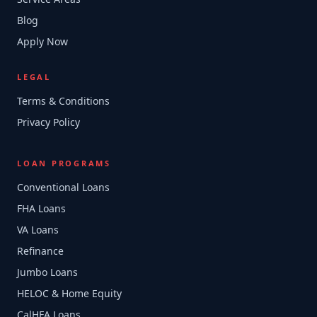
Blog
Apply Now
LEGAL
Terms & Conditions
Privacy Policy
LOAN PROGRAMS
Conventional Loans
FHA Loans
VA Loans
Refinance
Jumbo Loans
HELOC & Home Equity
CalHFA Loans