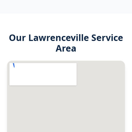
Our
Lawrenceville
Service
Area