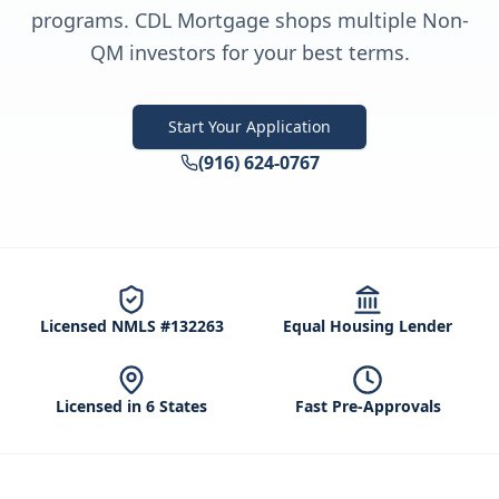
programs. CDL Mortgage shops multiple Non-
QM investors for your best terms.
Start Your Application
(916) 624-0767
Licensed NMLS #132263
Equal Housing Lender
Licensed in 6 States
Fast Pre-Approvals