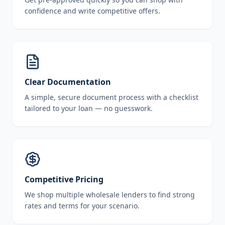
confidence and write competitive offers.
Clear Documentation
A simple, secure document process with a checklist
tailored to your loan — no guesswork.
Competitive Pricing
We shop multiple wholesale lenders to find strong
rates and terms for your scenario.