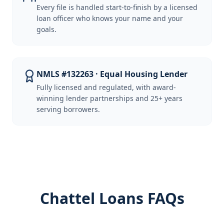
Every file is handled start-to-finish by a licensed
loan officer who knows your name and your
goals.
NMLS #132263 · Equal Housing Lender
Fully licensed and regulated, with award-
winning lender partnerships and 25+ years
serving borrowers.
Chattel Loans FAQs