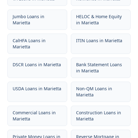
Jumbo Loans
in
HELOC & Home Equity
Marietta
in
Marietta
CalHFA Loans
in
ITIN Loans
in
Marietta
Marietta
DSCR Loans
in
Marietta
Bank Statement Loans
in
Marietta
USDA Loans
in
Marietta
Non-QM Loans
in
Marietta
Commercial Loans
in
Construction Loans
in
Marietta
Marietta
Private Money Loans
in
Reverse Mortgage
in