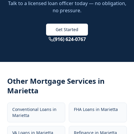
Talk to a licensed loan officer today — no obligation,
no pressure.
Get Started
(916) 624-0767
Other Mortgage Services in
Marietta
Conventional Loans
in
FHA Loans
in
Marietta
Marietta
VA Loans
in
Marietta
Refinance
in
Marietta