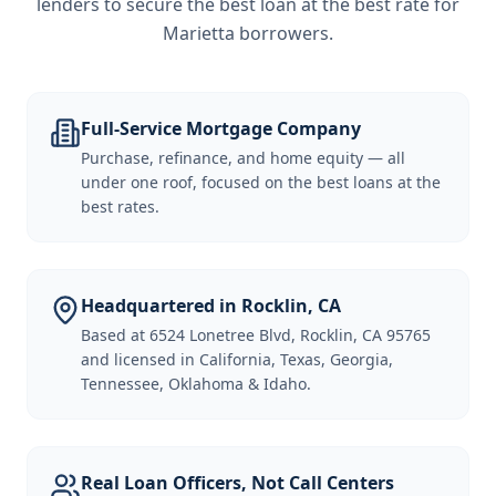
lenders to secure the best loan at the best rate for
Marietta borrowers
.
Full-Service Mortgage Company
Purchase, refinance, and home equity — all
under one roof, focused on the best loans at the
best rates.
Headquartered in Rocklin, CA
Based at 6524 Lonetree Blvd, Rocklin, CA 95765
and licensed in California, Texas, Georgia,
Tennessee, Oklahoma & Idaho.
Real Loan Officers, Not Call Centers