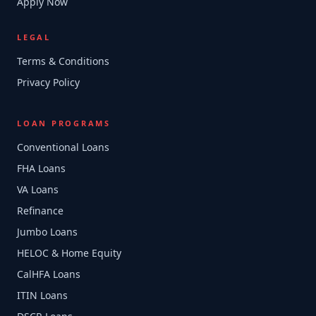
Apply Now
LEGAL
Terms & Conditions
Privacy Policy
LOAN PROGRAMS
Conventional Loans
FHA Loans
VA Loans
Refinance
Jumbo Loans
HELOC & Home Equity
CalHFA Loans
ITIN Loans