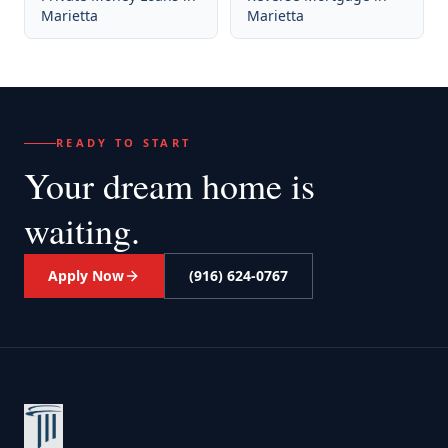
Marietta
Marietta
READY TO START
Your dream home
is
waiting.
Apply Now
(916) 624-0767