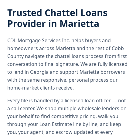
Trusted
Chattel Loans
Provider in
Marietta
CDL Mortgage Services Inc.
helps buyers and
homeowners across
Marietta
and the rest of Cobb
County
navigate the
chattel loans
process from first
conversation to final signature.
We are fully licensed
to lend in Georgia and support Marietta borrowers
with the same responsive, personal process our
home-market clients receive.
Every file is handled by a licensed loan officer — not
a call center. We shop multiple wholesale lenders on
your behalf to find competitive pricing, walk you
through your Loan Estimate line by line, and keep
you, your agent, and escrow updated at every