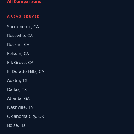
All Comparisons →
AREAS SERVED
Sacramento, CA
Roseville, CA
Rocklin, CA
Folsom, CA
Elk Grove, CA
El Dorado Hills, CA
Austin, TX
Dallas, TX
Atlanta, GA
Nashville, TN
Oklahoma City, OK
Boise, ID