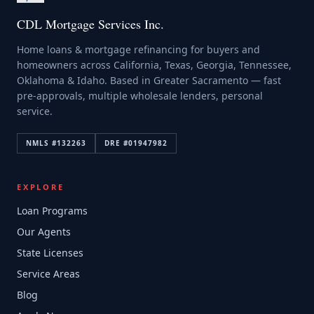
CDL Mortgage Services Inc.
Home loans & mortgage refinancing for buyers and
homeowners across California, Texas, Georgia, Tennessee,
Oklahoma & Idaho. Based in Greater Sacramento — fast
pre-approvals, multiple wholesale lenders, personal
service.
NMLS #
132263
DRE #
01947982
EXPLORE
Loan Programs
Our Agents
State Licenses
Service Areas
Blog