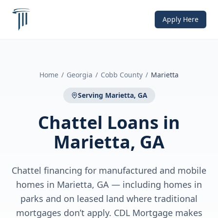
Apply Here
Home
/
Georgia
/
Cobb County
/
Marietta
Serving
Marietta, GA
Chattel Loans
in
Marietta, GA
Chattel financing for manufactured and mobile
homes in Marietta, GA — including homes in
parks and on leased land where traditional
mortgages don’t apply. CDL Mortgage makes