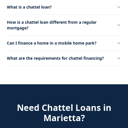
What is a chattel loan?
How is a chattel loan different from a regular
mortgage?
Can I finance a home in a mobile home park?
What are the requirements for chattel financing?
Need
Chattel Loans
in
Marietta
?