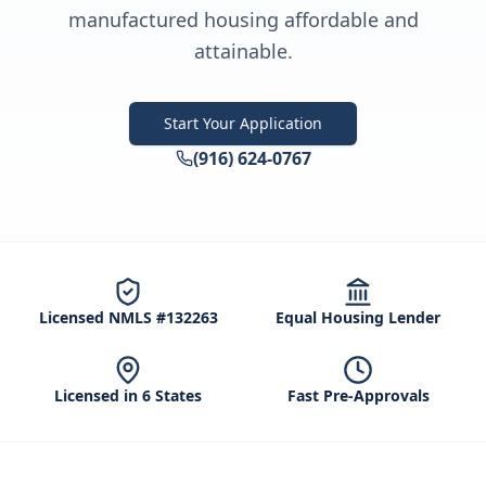
manufactured housing affordable and
attainable.
Start Your Application
(916) 624-0767
Licensed NMLS #132263
Equal Housing Lender
Licensed in 6 States
Fast Pre-Approvals