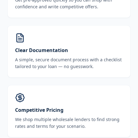
confidence and write competitive offers.
Clear Documentation
A simple, secure document process with a checklist
tailored to your loan — no guesswork.
Competitive Pricing
We shop multiple wholesale lenders to find strong
rates and terms for your scenario.