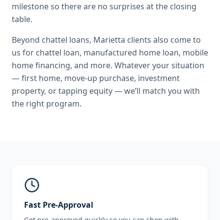
milestone so there are no surprises at the closing
table.
Beyond
chattel loans
,
Marietta
clients also come to
us for
chattel loan, manufactured home loan, mobile
home financing
, and more. Whatever your situation
— first home, move-up purchase, investment
property, or tapping equity — we’ll match you with
the right program.
Fast Pre-Approval
Get pre-approved quickly so you can shop with