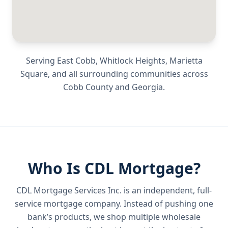
Serving
East Cobb, Whitlock Heights, Marietta
Square
, and all surrounding communities across
Cobb County
and
Georgia
.
Who Is CDL Mortgage?
CDL Mortgage Services Inc.
is an independent, full-
service mortgage company. Instead of pushing one
bank’s products, we shop multiple wholesale