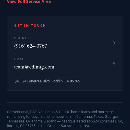
View Full Service Area →
GET IN TOUCH
PHONE
(916) 624-0767
EMAIL
team@cdlmtg.com
6524 Lonetree Blvd, Rocklin, CA 95765
Conventional, FHA, VA, jumbo & HELOC home loans and mortgage
refinancing for buyers and homeowners in California, Texas, Georgia,
Tennessee, Oklahoma & Idaho — headquartered at
6524 Lonetree Blvd,
Rocklin, CA 95765
, in the Greater Sacramento area.