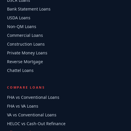
DSCR Loans
Bank Statement Loans
USDA Loans
Non-QM Loans
Commercial Loans
Construction Loans
Private Money Loans
Reverse Mortgage
Chattel Loans
COMPARE LOANS
FHA vs Conventional Loans
FHA vs VA Loans
VA vs Conventional Loans
HELOC vs Cash-Out Refinance