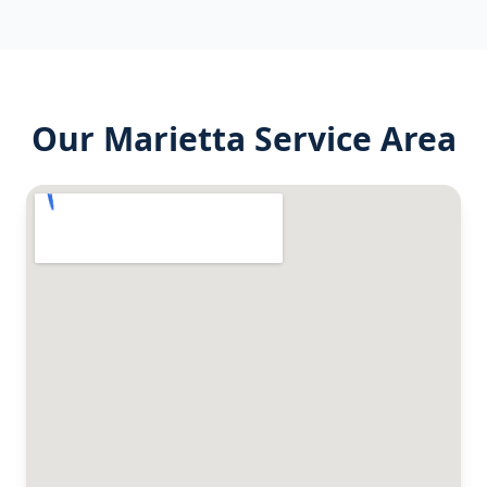
Our
Marietta
Service Area