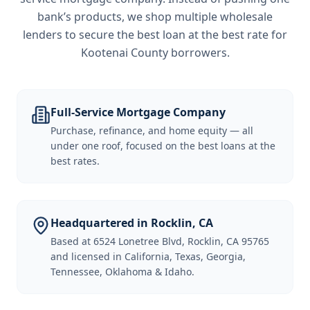
bank’s products, we shop multiple wholesale
lenders to secure the best loan at the best rate for
Kootenai County borrowers
.
Full-Service Mortgage Company
Purchase, refinance, and home equity — all
under one roof, focused on the best loans at the
best rates.
Headquartered in Rocklin, CA
Based at 6524 Lonetree Blvd, Rocklin, CA 95765
and licensed in California, Texas, Georgia,
Tennessee, Oklahoma & Idaho.