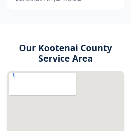
Our
Kootenai County
Service Area