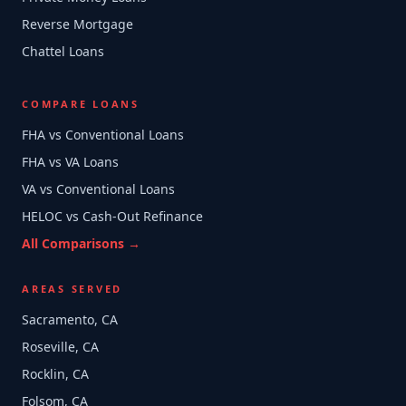
Reverse Mortgage
Chattel Loans
COMPARE LOANS
FHA vs Conventional Loans
FHA vs VA Loans
VA vs Conventional Loans
HELOC vs Cash-Out Refinance
All Comparisons →
AREAS SERVED
Sacramento, CA
Roseville, CA
Rocklin, CA
Folsom, CA