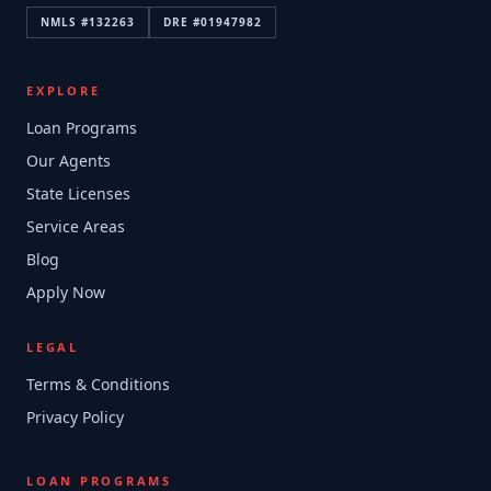
NMLS #
132263
DRE #
01947982
EXPLORE
Loan Programs
Our Agents
State Licenses
Service Areas
Blog
Apply Now
LEGAL
Terms & Conditions
Privacy Policy
LOAN PROGRAMS