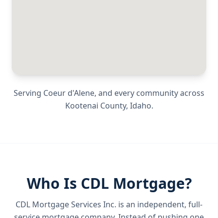
Serving
Coeur d'Alene
, and every community across
Kootenai County
,
Idaho
.
Who Is CDL Mortgage?
CDL Mortgage Services Inc.
is an independent, full-
service mortgage company. Instead of pushing one