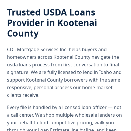
Trusted
USDA Loans
Provider in
Kootenai
County
CDL Mortgage Services Inc.
helps buyers and
homeowners across
Kootenai County
navigate the
usda loans
process from first conversation to final
signature.
We are fully licensed to lend in Idaho and
support Kootenai County borrowers with the same
responsive, personal process our home-market
clients receive.
Every file is handled by a licensed loan officer — not
a call center. We shop multiple wholesale lenders on
your behalf to find competitive pricing, walk you
through your Loan Estimate line by line, and keep