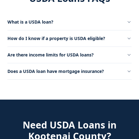
What is a USDA loan?
How do I know if a property is USDA eligible?
Are there income limits for USDA loans?
Does a USDA loan have mortgage insurance?
Need
USDA Loans
in
Kootenai County
?