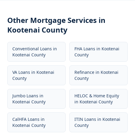
Other Mortgage Services in
Kootenai County
Conventional Loans
in
FHA Loans
in
Kootenai
Kootenai County
County
VA Loans
in
Kootenai
Refinance
in
Kootenai
County
County
Jumbo Loans
in
HELOC & Home Equity
Kootenai County
in
Kootenai County
CalHFA Loans
in
ITIN Loans
in
Kootenai
Kootenai County
County