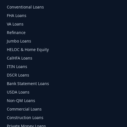
Conventional Loans
FHA Loans
VA Loans
Refinance
Jumbo Loans
HELOC & Home Equity
CalHFA Loans
ITIN Loans
DSCR Loans
Bank Statement Loans
USDA Loans
Non-QM Loans
Commercial Loans
Construction Loans
Private Money Loans