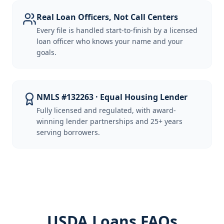
Real Loan Officers, Not Call Centers
Every file is handled start-to-finish by a licensed
loan officer who knows your name and your
goals.
NMLS #132263 · Equal Housing Lender
Fully licensed and regulated, with award-
winning lender partnerships and 25+ years
serving borrowers.
USDA Loans FAQs