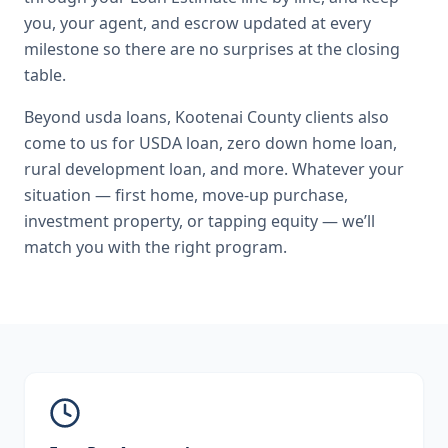
you, your agent, and escrow updated at every
milestone so there are no surprises at the closing
table.
Beyond
usda loans
,
Kootenai County
clients also
come to us for
USDA loan, zero down home loan,
rural development loan
, and more. Whatever your
situation — first home, move-up purchase,
investment property, or tapping equity — we’ll
match you with the right program.