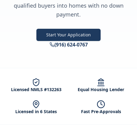
qualified buyers into homes with no down
payment.
Start Your Application
(916) 624-0767
Licensed NMLS #132263
Equal Housing Lender
Licensed in 6 States
Fast Pre-Approvals