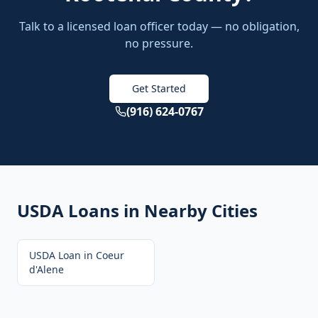
Talk to a licensed loan officer today — no obligation,
no pressure.
Get Started
(916) 624-0767
USDA Loans
in Nearby Cities
USDA Loan
in
Coeur
d'Alene