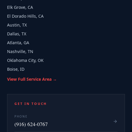
Elk Grove, CA
El Dorado Hills, CA
Austin, TX
Dallas, TX
Atlanta, GA
Nashville, TN
Oklahoma City, OK
Boise, ID
View Full Service Area →
GET IN TOUCH
PHONE
(916) 624-0767