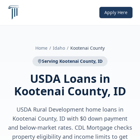
Apply Here
Home
/
Idaho
/
Kootenai County
Serving
Kootenai County, ID
USDA Loans
in
Kootenai County, ID
USDA Rural Development home loans in
Kootenai County, ID with $0 down payment
and below-market rates. CDL Mortgage checks
property eligibility and income limits to get