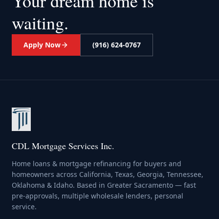
Your dream home
is
waiting.
Apply Now
(916) 624-0767
CDL Mortgage Services Inc.
Home loans & mortgage refinancing for buyers and
homeowners across California, Texas, Georgia, Tennessee,
Oklahoma & Idaho. Based in Greater Sacramento — fast
pre-approvals, multiple wholesale lenders, personal
service.