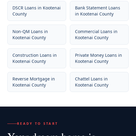
DSCR Loans
in
Kootenai
Bank Statement Loans
County
in
Kootenai County
Non-QM Loans
in
Commercial Loans
in
Kootenai County
Kootenai County
Construction Loans
in
Private Money Loans
in
Kootenai County
Kootenai County
Reverse Mortgage
in
Chattel Loans
in
Kootenai County
Kootenai County
READY TO START