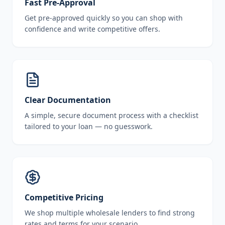
Fast Pre-Approval
Get pre-approved quickly so you can shop with
confidence and write competitive offers.
Clear Documentation
A simple, secure document process with a checklist
tailored to your loan — no guesswork.
Competitive Pricing
We shop multiple wholesale lenders to find strong
rates and terms for your scenario.