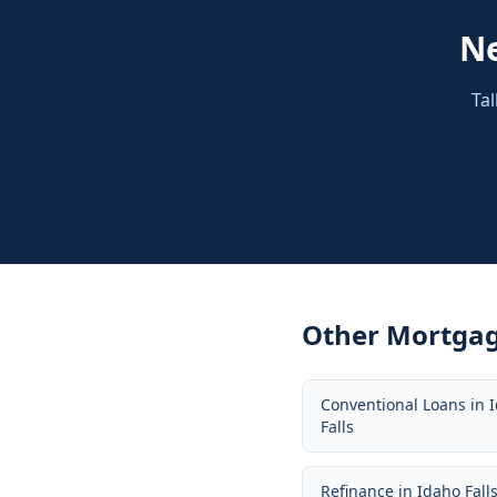
N
Tal
Other Mortgag
Conventional Loans
in
Falls
Refinance
in
Idaho Fall