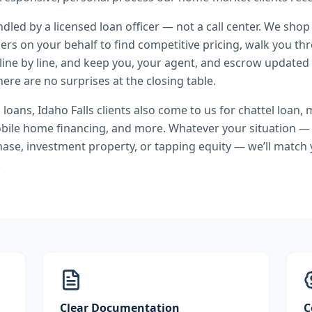
andled by a licensed loan officer — not a call center. We shop
ers on your behalf to find competitive pricing, walk you t
line by line, and keep you, your agent, and escrow updated 
ere are no surprises at the closing table.
l loans
,
Idaho Falls
clients also come to us for
chattel loan,
bile home financing
, and more. Whatever your situation — 
se, investment property, or tapping equity — we’ll match 
.
Clear Documentation
C