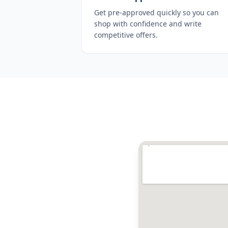
Get pre-approved quickly so you can
shop with confidence and write
competitive offers.