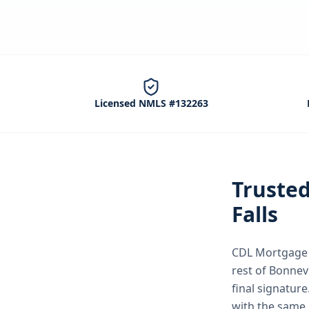
Licensed NMLS #132263
Truste
Falls
CDL Mortgage S
rest of Bonnev
final signature
with the same 