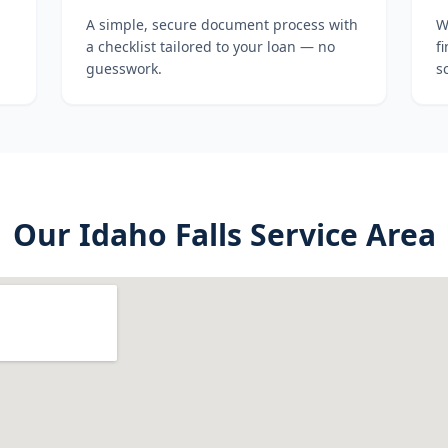
A simple, secure document process with
W
a checklist tailored to your loan — no
f
guesswork.
s
Our
Idaho Falls
Service Area