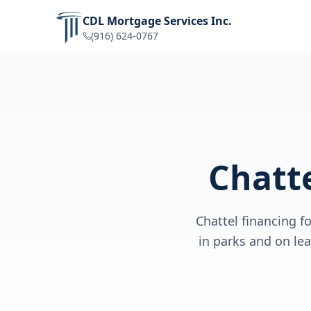
CDL Mortgage Services Inc.
(916) 624-0767
Chatt
Chattel financing 
in parks and on le