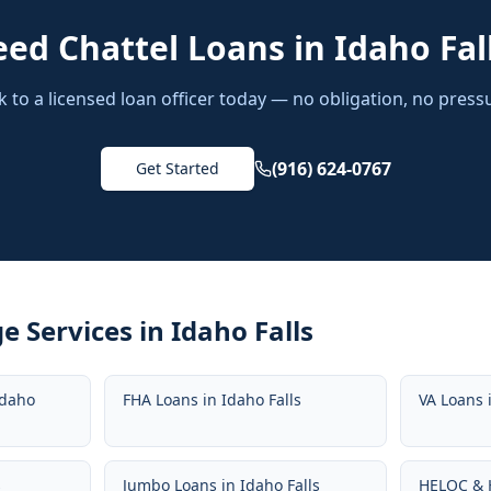
eed
Chattel Loans
in
Idaho Fal
k to a licensed loan officer today — no obligation, no press
(916) 624-0767
Get Started
e Services in
Idaho Falls
Idaho
FHA Loans
in
Idaho Falls
VA Loans
s
Jumbo Loans
in
Idaho Falls
HELOC & 