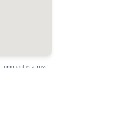
ng communities across