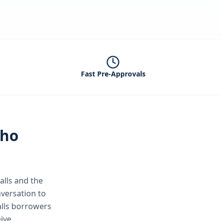
Fast Pre-Approvals
aho
alls
and the
versation to
alls borrowers
ive.