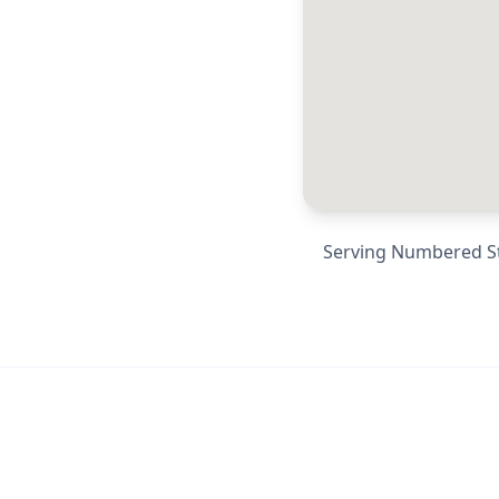
Serving
Numbered Str