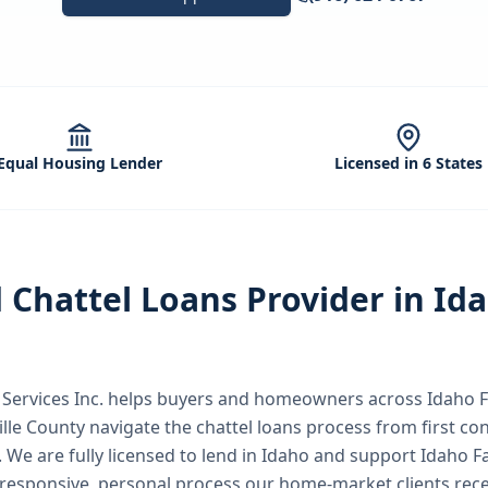
Equal Housing Lender
Licensed in 6 States
d
Chattel Loans
Provider in
Id
ervices Inc.
helps buyers and homeowners across
Idaho F
ille County
navigate the
chattel loans
process from first con
.
We are fully licensed to lend in Idaho and support Idaho F
responsive, personal process our home-market clients rece