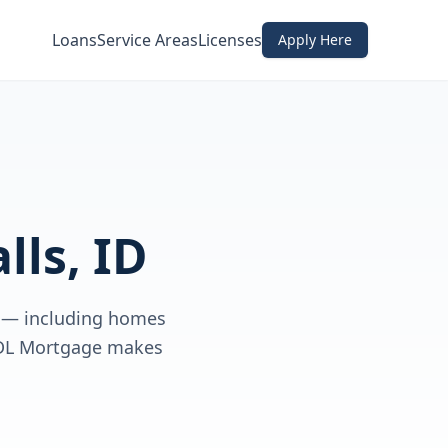
Loans
Service Areas
Licenses
Apply Here
lls, ID
D — including homes
 CDL Mortgage makes