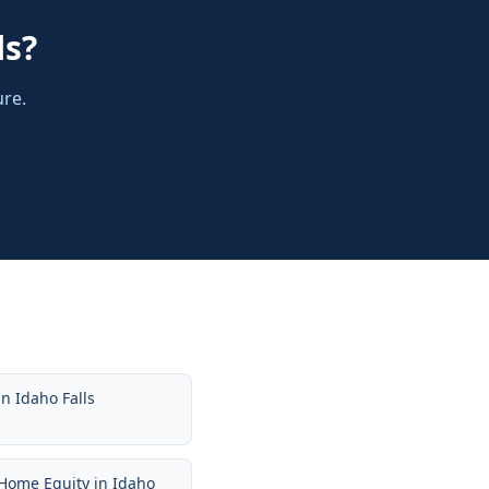
ls
?
ure.
in
Idaho Falls
Home Equity
in
Idaho