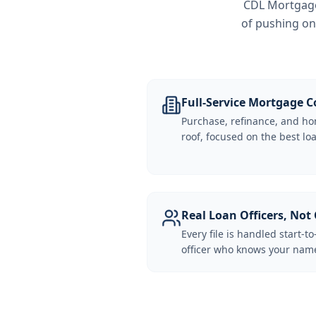
CDL Mortgage 
of pushing on
Full-Service Mortgage
Purchase, refinance, and ho
roof, focused on the best loa
Real Loan Officers, Not 
Every file is handled start-to
officer who knows your name