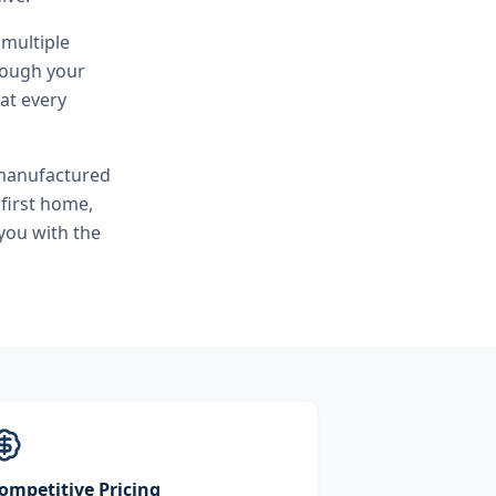
 multiple
hrough your
at every
 manufactured
first home,
you with the
ompetitive Pricing