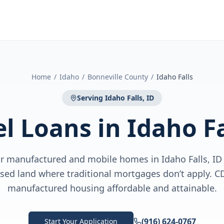
Home
/
Idaho
/
Bonneville County
/
Idaho Falls
Serving
Idaho Falls, ID
el Loans
in
Idaho Fa
for manufactured and mobile homes in Idaho Falls, I
ased land where traditional mortgages don’t apply.
manufactured housing affordable and attainable.
(916) 624-0767
Start Your Application