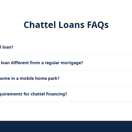
Chattel Loans FAQs
l loan?
l loan different from a regular mortgage?
 home in a mobile home park?
quirements for chattel financing?