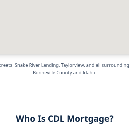
eets, Snake River Landing, Taylorview
, and all surroundi
Bonneville County
and
Idaho
.
Who Is CDL Mortgage?