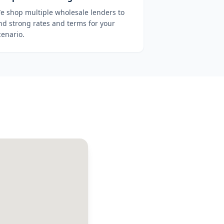
e shop multiple wholesale lenders to
ind strong rates and terms for your
cenario.