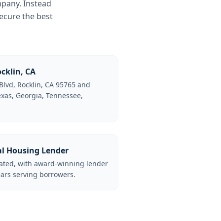
mpany. Instead
ecure the best
cklin, CA
Blvd, Rocklin, CA 95765 and
Texas, Georgia, Tennessee,
al Housing Lender
lated, with award-winning lender
ars serving borrowers.