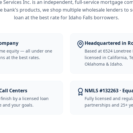
Services Inc.
is an independent, full-service mortgage co
e bank’s products, we shop multiple wholesale lenders to s
loan at the best rate for
Idaho Falls borrowers
.
 Company
Headquartered in Ro
me equity — all under one
Based at 6524 Lonetree 
ns at the best rates.
licensed in California, 
Oklahoma & Idaho.
Call Centers
NMLS #132263 · Equ
-finish by a licensed loan
Fully licensed and regu
 and your goals.
partnerships and 25+ ye