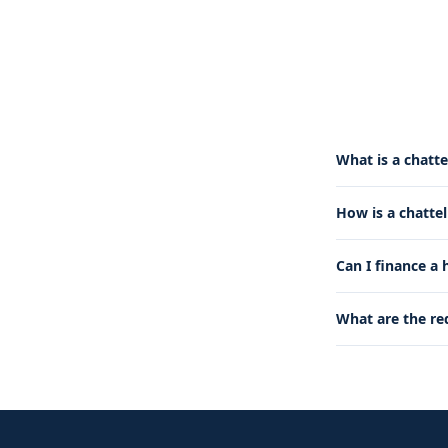
What is a chatte
How is a chatte
Can I finance a
What are the re