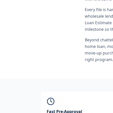
Every file is h
wholesale lend
Loan Estimate 
milestone so th
Beyond
chatte
home loan, mo
move-up purcha
right program
Fast Pre-Approval