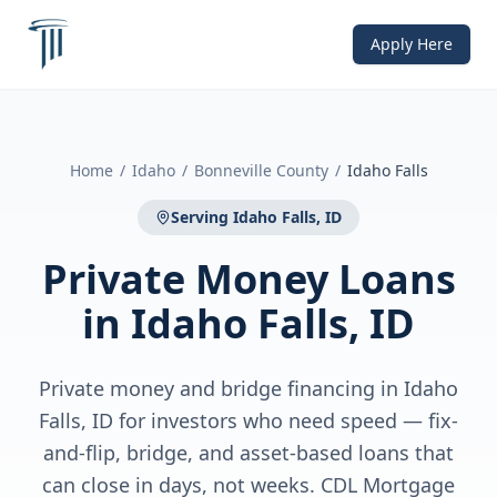
Apply Here
Home
/
Idaho
/
Bonneville County
/
Idaho Falls
Serving
Idaho Falls, ID
Private Money Loans
in
Idaho Falls, ID
Private money and bridge financing in Idaho
Falls, ID for investors who need speed — fix-
and-flip, bridge, and asset-based loans that
can close in days, not weeks. CDL Mortgage