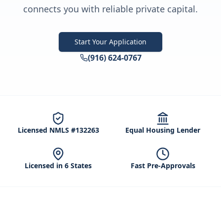
connects you with reliable private capital.
Start Your Application
(916) 624-0767
Licensed NMLS #132263
Equal Housing Lender
Licensed in 6 States
Fast Pre-Approvals