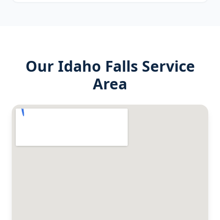
Our
Idaho Falls
Service
Area