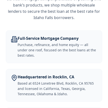
bank’s products, we shop multiple wholesale
lenders to secure the best loan at the best rate for
Idaho Falls borrowers
.
Full-Service Mortgage Company
Purchase, refinance, and home equity — all
under one roof, focused on the best loans at the
best rates.
Headquartered in Rocklin, CA
Based at 6524 Lonetree Blvd, Rocklin, CA 95765
and licensed in California, Texas, Georgia,
Tennessee, Oklahoma & Idaho.