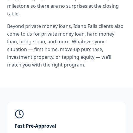
milestone so there are no surprises at the closing
table.
Beyond
private money loans
,
Idaho Falls
clients also
come to us for
private money loan, hard money
loan, bridge loan
, and more. Whatever your
situation — first home, move-up purchase,
investment property, or tapping equity — we’ll
match you with the right program.
Fast Pre-Approval