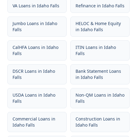
VA Loans
in
Idaho Falls
Refinance
in
Idaho Falls
Jumbo Loans
in
Idaho
HELOC & Home Equity
Falls
in
Idaho Falls
CalHFA Loans
in
Idaho
ITIN Loans
in
Idaho
Falls
Falls
DSCR Loans
in
Idaho
Bank Statement Loans
Falls
in
Idaho Falls
USDA Loans
in
Idaho
Non-QM Loans
in
Idaho
Falls
Falls
Commercial Loans
in
Construction Loans
in
Idaho Falls
Idaho Falls