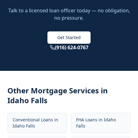
Talk to a licensed loan officer today — no obligation,
no pressure.
Get Started
(916) 624-0767
Other Mortgage Services in
Idaho Falls
Conventional Loans
in
FHA Loans
in
Idaho
Idaho Falls
Falls