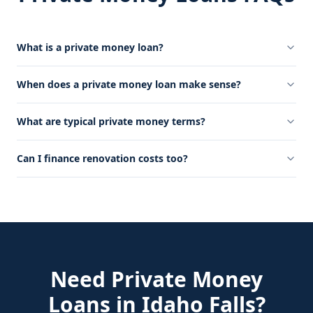
What is a private money loan?
When does a private money loan make sense?
What are typical private money terms?
Can I finance renovation costs too?
Need
Private Money
Loans
in
Idaho Falls
?