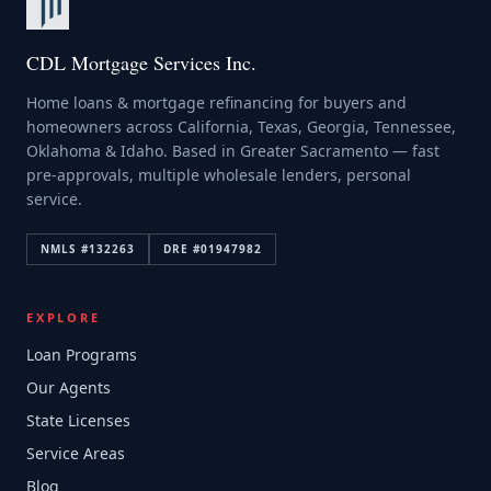
CDL Mortgage Services Inc.
Home loans & mortgage refinancing for buyers and
homeowners across California, Texas, Georgia, Tennessee,
Oklahoma & Idaho. Based in Greater Sacramento — fast
pre-approvals, multiple wholesale lenders, personal
service.
NMLS #
132263
DRE #
01947982
EXPLORE
Loan Programs
Our Agents
State Licenses
Service Areas
Blog