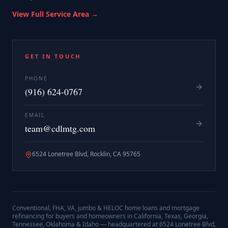
View Full Service Area →
GET IN TOUCH
PHONE
(916) 624-0767
EMAIL
team@cdlmtg.com
6524 Lonetree Blvd, Rocklin, CA 95765
Conventional, FHA, VA, jumbo & HELOC home loans and mortgage
refinancing for buyers and homeowners in California, Texas, Georgia,
Tennessee, Oklahoma & Idaho — headquartered at
6524 Lonetree Blvd,