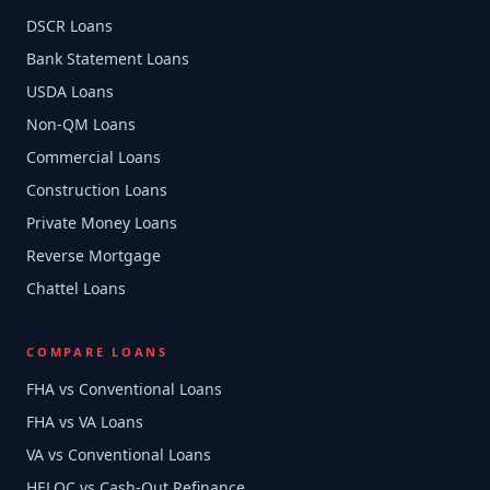
DSCR Loans
Bank Statement Loans
USDA Loans
Non-QM Loans
Commercial Loans
Construction Loans
Private Money Loans
Reverse Mortgage
Chattel Loans
COMPARE LOANS
FHA vs Conventional Loans
FHA vs VA Loans
VA vs Conventional Loans
HELOC vs Cash-Out Refinance