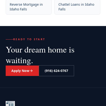
Reverse Mortgage
in
Chattel Loans
in
Idaho
Idaho Falls
Falls
READY TO START
Your dream home
is
waiting.
Apply Now
(916) 624-0767