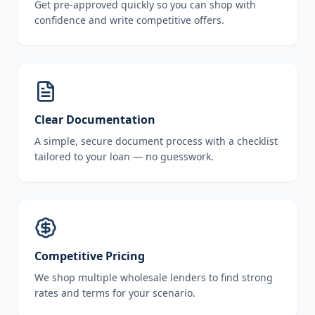
Get pre-approved quickly so you can shop with
confidence and write competitive offers.
Clear Documentation
A simple, secure document process with a checklist
tailored to your loan — no guesswork.
Competitive Pricing
We shop multiple wholesale lenders to find strong
rates and terms for your scenario.