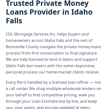
Trusted
Private Money
Loans
Provider in
Idaho
Falls
CDL Mortgage Services Inc.
helps buyers and
homeowners across
Idaho Falls
and the rest of
Bonneville County
navigate the
private money loans
process from first conversation to final signature.
We are fully licensed to lend in Idaho and support
Idaho Falls borrowers with the same responsive,
personal process our home-market clients receive.
Every file is handled by a licensed loan officer — not
a call center. We shop multiple wholesale lenders on
your behalf to find competitive pricing, walk you
through your Loan Estimate line by line, and keep
you, your agent, and escrow updated at every