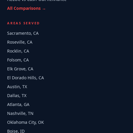
All Comparisons →
AREAS SERVED
Sacramento, CA
Roseville, CA
Rocklin, CA
Folsom, CA
Elk Grove, CA
El Dorado Hills, CA
Austin, TX
Dallas, TX
Atlanta, GA
Nashville, TN
Oklahoma City, OK
Boise, ID