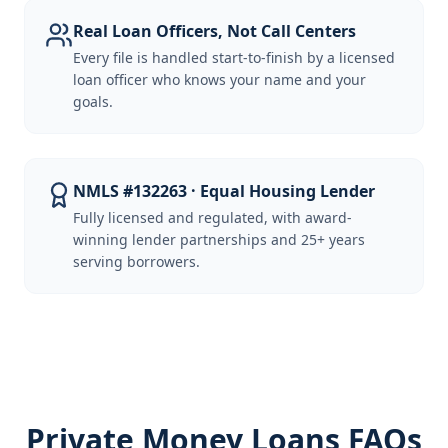
Real Loan Officers, Not Call Centers
Every file is handled start-to-finish by a licensed
loan officer who knows your name and your
goals.
NMLS #132263 · Equal Housing Lender
Fully licensed and regulated, with award-
winning lender partnerships and 25+ years
serving borrowers.
Private Money Loans FAQs