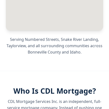
Serving
Numbered Streets, Snake River Landing,
Taylorview
, and all surrounding communities across
Bonneville County
and
Idaho
.
Who Is CDL Mortgage?
CDL Mortgage Services Inc.
is an independent, full-
service mortgage company. Instead of pushing one