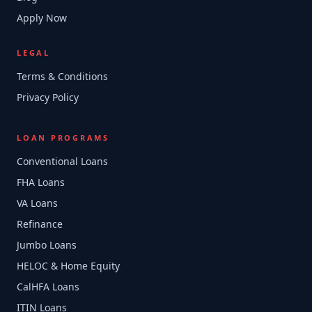
Apply Now
LEGAL
Terms & Conditions
Privacy Policy
LOAN PROGRAMS
Conventional Loans
FHA Loans
VA Loans
Refinance
Jumbo Loans
HELOC & Home Equity
CalHFA Loans
ITIN Loans