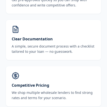
confidence and write competitive offers.
Clear Documentation
A simple, secure document process with a checklist
tailored to your loan — no guesswork.
Competitive Pricing
We shop multiple wholesale lenders to find strong
rates and terms for your scenario.