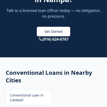
Talk to a licensed loan officer today — no obligation,
no pressure.
Get Started
(916) 624-0767
Conventional Loans
in Nearby
Cities
Conventional Loan
in
Caldwell