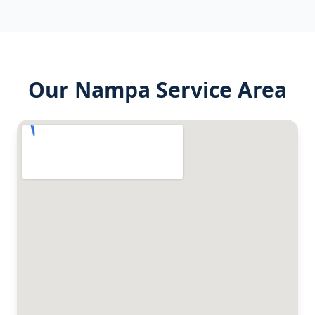
Our
Nampa
Service Area