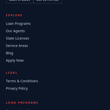
EXPLORE
Loan Programs
Our Agents
State Licenses
Service Areas
Blog
Apply Now
LEGAL
Terms & Conditions
Privacy Policy
LOAN PROGRAMS