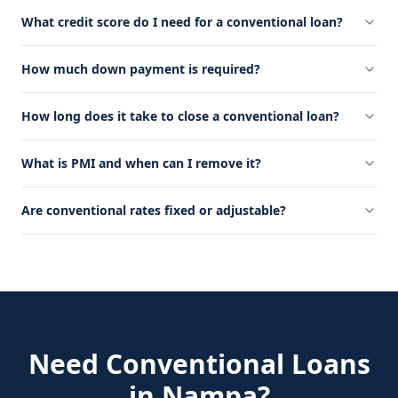
What credit score do I need for a conventional loan?
How much down payment is required?
How long does it take to close a conventional loan?
What is PMI and when can I remove it?
Are conventional rates fixed or adjustable?
Need
Conventional Loans
in
Nampa
?