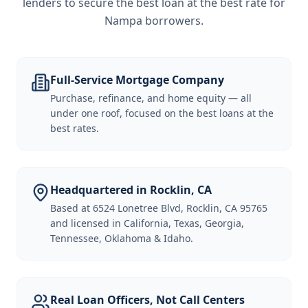
lenders to secure the best loan at the best rate for
Nampa borrowers
.
Full-Service Mortgage Company
Purchase, refinance, and home equity — all
under one roof, focused on the best loans at the
best rates.
Headquartered in Rocklin, CA
Based at 6524 Lonetree Blvd, Rocklin, CA 95765
and licensed in California, Texas, Georgia,
Tennessee, Oklahoma & Idaho.
Real Loan Officers, Not Call Centers