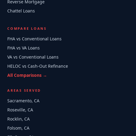
Reverse Mortgage
Chattel Loans
COMPARE LOANS
FHA vs Conventional Loans
FHA vs VA Loans
VA vs Conventional Loans
HELOC vs Cash-Out Refinance
All Comparisons →
AREAS SERVED
Sacramento, CA
Roseville, CA
Rocklin, CA
Folsom, CA