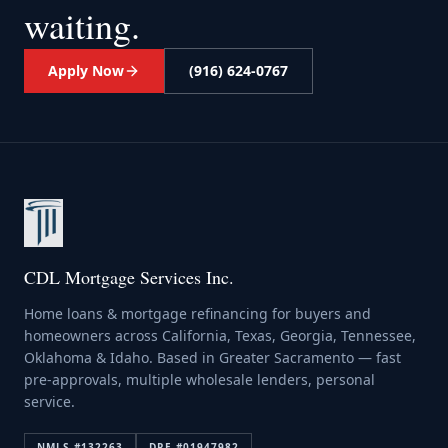
waiting.
Apply Now
(916) 624-0767
CDL Mortgage Services Inc.
Home loans & mortgage refinancing for buyers and
homeowners across California, Texas, Georgia, Tennessee,
Oklahoma & Idaho. Based in Greater Sacramento — fast
pre-approvals, multiple wholesale lenders, personal
service.
NMLS #
132263
DRE #
01947982