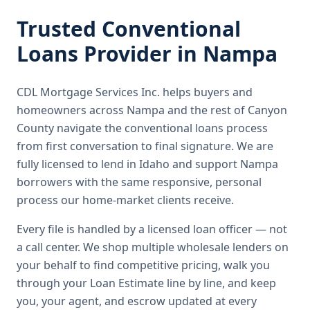
Trusted
Conventional
Loans
Provider in
Nampa
CDL Mortgage Services Inc.
helps buyers and
homeowners across
Nampa
and the rest of Canyon
County
navigate the
conventional loans
process
from first conversation to final signature.
We are
fully licensed to lend in Idaho and support Nampa
borrowers with the same responsive, personal
process our home-market clients receive.
Every file is handled by a licensed loan officer — not
a call center. We shop multiple wholesale lenders on
your behalf to find competitive pricing, walk you
through your Loan Estimate line by line, and keep
you, your agent, and escrow updated at every