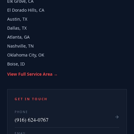
Elk Grove, CA
El Dorado Hills, CA
Austin, TX
Dallas, TX
Atlanta, GA
Nashville, TN
Oklahoma City, OK
Boise, ID
View Full Service Area →
GET IN TOUCH
PHONE
(916) 624-0767
EMAIL