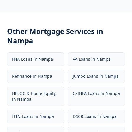
Other Mortgage Services in
Nampa
FHA Loans
in
Nampa
VA Loans
in
Nampa
Refinance
in
Nampa
Jumbo Loans
in
Nampa
HELOC & Home Equity
CalHFA Loans
in
Nampa
in
Nampa
ITIN Loans
in
Nampa
DSCR Loans
in
Nampa