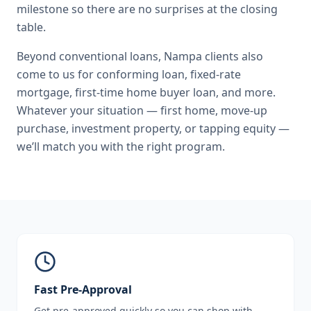
milestone so there are no surprises at the closing
table.
Beyond
conventional loans
,
Nampa
clients also
come to us for
conforming loan, fixed-rate
mortgage, first-time home buyer loan
, and more.
Whatever your situation — first home, move-up
purchase, investment property, or tapping equity —
we’ll match you with the right program.
Fast Pre-Approval
Get pre-approved quickly so you can shop with