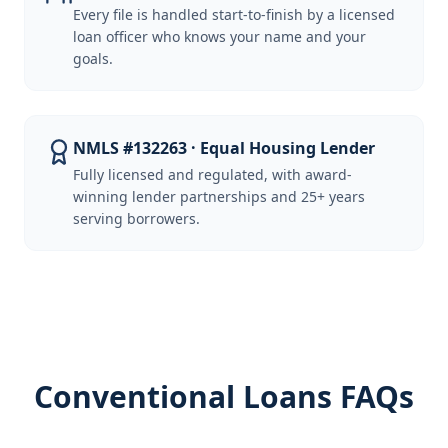
Every file is handled start-to-finish by a licensed
loan officer who knows your name and your
goals.
NMLS #132263 · Equal Housing Lender
Fully licensed and regulated, with award-
winning lender partnerships and 25+ years
serving borrowers.
Conventional Loans FAQs