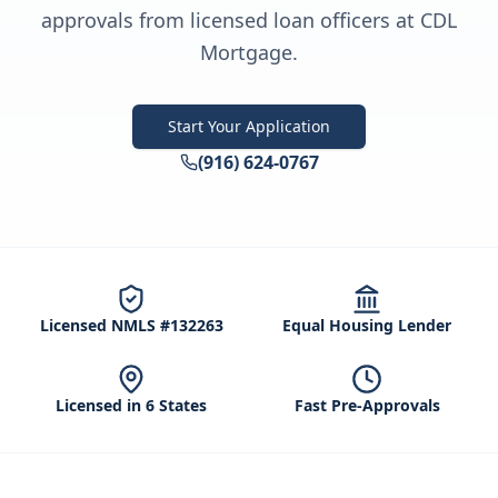
approvals from licensed loan officers at CDL
Mortgage.
Start Your Application
(916) 624-0767
Licensed NMLS #132263
Equal Housing Lender
Licensed in 6 States
Fast Pre-Approvals