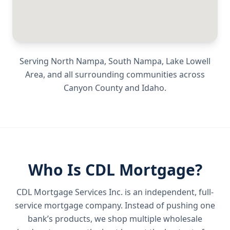
Serving
North Nampa, South Nampa, Lake Lowell
Area
, and all surrounding communities across
Canyon County
and
Idaho
.
Who Is CDL Mortgage?
CDL Mortgage Services Inc.
is an independent, full-
service mortgage company. Instead of pushing one
bank’s products, we shop multiple wholesale