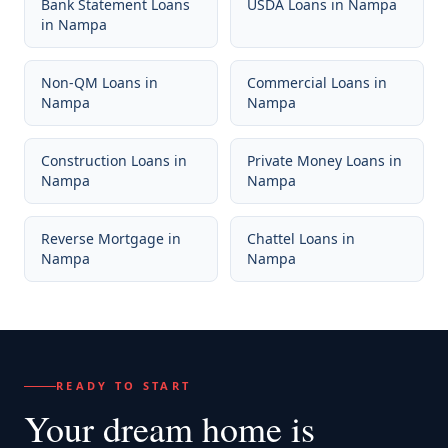
Bank Statement Loans
USDA Loans
in
Nampa
in
Nampa
Non-QM Loans
in
Commercial Loans
in
Nampa
Nampa
Construction Loans
in
Private Money Loans
in
Nampa
Nampa
Reverse Mortgage
in
Chattel Loans
in
Nampa
Nampa
READY TO START
Your dream home
is