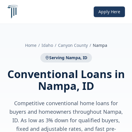
Apply Here
Home
/
Idaho
/
Canyon County
/
Nampa
Serving
Nampa, ID
Conventional Loans
in
Nampa, ID
Competitive conventional home loans for
buyers and homeowners throughout Nampa,
ID. As low as 3% down for qualified buyers,
fixed and adjustable rates, and fast pre-