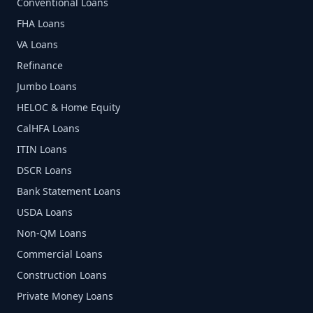
Conventional Loans
FHA Loans
VA Loans
Refinance
Jumbo Loans
HELOC & Home Equity
CalHFA Loans
ITIN Loans
DSCR Loans
Bank Statement Loans
USDA Loans
Non-QM Loans
Commercial Loans
Construction Loans
Private Money Loans