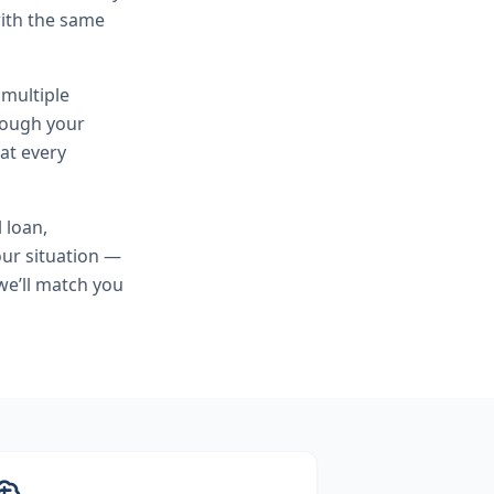
ith the same
 multiple
hrough your
at every
l loan,
ur situation —
we’ll match you