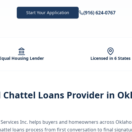
(916) 624-0767
Start Your Application
Equal Housing Lender
Licensed in 6 States
d
Chattel Loans
Provider in
Ok
ervices Inc.
helps buyers and homeowners across
Oklaho
hattel loans
process from first conversation to final signatu