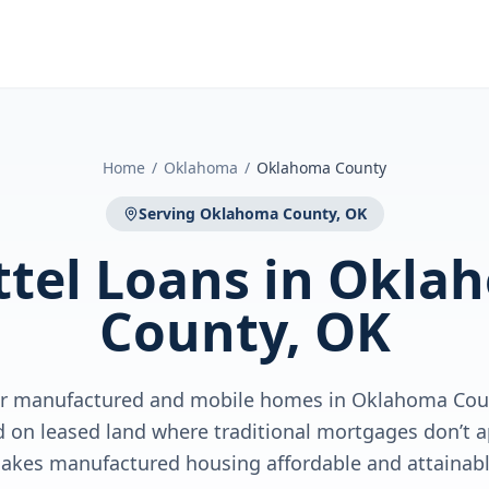
Home
/
Oklahoma
/
Oklahoma County
Serving
Oklahoma County, OK
tel Loans
in
Okla
County, OK
for manufactured and mobile homes in Oklahoma Cou
 on leased land where traditional mortgages don’t 
akes manufactured housing affordable and attainabl