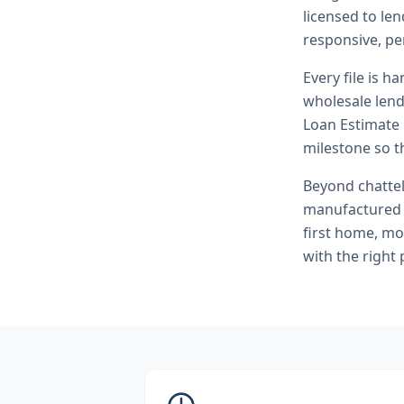
licensed to l
responsive, pe
Every file is h
wholesale lend
Loan Estimate 
milestone so th
Beyond
chatte
manufactured 
first home, mo
with the right