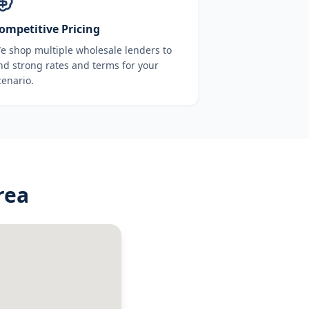
ompetitive Pricing
e shop multiple wholesale lenders to
ind strong rates and terms for your
cenario.
rea