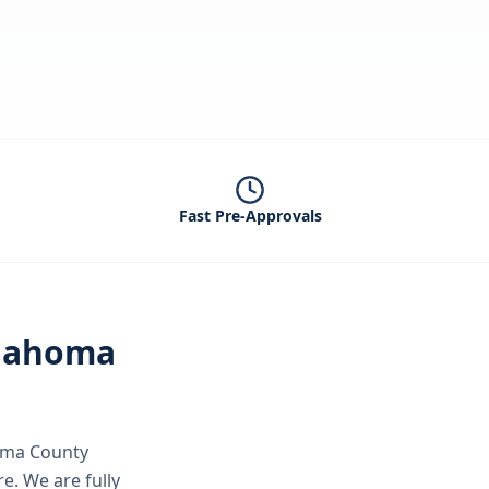
Fast Pre-Approvals
lahoma
ma County
re.
We are fully