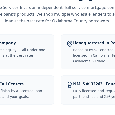
Services Inc.
is an independent, full-service mortgage co
e bank’s products, we shop multiple wholesale lenders to s
loan at the best rate for
Oklahoma County borrowers
.
 Company
Headquartered in Ro
me equity — all under one
Based at 6524 Lonetree 
ns at the best rates.
licensed in California, 
Oklahoma & Idaho.
Call Centers
NMLS #132263 · Equ
-finish by a licensed loan
Fully licensed and regu
 and your goals.
partnerships and 25+ ye