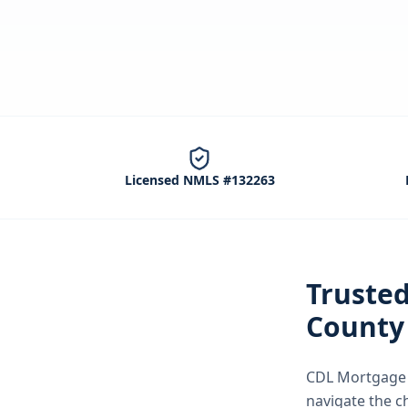
Licensed NMLS #132263
Truste
County
CDL Mortgage S
navigate the
c