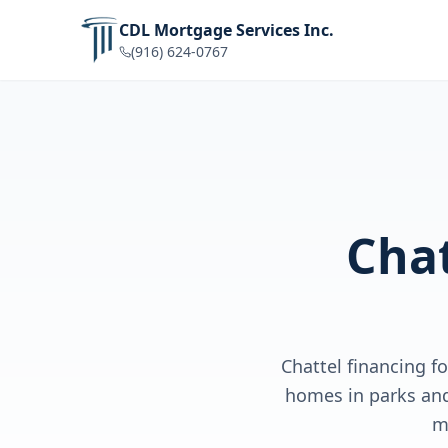
CDL Mortgage Services Inc.
(916) 624-0767
Chat
Chattel financing 
homes in parks and
m