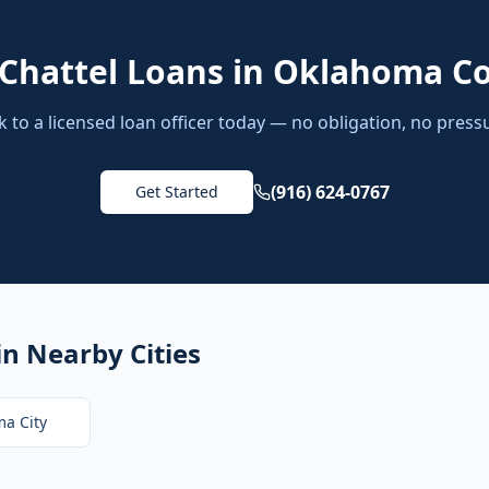
Chattel Loans
in
Oklahoma C
k to a licensed loan officer today — no obligation, no press
(916) 624-0767
Get Started
in Nearby Cities
a City