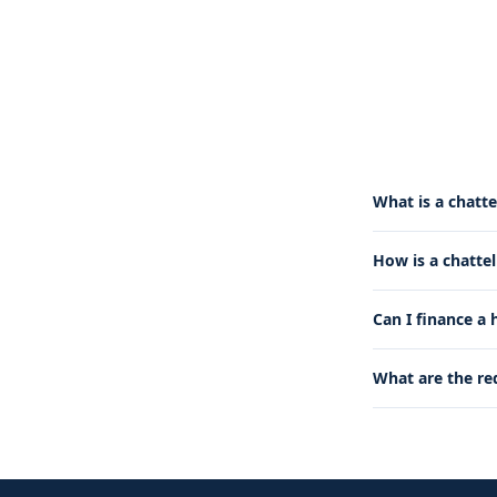
What is a chatte
How is a chatte
Can I finance a
What are the re