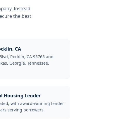
mpany. Instead
ecure the best
cklin, CA
Blvd, Rocklin, CA 95765 and
Texas, Georgia, Tennessee,
al Housing Lender
lated, with award-winning lender
ars serving borrowers.