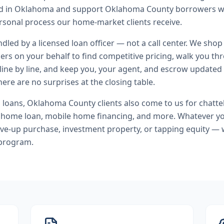
end in Oklahoma and support Oklahoma County borrowers w
rsonal process our home-market clients receive.
andled by a licensed loan officer — not a call center. We shop
ers on your behalf to find competitive pricing, walk you t
line by line, and keep you, your agent, and escrow updated 
ere are no surprises at the closing table.
l loans
,
Oklahoma County
clients also come to us for
chatte
home loan, mobile home financing
, and more. Whatever yo
ve-up purchase, investment property, or tapping equity — 
 program.