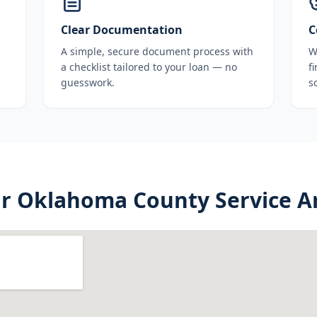
Clear Documentation
C
A simple, secure document process with
W
a checklist tailored to your loan — no
f
guesswork.
s
ur
Oklahoma County
Service A