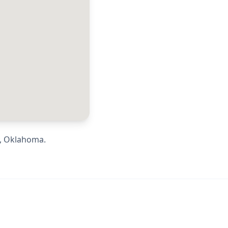
,
Oklahoma
.