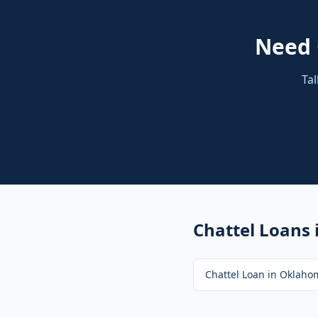
Need
Tal
Chattel Loans
Chattel Loan
in
Oklahom