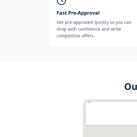
Fast Pre-Approval
Get pre-approved quickly so you can
shop with confidence and write
competitive offers.
O