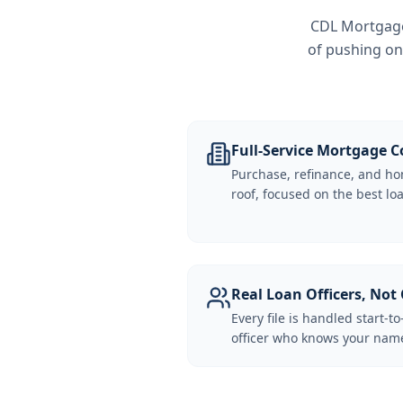
CDL Mortgage 
of pushing on
Full-Service Mortgage
Purchase, refinance, and ho
roof, focused on the best loa
Real Loan Officers, Not 
Every file is handled start-to
officer who knows your name