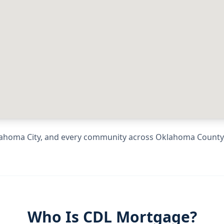
ahoma City
, and every community across
Oklahoma County
Who Is CDL Mortgage?