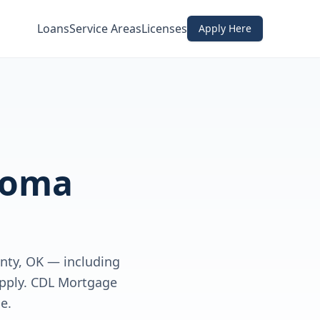
Loans
Service Areas
Licenses
Apply Here
homa
nty, OK — including
apply. CDL Mortgage
e.