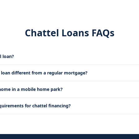
Chattel Loans FAQs
l loan?
l loan different from a regular mortgage?
 home in a mobile home park?
quirements for chattel financing?