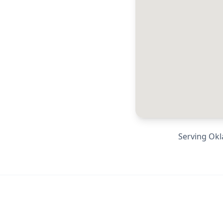
Serving
Okl