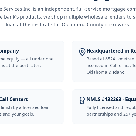
Services Inc.
is an independent, full-service mortgage co
e bank’s products, we shop multiple wholesale lenders to s
loan at the best rate for
Oklahoma County borrowers
.
 Company
Headquartered in Ro
me equity — all under one
Based at 6524 Lonetree 
ns at the best rates.
licensed in California, 
Oklahoma & Idaho.
Call Centers
NMLS #132263 · Equ
-finish by a licensed loan
Fully licensed and regu
 and your goals.
partnerships and 25+ ye