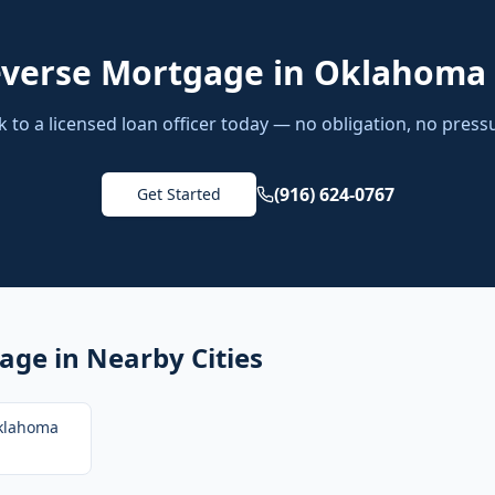
verse Mortgage
in
Oklahoma 
k to a licensed loan officer today — no obligation, no press
(916) 624-0767
Get Started
gage
in Nearby Cities
klahoma