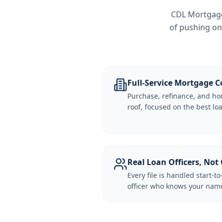
CDL Mortgage 
of pushing on
Full-Service Mortgage
Purchase, refinance, and ho
roof, focused on the best loa
Real Loan Officers, Not 
Every file is handled start-to
officer who knows your name