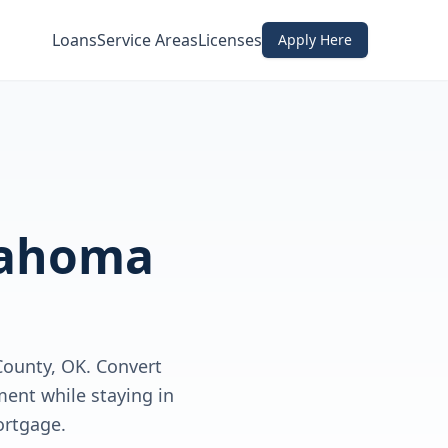
Loans
Service Areas
Licenses
Apply Here
ahoma
ounty, OK. Convert
ent while staying in
ortgage.