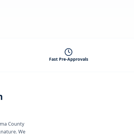
Fast Pre-Approvals
n
ma County
ignature.
We