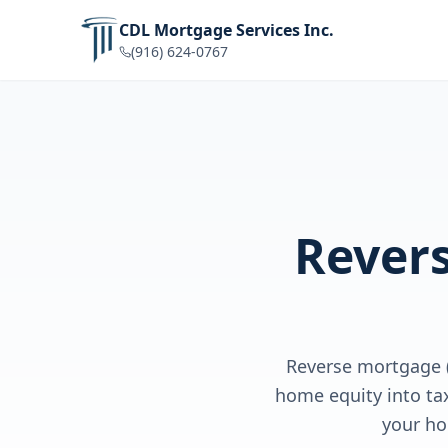
CDL Mortgage Services Inc.
(916) 624-0767
Rever
Reverse mortgage 
home equity into ta
your ho