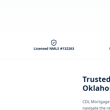
Licensed NMLS #132263
Truste
Oklaho
CDL Mortgage S
navigate the
r