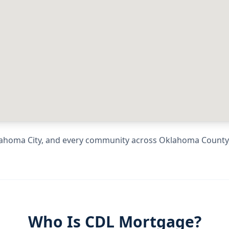
ahoma City
, and every community across
Oklahoma County
Who Is CDL Mortgage?