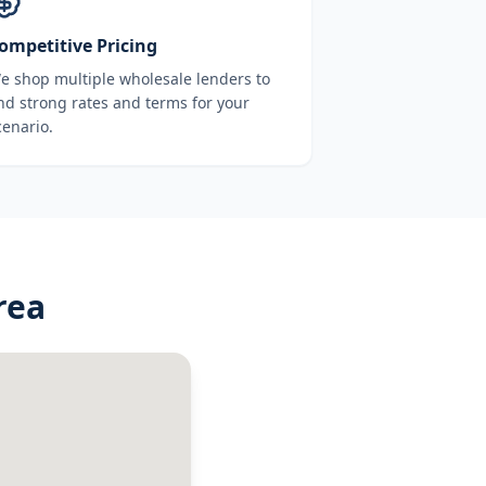
ompetitive Pricing
e shop multiple wholesale lenders to
ind strong rates and terms for your
cenario.
rea