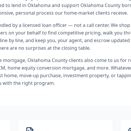
nsed to lend in Oklahoma and support Oklahoma County bor
nsive, personal process our home-market clients receive.
andled by a licensed loan officer — not a call center. We shop
ers on your behalf to find competitive pricing, walk you t
line by line, and keep you, your agent, and escrow updated 
ere are no surprises at the closing table.
se mortgage
,
Oklahoma County
clients also come to us for
r
M, home equity conversion mortgage
, and more. Whateve
rst home, move-up purchase, investment property, or tappi
u with the right program.