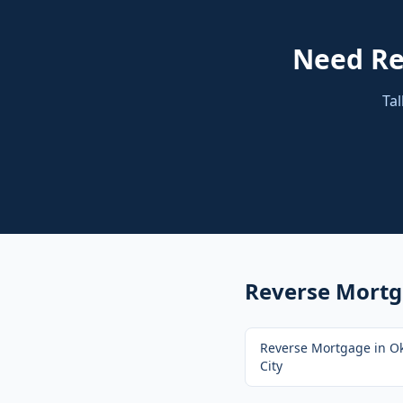
Need
Re
Tal
Reverse Mort
Reverse Mortgage
in
O
City