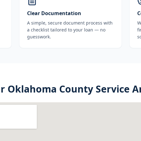
Clear Documentation
C
A simple, secure document process with
W
a checklist tailored to your loan — no
f
guesswork.
s
ur
Oklahoma County
Service A