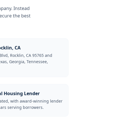
mpany. Instead
ecure the best
cklin, CA
Blvd, Rocklin, CA 95765 and
Texas, Georgia, Tennessee,
al Housing Lender
lated, with award-winning lender
ars serving borrowers.