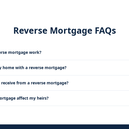
Reverse Mortgage FAQs
erse mortgage work?
my home with a reverse mortgage?
receive from a reverse mortgage?
mortgage affect my heirs?