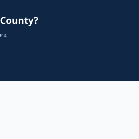
County
?
ure.