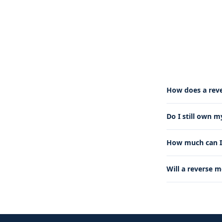
How does a rev
Do I still own 
How much can I 
Will a reverse 