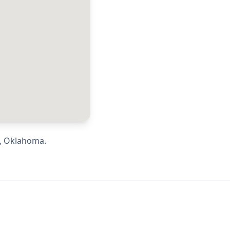
,
Oklahoma
.