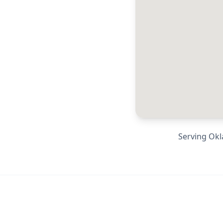
Serving
Okl