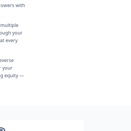
rowers with
 multiple
hrough your
at every
everse
r your
ng equity —