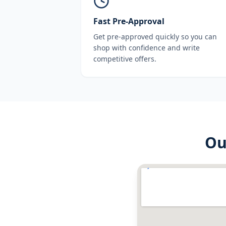
Fast Pre-Approval
Get pre-approved quickly so you can
shop with confidence and write
competitive offers.
O