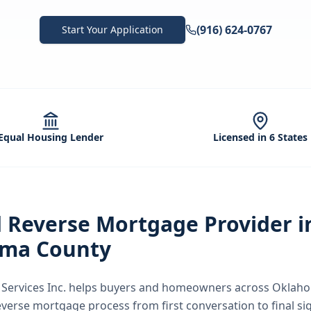
(916) 624-0767
Start Your Application
Equal Housing Lender
Licensed in 6 States
d
Reverse Mortgage
Provider i
ma County
ervices Inc.
helps buyers and homeowners across
Oklaho
everse mortgage
process from first conversation to final s