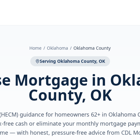
Home
/
Oklahoma
/
Oklahoma County
Serving
Oklahoma County, OK
se Mortgage
in
Okl
County, OK
(HECM) guidance for homeowners 62+ in Oklahoma C
x-free cash or eliminate your monthly mortgage paym
me — with honest, pressure-free advice from CDL M