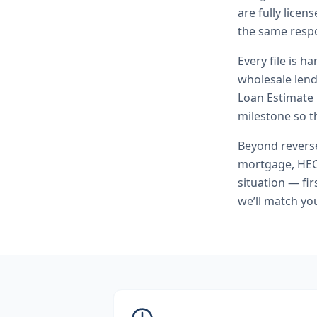
are fully lice
the same respo
Every file is h
wholesale lend
Loan Estimate 
milestone so th
Beyond
rever
mortgage, HEC
situation — fi
we’ll match yo