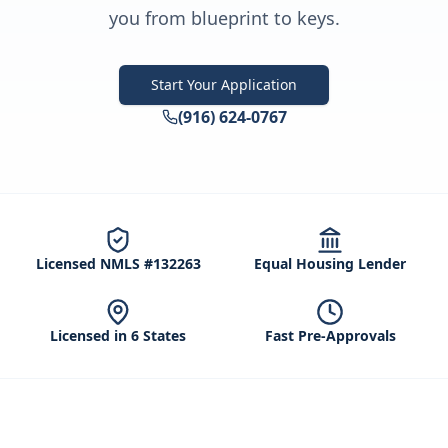
you from blueprint to keys.
Start Your Application
(916) 624-0767
Licensed NMLS #132263
Equal Housing Lender
Licensed in 6 States
Fast Pre-Approvals