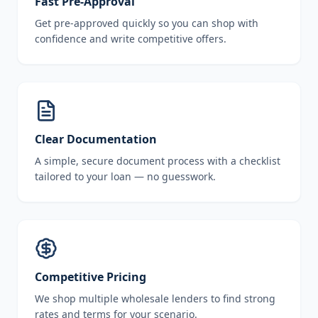
Fast Pre-Approval
Get pre-approved quickly so you can shop with
confidence and write competitive offers.
Clear Documentation
A simple, secure document process with a checklist
tailored to your loan — no guesswork.
Competitive Pricing
We shop multiple wholesale lenders to find strong
rates and terms for your scenario.