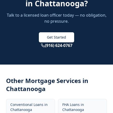
in
Chattanooga
?
Talk to a licensed loan officer today — no obligation,
no pressure.
Get Started
(916) 624-0767
Other Mortgage Services in
Chattanooga
Conventional Loans
in
FHA Loans
in
Chattanooga
Chattanooga