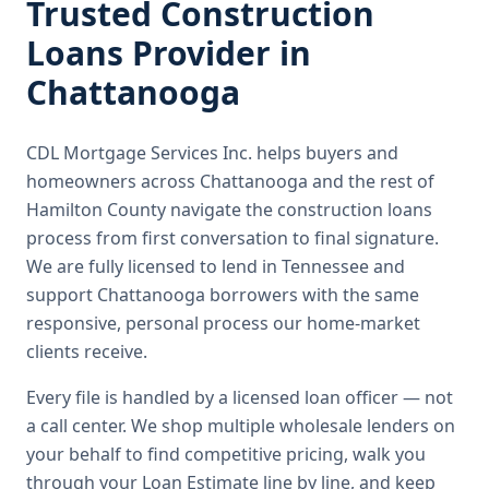
Trusted
Construction
Loans
Provider in
Chattanooga
CDL Mortgage Services Inc.
helps buyers and
homeowners across
Chattanooga
and the rest of
Hamilton County
navigate the
construction loans
process from first conversation to final signature.
We are fully licensed to lend in Tennessee and
support Chattanooga borrowers with the same
responsive, personal process our home-market
clients receive.
Every file is handled by a licensed loan officer — not
a call center. We shop multiple wholesale lenders on
your behalf to find competitive pricing, walk you
through your Loan Estimate line by line, and keep