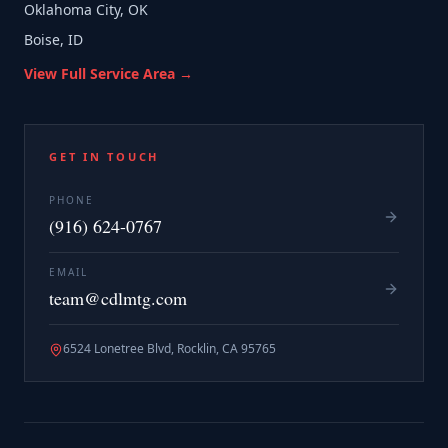
Oklahoma City, OK
Boise, ID
View Full Service Area →
GET IN TOUCH
PHONE
(916) 624-0767
EMAIL
team@cdlmtg.com
6524 Lonetree Blvd, Rocklin, CA 95765