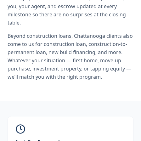
you, your agent, and escrow updated at every
milestone so there are no surprises at the closing
table.
Beyond
construction loans
,
Chattanooga
clients also
come to us for
construction loan, construction-to-
permanent loan, new build financing
, and more.
Whatever your situation — first home, move-up
purchase, investment property, or tapping equity —
we’ll match you with the right program.