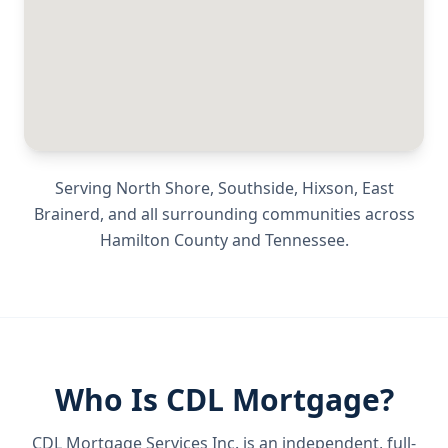
Serving
North Shore, Southside, Hixson, East
Brainerd
, and all surrounding communities across
Hamilton County
and
Tennessee
.
Who Is CDL Mortgage?
CDL Mortgage Services Inc.
is an independent, full-