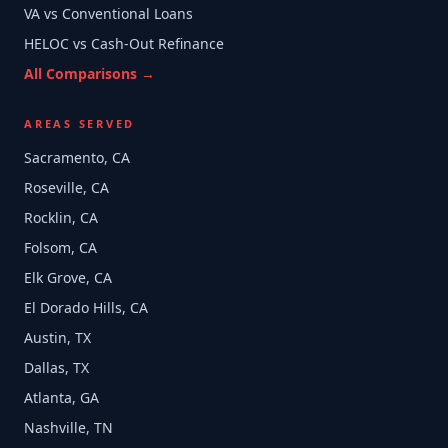
VA vs Conventional Loans
HELOC vs Cash-Out Refinance
All Comparisons →
AREAS SERVED
Sacramento, CA
Roseville, CA
Rocklin, CA
Folsom, CA
Elk Grove, CA
El Dorado Hills, CA
Austin, TX
Dallas, TX
Atlanta, GA
Nashville, TN