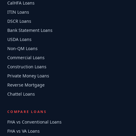
CalHFA Loans
ITIN Loans
DSCR Loans
Bank Statement Loans
USDA Loans
Non-QM Loans
Commercial Loans
Construction Loans
Private Money Loans
Reverse Mortgage
Chattel Loans
COMPARE LOANS
FHA vs Conventional Loans
FHA vs VA Loans