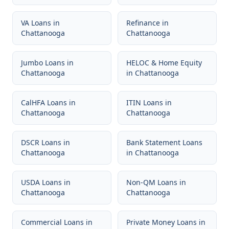
VA Loans
in
Refinance
in
Chattanooga
Chattanooga
Jumbo Loans
in
HELOC & Home Equity
Chattanooga
in
Chattanooga
CalHFA Loans
in
ITIN Loans
in
Chattanooga
Chattanooga
DSCR Loans
in
Bank Statement Loans
Chattanooga
in
Chattanooga
USDA Loans
in
Non-QM Loans
in
Chattanooga
Chattanooga
Commercial Loans
in
Private Money Loans
in