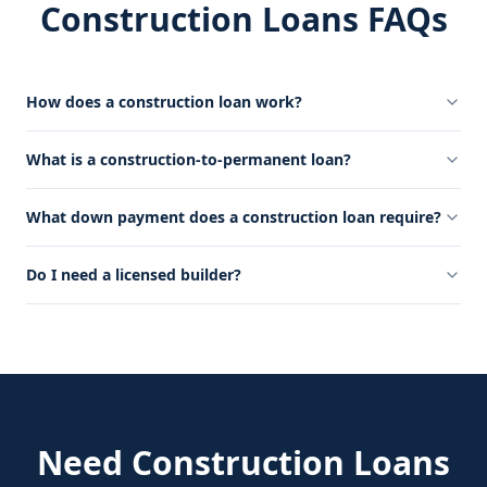
Construction Loans FAQs
How does a construction loan work?
What is a construction-to-permanent loan?
What down payment does a construction loan require?
Do I need a licensed builder?
Need
Construction Loans