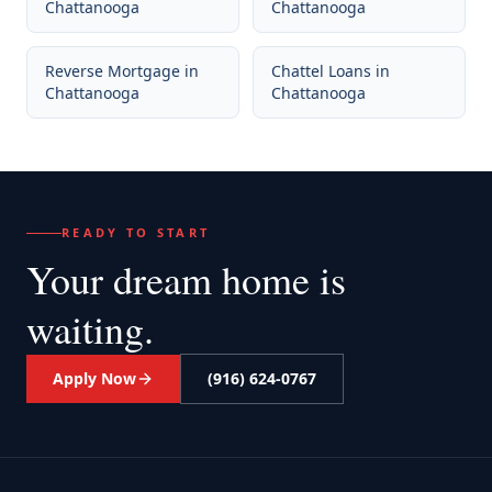
Chattanooga
Chattanooga
Reverse Mortgage
in
Chattel Loans
in
Chattanooga
Chattanooga
READY TO START
Your dream home
is
waiting.
Apply Now
(916) 624-0767