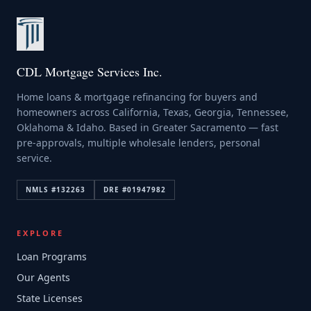
CDL Mortgage Services Inc.
Home loans & mortgage refinancing for buyers and
homeowners across California, Texas, Georgia, Tennessee,
Oklahoma & Idaho. Based in Greater Sacramento — fast
pre-approvals, multiple wholesale lenders, personal
service.
NMLS #
132263
DRE #
01947982
EXPLORE
Loan Programs
Our Agents
State Licenses