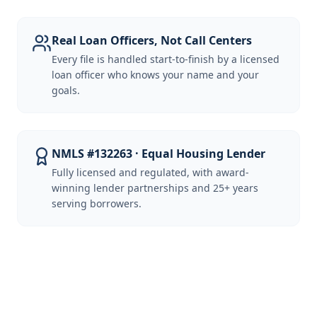
Real Loan Officers, Not Call Centers
Every file is handled start-to-finish by a licensed
loan officer who knows your name and your
goals.
NMLS #132263 · Equal Housing Lender
Fully licensed and regulated, with award-
winning lender partnerships and 25+ years
serving borrowers.