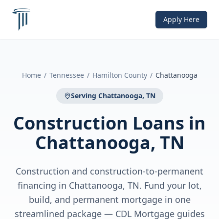
Apply Here
Home
/
Tennessee
/
Hamilton County
/
Chattanooga
Serving
Chattanooga, TN
Construction Loans
in
Chattanooga, TN
Construction and construction-to-permanent
financing in Chattanooga, TN. Fund your lot,
build, and permanent mortgage in one
streamlined package — CDL Mortgage guides