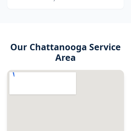
Our
Chattanooga
Service
Area