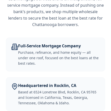
service mortgage company. Instead of pushing one
bank’s products, we shop multiple wholesale
lenders to secure the best loan at the best rate for
Chattanooga borrowers
.
Full-Service Mortgage Company
Purchase, refinance, and home equity — all
under one roof, focused on the best loans at the
best rates.
Headquartered in Rocklin, CA
Based at 6524 Lonetree Blvd, Rocklin, CA 95765
and licensed in California, Texas, Georgia,
Tennessee, Oklahoma & Idaho.