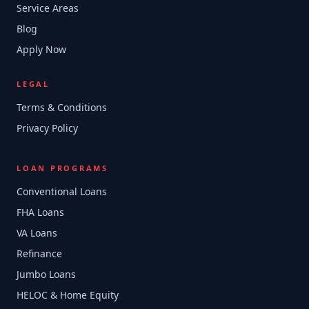
Service Areas
Blog
Apply Now
LEGAL
Terms & Conditions
Privacy Policy
LOAN PROGRAMS
Conventional Loans
FHA Loans
VA Loans
Refinance
Jumbo Loans
HELOC & Home Equity