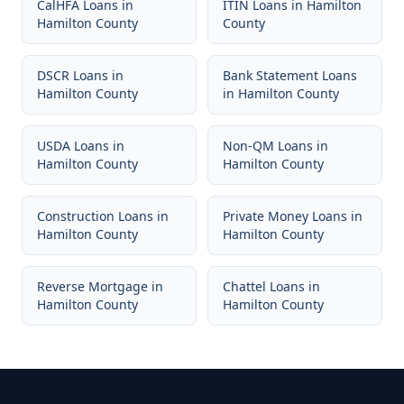
CalHFA Loans
in
ITIN Loans
in
Hamilton
Hamilton County
County
DSCR Loans
in
Bank Statement Loans
Hamilton County
in
Hamilton County
USDA Loans
in
Non-QM Loans
in
Hamilton County
Hamilton County
Construction Loans
in
Private Money Loans
in
Hamilton County
Hamilton County
Reverse Mortgage
in
Chattel Loans
in
Hamilton County
Hamilton County