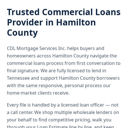
Trusted
Commercial Loans
Provider in
Hamilton
County
CDL Mortgage Services Inc.
helps buyers and
homeowners across
Hamilton County
navigate the
commercial loans
process from first conversation to
final signature.
We are fully licensed to lend in
Tennessee and support Hamilton County borrowers
with the same responsive, personal process our
home-market clients receive.
Every file is handled by a licensed loan officer — not
a call center. We shop multiple wholesale lenders on
your behalf to find competitive pricing, walk you
through your Loan Estimate line by line, and keep