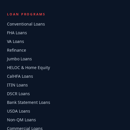
LOAN PROGRAMS
Conventional Loans
FHA Loans
VA Loans
Refinance
Jumbo Loans
HELOC & Home Equity
CalHFA Loans
ITIN Loans
DSCR Loans
Bank Statement Loans
USDA Loans
Non-QM Loans
Commercial Loans