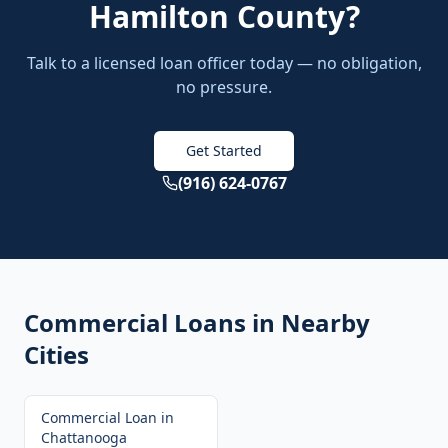
Hamilton County
?
Talk to a licensed loan officer today — no obligation,
no pressure.
Get Started
(916) 624-0767
Commercial Loans
in Nearby
Cities
Commercial Loan
in
Chattanooga