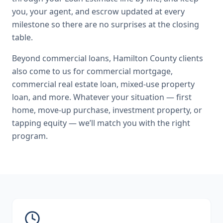
you, your agent, and escrow updated at every
milestone so there are no surprises at the closing
table.
Beyond
commercial loans
,
Hamilton County
clients
also come to us for
commercial mortgage,
commercial real estate loan, mixed-use property
loan
, and more. Whatever your situation — first
home, move-up purchase, investment property, or
tapping equity — we’ll match you with the right
program.