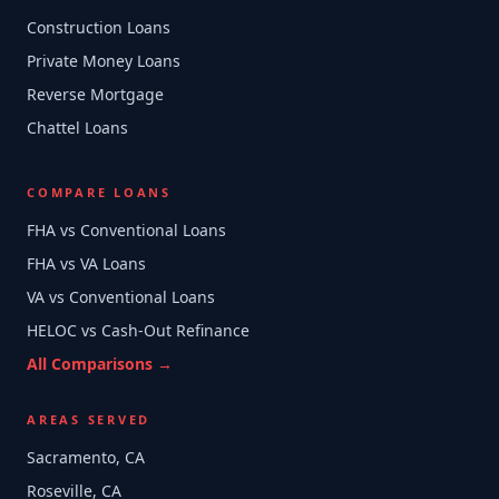
Construction Loans
Private Money Loans
Reverse Mortgage
Chattel Loans
COMPARE LOANS
FHA vs Conventional Loans
FHA vs VA Loans
VA vs Conventional Loans
HELOC vs Cash-Out Refinance
All Comparisons →
AREAS SERVED
Sacramento, CA
Roseville, CA