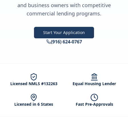
and business owners with competitive
commercial lending programs.
Start Your Application
(916) 624-0767
Licensed NMLS #132263
Equal Housing Lender
Licensed in 6 States
Fast Pre-Approvals