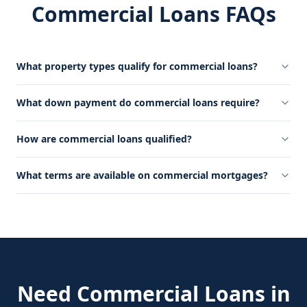
Commercial Loans FAQs
What property types qualify for commercial loans?
What down payment do commercial loans require?
How are commercial loans qualified?
What terms are available on commercial mortgages?
Need
Commercial Loans
in