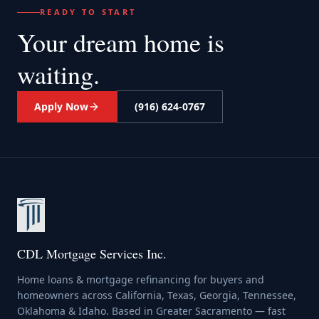
READY TO START
Your dream home
is
waiting.
Apply Now
(916) 624-0767
CDL Mortgage Services Inc.
Home loans & mortgage refinancing for buyers and
homeowners across California, Texas, Georgia, Tennessee,
Oklahoma & Idaho. Based in Greater Sacramento — fast