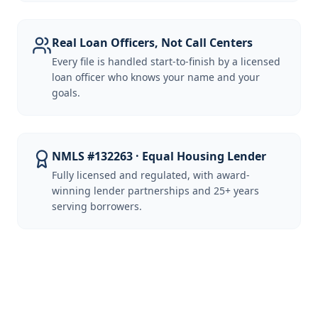
Real Loan Officers, Not Call Centers
Every file is handled start-to-finish by a licensed
loan officer who knows your name and your
goals.
NMLS #132263 · Equal Housing Lender
Fully licensed and regulated, with award-
winning lender partnerships and 25+ years
serving borrowers.