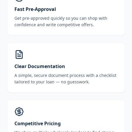
Fast Pre-Approval
Get pre-approved quickly so you can shop with
confidence and write competitive offers.
Clear Documentation
A simple, secure document process with a checklist
tailored to your loan — no guesswork.
Competitive Pricing