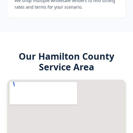
We shop multiple wholesale lenders to find strong
rates and terms for your scenario.
Our
Hamilton County
Service Area