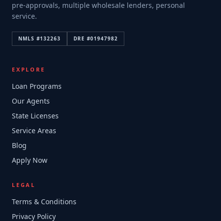
pre-approvals, multiple wholesale lenders, personal
service.
NMLS #
132263
DRE #
01947982
EXPLORE
Loan Programs
Our Agents
State Licenses
Service Areas
Blog
Apply Now
LEGAL
Terms & Conditions
Privacy Policy