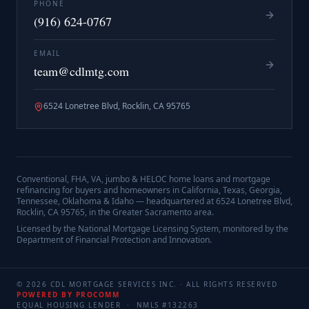
PHONE
(916) 624-0767
EMAIL
team@cdlmtg.com
6524 Lonetree Blvd, Rocklin, CA 95765
Conventional, FHA, VA, jumbo & HELOC home loans and mortgage
refinancing for buyers and homeowners in California, Texas, Georgia,
Tennessee, Oklahoma & Idaho — headquartered at
6524 Lonetree Blvd,
Rocklin, CA 95765
, in the Greater Sacramento area.
Licensed by the National Mortgage Licensing System, monitored by the
Department of Financial Protection and Innovation.
©
2026
CDL MORTGAGE SERVICES INC.
· ALL RIGHTS RESERVED
POWERED BY PROCOMM
EQUAL HOUSING LENDER · NMLS #
132263