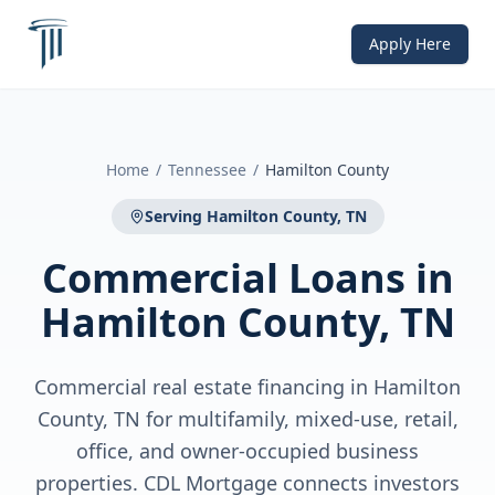
Apply Here
Home
/
Tennessee
/
Hamilton County
Serving
Hamilton County, TN
Commercial Loans
in
Hamilton County, TN
Commercial real estate financing in Hamilton
County, TN for multifamily, mixed-use, retail,
office, and owner-occupied business
properties. CDL Mortgage connects investors