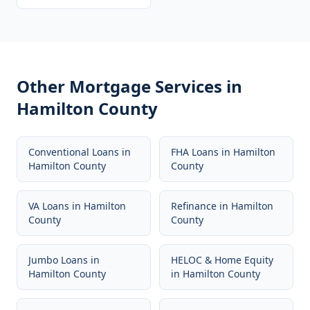
Other Mortgage Services in
Hamilton County
Conventional Loans
in
FHA Loans
in
Hamilton
Hamilton County
County
VA Loans
in
Hamilton
Refinance
in
Hamilton
County
County
Jumbo Loans
in
HELOC & Home Equity
Hamilton County
in
Hamilton County