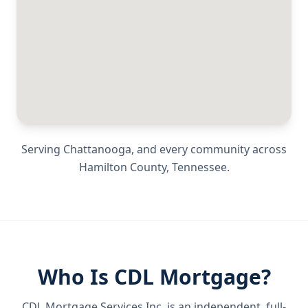
Serving
Chattanooga
, and every community across
Hamilton County
,
Tennessee
.
Who Is CDL Mortgage?
CDL Mortgage Services Inc.
is an independent, full-