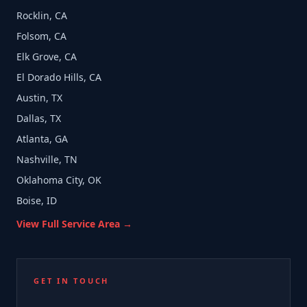
Rocklin, CA
Folsom, CA
Elk Grove, CA
El Dorado Hills, CA
Austin, TX
Dallas, TX
Atlanta, GA
Nashville, TN
Oklahoma City, OK
Boise, ID
View Full Service Area →
GET IN TOUCH