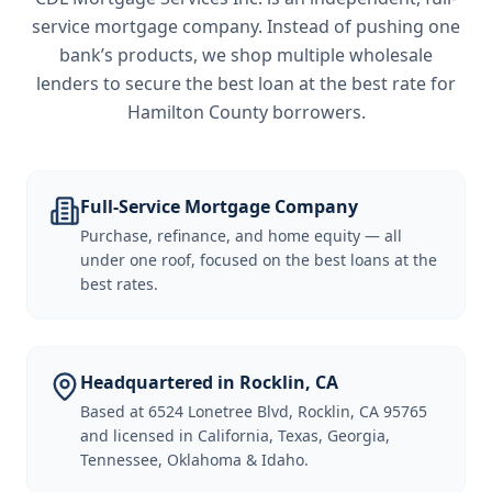
service mortgage company. Instead of pushing one
bank’s products, we shop multiple wholesale
lenders to secure the best loan at the best rate for
Hamilton County borrowers
.
Full-Service Mortgage Company
Purchase, refinance, and home equity — all
under one roof, focused on the best loans at the
best rates.
Headquartered in Rocklin, CA
Based at 6524 Lonetree Blvd, Rocklin, CA 95765
and licensed in California, Texas, Georgia,
Tennessee, Oklahoma & Idaho.