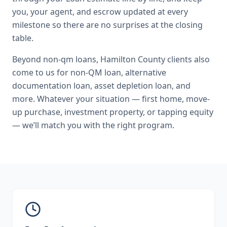
you, your agent, and escrow updated at every
milestone so there are no surprises at the closing
table.
Beyond
non-qm loans
,
Hamilton County
clients also
come to us for
non-QM loan, alternative
documentation loan, asset depletion loan
, and
more. Whatever your situation — first home, move-
up purchase, investment property, or tapping equity
— we’ll match you with the right program.