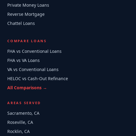
Private Money Loans
Reverse Mortgage
Chattel Loans
COMPARE LOANS
FHA vs Conventional Loans
FHA vs VA Loans
VA vs Conventional Loans
HELOC vs Cash-Out Refinance
All Comparisons →
AREAS SERVED
Sacramento, CA
Roseville, CA
Rocklin, CA