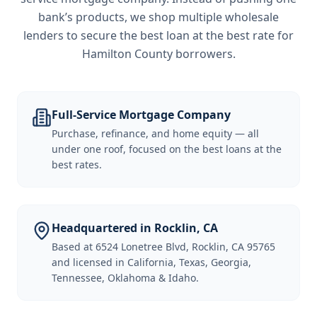
bank’s products, we shop multiple wholesale
lenders to secure the best loan at the best rate for
Hamilton County borrowers
.
Full-Service Mortgage Company
Purchase, refinance, and home equity — all
under one roof, focused on the best loans at the
best rates.
Headquartered in Rocklin, CA
Based at 6524 Lonetree Blvd, Rocklin, CA 95765
and licensed in California, Texas, Georgia,
Tennessee, Oklahoma & Idaho.