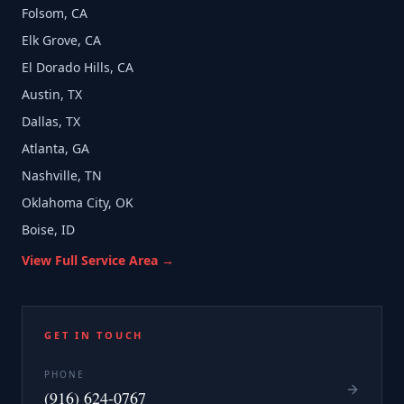
Folsom, CA
Elk Grove, CA
El Dorado Hills, CA
Austin, TX
Dallas, TX
Atlanta, GA
Nashville, TN
Oklahoma City, OK
Boise, ID
View Full Service Area →
GET IN TOUCH
PHONE
(916) 624-0767