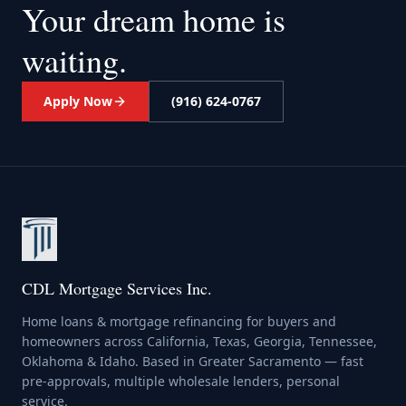
Your dream home
is
waiting.
Apply Now
(916) 624-0767
CDL Mortgage Services Inc.
Home loans & mortgage refinancing for buyers and
homeowners across California, Texas, Georgia, Tennessee,
Oklahoma & Idaho. Based in Greater Sacramento — fast
pre-approvals, multiple wholesale lenders, personal
service.