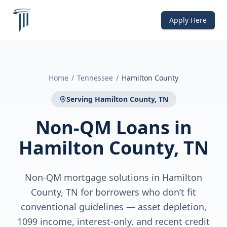
Apply Here
Home
/
Tennessee
/
Hamilton County
Serving
Hamilton County, TN
Non-QM Loans
in
Hamilton County, TN
Non-QM mortgage solutions in Hamilton
County, TN for borrowers who don’t fit
conventional guidelines — asset depletion,
1099 income, interest-only, and recent credit