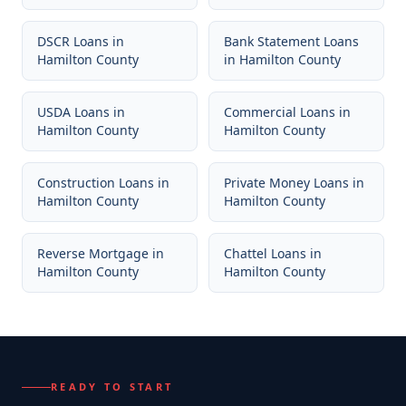
DSCR Loans
in
Bank Statement Loans
Hamilton County
in
Hamilton County
USDA Loans
in
Commercial Loans
in
Hamilton County
Hamilton County
Construction Loans
in
Private Money Loans
in
Hamilton County
Hamilton County
Reverse Mortgage
in
Chattel Loans
in
Hamilton County
Hamilton County
READY TO START