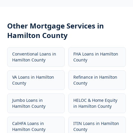
Other Mortgage Services in
Hamilton County
Conventional Loans
in
FHA Loans
in
Hamilton
Hamilton County
County
VA Loans
in
Hamilton
Refinance
in
Hamilton
County
County
Jumbo Loans
in
HELOC & Home Equity
Hamilton County
in
Hamilton County
CalHFA Loans
in
ITIN Loans
in
Hamilton
Hamilton County
County