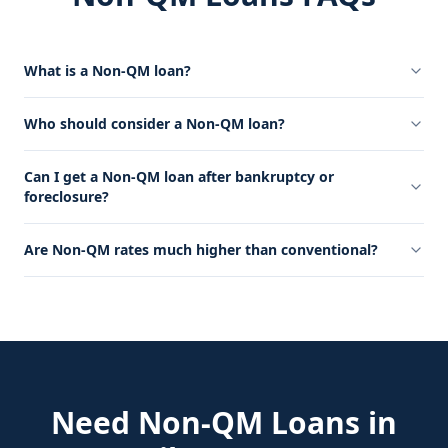
What is a Non-QM loan?
Who should consider a Non-QM loan?
Can I get a Non-QM loan after bankruptcy or
foreclosure?
Are Non-QM rates much higher than conventional?
Need
Non-QM Loans
in