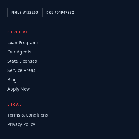
NMLS #
132263
DRE #
01947982
EXPLORE
Loan Programs
Our Agents
State Licenses
Service Areas
Blog
Apply Now
LEGAL
Terms & Conditions
Privacy Policy