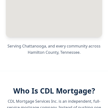
Serving
Chattanooga
, and every community across
Hamilton County
,
Tennessee
.
Who Is CDL Mortgage?
CDL Mortgage Services Inc.
is an independent, full-
service mortgage company. Instead of pushing one