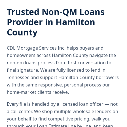
Trusted
Non-QM Loans
Provider in
Hamilton
County
CDL Mortgage Services Inc.
helps buyers and
homeowners across
Hamilton County
navigate the
non-qm loans
process from first conversation to
final signature.
We are fully licensed to lend in
Tennessee and support Hamilton County borrowers
with the same responsive, personal process our
home-market clients receive.
Every file is handled by a licensed loan officer — not
a call center. We shop multiple wholesale lenders on
your behalf to find competitive pricing, walk you
through your Loan Estimate line by line, and keep