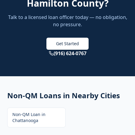
Hamilton County
?
Talk to a licensed loan officer today — no obligation,
no pressure.
Get Started
(916) 624-0767
Non-QM Loans
in Nearby Cities
Non-QM Loan
in
Chattanooga