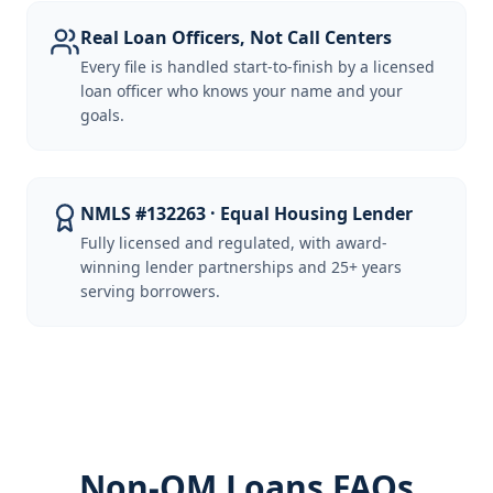
Real Loan Officers, Not Call Centers
Every file is handled start-to-finish by a licensed
loan officer who knows your name and your
goals.
NMLS #132263 · Equal Housing Lender
Fully licensed and regulated, with award-
winning lender partnerships and 25+ years
serving borrowers.
Non-QM Loans FAQs