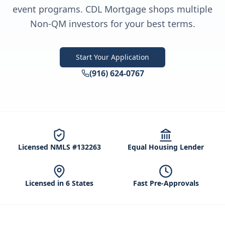
event programs. CDL Mortgage shops multiple
Non-QM investors for your best terms.
Start Your Application
(916) 624-0767
Licensed NMLS #132263
Equal Housing Lender
Licensed in 6 States
Fast Pre-Approvals