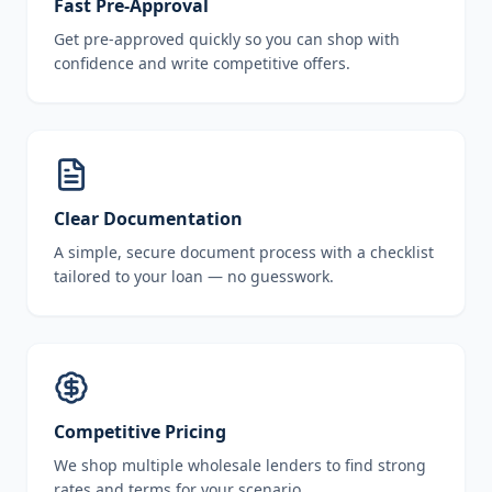
Fast Pre-Approval
Get pre-approved quickly so you can shop with
confidence and write competitive offers.
Clear Documentation
A simple, secure document process with a checklist
tailored to your loan — no guesswork.
Competitive Pricing
We shop multiple wholesale lenders to find strong
rates and terms for your scenario.