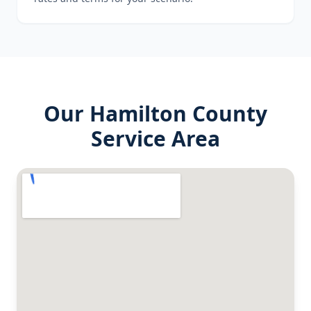
Our
Hamilton County
Service Area