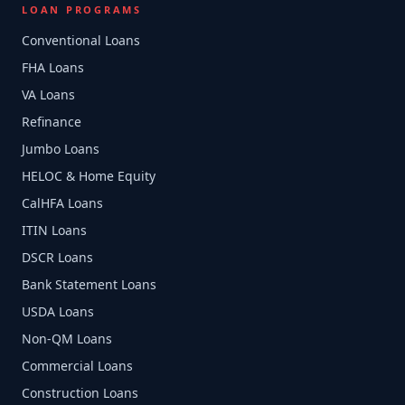
LOAN PROGRAMS
Conventional Loans
FHA Loans
VA Loans
Refinance
Jumbo Loans
HELOC & Home Equity
CalHFA Loans
ITIN Loans
DSCR Loans
Bank Statement Loans
USDA Loans
Non-QM Loans
Commercial Loans
Construction Loans